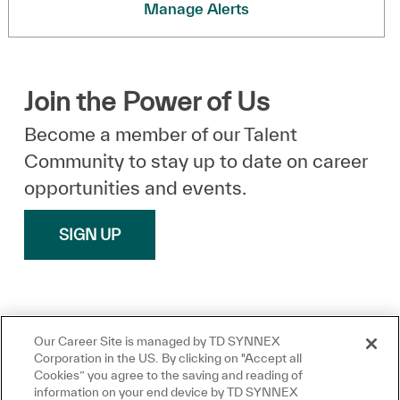
Manage Alerts
Join the Power of Us
Become a member of our Talent
Community to stay up to date on career
opportunities and events.
SIGN UP
Our Career Site is managed by TD SYNNEX
Corporation in the US. By clicking on "Accept all
Cookies” you agree to the saving and reading of
information on your end device by TD SYNNEX