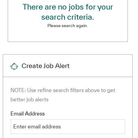
There are no jobs for your
search criteria.
Please search again.
Create Job Alert
NOTE: Use refine search filters above to get
better job alerts
Required
Email Address