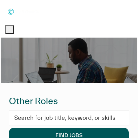
Skip to main content
Skip to main content
-
-
Other Roles
Search for job title, keyword, or skills
FIND JOBS