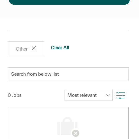
Clear All
Other
Search from below list
Filter
0
Jobs