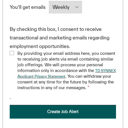
Required
You'll get emails
By checking this box, I consent to receive
transactional and marketing emails regarding
employment opportunities.
By providing your email address here, you consent
to receiving job alerts via email containing similar
job offerings. We will process your personal
information only in accordance with the
TD SYNNEX
. You can withdraw your
Applicant Privacy Statement
consent at any time for the future by following the
instructions in any of our messages.
*
.
Create Job Alert