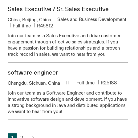
Sales Executive / Sr. Sales Executive
Category
Sales and Business Development
Location
China, Beijing, China
Job Type
Required Id
Full time
R45812
Join our team as a Sales Executive and drive customer
engagement through effective sales strategies. If you
have a passion for building relationships and a proven
track record in sales, we want to hear from you!
software engineer
Category
Job Type
Required Id
IT
Full time
R25188
Location
Chengdu, Sichuan, China
Join our team as a Software Engineer and contribute to
innovative software design and development. If you have
a strong background in Java and distributed applications,
we want to hear from you!
1
2