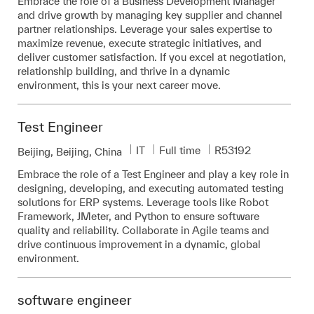
Embrace the role of a Business Development Manager
and drive growth by managing key supplier and channel
partner relationships. Leverage your sales expertise to
maximize revenue, execute strategic initiatives, and
deliver customer satisfaction. If you excel at negotiation,
relationship building, and thrive in a dynamic
environment, this is your next career move.
Test Engineer
Category
Job Type
Required Id
IT
Full time
R53192
Location
Beijing, Beijing, China
Embrace the role of a Test Engineer and play a key role in
designing, developing, and executing automated testing
solutions for ERP systems. Leverage tools like Robot
Framework, JMeter, and Python to ensure software
quality and reliability. Collaborate in Agile teams and
drive continuous improvement in a dynamic, global
environment.
software engineer