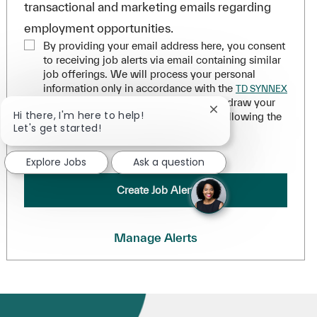
transactional and marketing emails regarding
employment opportunities.
By providing your email address here, you consent
to receiving job alerts via email containing similar
job offerings. We will process your personal
information only in accordance with the
TD SYNNEX
. You can withdraw your
Applicant Privacy Statement
Close chatbot notifi
Hi there, I'm here to help!
consent at any time for the future by following the
Let's get started!
instructions in any of our messages.
*
.
Explore Jobs
Ask a question
Create Job Alert
Manage Alerts