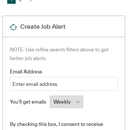
Create Job Alert
NOTE: Use refine search filters above to get
better job alerts
Required
Email Address
Required
You'll get emails
By checking this box, I consent to receive