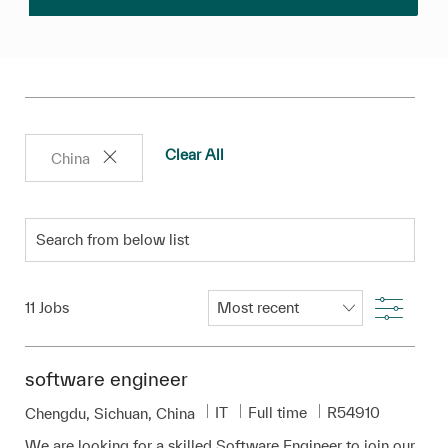
Clear All
China
Search from below list
Filter
11
Jobs
software engineer
Category
Job Type
Required Id
IT
Full time
R54910
Location
Chengdu, Sichuan, China
We are looking for a skilled Software Engineer to join our