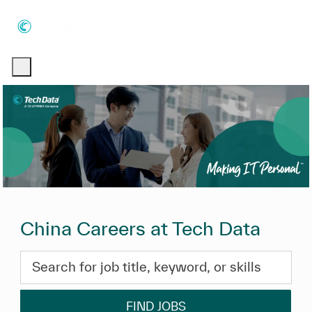
Skip to main content
Skip to main content
-
-
China Careers at Tech Data
Search for job title, keyword, or skills
FIND JOBS