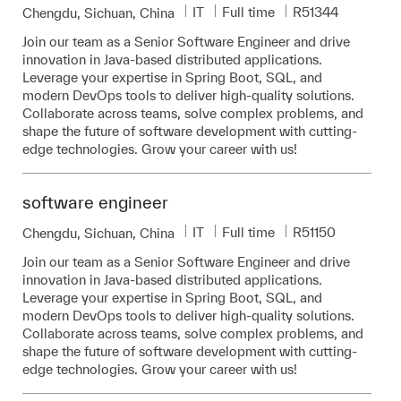
Category
Job Type
Required Id
IT
Full time
R51344
Location
Chengdu, Sichuan, China
Join our team as a Senior Software Engineer and drive
innovation in Java-based distributed applications.
Leverage your expertise in Spring Boot, SQL, and
modern DevOps tools to deliver high-quality solutions.
Collaborate across teams, solve complex problems, and
shape the future of software development with cutting-
edge technologies. Grow your career with us!
software engineer
Category
Job Type
Required Id
IT
Full time
R51150
Location
Chengdu, Sichuan, China
Join our team as a Senior Software Engineer and drive
innovation in Java-based distributed applications.
Leverage your expertise in Spring Boot, SQL, and
modern DevOps tools to deliver high-quality solutions.
Collaborate across teams, solve complex problems, and
shape the future of software development with cutting-
edge technologies. Grow your career with us!