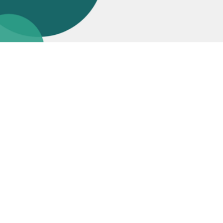
Join us in
Making IT Personal
Join Talent Community