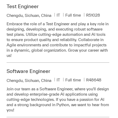
Test Engineer
Category
Job Type
Required Id
IT
Full time
R51028
Location
Chengdu, Sichuan, China
Embrace the role of a Test Engineer and play a key role in
designing, developing, and executing robust software
test plans. Utilize cutting-edge automation and AI tools
to ensure product quality and reliability. Collaborate in
Agile environments and contribute to impactful projects
in a dynamic, global organization. Grow your career with
us!
Software Engineer
Category
Job Type
Required Id
IT
Full time
R48648
Location
Chengdu, Sichuan, China
Join our team as a Software Engineer, where you'll design
and develop enterprise-grade AI applications using
cutting-edge technologies. If you have a passion for AI
and a strong background in Python, we want to hear from
you!