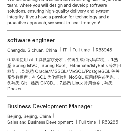
team, where you will design and develop software
solutions, ensuring high-quality delivery and system
integrity. If you have a passion for technology and a
proactive approach, we want to hear from you!
software engineer
Category
Job Type
Required Id
IT
Full time
R53948
Location
Chengdu, Sichuan, China
6.熟练使用 AI 工具做需求分析，代码生成和代码审核。. 4.熟
悉 Spring MVC、Spring Boot、Hibernate/MyBatis 等常用
框架。. 5.熟悉 Oracle/MSSQL/MySQL/PostgreSQL 等关
系型数据库；有 SQL 优化经验和 NoSQL 应用经验者优先。.
6.熟悉 Git，熟悉 CI/CD。. 7.熟悉 Linux 常用命令，熟悉
Docker...
Business Development Manager
Location
Beijing, Beijing, China
Category
Job Type
Required Id
Sales and Business Development
Full time
R53285