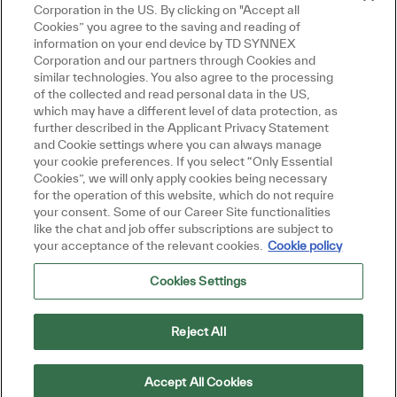
Corporation in the US. By clicking on "Accept all
Cookies” you agree to the saving and reading of
information on your end device by TD SYNNEX
Corporation and our partners through Cookies and
similar technologies. You also agree to the processing
of the collected and read personal data in the US,
which may have a different level of data protection, as
further described in the Applicant Privacy Statement
and Cookie settings where you can always manage
your cookie preferences. If you select “Only Essential
Close chatbot
Hi there, I'm here to help!
Cookies”, we will only apply cookies being necessary
Let's get started!
for the operation of this website, which do not require
your consent. Some of our Career Site functionalities
Explore Jobs
Ask a question
like the chat and job offer subscriptions are subject to
your acceptance of the relevant cookies.
Cookie policy
Cookies Settings
Reject All
Accept All Cookies