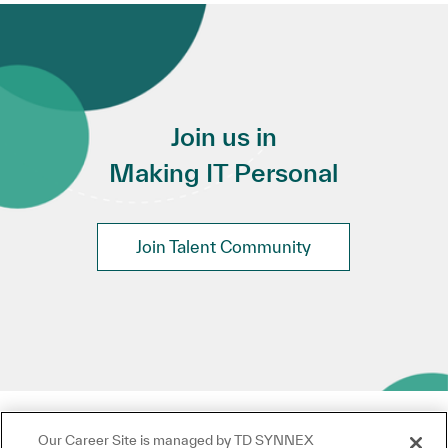
Join us in
Making IT Personal
Join Talent Community
Our Career Site is managed by TD SYNNEX