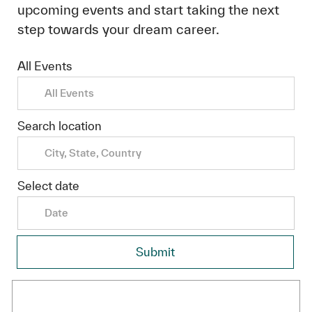
upcoming events and start taking the next
step towards your dream career.
All Events
Search location
Select date
Date
Submit