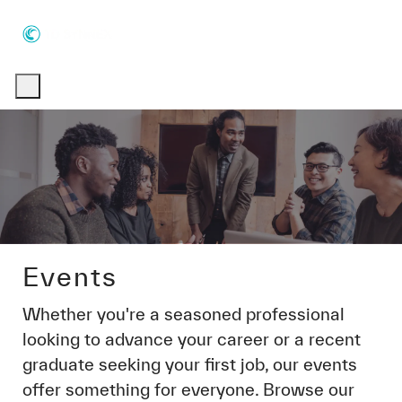
Skip to main content
Skip to main content
-
-
Events
Whether you're a seasoned professional
looking to advance your career or a recent
graduate seeking your first job, our events
offer something for everyone. Browse our