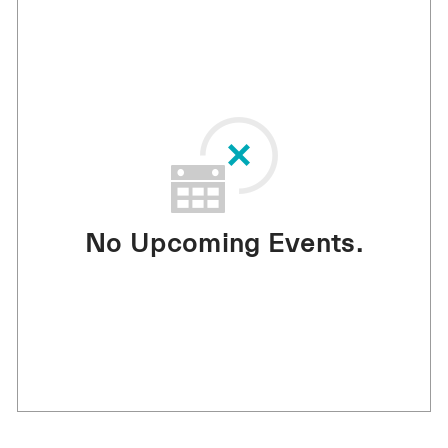
No Upcoming Events.