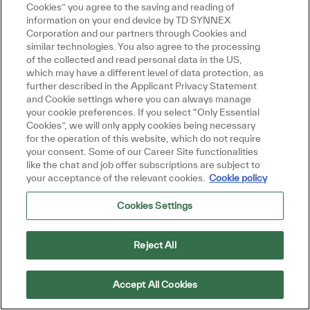
Cookies” you agree to the saving and reading of
information on your end device by TD SYNNEX
Corporation and our partners through Cookies and
similar technologies. You also agree to the processing
of the collected and read personal data in the US,
which may have a different level of data protection, as
further described in the Applicant Privacy Statement
and Cookie settings where you can always manage
your cookie preferences. If you select “Only Essential
Cookies”, we will only apply cookies being necessary
for the operation of this website, which do not require
your consent. Some of our Career Site functionalities
like the chat and job offer subscriptions are subject to
your acceptance of the relevant cookies.
Cookie policy
Cookies Settings
Reject All
Accept All Cookies