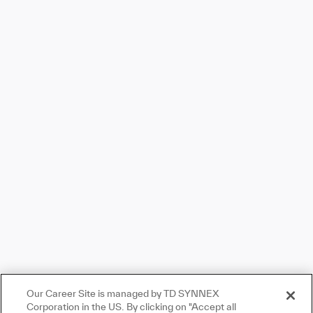
Skip to main content
Skip to main content
-
-
Our Career Site is managed by TD SYNNEX
Corporation in the US. By clicking on "Accept all