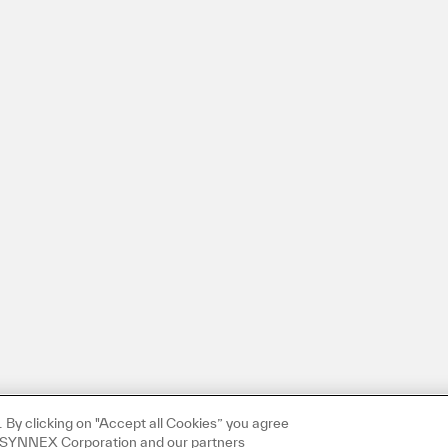
By clicking on "Accept all Cookies” you agree
TD SYNNEX Corporation and our partners