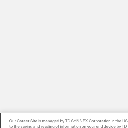
Our Career Site is managed by TD SYNNEX Corporation in the US. 
to the saving and reading of information on your end device by 