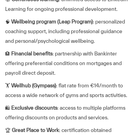
Learning for ongoing professional development.
🧠
Wellbeing program (Leap Program)
: personalized
coaching support, including professional guidance
and personal/psychological wellbeing.
🏦
Financial benefits
: partnership with Bankinter
offering preferential conditions on mortgages and
payroll direct deposit.
🏋️
Wellhub (Gympass)
: flat rate from €14/month to
access a wide network of gyms and sports activities.
🛍️
Exclusive discounts
: access to multiple platforms
offering discounts on products and services.
🏆
Great Place to Work
: certification obtained