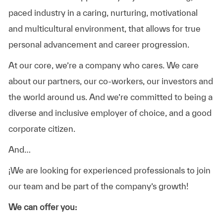
paced industry in a caring, nurturing, motivational
and multicultural environment, that allows for true
personal advancement and career progression.
At our core, we’re a company who cares
. We care
about our partners, our co-workers, our investors and
the world around us. And we’re committed to being a
diverse and inclusive employer of choice, and a good
corporate citizen.
And…
¡We are looking for
experienced professionals
to join
our team and be part of the company’s growth!
We can offer you: