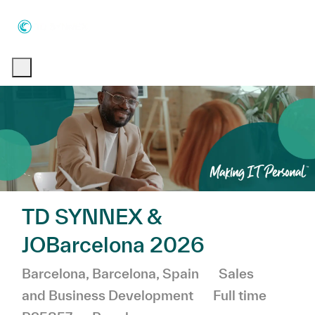
Skip to main content
Skip to main content
-
-
TD SYNNEX &
JOBarcelona 2026
Location
Category
Barcelona, Barcelona, Spain
Sales
Job Type
and Business Development
Full time