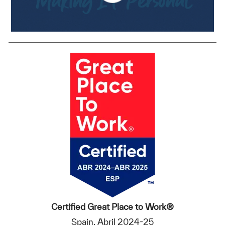
Certified Great Place to Work®
Spain, Abril 2024-25