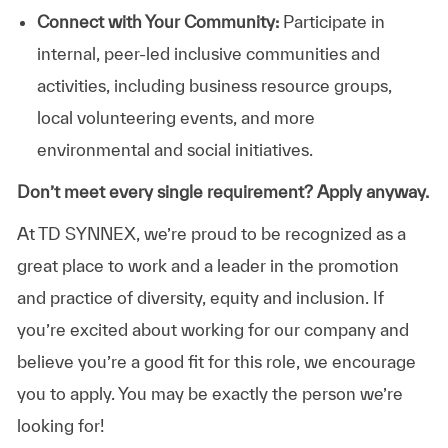
Connect with Your Community:
Participate in
internal, peer-led inclusive communities and
activities, including business resource groups,
local volunteering events, and more
environmental and social initiatives.
Don’t meet every single requirement? Apply anyway.
At TD SYNNEX, we’re proud to be recognized as a
great place to work and a leader in the promotion
and practice of diversity, equity and inclusion. If
you’re excited about working for our company and
believe you’re a good fit for this role, we encourage
you to apply. You may be exactly the person we’re
looking for!