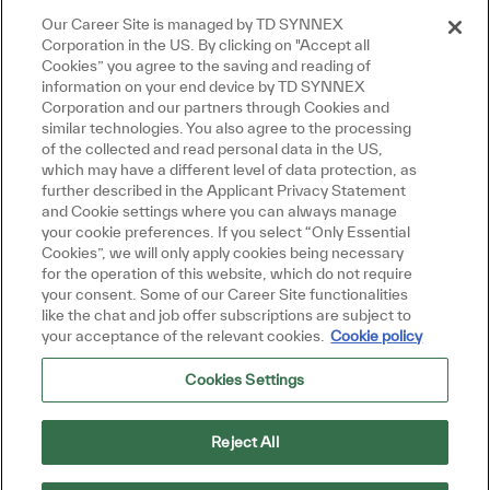
Our Career Site is managed by TD SYNNEX
Corporation in the US. By clicking on "Accept all
Cookies” you agree to the saving and reading of
information on your end device by TD SYNNEX
Corporation and our partners through Cookies and
similar technologies. You also agree to the processing
of the collected and read personal data in the US,
which may have a different level of data protection, as
further described in the Applicant Privacy Statement
and Cookie settings where you can always manage
your cookie preferences. If you select “Only Essential
Cookies”, we will only apply cookies being necessary
for the operation of this website, which do not require
your consent. Some of our Career Site functionalities
like the chat and job offer subscriptions are subject to
your acceptance of the relevant cookies.
Cookie policy
Cookies Settings
Reject All