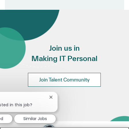
Join us in
Making IT Personal
Join Talent Community
Close chatbot notification
ted in this job?
ed
Similar Jobs