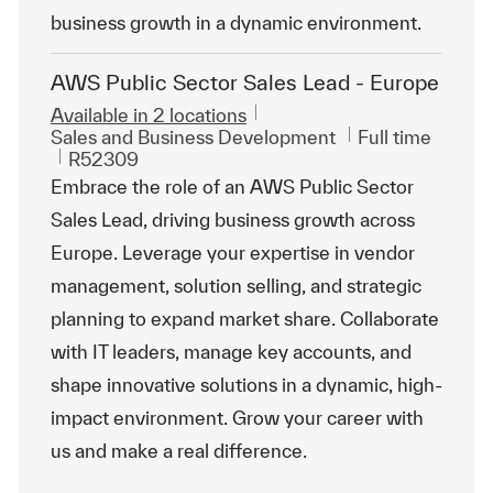
business growth in a dynamic environment.
AWS Public Sector Sales Lead - Europe
Available in 2 locations
Category
Job Type
Sales and Business Development
Full time
ReqId
R52309
Embrace the role of an AWS Public Sector
Sales Lead, driving business growth across
Europe. Leverage your expertise in vendor
management, solution selling, and strategic
planning to expand market share. Collaborate
with IT leaders, manage key accounts, and
shape innovative solutions in a dynamic, high-
impact environment. Grow your career with
us and make a real difference.