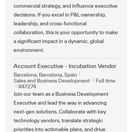
commercial strategy, and influence executive
decisions. If you excel in P&L ownership,
leadership, and cross-functional
collaboration, this is your opportunity to make
a significant impact in a dynamic, global
environment.
Account Executive - Incubation Vendor
Location
Barcelona, Barcelona, Spain
Category
Job Type
Sales and Business Development
Full time
ReqId
R47274
Join our team as a Business Development
Executive and lead the way in advancing
next-gen solutions. Collaborate with key
technology vendors, translate strategic
priorities into actionable plans, and drive