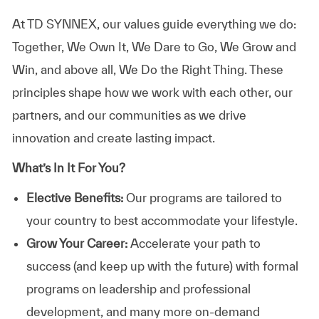
At TD SYNNEX, our values guide everything we do:
Together, We Own It, We Dare to Go, We Grow and
Win, and above all, We Do the Right Thing. These
principles shape how we work with each other, our
partners, and our communities as we drive
innovation and create lasting impact.
What’s In It For You?
Elective Benefits:
Our programs are tailored to
your country to best accommodate your lifestyle.
Grow Your Career:
Accelerate your path to
success (and keep up with the future) with formal
programs on leadership and professional
development, and many more on-demand