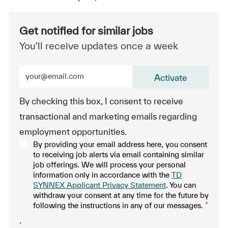
Get notified for similar jobs
You'll receive updates once a week
Enter Email address (Required)
Activate
By checking this box, I consent to receive
transactional and marketing emails regarding
employment opportunities.
By providing your email address here, you consent
to receiving job alerts via email containing similar
job offerings. We will process your personal
information only in accordance with the
TD
SYNNEX Applicant Privacy Statement
. You can
withdraw your consent at any time for the future by
following the instructions in any of our messages.
*
.