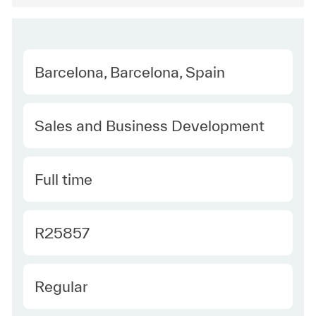
Location
Barcelona, Barcelona, Spain
Category
Sales and Business Development
Type
Full time
Required Id
R25857
Employee Type
Regular