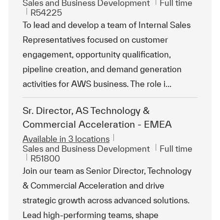
Category
Job Type
Sales and Business Development
Full time
ReqId
R54225
To lead and develop a team of Internal Sales
Representatives focused on customer
engagement, opportunity qualification,
pipeline creation, and demand generation
activities for AWS business. The role i...
Sr. Director, AS Technology &
Commercial Acceleration - EMEA
Available in 3 locations
Category
Job Type
Sales and Business Development
Full time
ReqId
R51800
Join our team as Senior Director, Technology
& Commercial Acceleration and drive
strategic growth across advanced solutions.
Lead high-performing teams, shape