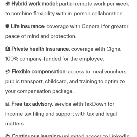
🌍
Hybrid work model
: partial remote work per week
to combine flexibility with in-person collaboration.
🛡️
Life insurance
: coverage with Generali for greater
peace of mind and protection.
🏥
Private health insurance
: coverage with Cigna,
100% company-funded for the employee.
💳
Flexible compensation
: access to meal vouchers,
public transport, childcare, and training to optimize
your compensation package.
📊
Free tax advisory
: service with TaxDown for
income tax filing and support with tax and legal
matters.
📚
Continuous learning
: unlimited access to LinkedIn