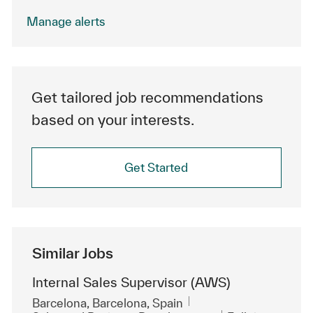
Manage alerts
Get tailored job recommendations
based on your interests.
Get Started
Similar Jobs
Internal Sales Supervisor (AWS)
Location
Barcelona, Barcelona, Spain