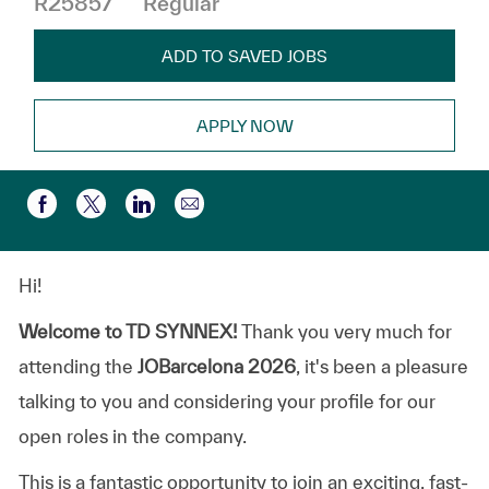
R25857
Regular
ADD TO SAVED JOBS
APPLY NOW
Share via email
Share via Facebook
Share via twitter
Share via LinkedIn
Hi!
Welcome to TD SYNNEX!
Thank you very much for
attending the
JOBarcelona 2026
, it's been a pleasure
talking to you and considering your profile for our
open roles in the company.
This is a fantastic opportunity to join an exciting, fast-