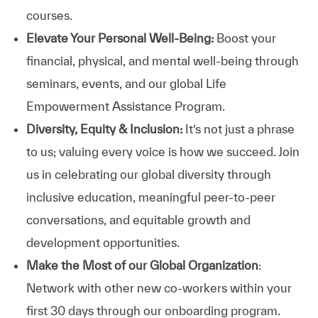
courses.
Elevate Your Personal Well-Being:
Boost your
financial, physical, and mental well-being through
seminars, events, and our global Life
Empowerment Assistance Program.
Diversity, Equity & Inclusion:
It’s not just a phrase
to us; valuing every voice is how we succeed. Join
us in celebrating our global diversity through
inclusive education, meaningful peer-to-peer
conversations, and equitable growth and
development opportunities.
Make the Most of our Global Organization
:
Network with other new co-workers within your
first 30 days through our onboarding program.