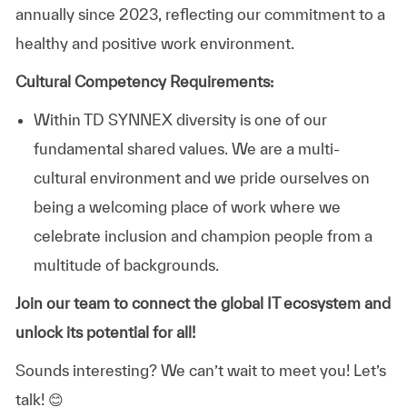
annually since 2023, reflecting our commitment to a
healthy and positive work environment.
Cultural Competency Requirements:
Within TD SYNNEX diversity is one of our
fundamental shared values. We are a multi-
cultural environment and we pride ourselves on
being a welcoming place of work where we
celebrate inclusion and champion people from a
multitude of backgrounds.
Join our team to connect the global IT ecosystem and
unlock its potential for all!
Sounds interesting? We can’t wait to meet you!
Let’s
talk! 😊