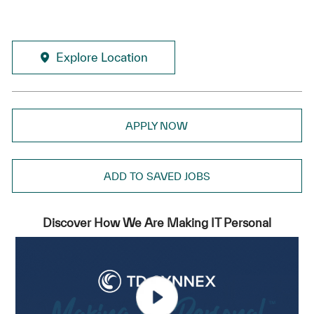
Explore Location
APPLY NOW
ADD TO SAVED JOBS
Discover How We Are Making IT Personal