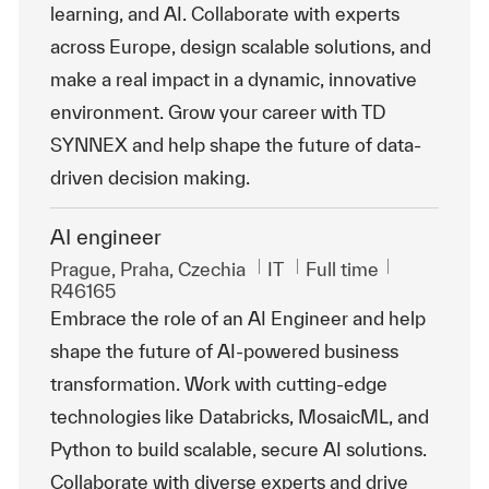
learning, and AI. Collaborate with experts
across Europe, design scalable solutions, and
make a real impact in a dynamic, innovative
environment. Grow your career with TD
SYNNEX and help shape the future of data-
driven decision making.
AI engineer
Location
Category
Job Type
ReqId
Prague, Praha, Czechia
IT
Full time
R46165
Embrace the role of an AI Engineer and help
shape the future of AI-powered business
transformation. Work with cutting-edge
technologies like Databricks, MosaicML, and
Python to build scalable, secure AI solutions.
Collaborate with diverse experts and drive