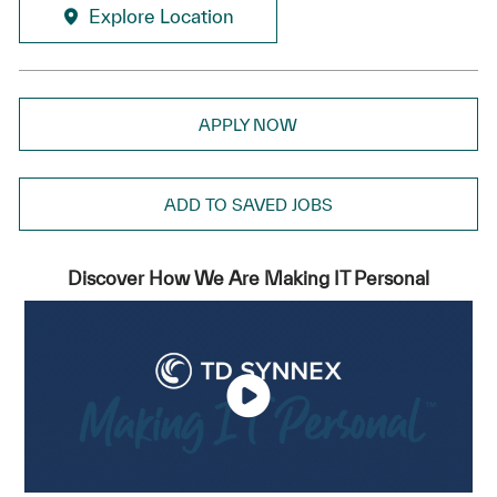
Explore Location
APPLY NOW
ADD TO SAVED JOBS
Discover How We Are Making IT Personal