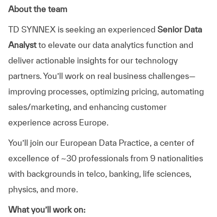
About the team
TD SYNNEX is seeking an experienced
Senior Data
Analyst
to elevate our data analytics function and
deliver actionable insights for our technology
partners. You’ll work on real business challenges—
improving processes, optimizing pricing, automating
sales/marketing, and enhancing customer
experience across Europe.
You’ll join our European Data Practice, a center of
excellence of ~30 professionals from 9 nationalities
with backgrounds in telco, banking, life sciences,
physics, and more.
What you’ll work on: