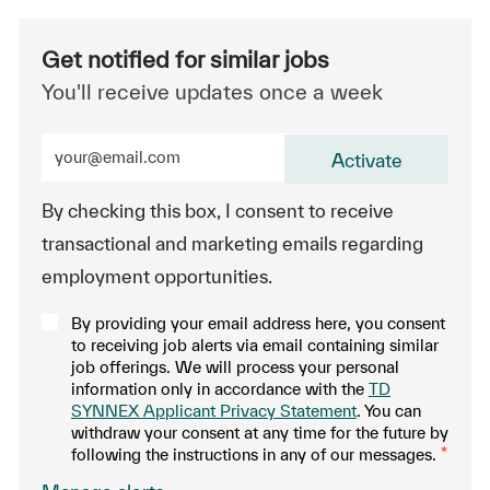
Get notified for similar jobs
You'll receive updates once a week
Enter Email address (Required)
Activate
By checking this box, I consent to receive
transactional and marketing emails regarding
employment opportunities.
By providing your email address here, you consent
to receiving job alerts via email containing similar
job offerings. We will process your personal
information only in accordance with the
TD
SYNNEX Applicant Privacy Statement
. You can
withdraw your consent at any time for the future by
following the instructions in any of our messages.
*
.