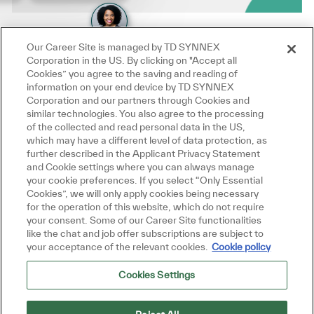
Our Career Site is managed by TD SYNNEX
Corporation in the US. By clicking on "Accept all
Cookies” you agree to the saving and reading of
information on your end device by TD SYNNEX
Corporation and our partners through Cookies and
similar technologies. You also agree to the processing
of the collected and read personal data in the US,
which may have a different level of data protection, as
further described in the Applicant Privacy Statement
and Cookie settings where you can always manage
your cookie preferences. If you select “Only Essential
Cookies”, we will only apply cookies being necessary
for the operation of this website, which do not require
your consent. Some of our Career Site functionalities
like the chat and job offer subscriptions are subject to
your acceptance of the relevant cookies.
Cookie policy
Cookies Settings