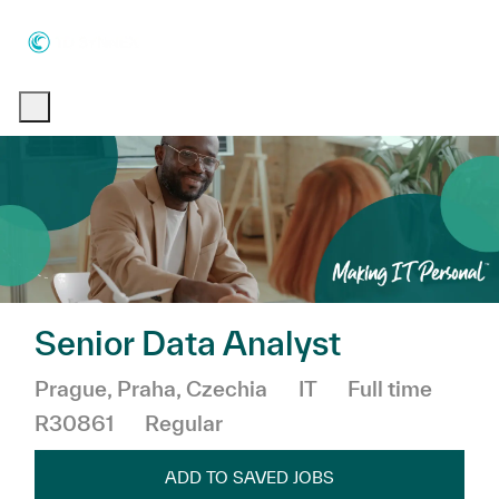
Skip to main content
Skip to main content
-
-
Senior Data Analyst
Location
Category
Job Type
Prague, Praha, Czechia
IT
Full time
R30861
Regular
ADD TO SAVED JOBS