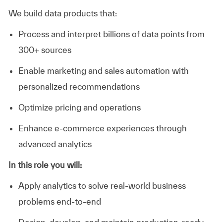
We build data products that:
Process and interpret billions of data points from
300+ sources
Enable marketing and sales automation with
personalized recommendations
Optimize pricing and operations
Enhance e-commerce experiences through
advanced analytics
In this role you will:
Apply analytics to solve real-world business
problems end-to-end