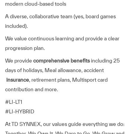
modern cloud-based tools
A diverse, collaborative team (yes, board games
included).
We value continuous learning and provide a clear
progression plan.
We provide
comprehensive benefits
including 25
days of holidays, Meal allowance, accident
insurance
, retirement plans, Multisport card
contribution and more.
#LI-LT1
#LI-HYBRID
At TD SYNNEX, our values guide everything we do:
Together, We Own It, We Dare to Go, We Grow and