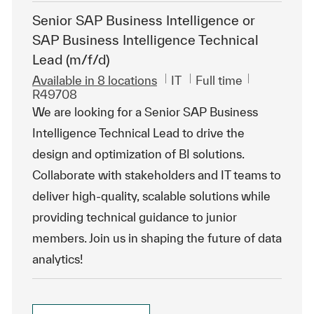
Senior SAP Business Intelligence or
SAP Business Intelligence Technical
Lead (m/f/d)
Category
Job Type
ReqId
Available in 8 locations
IT
Full time
R49708
We are looking for a Senior SAP Business
Intelligence Technical Lead to drive the
design and optimization of BI solutions.
Collaborate with stakeholders and IT teams to
deliver high-quality, scalable solutions while
providing technical guidance to junior
members. Join us in shaping the future of data
analytics!