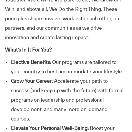
Win, and above all, We Do the Right Thing. These
principles shape how we work with each other, our
partners, and our communities as we drive
innovation and create lasting impact.
What’s In It For You?
Elective Benefits:
Our programs are tailored to
your country to best accommodate your lifestyle.
Grow Your Career:
Accelerate your path to
success (and keep up with the future) with formal
programs on leadership and professional
development, and many more on-demand
courses.
Elevate Your Personal Well-Being:
Boost your