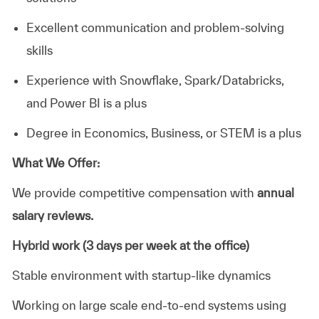
Excellent communication and problem-solving
skills
Experience with Snowflake, Spark/Databricks,
and Power BI is a plus
Degree in Economics, Business, or STEM is a plus
What We Offer:
We provide competitive compensation with
annual
salary reviews.
Hybrid work (3 days per week at the office)
Stable environment with startup-like dynamics
Working on large scale end-to-end systems using