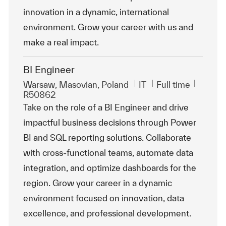
innovation in a dynamic, international
environment. Grow your career with us and
make a real impact.
BI Engineer
Location
Category
Job Type
ReqId
Warsaw, Masovian, Poland
IT
Full time
R50862
Take on the role of a BI Engineer and drive
impactful business decisions through Power
BI and SQL reporting solutions. Collaborate
with cross-functional teams, automate data
integration, and optimize dashboards for the
region. Grow your career in a dynamic
environment focused on innovation, data
excellence, and professional development.