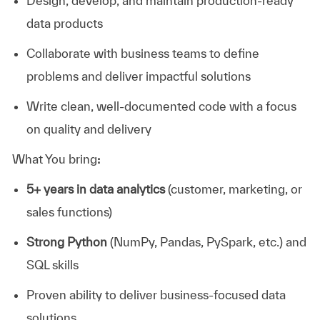
Design, develop, and maintain production-ready
data products
Collaborate with business teams to define
problems and deliver impactful solutions
Write clean, well-documented code with a focus
on quality and delivery
What You bring
:
5+ years in data analytics
(customer, marketing, or
sales functions)
Strong Python
(NumPy, Pandas, PySpark, etc.) and
SQL skills
Proven ability to deliver business-focused data
solutions