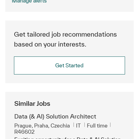
Manage alerts
Get tailored job recommendations
based on your interests.
Get Started
Similar Jobs
Data (& AI) Solution Architect
Location
Category
Job Type
ReqId
Prague, Praha, Czechia
IT
Full time
R46602