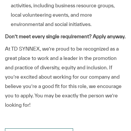
activities, including business resource groups,
local volunteering events, and more
environmental and social initiatives.
Don’t meet every single requirement? Apply anyway.
At TD SYNNEX, we’re proud to be recognized as a
great place to work and a leader in the promotion
and practice of diversity, equity and inclusion. If
you’re excited about working for our company and
believe you’re a good fit for this role, we encourage
you to apply. You may be exactly the person we’re
looking for!