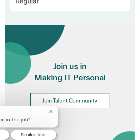
Employee Type
Regular
Join us in
Making IT Personal
Join Talent Community
Close chatbot notification
d in this job?
Similar Jobs