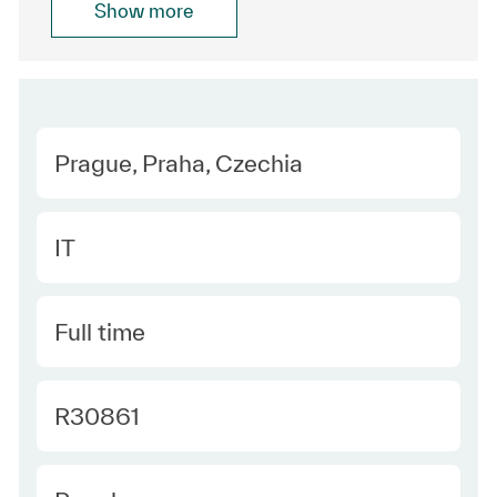
Show more
Location
Prague, Praha, Czechia
Category
IT
Type
Full time
Required Id
R30861