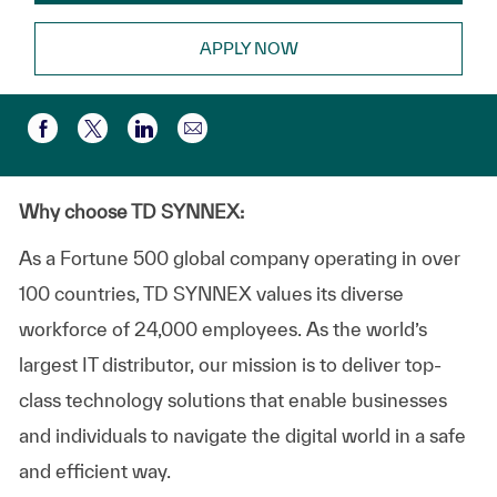
APPLY NOW
Share via email
Share via Facebook
Share via twitter
Share via LinkedIn
Why choose TD SYNNEX:
As a Fortune 500 global company operating in over
100 countries, TD SYNNEX values its diverse
workforce of 24,000 employees. As the world’s
largest IT distributor, our mission is to deliver top-
class technology solutions that enable businesses
and individuals to navigate the digital world in a safe
and efficient way.