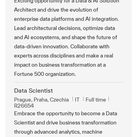
Exciting opportunity for a Data & AI Solution
Architect and drive the evolution of
enterprise data platforms and AI integration.
Lead architectural decisions, optimize data
and AI ecosystems, and shape the future of
data-driven innovation. Collaborate with
experts across disciplines and make a real
impact on business transformation at a
Fortune 500 organization.
Data Scientist
Location
Category
Job Type
ReqId
Prague, Praha, Czechia
IT
Full time
R26654
Embrace the opportunity to become a Data
Scientist and drive business transformation
through advanced analytics, machine