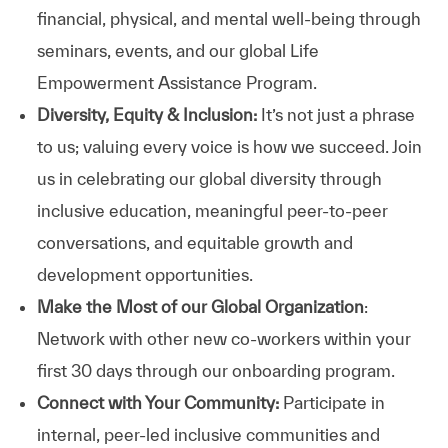
financial, physical, and mental well-being through
seminars, events, and our global Life
Empowerment Assistance Program.
Diversity, Equity & Inclusion:
It’s not just a phrase
to us; valuing every voice is how we succeed. Join
us in celebrating our global diversity through
inclusive education, meaningful peer-to-peer
conversations, and equitable growth and
development opportunities.
Make the Most of our Global Organization
:
Network with other new co-workers within your
first 30 days through our onboarding program.
Connect with Your Community:
Participate in
internal, peer-led inclusive communities and