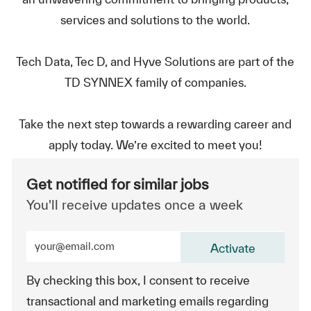
services and solutions to the world.
Tech Data, Tec D, and Hyve Solutions are part of the
TD SYNNEX family of companies.
Take the next step towards a rewarding career and
apply today. We’re excited to meet you!
Get notified for similar jobs
You'll receive updates once a week
Enter Email address (Required)
Activate
By checking this box, I consent to receive
transactional and marketing emails regarding