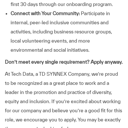
first 30 days through our onboarding program.
Connect with Your Community:
Participate in
internal, peer-led inclusive communities and
activities, including business resource groups,
local volunteering events, and more
environmental and social initiatives.
Don’t meet every single requirement? Apply anyway.
At Tech Data, a TD SYNNEX Company, we’re proud
to be recognized as a great place to work and a
leader in the promotion and practice of diversity,
equity and inclusion. If you’re excited about working
for our company and believe you’re a good fit for this
role, we encourage you to apply. You may be exactly