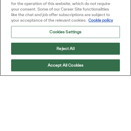
for the operation of this website, which do not require
your consent. Some of our Career Site functionalities
like the chat and job offer subscriptions are subject to
your acceptance of the relevant cookies.
Cookie policy
Cookies Settings
Similar Jobs
Procurement Specialist
Reject All
Location
Chennai, Tamil Nadu, Tamil Nādu, India
Category
Warehouse, Technicians, Operations, and
Accept All Cookies
Procurement
Job Type
ReqId
Full time
R38578
Join our team as a Procurement Specialist,
where you will manage purchasing activities
and collaborate with cross-functional teams
to ensure timely fulfillment of products and
services. If you have strong communication
skills and a knack for problem-solving, we