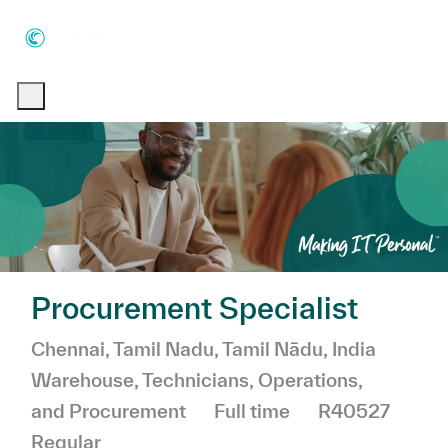
Skip to main content
Skip to main content
-
-
Procurement Specialist
Location
Chennai, Tamil Nadu, Tamil Nādu, India
Category
Warehouse, Technicians, Operations,
Job Type
and Procurement
Full time
R40527
Regular