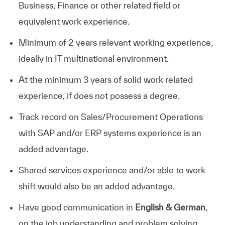
Business, Finance or other related field or
equivalent work experience.
Minimum of 2 years relevant working experience,
ideally in IT multinational environment.
At the minimum 3 years of solid work related
experience, if does not possess a degree.
Track record on Sales/Procurement Operations
with SAP and/or ERP systems experience is an
added advantage.
Shared services experience and/or able to work
shift would also be an added advantage.
Have good communication in
English & German
,
on the job understanding and problem solving