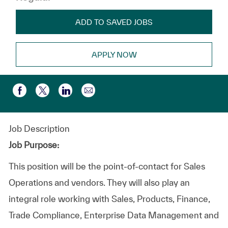
ADD TO SAVED JOBS
APPLY NOW
Share via email
Share via Facebook
Share via twitter
Share via LinkedIn
Job Description
Job Purpose:
This position will be the point-of-contact for Sales
Operations and vendors. They will also play an
integral role working with Sales, Products, Finance,
Trade Compliance, Enterprise Data Management and