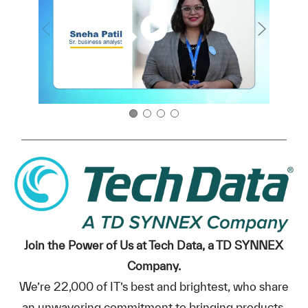
Join the Power of Us at Tech Data, a TD SYNNEX
Company.
We’re 22,000 of IT’s best and brightest, who share
an unwavering commitment to bringing products,