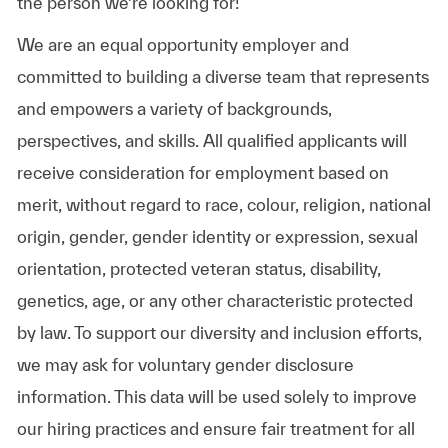
the person we’re looking for!
We are an equal opportunity employer and
committed to building a diverse team that represents
and empowers a variety of backgrounds,
perspectives, and skills. All qualified applicants will
receive consideration for employment based on
merit, without regard to race, colour, religion, national
origin, gender, gender identity or expression, sexual
orientation, protected veteran status, disability,
genetics, age, or any other characteristic protected
by law. To support our diversity and inclusion efforts,
we may ask for voluntary gender disclosure
information. This data will be used solely to improve
our hiring practices and ensure fair treatment for all