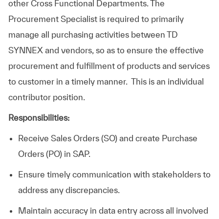
other Cross Functional Departments. The
Procurement Specialist is required to primarily
manage all purchasing activities between TD
SYNNEX and vendors, so as to ensure the effective
procurement and fulfillment of products and services
to customer in a timely manner. This is an individual
contributor position.
Responsibilities:
Receive Sales Orders (SO) and create Purchase
Orders (PO) in SAP.
Ensure timely communication with stakeholders to
address any discrepancies.
Maintain accuracy in data entry across all involved