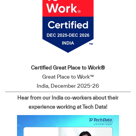
Certified Great Place to Work®
Great Place to Work™
India, December 2025-26
Hear from our India co-workers about their
experience working at Tech Data!