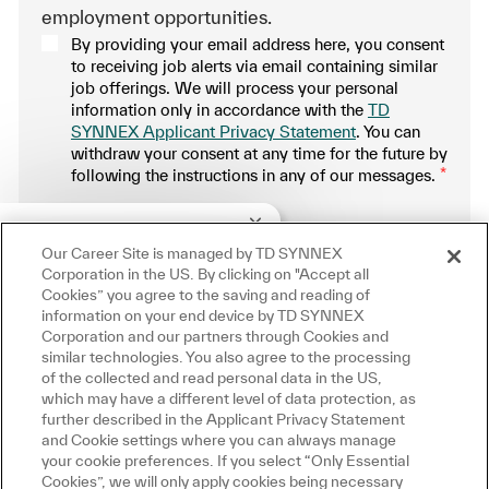
employment opportunities.
By providing your email address here, you consent
to receiving job alerts via email containing similar
job offerings. We will process your personal
information only in accordance with the
TD
SYNNEX Applicant Privacy Statement
. You can
withdraw your consent at any time for the future by
following the instructions in any of our messages.
*
.
Close chatbot notification
re!
u interested in this job?
Our Career Site is managed by TD SYNNEX
Manage alerts
Corporation in the US. By clicking on "Accept all
Cookies” you agree to the saving and reading of
interested
Similar Jobs
information on your end device by TD SYNNEX
Corporation and our partners through Cookies and
similar technologies. You also agree to the processing
Get tailored job recommendations
of the collected and read personal data in the US,
which may have a different level of data protection, as
based on your interests.
further described in the Applicant Privacy Statement
and Cookie settings where you can always manage
your cookie preferences. If you select “Only Essential
Cookies”, we will only apply cookies being necessary
Get Started