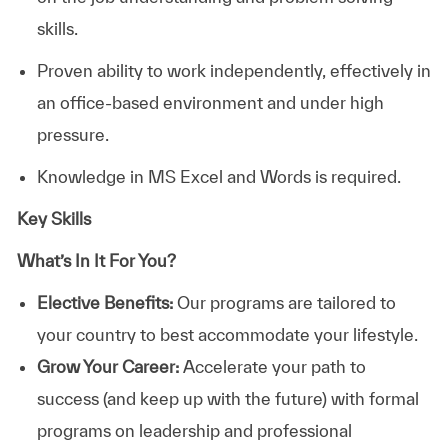
skills.
Proven ability to work independently, effectively in
an office-based environment and under high
pressure.
Knowledge in MS Excel and Words is required.
Key Skills
What’s In It For You?
Elective Benefits:
Our programs are tailored to
your country to best accommodate your lifestyle.
Grow Your Career:
Accelerate your path to
success (and keep up with the future) with formal
programs on leadership and professional