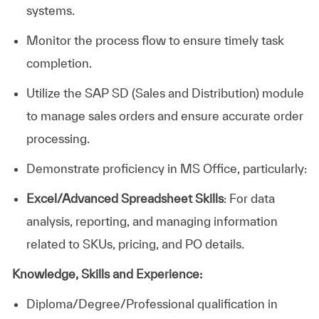
systems.
Monitor the process flow to ensure timely task
completion.
Utilize the SAP SD (Sales and Distribution) module
to manage sales orders and ensure accurate order
processing.
Demonstrate proficiency in MS Office, particularly:
Excel/Advanced Spreadsheet Skills
: For data
analysis, reporting, and managing information
related to SKUs, pricing, and PO details.
Knowledge, Skills and Experience:
Diploma/Degree/Professional
qualification in