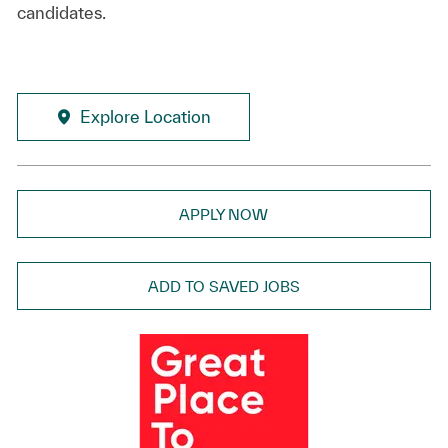
candidates.
Explore Location
APPLY NOW
ADD TO SAVED JOBS