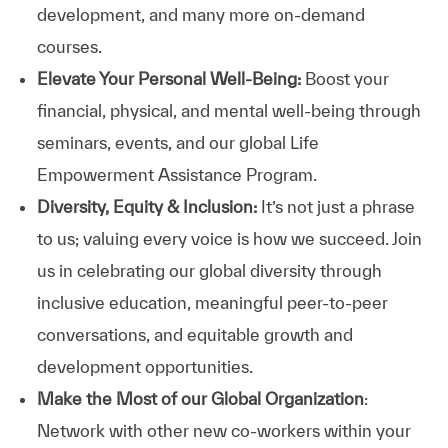
development, and many more on-demand
courses.
Elevate Your Personal Well-Being:
Boost your
financial, physical, and mental well-being through
seminars, events, and our global Life
Empowerment Assistance Program.
Diversity, Equity & Inclusion:
It’s not just a phrase
to us; valuing every voice is how we succeed. Join
us in celebrating our global diversity through
inclusive education, meaningful peer-to-peer
conversations, and equitable growth and
development opportunities.
Make the Most of our Global Organization
:
Network with other new co-workers within your