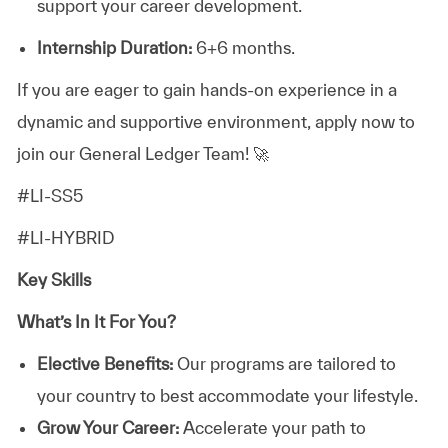
support your career development.
Internship Duration:
6+6 months.
If you are eager to gain hands-on experience in a
dynamic and supportive environment, apply now to
join our General Ledger Team! 🚀
#LI-SS5
#LI-HYBRID
Key Skills
What’s In It For You?
Elective Benefits:
Our programs are tailored to
your country to best accommodate your lifestyle.
Grow Your Career:
Accelerate your path to