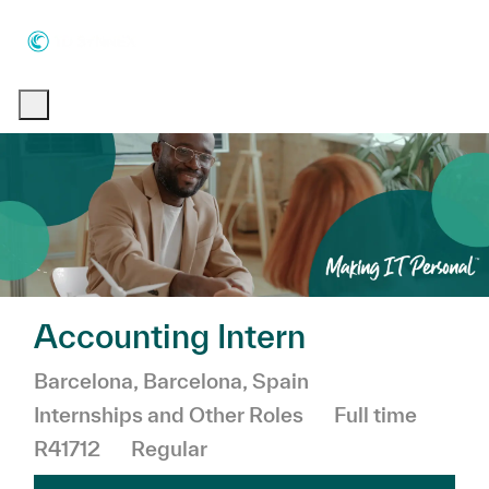
Skip to main content
Skip to main content
-
-
Accounting Intern
Location
Category
Barcelona, Barcelona, Spain
Job Type
Internships and Other Roles
Full time
R41712
Regular