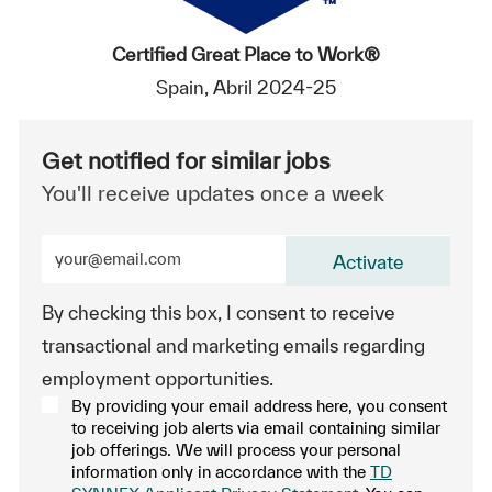
Certified Great Place to Work®
Spain, Abril 2024-25
Get notified for similar jobs
You'll receive updates once a week
Enter Email address (Required)
Activate
By checking this box, I consent to receive
transactional and marketing emails regarding
employment opportunities.
By providing your email address here, you consent
to receiving job alerts via email containing similar
job offerings. We will process your personal
information only in accordance with the
TD