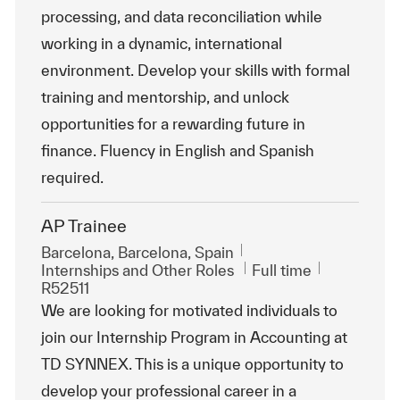
processing, and data reconciliation while
working in a dynamic, international
environment. Develop your skills with formal
training and mentorship, and unlock
opportunities for a rewarding future in
finance. Fluency in English and Spanish
required.
AP Trainee
Location
Barcelona, Barcelona, Spain
Category
Job Type
ReqId
Internships and Other Roles
Full time
R52511
We are looking for motivated individuals to
join our Internship Program in Accounting at
TD SYNNEX. This is a unique opportunity to
develop your professional career in a