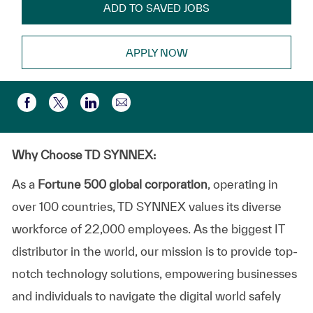
ADD TO SAVED JOBS
APPLY NOW
Share via email
Share via Facebook
Share via twitter
Share via LinkedIn
Why Choose TD SYNNEX:
As a
Fortune 500 global corporation
, operating in
over 100 countries, TD SYNNEX values its diverse
workforce of 22,000 employees. As the biggest IT
distributor in the world, our mission is to provide top-
notch technology solutions, empowering businesses
and individuals to navigate the digital world safely