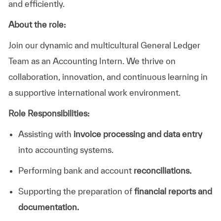
and efficiently.
About the role:
Join our dynamic and multicultural General Ledger
Team as an Accounting Intern. We thrive on
collaboration, innovation, and continuous learning in
a supportive international work environment.
Role Responsibilities:
Assisting with
invoice processing and data entry
into accounting systems.
Performing bank and account
reconciliations.
Supporting the preparation of
financial reports and
documentation.