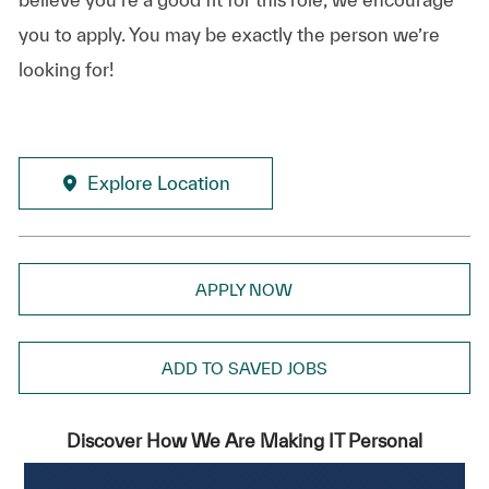
you to apply. You may be exactly the person we’re
looking for!
Explore Location
APPLY NOW
ADD TO SAVED JOBS
Discover How We Are Making IT Personal