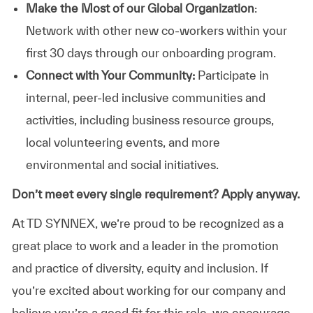
Make the Most of our Global Organization
:
Network with other new co-workers within your
first 30 days through our onboarding program.
Connect with Your Community:
Participate in
internal, peer-led inclusive communities and
activities, including business resource groups,
local volunteering events, and more
environmental and social initiatives.
Don’t meet every single requirement? Apply anyway.
At TD SYNNEX, we’re proud to be recognized as a
great place to work and a leader in the promotion
and practice of diversity, equity and inclusion. If
you’re excited about working for our company and
believe you’re a good fit for this role, we encourage