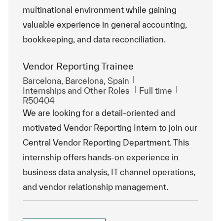
multinational environment while gaining
valuable experience in general accounting,
bookkeeping, and data reconciliation.
Vendor Reporting Trainee
Location
Barcelona, Barcelona, Spain
Category
Job Type
ReqId
Internships and Other Roles
Full time
R50404
We are looking for a detail-oriented and
motivated Vendor Reporting Intern to join our
Central Vendor Reporting Department. This
internship offers hands-on experience in
business data analysis, IT channel operations,
and vendor relationship management.