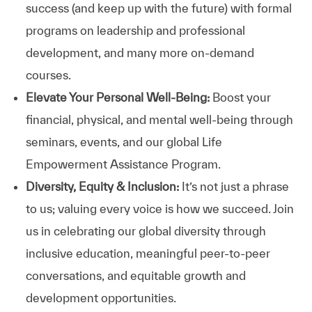
success (and keep up with the future) with formal
programs on leadership and professional
development, and many more on-demand
courses.
Elevate Your Personal Well-Being:
Boost your
financial, physical, and mental well-being through
seminars, events, and our global Life
Empowerment Assistance Program.
Diversity, Equity & Inclusion:
It’s not just a phrase
to us; valuing every voice is how we succeed. Join
us in celebrating our global diversity through
inclusive education, meaningful peer-to-peer
conversations, and equitable growth and
development opportunities.