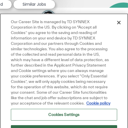
ed
Similar Jobs
Our Career Site is managed by TD SYNNEX
Corporation in the US. By clicking on "Accept all
Cookies” you agree to the saving and reading of
information on your end device by TD SYNNEX
Corporation and our partners through Cookies and
similar technologies. You also agree to the processing
of the collected and read personal data in the US,
which may have a different level of data protection, as
further described in the Applicant Privacy Statement
and Cookie settings where you can always manage
your cookie preferences. If you select “Only Essential
Cookies”, we will only apply cookies being necessary
for the operation of this website, which do not require
your consent. Some of our Career Site functionalities
like the chat and job offer subscriptions are subject to
your acceptance of the relevant cookies.
Cookie policy
Cookies Settings