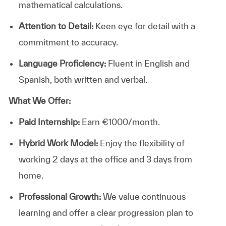
mathematical calculations.
Attention to Detail:
Keen eye for detail with a
commitment to accuracy.
Language Proficiency:
Fluent in English and
Spanish, both written and verbal.
What We Offer:
Paid Internship:
Earn €1000/month.
Hybrid Work Model:
Enjoy the flexibility of
working 2 days at the office and 3 days from
home.
Professional Growth:
We value continuous
learning and offer a clear progression plan to