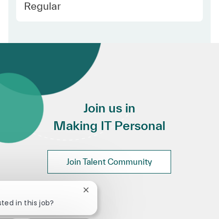
Employee Type
Regular
Join us in
Making IT Personal
Join Talent Community
Close chatbot notification
ted in this job?