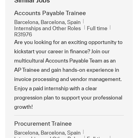
Accounts Payable Trainee
Location
Barcelona, Barcelona, Spain
Category
Job Type
ReqId
Internships and Other Roles
Full time
R31976
Are you looking for an exciting opportunity to
kickstart your career in finance? Join our
multicultural Accounts Payable Team as an
AP Trainee and gain hands-on experience in
invoice processing and vendor management.
Enjoy a paid internship with a clear
progression plan to support your professional
growth!
Procurement Trainee
Location
Barcelona, Barcelona, Spain