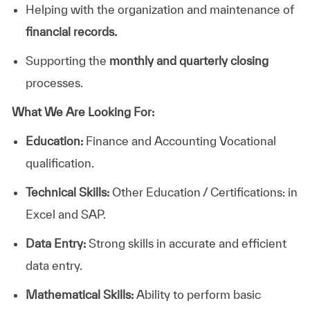
Helping with the organization and maintenance of
financial records.
Supporting the
monthly and quarterly closing
processes.
What We Are Looking For:
Education:
Finance and Accounting Vocational
qualification.
Technical Skills:
Other Education / Certifications: in
Excel and SAP.
Data Entry:
Strong skills in accurate and efficient
data entry.
Mathematical Skills:
Ability to perform basic