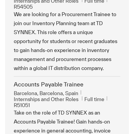
Category
Job Type
ReqId
Internships and Other Roles
Full time
R54505
We are looking for a Procurement Trainee to
join our Inventory Planning team at TD
SYNNEX. This role offers a unique
opportunity for students or recent graduates
to gain hands-on experience in inventory
management and procurement processes
within a global IT distribution company.
Accounts Payable Trainee
Location
Barcelona, Barcelona, Spain
Category
Job Type
ReqId
Internships and Other Roles
Full time
R51051
Take on the role of TD SYNNEX as an
Accounts Payable Trainee! Gain hands-on
experience in general accounting, invoice