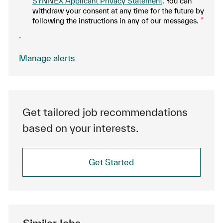
SYNNEX Applicant Privacy Statement
. You can
withdraw your consent at any time for the future by
following the instructions in any of our messages.
*
.
Manage alerts
Get tailored job recommendations
based on your interests.
Get Started
Similar Jobs