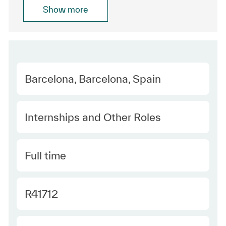
Show more
Location
Barcelona, Barcelona, Spain
Category
Internships and Other Roles
Type
Full time
Required Id
R41712