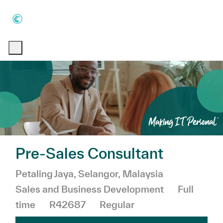
Skip to main content
Skip to main content
-
-
Pre-Sales Consultant
Location
Category
Petaling Jaya, Selangor, Malaysia
Job Type
Sales and Business Development
Full
time
R42687
Regular