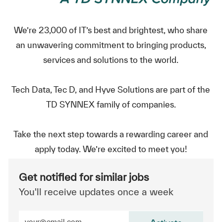
We’re 23,000 of IT’s best and brightest, who share
an unwavering commitment to bringing products,
services and solutions to the world.
Tech Data, Tec D, and Hyve Solutions are part of the
TD SYNNEX family of companies.
Take the next step towards a rewarding career and
apply today. We’re excited to meet you!
Get notified for similar jobs
You'll receive updates once a week
Enter Email address (Required)