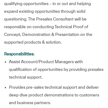
qualifying opportunities – in or out and helping
expand existing opportunities through solid
questioning. The Presales Consultant will be
responsible on conducting Technical Proof of
Concept, Demonstration & Presentation on the
supported products & solution.
Responsibilities:
Assist Account/Product Managers with
qualification of opportunities by providing presales
technical support.
Provides pre-sales technical support and deliver
deep dive product demonstrations to customers
and business partners.