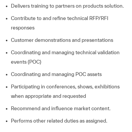
Delivers training to partners on products solution.
Contribute to and refine technical RFP/RFI
responses
Customer demonstrations and presentations
Coordinating and managing technical validation
events (POC)
Coordinating and managing POC assets
Participating in conferences, shows, exhibitions
when appropriate and requested
Recommend and influence market content.
Performs other related duties as assigned.