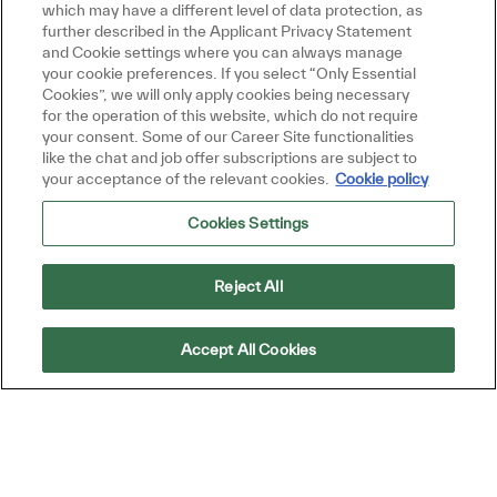
which may have a different level of data protection, as
based on your interests.
further described in the Applicant Privacy Statement
and Cookie settings where you can always manage
your cookie preferences. If you select “Only Essential
Cookies”, we will only apply cookies being necessary
Get Started
for the operation of this website, which do not require
your consent. Some of our Career Site functionalities
like the chat and job offer subscriptions are subject to
your acceptance of the relevant cookies.
Cookie policy
Cookies Settings
Similar Jobs
Presales Consultant
Reject All
Location
Singapore, Singapore
Category
Job Type
Sales and Business Development
Full time
Accept All Cookies
ReqId
R44842
Join our team as a Presales Consultant, where
you will provide technical support to our
Sales Team, conduct product demonstrations,
and assist in qualifying opportunities. If you