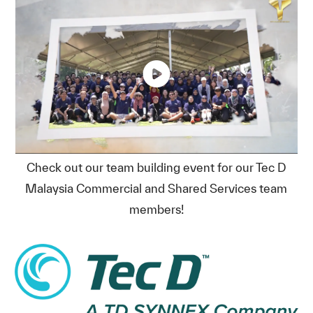
Check out our team building event for our Tec D
Malaysia Commercial and Shared Services team
members!