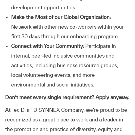
development opportunities.
Make the Most of our Global Organization
:
Network with other new co-workers within your
first 30 days through our onboarding program.
Connect with Your Community:
Participate in
internal, peer-led inclusive communities and
activities, including business resource groups,
local volunteering events, and more
environmental and social initiatives.
Don’t meet every single requirement? Apply anyway.
At Tec D, a TD SYNNEX Company, we’re proud to be
recognized as a great place to work and a leader in
the promotion and practice of diversity, equity and