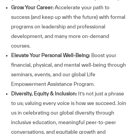
Grow Your Career:
Accelerate your path to
success (and keep up with the future) with formal
programs on leadership and professional
development, and many more on-demand
courses.
Elevate Your Personal Well-Being:
Boost your
financial, physical, and mental well-being through
seminars, events, and our global Life
Empowerment Assistance Program.
Diversity, Equity & Inclusion:
It’s not just a phrase
to us; valuing every voice is how we succeed. Join
us in celebrating our global diversity through
inclusive education, meaningful peer-to-peer
conversations, and equitable growth and