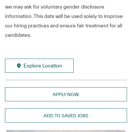
we may ask for voluntary gender disclosure
information. This data will be used solely to improve
our hiring practices and ensure fair treatment for all
candidates.
Explore Location
APPLY NOW
ADD TO SAVED JOBS