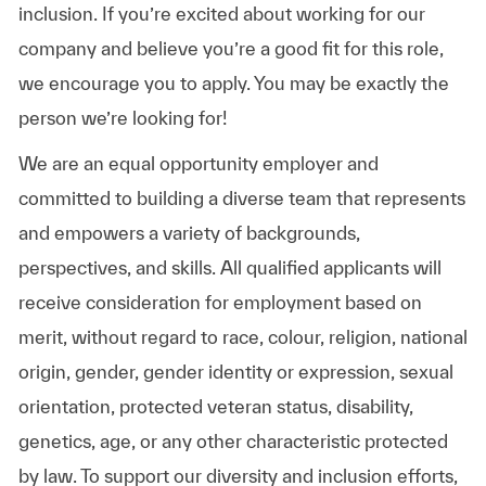
inclusion. If you’re excited about working for our
company and believe you’re a good fit for this role,
we encourage you to apply. You may be exactly the
person we’re looking for!
We are an equal opportunity employer and
committed to building a diverse team that represents
and empowers a variety of backgrounds,
perspectives, and skills. All qualified applicants will
receive consideration for employment based on
merit, without regard to race, colour, religion, national
origin, gender, gender identity or expression, sexual
orientation, protected veteran status, disability,
genetics, age, or any other characteristic protected
by law. To support our diversity and inclusion efforts,