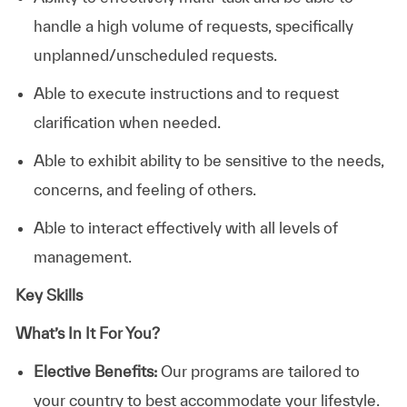
handle a high volume of requests, specifically
unplanned/unscheduled requests.
Able to execute instructions and to request
clarification when needed.
Able to exhibit ability to be sensitive to the needs,
concerns, and feeling of others.
Able to interact effectively with all levels of
management.
Key Skills
What’s In It For You?
Elective Benefits:
Our programs are tailored to
your country to best accommodate your lifestyle.