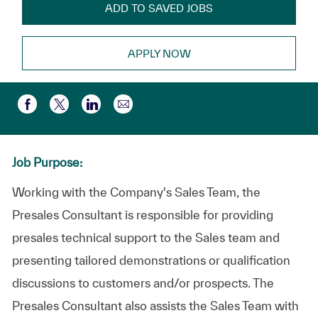
ADD TO SAVED JOBS
APPLY NOW
Share via email
Share via Facebook
Share via twitter
Share via LinkedIn
Job Purpose:
Working with the Company's Sales Team, the
Presales Consultant is responsible for providing
presales technical support to the Sales team and
presenting tailored demonstrations or qualification
discussions to customers and/or prospects. The
Presales Consultant also assists the Sales Team with