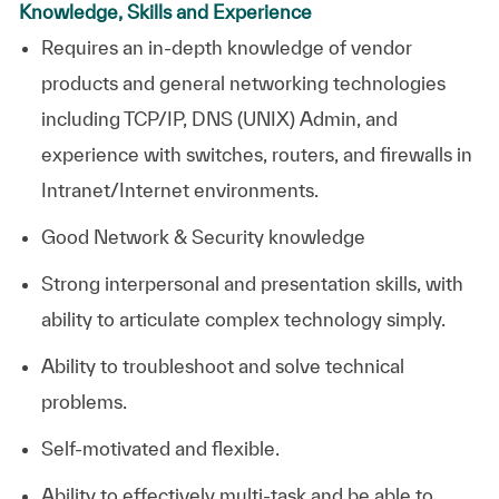
Knowledge, Skills and Experience
Requires an in-depth knowledge of vendor
products and general networking technologies
including TCP/IP, DNS (UNIX) Admin, and
experience with switches, routers, and firewalls in
Intranet/Internet environments.
Good Network & Security knowledge
Strong interpersonal and presentation skills, with
ability to articulate complex technology simply.
Ability to troubleshoot and solve technical
problems.
Self-motivated and flexible.
Ability to effectively multi-task and be able to