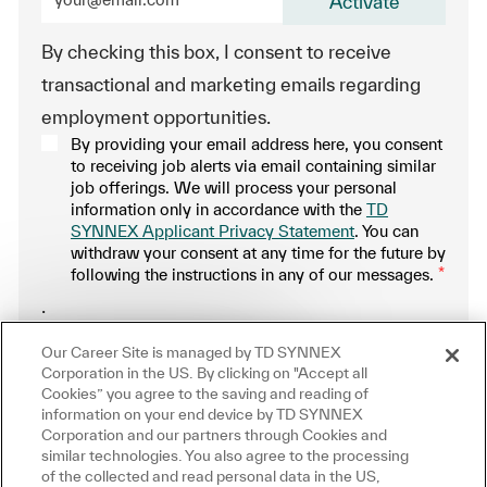
Activate
By checking this box, I consent to receive
transactional and marketing emails regarding
employment opportunities.
By providing your email address here, you consent
to receiving job alerts via email containing similar
job offerings. We will process your personal
information only in accordance with the
TD
SYNNEX Applicant Privacy Statement
. You can
withdraw your consent at any time for the future by
following the instructions in any of our messages.
*
.
Close chatbot notification
ere!
Our Career Site is managed by TD SYNNEX
Manage alerts
ou interested in this job?
Corporation in the US. By clicking on "Accept all
Cookies” you agree to the saving and reading of
information on your end device by TD SYNNEX
m interested
Similar Jobs
Corporation and our partners through Cookies and
similar technologies. You also agree to the processing
Get tailored job recommendations
of the collected and read personal data in the US,