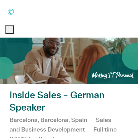
Skip to main content
Skip to main content
-
-
Inside Sales – German
Speaker
Location
Category
Barcelona, Barcelona, Spain
Sales
Job Type
and Business Development
Full time