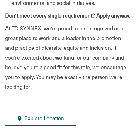
environmental and social initiatives.
Don’t meet every single requirement? Apply anyway.
At TD SYNNEX, we’re proud to be recognized as a
great place to work and a leader in the promotion
and practice of diversity, equity and inclusion. If
you’re excited about working for our company and
believe you’re a good fit for this role, we encourage
you to apply. You may be exactly the person we’re
looking for!
Explore Location