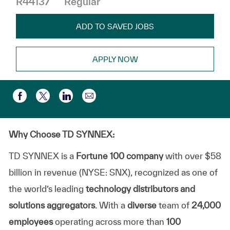
R44137
Regular
ADD TO SAVED JOBS
APPLY NOW
Share via email
Share via Facebook
Share via twitter
Share via LinkedIn
Why Choose TD SYNNEX:
TD SYNNEX is a
Fortune 100 company
with over $58
billion in revenue (NYSE: SNX), recognized as one of
the world’s leading
technology distributors and
solutions aggregators
. With a
diverse
team of
24,000
employees
operating across more than
100