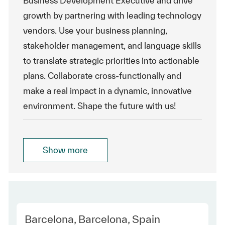
Business Development Executive and drive
growth by partnering with leading technology
vendors. Use your business planning,
stakeholder management, and language skills
to translate strategic priorities into actionable
plans. Collaborate cross-functionally and
make a real impact in a dynamic, innovative
environment. Shape the future with us!
Show more
Location
Barcelona, Barcelona, Spain