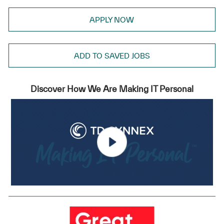
APPLY NOW
ADD TO SAVED JOBS
Discover How We Are Making IT Personal