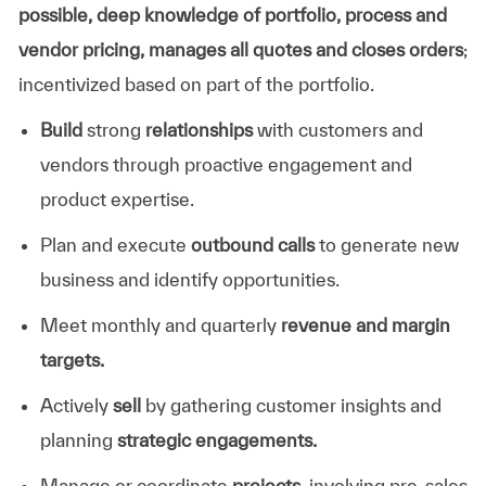
possible, deep knowledge of portfolio, process and
vendor pricing, manages all quotes and closes orders
;
incentivized based on part of the portfolio.
Build
strong
relationships
with customers and
vendors through proactive engagement and
product expertise.
Plan and execute
outbound calls
to generate new
business and identify opportunities.
Meet monthly and quarterly
revenue and margin
targets.
Actively
sell
by gathering customer insights and
planning
strategic engagements.
Manage or coordinate
projects
, involving pre-sales