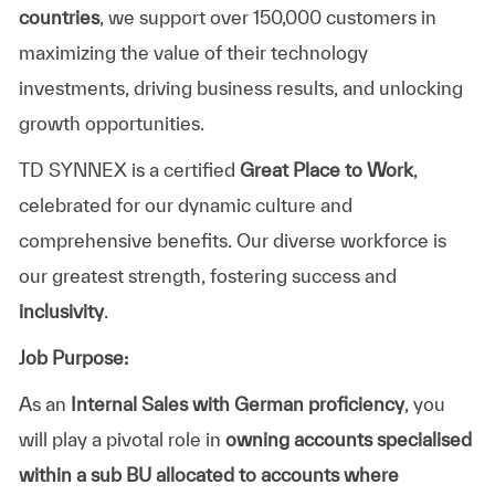
countries
, we support over 150,000 customers in
maximizing the value of their technology
investments, driving business results, and unlocking
growth opportunities.
TD SYNNEX is a certified
Great Place to Work
,
celebrated for our dynamic culture and
comprehensive benefits. Our diverse workforce is
our greatest strength, fostering success and
inclusivity
.
Job Purpose:
As an
Internal Sales with German proficiency
, you
will play a pivotal role in
owning accounts
specialised
within a sub BU allocated to accounts where