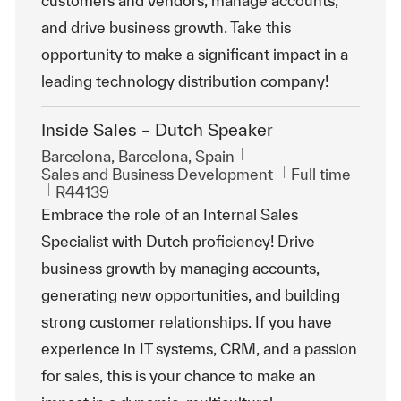
customers and vendors, manage accounts,
and drive business growth. Take this
opportunity to make a significant impact in a
leading technology distribution company!
Inside Sales – Dutch Speaker
Location
Barcelona, Barcelona, Spain
Category
Job Type
Sales and Business Development
Full time
ReqId
R44139
Embrace the role of an Internal Sales
Specialist with Dutch proficiency! Drive
business growth by managing accounts,
generating new opportunities, and building
strong customer relationships. If you have
experience in IT systems, CRM, and a passion
for sales, this is your chance to make an