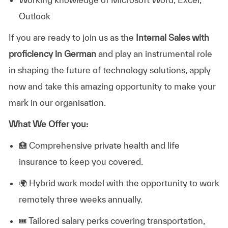
Outlook
If you are ready to join us as the
Internal Sales with
proficiency in German
and play an instrumental role
in shaping the future of technology solutions, apply
now and take this amazing opportunity to make your
mark in our organisation.
What We Offer you:
🏥
Comprehensive private health and life
insurance to keep you covered.
🌍
Hybrid work model with the opportunity to work
remotely three weeks annually.
🎟️
Tailored salary perks covering transportation,