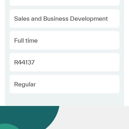
Category
Sales and Business Development
Type
Full time
Required Id
R44137
Employee Type
Regular