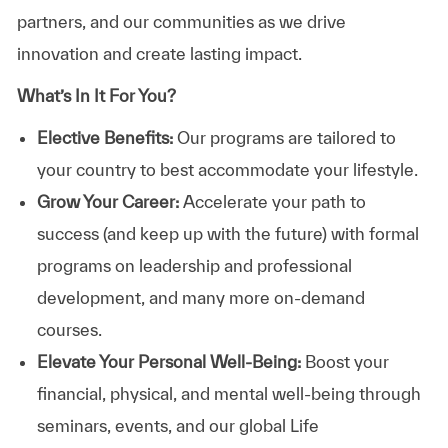
partners, and our communities as we drive
innovation and create lasting impact.
What’s In It For You?
Elective Benefits:
Our programs are tailored to
your country to best accommodate your lifestyle.
Grow Your Career:
Accelerate your path to
success (and keep up with the future) with formal
programs on leadership and professional
development, and many more on-demand
courses.
Elevate Your Personal Well-Being:
Boost your
financial, physical, and mental well-being through
seminars, events, and our global Life