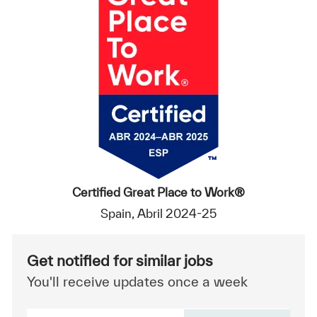
Certified Great Place to Work®
Spain, Abril 2024-25
Get notified for similar jobs
You'll receive updates once a week
Enter Email address (Required)