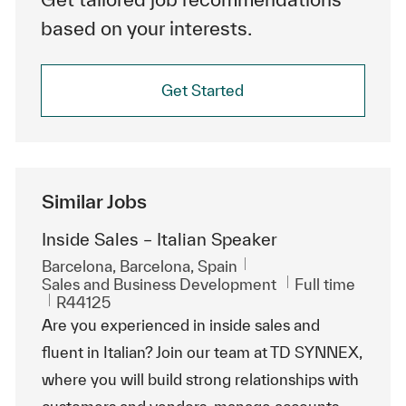
based on your interests.
Get Started
Similar Jobs
Inside Sales – Italian Speaker
Location
Barcelona, Barcelona, Spain
Category
Job Type
Sales and Business Development
Full time
ReqId
R44125
Are you experienced in inside sales and
fluent in Italian? Join our team at TD SYNNEX,
where you will build strong relationships with