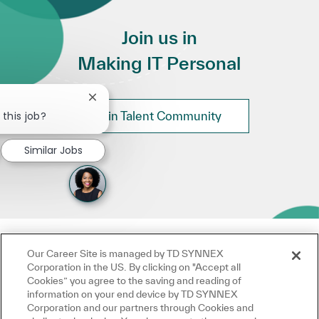
Join us in
Making IT Personal
Close chatbot notification
 this job?
Join Talent Community
Similar Jobs
Our Career Site is managed by TD SYNNEX
Corporation in the US. By clicking on "Accept all
Cookies” you agree to the saving and reading of
information on your end device by TD SYNNEX
Corporation and our partners through Cookies and