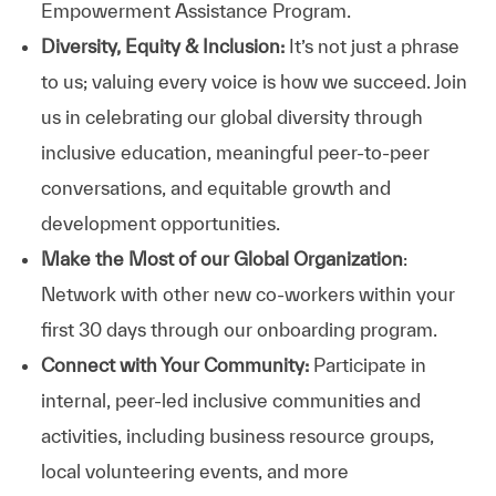
Empowerment Assistance Program.
Diversity, Equity & Inclusion:
It’s not just a phrase
to us; valuing every voice is how we succeed. Join
us in celebrating our global diversity through
inclusive education, meaningful peer-to-peer
conversations, and equitable growth and
development opportunities.
Make the Most of our Global Organization
:
Network with other new co-workers within your
first 30 days through our onboarding program.
Connect with Your Community:
Participate in
internal, peer-led inclusive communities and
activities, including business resource groups,
local volunteering events, and more