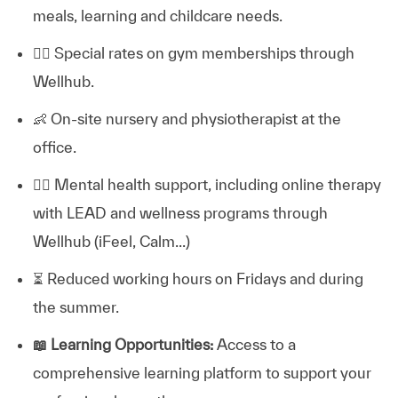
meals, learning and childcare needs.
🏋️‍♂️
Special rates on gym memberships through
Wellhub.
👶
On-site nursery and physiotherapist at the
office.
💆‍♀️
Mental health support, including online therapy
with LEAD and wellness programs through
Wellhub (iFeel, Calm...)
⏳
Reduced working hours on Fridays and during
the summer.
📖
Learning Opportunities:
Access to a
comprehensive learning platform to support your