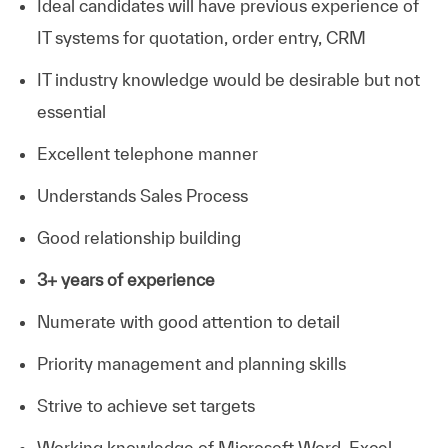
Ideal candidates will have previous experience of
IT systems for quotation, order entry, CRM
IT industry knowledge would be desirable but not
essential
Excellent telephone manner
Understands Sales Process
Good relationship building
3+ years of experience
Numerate with good attention to detail
Priority management and planning skills
Strive to achieve set targets
Working knowledge of Microsoft Word, Excel,