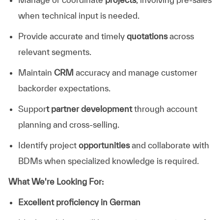
when technical input is needed.
Provide accurate and timely
quotations
across
relevant segments.
Maintain
CRM
accuracy and manage customer
backorder expectations.
Suppor
t partner development
through account
planning and cross-selling.
Identify project
opportunities
and collaborate with
BDMs when specialized knowledge is required.
What We're Looking For:
Excellent proficiency in German