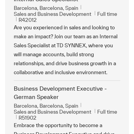
Location
Barcelona, Barcelona, Spain
Category
Job Type
Sales and Business Development
Full time
ReqId
R42012
Are you experienced in sales and looking to
make an impact? Join our team as an Internal
Sales Specialist at TD SYNNEX, where you
will manage accounts, build strong
relationships, and drive business growth in a
collaborative and inclusive environment.
Business Development Executive -
German Speaker
Location
Barcelona, Barcelona, Spain
Category
Job Type
Sales and Business Development
Full time
ReqId
R51902
Embrace the opportunity to become a