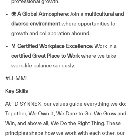
professional growth.
🌍
A Global Atmosphere:
Join a
multicultural and
diverse environment
where opportunities for
growth and collaboration abound.
🏅
Certified Workplace Excellence:
Work in a
certified Great Place to Work
where we take
work-life balance seriously.
#LI-MM1
Key Skills
At TD SYNNEX, our values guide everything we do:
Together, We Own It, We Dare to Go, We Grow and
Win, and above all, We Do the Right Thing. These
principles shape how we work with each other, our