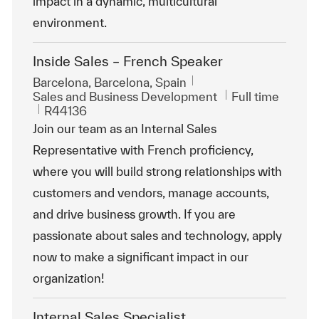
impact in a dynamic, multicultural
environment.
Inside Sales – French Speaker
Location
Barcelona, Barcelona, Spain
Category
Job Type
Sales and Business Development
Full time
ReqId
R44136
Join our team as an Internal Sales
Representative with French proficiency,
where you will build strong relationships with
customers and vendors, manage accounts,
and drive business growth. If you are
passionate about sales and technology, apply
now to make a significant impact in our
organization!
Internal Sales Specialist