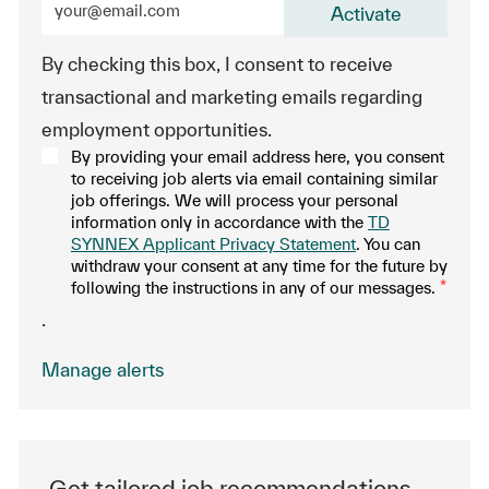
Activate
By checking this box, I consent to receive
transactional and marketing emails regarding
employment opportunities.
By providing your email address here, you consent
to receiving job alerts via email containing similar
job offerings. We will process your personal
information only in accordance with the
TD
SYNNEX Applicant Privacy Statement
. You can
withdraw your consent at any time for the future by
following the instructions in any of our messages.
*
.
Manage alerts
Get tailored job recommendations