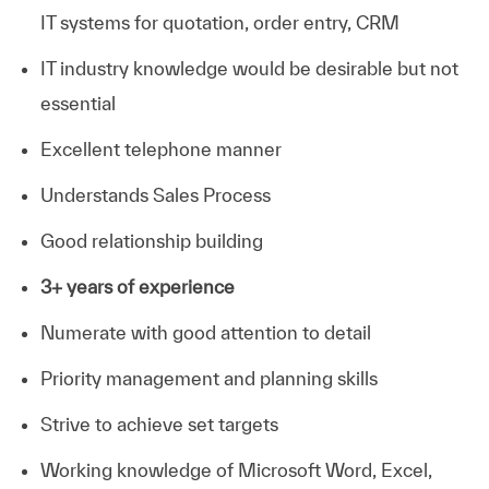
IT systems for quotation, order entry, CRM
IT industry knowledge would be desirable but not
essential
Excellent telephone manner
Understands Sales Process
Good relationship building
3+ years of experience
Numerate with good attention to detail
Priority management and planning skills
Strive to achieve set targets
Working knowledge of Microsoft Word, Excel,