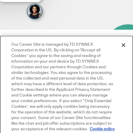
Our Career Site is managed by TD SYNNEX
Corporation in the US. By clicking on "Accept all
Cookies” you agree to the saving and reading of
information on your end device by TD SYNNEX
Corporation and our partners through Cookies and
similar technologies. You also agree to the processing
of the collected and read personal data in the US,
which may have a different level of data protection, as
further described in the Applicant Privacy Statement
and Cookie settings where you can always manage
your cookie preferences. If you select “Only Essential
Cookies”, we will only apply cookies being necessary
for the operation of this website, which do not require
your consent. Some of our Career Site functionalities
like the chat and job offer subscriptions are subject to
your acceptance of the relevant cookies.
Cookie policy