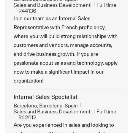
Category
Job Type
Sales and Business Development
Full time
ReqId
R44136
Join our team as an Internal Sales
Representative with French proficiency,
where you will build strong relationships with
customers and vendors, manage accounts,
and drive business growth. If you are
passionate about sales and technology, apply
now to make a significant impact in our
organization!
Internal Sales Specialist
Location
Barcelona, Barcelona, Spain
Category
Job Type
Sales and Business Development
Full time
ReqId
R42012
Are you experienced in sales and looking to