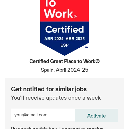
Certified Great Place to Work®
Spain, Abril 2024-25
Get notified for similar jobs
You'll receive updates once a week
Enter Email address (Required)
Activate
By checking this box, I consent to receive