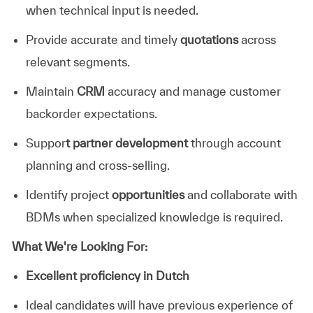
when technical input is needed.
Provide accurate and timely
quotations
across
relevant segments.
Maintain
CRM
accuracy and manage customer
backorder expectations.
Suppor
t partner development
through account
planning and cross-selling.
Identify project
opportunities
and collaborate with
BDMs when specialized knowledge is required.
What We're Looking For:
Excellent proficiency in Dutch
Ideal candidates will have previous experience of