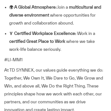
🌍
A Global Atmosphere:
Join a
multicultural and
diverse environment
where opportunities for
growth and collaboration abound.
🏅
Certified Workplace Excellence:
Work in a
certified Great Place to Work
where we take
work-life balance seriously.
#LI-MM1
At TD SYNNEX, our values guide everything we do:
Together, We Own It, We Dare to Go, We Grow and
Win, and above all, We Do the Right Thing. These
principles shape how we work with each other, our
partners, and our communities as we drive
innovation and create lasting impact.