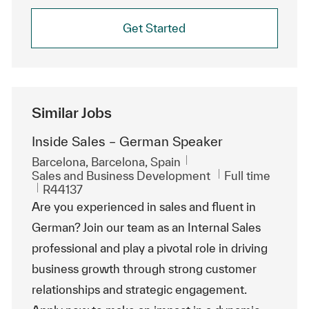
Get Started
Similar Jobs
Inside Sales – German Speaker
Location
Barcelona, Barcelona, Spain
Category
Job Type
Sales and Business Development
Full time
ReqId
R44137
Are you experienced in sales and fluent in
German? Join our team as an Internal Sales
professional and play a pivotal role in driving
business growth through strong customer
relationships and strategic engagement.