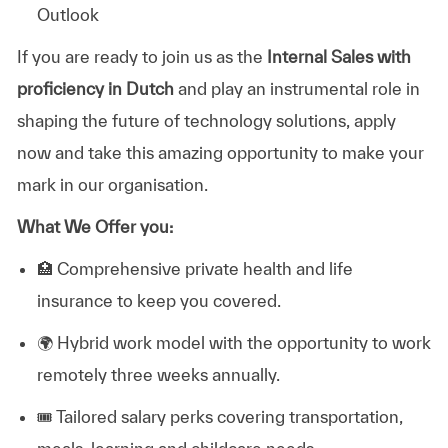
Outlook
If you are ready to join us as the
Internal Sales with
proficiency in Dutch
and play an instrumental role in
shaping the future of technology solutions, apply
now and take this amazing opportunity to make your
mark in our organisation.
What We Offer you:
🏥
Comprehensive private health and life
insurance to keep you covered.
🌍
Hybrid work model with the opportunity to work
remotely three weeks annually.
🎟️
Tailored salary perks covering transportation,