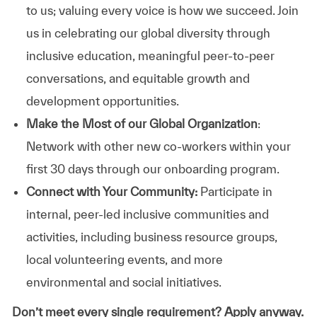
to us; valuing every voice is how we succeed. Join
us in celebrating our global diversity through
inclusive education, meaningful peer-to-peer
conversations, and equitable growth and
development opportunities.
Make the Most of our Global Organization
:
Network with other new co-workers within your
first 30 days through our onboarding program.
Connect with Your Community:
Participate in
internal, peer-led inclusive communities and
activities, including business resource groups,
local volunteering events, and more
environmental and social initiatives.
Don’t meet every single requirement? Apply anyway.