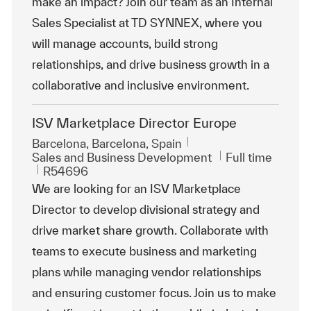
make an impact? Join our team as an Internal
Sales Specialist at TD SYNNEX, where you
will manage accounts, build strong
relationships, and drive business growth in a
collaborative and inclusive environment.
ISV Marketplace Director Europe
Location
Barcelona, Barcelona, Spain
Category
Job Type
Sales and Business Development
Full time
ReqId
R54696
We are looking for an ISV Marketplace
Director to develop divisional strategy and
drive market share growth. Collaborate with
teams to execute business and marketing
plans while managing vendor relationships
and ensuring customer focus. Join us to make