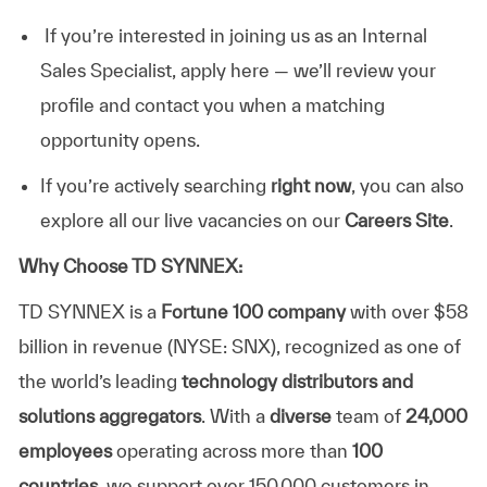
If you’re interested in joining us as an Internal
Sales Specialist, apply here — we’ll review your
profile and contact you when a matching
opportunity opens.
If you’re actively searching
right now
, you can also
explore all our live vacancies on our
Careers Site
.
Why Choose TD SYNNEX:
TD SYNNEX is a
Fortune 100 company
with over $58
billion in revenue (NYSE: SNX), recognized as one of
the world’s leading
technology distributors and
solutions aggregators
. With a
diverse
team of
24,000
employees
operating across more than
100
countries
, we support over 150,000 customers in