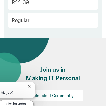
Required Id
R44139
Employee Type
Regular
Join us in
Making IT Personal
Close chatbot notification
this job?
Join Talent Community
Similar Jobs