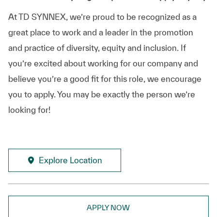
At TD SYNNEX, we’re proud to be recognized as a
great place to work and a leader in the promotion
and practice of diversity, equity and inclusion. If
you’re excited about working for our company and
believe you’re a good fit for this role, we encourage
you to apply. You may be exactly the person we’re
looking for!
Explore Location
APPLY NOW