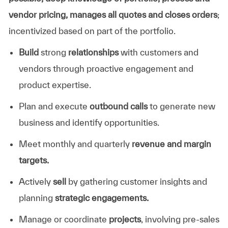
vendor pricing, manages all quotes and closes orders
;
incentivized based on part of the portfolio.
Build
strong
relationships
with customers and
vendors through proactive engagement and
product expertise.
Plan and execute
outbound calls
to generate new
business and identify opportunities.
Meet monthly and quarterly
revenue and margin
targets.
Actively
sell
by gathering customer insights and
planning
strategic engagements.
Manage or coordinate
projects
, involving pre-sales