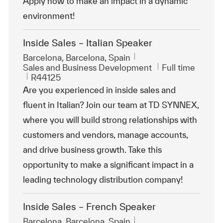
Apply now to make an impact in a dynamic
environment!
Inside Sales – Italian Speaker
Location
Barcelona, Barcelona, Spain
Category
Job Type
Sales and Business Development
Full time
ReqId
R44125
Are you experienced in inside sales and
fluent in Italian? Join our team at TD SYNNEX,
where you will build strong relationships with
customers and vendors, manage accounts,
and drive business growth. Take this
opportunity to make a significant impact in a
leading technology distribution company!
Inside Sales – French Speaker
Location
Barcelona, Barcelona, Spain