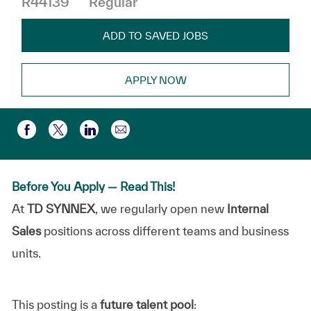
R44139
Regular
ADD TO SAVED JOBS
APPLY NOW
Share via email
Share via Facebook
Share via twitter
Share via LinkedIn
Before You Apply — Read This!
At
TD SYNNEX
, we regularly open new
Internal
Sales
positions across different teams and business
units.
This posting is a
future talent pool
: