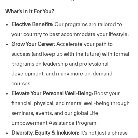
What’s In It For You?
Elective Benefits:
Our programs are tailored to
your country to best accommodate your lifestyle.
Grow Your Career:
Accelerate your path to
success (and keep up with the future) with formal
programs on leadership and professional
development, and many more on-demand
courses.
Elevate Your Personal Well-Being:
Boost your
financial, physical, and mental well-being through
seminars, events, and our global Life
Empowerment Assistance Program.
Diversity, Equity & Inclusion:
It’s not just a phrase