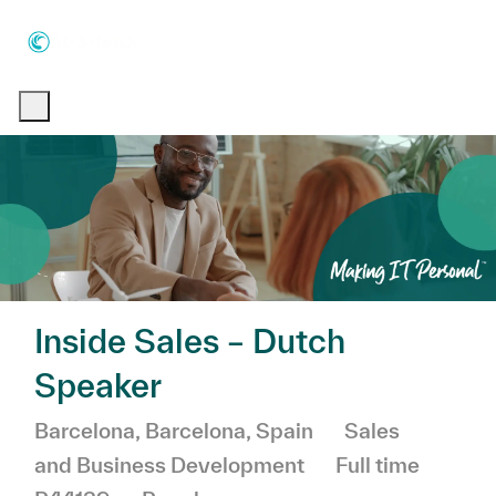
Skip to main content
Skip to main content
-
-
Inside Sales – Dutch
Speaker
Location
Category
Barcelona, Barcelona, Spain
Sales
Job Type
and Business Development
Full time