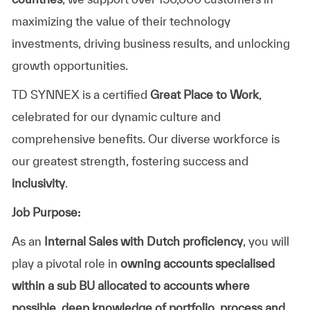
maximizing the value of their technology
investments, driving business results, and unlocking
growth opportunities.
TD SYNNEX is a certified
Great Place to Work
,
celebrated for our dynamic culture and
comprehensive benefits. Our diverse workforce is
our greatest strength, fostering success and
inclusivity
.
Job Purpose:
As an
Internal Sales with Dutch proficiency
, you will
play a pivotal role in
owning accounts
specialised
within a sub BU allocated to accounts where
possible, deep knowledge of portfolio, process and