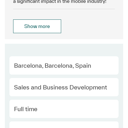
a significant impact in the mobile industry!
Show more
Location
Barcelona, Barcelona, Spain
Category
Sales and Business Development
Type
Full time