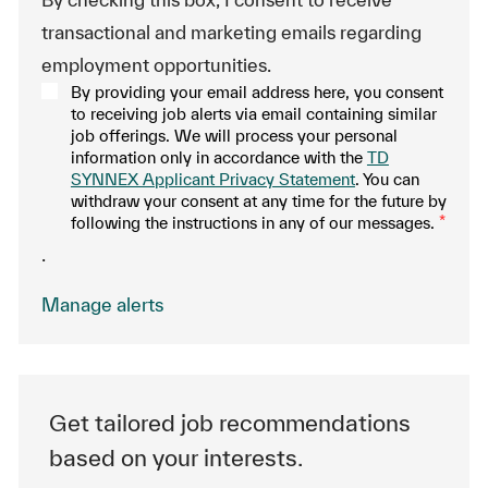
transactional and marketing emails regarding
employment opportunities.
By providing your email address here, you consent
to receiving job alerts via email containing similar
job offerings. We will process your personal
information only in accordance with the
TD
SYNNEX Applicant Privacy Statement
. You can
withdraw your consent at any time for the future by
following the instructions in any of our messages.
*
.
Manage alerts
Get tailored job recommendations
based on your interests.