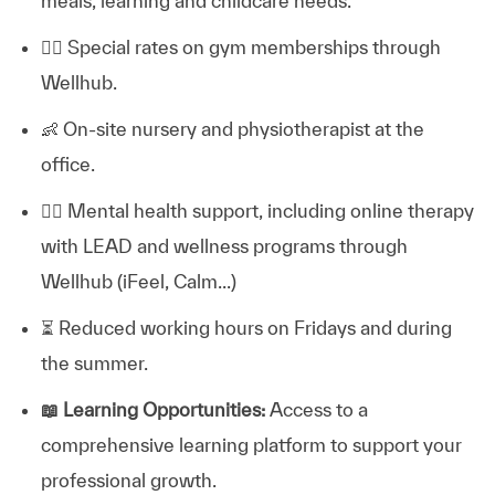
meals, learning and childcare needs.
🏋️‍♂️
Special rates on gym memberships through
Wellhub.
👶
On-site nursery and physiotherapist at the
office.
💆‍♀️
Mental health support, including online therapy
with LEAD and wellness programs through
Wellhub (iFeel, Calm...)
⏳
Reduced working hours on Fridays and during
the summer.
📖
Learning Opportunities:
Access to a
comprehensive learning platform to support your
professional growth.