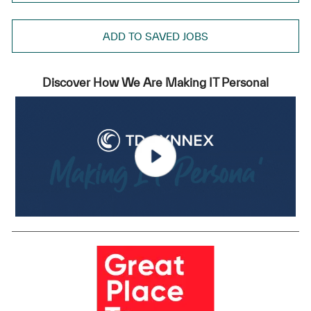
ADD TO SAVED JOBS
Discover How We Are Making IT Personal