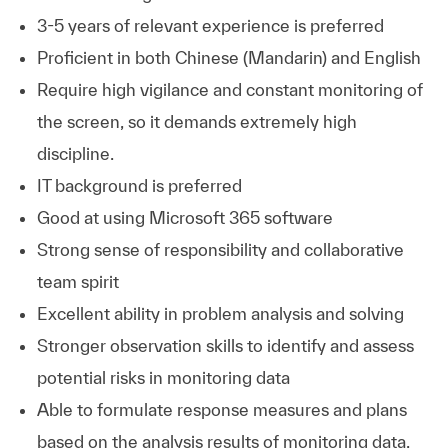
3-5 years of relevant experience is preferred
Proficient in both Chinese (Mandarin) and English
Require high vigilance and constant monitoring of
the screen, so it demands extremely high
discipline.
IT background is preferred
Good at using Microsoft 365 software
Strong sense of responsibility and collaborative
team spirit
Excellent ability in problem analysis and solving
Stronger observation skills to identify and assess
potential risks in monitoring data
Able to formulate response measures and plans
based on the analysis results of monitoring data.