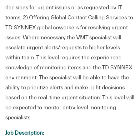
decisions for urgent issues or as requested by IT
teams. 2) Offering Global Contact Calling Services to
TD SYNNEX global coworkers for resolving urgent
issues. Where necessary the VMT specialist will
escalate urgent alerts/requests to higher levels
within team. This level requires the experienced
knowledge of monitoring items and the TD SYNNEX
environment. The specialist will be able to have the
ability to prioritize alerts and make right decisions
based on the real-time urgent situation. This level will
be expected to mentor entry level monitoring
specialists.
Job Description: