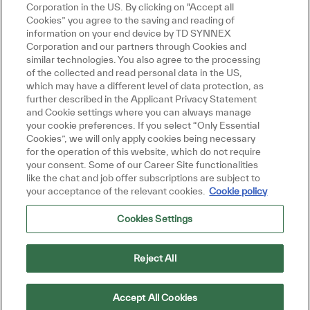
ou interested in this job?
Corporation in the US. By clicking on "Accept all
Cookies” you agree to the saving and reading of
information on your end device by TD SYNNEX
 interested
Similar Jobs
Corporation and our partners through Cookies and
similar technologies. You also agree to the processing
Get tailored job recommendations
of the collected and read personal data in the US,
which may have a different level of data protection, as
based on your interests.
further described in the Applicant Privacy Statement
and Cookie settings where you can always manage
your cookie preferences. If you select “Only Essential
Cookies”, we will only apply cookies being necessary
Get Started
for the operation of this website, which do not require
your consent. Some of our Career Site functionalities
like the chat and job offer subscriptions are subject to
your acceptance of the relevant cookies.
Cookie policy
Cookies Settings
Similar Jobs
Monitoring Supervisor
Reject All
Location
Category
Job Type
Petaling Jaya, Selangor, Malaysia
IT
Full
ReqId
time
R35485
Accept All Cookies
Join our team as a Monitoring Supervisor,