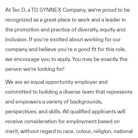
At Tec D, a TD SYNNEX Company, we’re proud to be
recognized as a great place to work and a leader in
the promotion and practice of diversity, equity and
inclusion. If you’re excited about working for our
company and believe you’re a good fit for this role,
we encourage you to apply. You may be exactly the
person we’re looking for!
We are an equal opportunity employer and
committed to building a diverse team that represents
and empowers a variety of backgrounds,
perspectives, and skills. All qualified applicants will
receive consideration for employment based on
merit, without regard to race, colour, religion, national