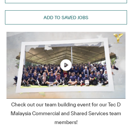
ADD TO SAVED JOBS
Check out our team building event for our Tec D
Malaysia Commercial and Shared Services team
members!