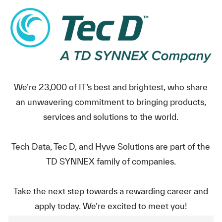
We’re 23,000 of IT’s best and brightest, who share
an unwavering commitment to bringing products,
services and solutions to the world.
Tech Data, Tec D, and Hyve Solutions are part of the
TD SYNNEX family of companies.
Take the next step towards a rewarding career and
apply today. We’re excited to meet you!