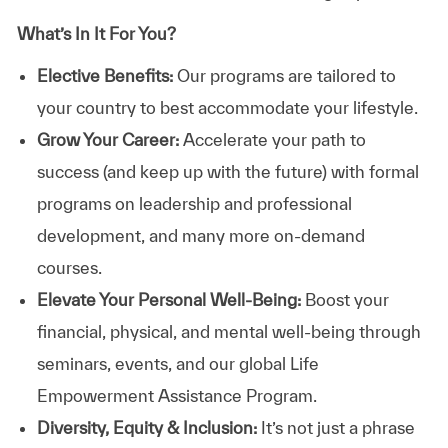
What’s In It For You?
Elective Benefits:
Our programs are tailored to
your country to best accommodate your lifestyle.
Grow Your Career:
Accelerate your path to
success (and keep up with the future) with formal
programs on leadership and professional
development, and many more on-demand
courses.
Elevate Your Personal Well-Being:
Boost your
financial, physical, and mental well-being through
seminars, events, and our global Life
Empowerment Assistance Program.
Diversity, Equity & Inclusion:
It’s not just a phrase