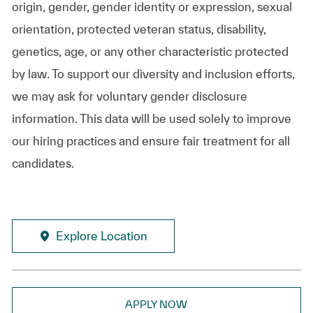
origin, gender, gender identity or expression, sexual
orientation, protected veteran status, disability,
genetics, age, or any other characteristic protected
by law. To support our diversity and inclusion efforts,
we may ask for voluntary gender disclosure
information. This data will be used solely to improve
our hiring practices and ensure fair treatment for all
candidates.
Explore Location
APPLY NOW