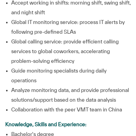
Accept working in shifts: morning shift, swing shift,
and night shift
Global IT monitoring service: process IT alerts by
following pre-defined SLAs
Global calling service: provide efficient calling
services to global coworkers, accelerating
problem-solving efficiency
Guide monitoring specialists during daily
operations
Analyze monitoring data, and provide professional
solutions/support based on the data analysis
Collaboration with the peer VMT team in China
Knowledge, Skills and Experience:
Bachelor's degree