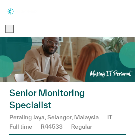
Skip to main content
Skip to main content
-
-
Senior Monitoring
Specialist
Location
Category
Petaling Jaya, Selangor, Malaysia
IT
Job Type
Full time
R44533
Regular