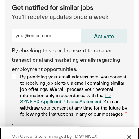
Get notified for similar jobs
You'll receive updates once a week
Enter Email address (Required)
Activate
By checking this box, I consent to receive
transactional and marketing emails regarding
employment opportunities.
By providing your email address here, you consent
to receiving job alerts via email containing similar
job offerings. We will process your personal
information only in accordance with the
TD
SYNNEX Applicant Privacy Statement
. You can
withdraw your consent at any time for the future by
following the instructions in any of our messages.
*
.
Close chatbot notification
ere!
Our Career Site is managed by TD SYNNEX
Manage alerts