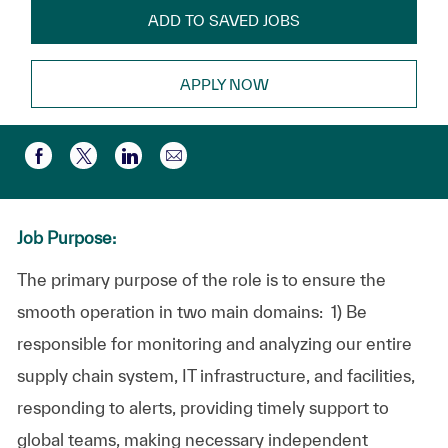
ADD TO SAVED JOBS
APPLY NOW
Share via email
Share via Facebook
Share via twitter
Share via LinkedIn
Job Purpose:
The primary purpose of the role is to ensure the
smooth operation in two main domains: 1) Be
responsible for monitoring and analyzing our entire
supply chain system, IT infrastructure, and facilities,
responding to alerts, providing timely support to
global teams, making necessary independent