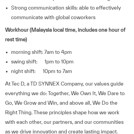
Strong communication skills: able to effectively
communicate with global coworkers
Workhour (Malaysia local time, includes one hour of
rest time)
morning shift: 7am to 4pm
swing shift: 1pm to 10pm
night shift: 10pm to 7am
At
Tec D, a TD SYNNEX Company,
our values guide
everything we do: Together, We Own It, We Dare to
Go, We Grow and Win, and above all, We Do the
Right Thing. These principles shape how we work
with each other, our partners, and our communities
as we drive innovation and create lasting impact.