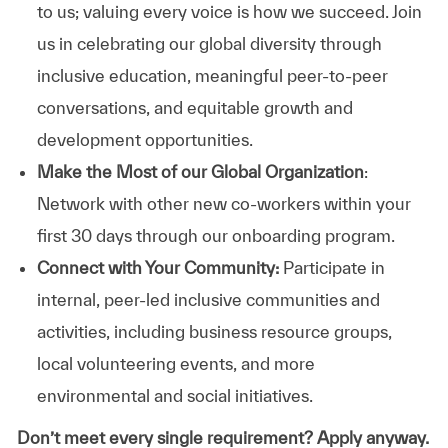
to us; valuing every voice is how we succeed. Join
us in celebrating our global diversity through
inclusive education, meaningful peer-to-peer
conversations, and equitable growth and
development opportunities.
Make the Most of our Global Organization
:
Network with other new co-workers within your
first 30 days through our onboarding program.
Connect with Your Community:
Participate in
internal, peer-led inclusive communities and
activities, including business resource groups,
local volunteering events, and more
environmental and social initiatives.
Don’t meet every single requirement? Apply anyway.