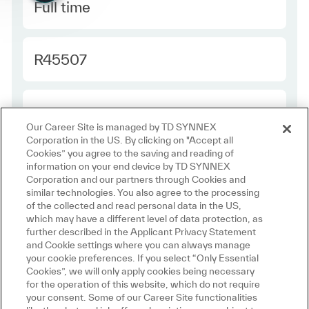
Type
Full time
Required Id
R45507
Employee Type
Contractor
Our Career Site is managed by TD SYNNEX
Corporation in the US. By clicking on "Accept all
Cookies” you agree to the saving and reading of
information on your end device by TD SYNNEX
Corporation and our partners through Cookies and
similar technologies. You also agree to the processing
of the collected and read personal data in the US,
which may have a different level of data protection, as
further described in the Applicant Privacy Statement
and Cookie settings where you can always manage
Join us in
your cookie preferences. If you select “Only Essential
Cookies”, we will only apply cookies being necessary
Making IT Personal
for the operation of this website, which do not require
your consent. Some of our Career Site functionalities