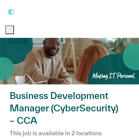
Skip to main content
Skip to main content
-
-
Business Development
Manager (CyberSecurity)
– CCA
This job is available in 2 locations