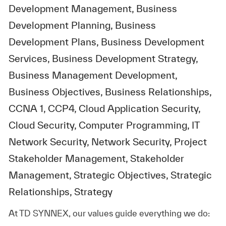
Development Management, Business
Development Planning, Business
Development Plans, Business Development
Services, Business Development Strategy,
Business Management Development,
Business Objectives, Business Relationships,
CCNA 1, CCP4, Cloud Application Security,
Cloud Security, Computer Programming, IT
Network Security, Network Security, Project
Stakeholder Management, Stakeholder
Management, Strategic Objectives, Strategic
Relationships, Strategy
At TD SYNNEX, our values guide everything we do: