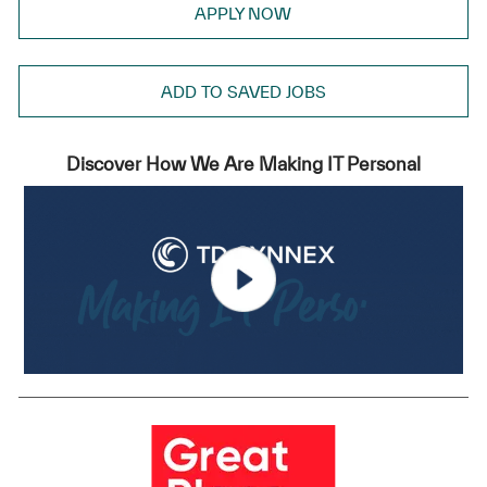
APPLY NOW
ADD TO SAVED JOBS
Discover How We Are Making IT Personal