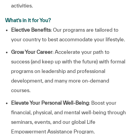
activities.
What’s in it for You?
Elective Benefits
: Our programs are tailored to
your country to best accommodate your lifestyle.
Grow Your Career
: Accelerate your path to
success (and keep up with the future) with formal
programs on leadership and professional
development, and many more on-demand
courses.
Elevate Your Personal Well-Being
: Boost your
financial, physical, and mental well-being through
seminars, events, and our global Life
Empowerment Assistance Program.