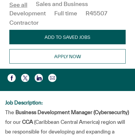
Category
Sales and Business
See all
Job Type
Development
Full time
R45507
Contractor
ADD TO SAVED JOBS
APPLY NOW
Share via email
Share via Facebook
Share via twitter
Share via LinkedIn
Job Description:
The
Business Development Manager (Cybersecurity)
for our
CCA
(Caribbean Central America) region will
be responsible for developing and expanding a