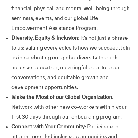
financial, physical, and mental well-being through
seminars, events, and our global Life
Empowerment Assistance Program.
Diversity, Equity & Inclusion:
It’s not just a phrase
to us; valuing every voice is how we succeed. Join
us in celebrating our global diversity through
inclusive education, meaningful peer-to-peer
conversations, and equitable growth and
development opportunities.
Make the Most of our Global Organization
:
Network with other new co-workers within your
first 30 days through our onboarding program.
Connect with Your Community:
Participate in
internal, peer-led inclusive communities and