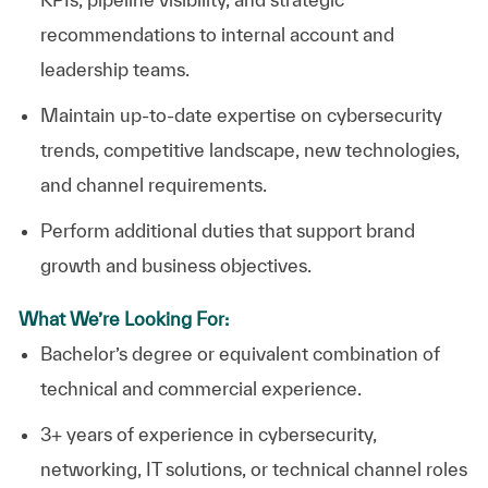
recommendations to internal account and
leadership teams.
Maintain up-to-date expertise on cybersecurity
trends, competitive landscape, new technologies,
and channel requirements.
Perform additional duties that support brand
growth and business objectives.
What We’re Looking For:
Bachelor’s degree or equivalent combination of
technical and commercial experience.
3+ years of experience in cybersecurity,
networking, IT solutions, or technical channel roles