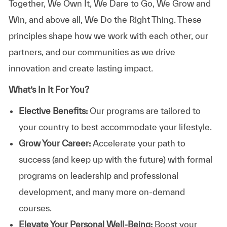
Together, We Own It, We Dare to Go, We Grow and
Win, and above all, We Do the Right Thing. These
principles shape how we work with each other, our
partners, and our communities as we drive
innovation and create lasting impact.
What’s In It For You?
Elective Benefits:
Our programs are tailored to
your country to best accommodate your lifestyle.
Grow Your Career:
Accelerate your path to
success (and keep up with the future) with formal
programs on leadership and professional
development, and many more on-demand
courses.
Elevate Your Personal Well-Being:
Boost your