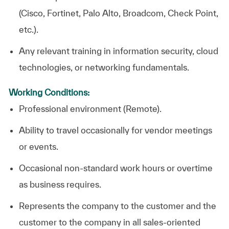
(Cisco, Fortinet, Palo Alto, Broadcom, Check Point,
etc.).
Any relevant training in information security, cloud
technologies, or networking fundamentals.
Working Conditions:
Professional environment (Remote).
Ability to travel occasionally for vendor meetings
or events.
Occasional non-standard work hours or overtime
as business requires.
Represents the company to the customer and the
customer to the company in all sales-oriented