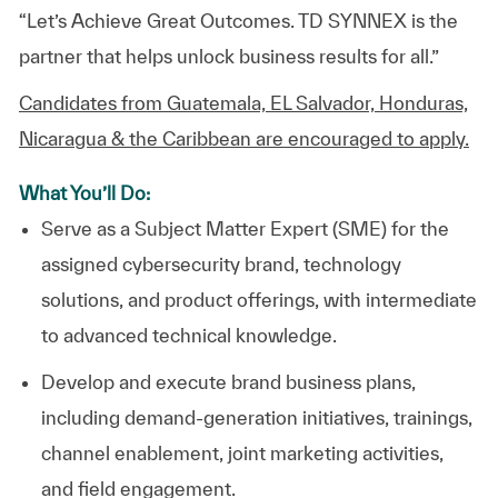
“Let’s Achieve Great Outcomes. TD SYNNEX is the
partner that helps unlock business results for all.”
Candidates from Guatemala, EL Salvador, Honduras,
Nicaragua & the Caribbean are encouraged to apply.
What You’ll Do:
Serve as a
Subject Matter Expert (SME) for the
assigned cybersecurity brand, technology
solutions, and product offerings, with intermediate
to advanced technical knowledge.
Develop and execute brand business plans,
including demand-generation initiatives, trainings,
channel enablement, joint marketing activities,
and field engagement.