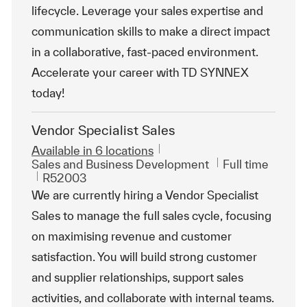
lifecycle. Leverage your sales expertise and
communication skills to make a direct impact
in a collaborative, fast-paced environment.
Accelerate your career with TD SYNNEX
today!
Vendor Specialist Sales
Available in 6 locations
Category
Job Type
Sales and Business Development
Full time
ReqId
R52003
We are currently hiring a Vendor Specialist
Sales to manage the full sales cycle, focusing
on maximising revenue and customer
satisfaction. You will build strong customer
and supplier relationships, support sales
activities, and collaborate with internal teams.