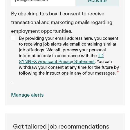
Activate
By checking this box, I consent to receive
transactional and marketing emails regarding
employment opportunities.
By providing your email address here, you consent
to receiving job alerts via email containing similar
job offerings. We will process your personal
information only in accordance with the
TD
SYNNEX Applicant Privacy Statement
. You can
withdraw your consent at any time for the future by
following the instructions in any of our messages.
*
.
Manage alerts
Get tailored job recommendations