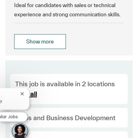
Ideal for candidates with sales or technical
experience and strong communication skills.
Show more
This job is available in 2 locations
See all
Close chatbot notification
b?
Category
ilar Jobs
Sales and Business Development