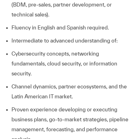
(BDM, pre-sales, partner development, or
technical sales).
​
Fluency in English and Spanish required.
Intermediate to advanced understanding of:
Cybersecurity concepts, networking
fundamentals, cloud security, or information
security.
Channel dynamics, partner ecosystems, and the
Latin American IT market.
Proven experience developing or executing
business plans, go-to-market strategies, pipeline
management, forecasting, and performance