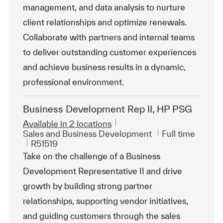
management, and data analysis to nurture
client relationships and optimize renewals.
Collaborate with partners and internal teams
to deliver outstanding customer experiences
and achieve business results in a dynamic,
professional environment.
Business Development Rep II, HP PSG
Available in 2 locations
Category
Job Type
Sales and Business Development
Full time
ReqId
R51519
Take on the challenge of a Business
Development Representative II and drive
growth by building strong partner
relationships, supporting vendor initiatives,
and guiding customers through the sales