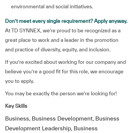
environmental and social initiatives.
Don’t meet every single requirement? Apply anyway.
At TD SYNNEX, we’re proud to be recognized as a
great place to work and a leader in the promotion
and practice of diversity, equity, and inclusion.
If you’re excited about working for our company and
believe you’re a good fit for this role, we encourage
you to apply.
You may be exactly the person we’re looking for!
Key Skills
Business, Business Development, Business
Development Leadership, Business