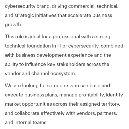
cybersecurity brand, driving commercial, technical,
and strategic initiatives that accelerate business
growth.
This role is ideal for a professional with a strong
technical foundation in IT or cybersecurity, combined
with business development experience and the
ability to influence key stakeholders across the
vendor and channel ecosystem.
We are looking for someone who can build and
execute business plans, manage profitability, identify
market opportunities across their assigned territory,
and collaborate effectively with vendors, partners,
and internal teams.