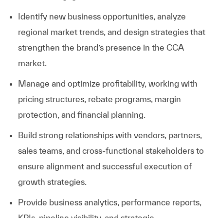
Identify new business opportunities, analyze
regional market trends, and design strategies that
strengthen the brand’s presence in the CCA
market.
Manage and optimize profitability, working with
pricing structures, rebate programs, margin
protection, and financial planning.
Build strong relationships with vendors, partners,
sales teams, and cross-functional stakeholders to
ensure alignment and successful execution of
growth strategies.
Provide business analytics, performance reports,
KPIs, pipeline visibility, and strategic