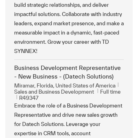
build strategic relationships, and deliver
impactful solutions. Collaborate with industry
leaders, expand market presence, and make a
measurable impact in a dynamic, fast-paced
environment. Grow your career with TD
SYNNEX!
Business Development Representative
- New Business - (Datech Solutions)
Location
Miramar, Florida, United States of America
Category
Job Type
Sales and Business Development
Full time
ReqId
R49347
Embrace the role of a Business Development
Representative and drive new sales growth
for Datech Solutions. Leverage your
expertise in CRM tools, account