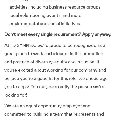
activities, including business resource groups,
local volunteering events, and more
environmental and social initiatives.
Don’t meet every single requirement? Apply anyway.
At TD SYNNEX, we’re proud to be recognized as a
great place to work and a leader in the promotion
and practice of diversity, equity and inclusion. If
you’re excited about working for our company and
believe you’re a good fit for this role, we encourage
you to apply. You may be exactly the person we’re
looking for!
We are an equal opportunity employer and
committed to building a team that represents and