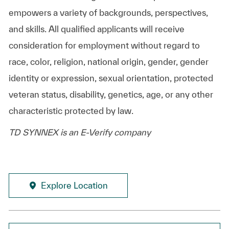
empowers a variety of backgrounds, perspectives,
and skills. All qualified applicants will receive
consideration for employment without regard to
race, color, religion, national origin, gender, gender
identity or expression, sexual orientation, protected
veteran status, disability, genetics, age, or any other
characteristic protected by law.
TD SYNNEX is an E-Verify company
Explore Location