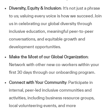
Diversity, Equity & Inclusion
: It’s not just a phrase
to us; valuing every voice is how we succeed. Join
us in celebrating our global diversity through
inclusive education, meaningful peer-to-peer
conversations, and equitable growth and
development opportunities.
Make the Most of our Global Organization
:
Network with other new co-workers within your
first 30 days through our onboarding program.
Connect with Your Community
: Participate in
internal, peer-led inclusive communities and
activities, including business resource groups,
local volunteering events, and more