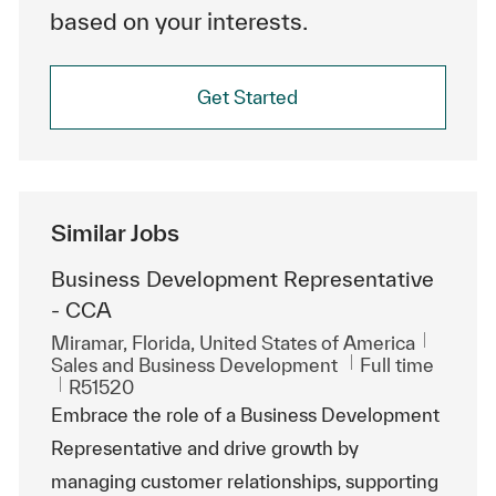
based on your interests.
Get Started
Similar Jobs
Business Development Representative
- CCA
Location
Miramar, Florida, United States of America
Category
Job Type
Sales and Business Development
Full time
ReqId
R51520
Embrace the role of a Business Development
Representative and drive growth by
managing customer relationships, supporting