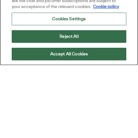
like the chat and job offer subscriptions are subject to
your acceptance of the relevant cookies.
Cookie policy
Join Talent Community
Cookies Settings
Reject All
Accept All Cookies