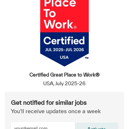
Certified Great Place to Work®
USA, July 2025-26
Get notified for similar jobs
You'll receive updates once a week
Enter Email address (Required)