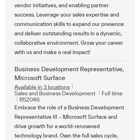
vendor initiatives, and enabling partner
success. Leverage your sales expertise and
communication skills to expand our presence
and deliver outstanding results in a dynamic,
collaborative environment. Grow your career
with us and make a real impact!
Business Development Representative,
Microsoft Surface
Available in 3 locations
Category
Job Type
Sales and Business Development
Full time
ReqId
R52046
Embrace the role of a Business Development
Representative III – Microsoft Surface and
drive growth for a world-renowned
technology brand. Own the full sales cycle,