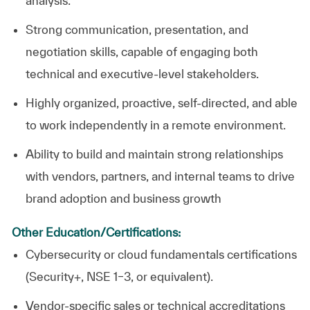
analysis.
Strong communication, presentation, and
negotiation skills, capable of engaging both
technical and executive-level stakeholders.
Highly organized, proactive, self-directed, and able
to work independently in a remote environment.
Ability to build and maintain strong relationships
with vendors, partners, and internal teams to drive
brand adoption and business growth
Other Education/Certifications:
Cybersecurity or cloud fundamentals certifications
(Security+, NSE 1–3, or equivalent).
Vendor-specific sales or technical accreditations