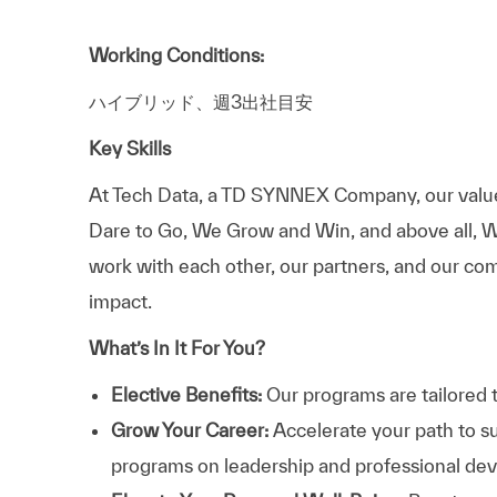
Working Conditions:
ハイブリッド、週3出社目安
Key Skills
At
Tech Data, a TD SYNNEX Company,
our valu
Dare to Go, We Grow and Win, and above all, W
work with each other, our partners, and our com
impact.
What’s In It For You?
Elective Benefits:
Our programs are tailored 
Grow Your Career:
Accelerate your path to s
programs on leadership and professional d