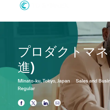
-
-
プロダクトマネ
進)
Location
Category
Minato-ku, Tokyo, Japan
Sales and Bus
Regular
Share via Facebook
Share via twitter
Share via LinkedIn
Share via email