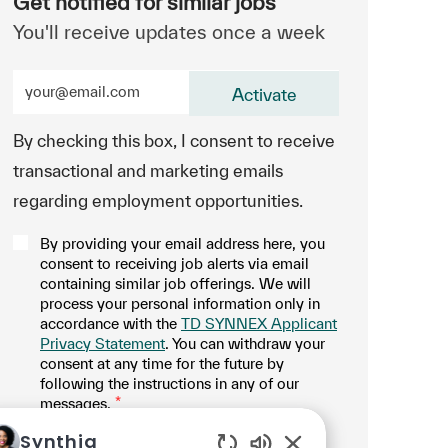
Get notified for similar jobs
You'll receive updates once a week
Enter Email address (Required)
Activate
By checking this box, I consent to receive
transactional and marketing emails
regarding employment opportunities.
By providing your email address here, you
consent to receiving job alerts via email
containing similar job offerings. We will
process your personal information only in
accordance with the
TD SYNNEX Applicant
Privacy Statement
. You can withdraw your
consent at any time for the future by
following the instructions in any of our
messages.
*
.
Manage alerts
Synthia