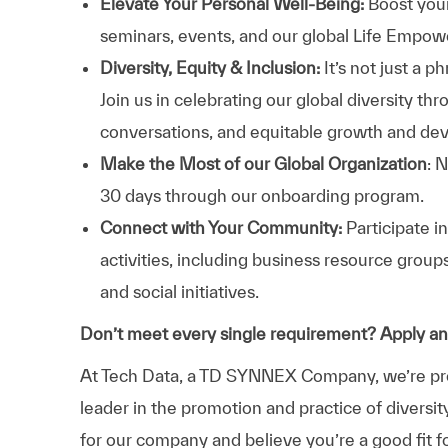
Elevate Your Personal Well-Being:
Boost your
seminars, events, and our global Life Empo
Diversity, Equity & Inclusion:
It’s not just a 
Join us in celebrating our global diversity t
conversations, and equitable growth and de
Make the Most of our Global Organization
: 
30 days through our onboarding program.
Connect with Your Community:
Participate i
activities, including business resource grou
and social initiatives.
Don’t meet every single requirement? Apply a
At Tech Data, a TD SYNNEX Company, we’re prou
leader in the promotion and practice of diversit
for our company and believe you’re a good fit f