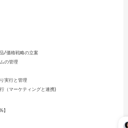
ション 【50％】
共同での商品/価格戦略の立案
ートプログラムの管理
とメンテナンス
な見積り実行と管理
行（マーケティングと連携)
【20%】
状況の管理