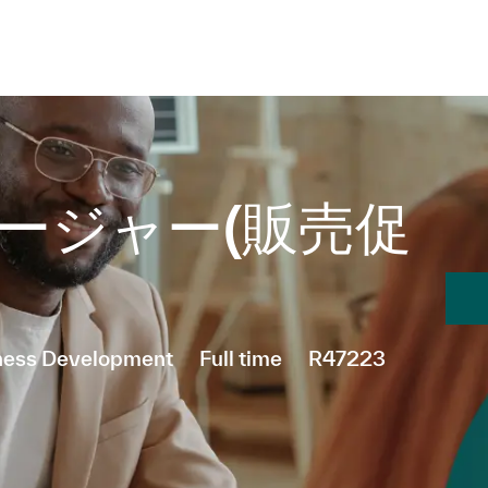
Skip to main content
Skip to main content
ージャー(販売促
Job Type
iness Development
Full time
R47223