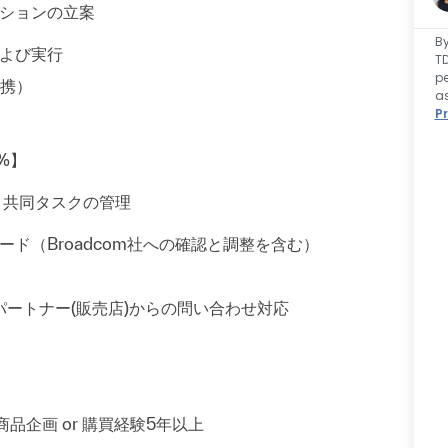
ションの立案
By
よび実行
TD
pe
携）
as
Pr
%】
と共同タスクの管理
のリード（Broadcom社への確認と調整を含む）
パートナー(販売店)からの問い合わせ対応
しくは商品企画 or 購買経験5年以上