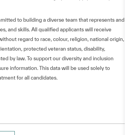
itted to building a diverse team that represents and
 and skills. All qualified applicants will receive
hout regard to race, colour, religion, national origin,
entation, protected veteran status, disability,
cted by law. To support our diversity and inclusion
ure information. This data will be used solely to
atment for all candidates.