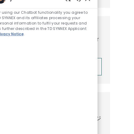
Enabled Chatbot So
 using our Chatbot functionality you agree to
 SYNNEX and its affiliates processing your
rsonal information to fulfil your requests and
Get tailored job
 further described in the TD SYNNEX Applicant
ivacy Notice
.
recommendations based on your
interests.
Get Started
Similar Jobs
【最新のAIを含むGoogle Cloud のビジ
ネス開拓】 Business Development