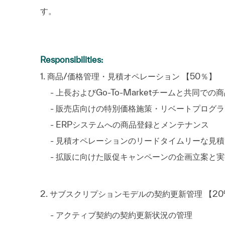
す。
Responsibilities:
1. 商品/価格管理・見積オペレー
- 上長およびGo-To-Marketチームと
- 販売店向けの特別価格施策・リベ
- ERPシステムへの商品登録
- 見積オペレーションのリードタイムリー
- 拡販に向けた販促キャンペーンの企画立案と実
2. サブスクリプションモデルの契約更新管理 
- アクティブ契約の契約更新