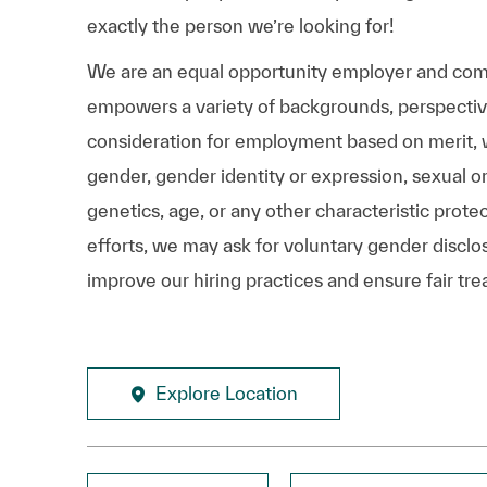
exactly the person we’re looking for!
We are an equal opportunity employer and comm
empowers a variety of backgrounds, perspectives,
consideration for employment based on merit, wit
gender, gender identity or expression, sexual ori
genetics, age, or any other characteristic prote
efforts, we may ask for voluntary gender disclos
improve our hiring practices and ensure fair tre
Explore Location