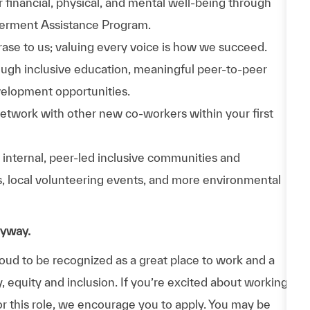
 financial, physical, and mental well-being through
werment Assistance Program.
phrase to us; valuing every voice is how we succeed.
hrough inclusive education, meaningful peer-to-peer
velopment opportunities.
Network with other new co-workers within your first
n internal, peer-led inclusive communities and
ps, local volunteering events, and more environmental
nyway.
d to be recognized as a great place to work and a
y, equity and inclusion. If you’re excited about working
or this role, we encourage you to apply. You may be