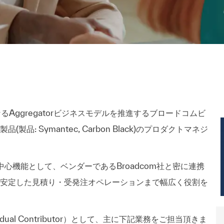
るAggregatorビジネスモデルを推進するブロードコムビ
品: Symantec, Carbon Black)のプロダクトマネジ
の中心機能として、ベンダーであるBroadcom社と密に連携
安定した見積り・受発注オペレーションまで幅広く役割を
vdual Contributor）として、主に下記業務をご担当頂きま