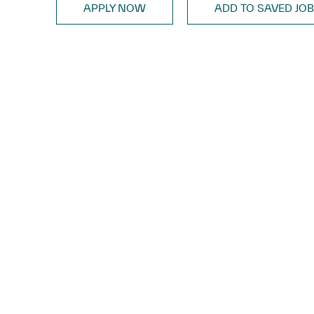
APPLY NOW
ADD TO SAVED JO