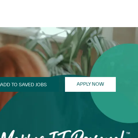
APPLY NOW
ADD TO SAVED JOBS