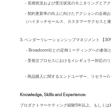
- 見積状況および受注状況のモニタリングとアク
- 契約更新率の向上に向けたアクションの企画お
（ハイタッチセールス、カスタマーサクセスと連
3. ベンダーリレーションシップマネジメント 【30
- Broadcom社との定例ミーティングへの参加
- 受発注プロセスにおけるイレギュラー対応
- 商品購入に関するエンドユーザー、リセラー/
Knowledge, Skills and Experience:
プロダクトマーケティング経験5年以上、も