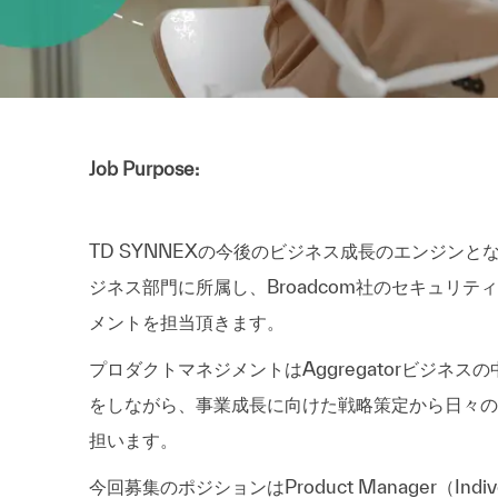
Job Purpose:
TD SYNNEXの今後のビジネス成長のエンジンとな
ジネス部門に所属し、Broadcom社のセキュリティ製品(製
メントを担当頂きます。
プロダクトマネジメントはAggregatorビジネス
をしながら、事業成長に向けた戦略策定から日々の
担います。
今回募集のポジションはProduct Manager（Indi