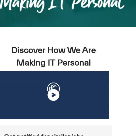
Discover How We Are
Making IT Personal