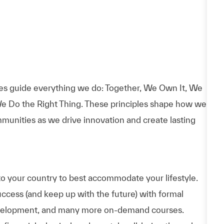
es guide everything we do: Together, We Own It, We
e Do the Right Thing. These principles shape how we
munities as we drive innovation and create lasting
to your country to best accommodate your lifestyle.
uccess (and keep up with the future) with formal
evelopment, and many more on-demand courses.