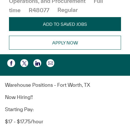
Operations, and Procurement
Full
time
R48077
Regular
ADD TO SAVED JOBS
APPLY NOW
Share via email
Share via Facebook
Share via twitter
Share via LinkedIn
Warehouse Positions - Fort Worth, TX
Now Hiring!!
Starting Pay:
$17 - $17.75/hour