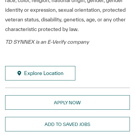
race, color, religion, national origin, gender, gender
identity or expression, sexual orientation, protected
veteran status, disability, genetics, age, or any other
characteristic protected by law.
TD SYNNEX is an E-Verify company
Explore Location
APPLY NOW
ADD TO SAVED JOBS