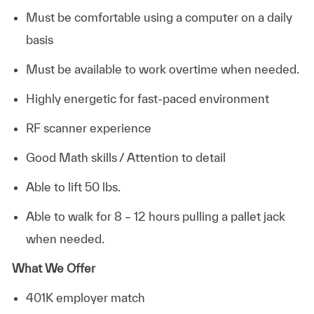
Must be comfortable using a computer on a daily
basis
Must be available to work overtime when needed.
Highly energetic for fast-paced environment
RF scanner experience
Good Math skills / Attention to detail
Able to lift 50 lbs.
Able to walk for 8 – 12 hours pulling a pallet jack
when needed.
What We Offer
401K employer match