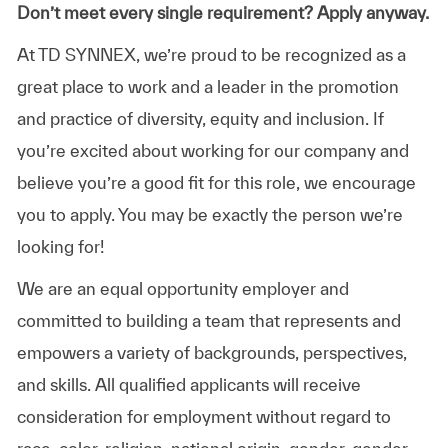
Don’t meet every single requirement? Apply anyway.
At TD SYNNEX, we’re proud to be recognized as a
great place to work and a leader in the promotion
and practice of diversity, equity and inclusion. If
you’re excited about working for our company and
believe you’re a good fit for this role, we encourage
you to apply. You may be exactly the person we’re
looking for!
We are an equal opportunity employer and
committed to building a team that represents and
empowers a variety of backgrounds, perspectives,
and skills. All qualified applicants will receive
consideration for employment without regard to