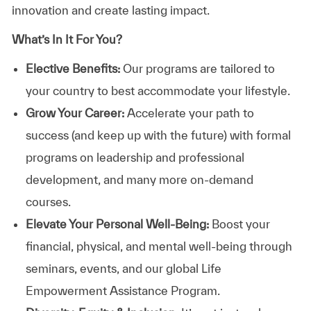
innovation and create lasting impact.
What’s In It For You?
Elective Benefits:
Our programs are tailored to
your country to best accommodate your lifestyle.
Grow Your Career:
Accelerate your path to
success (and keep up with the future) with formal
programs on leadership and professional
development, and many more on-demand
courses.
Elevate Your Personal Well-Being:
Boost your
financial, physical, and mental well-being through
seminars, events, and our global Life
Empowerment Assistance Program.