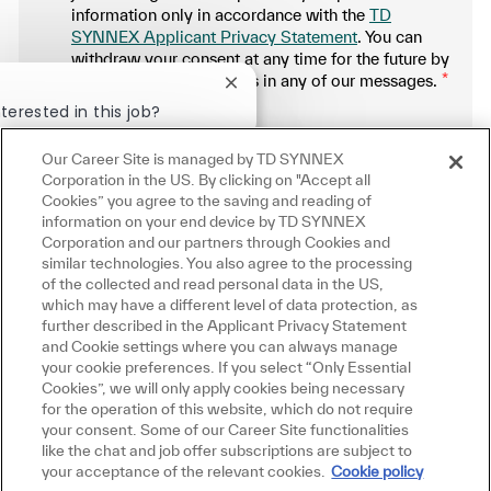
information only in accordance with the
TD
SYNNEX Applicant Privacy Statement
. You can
withdraw your consent at any time for the future by
following the instructions in any of our messages.
*
Close chatbot notification
terested in this job?
.
Our Career Site is managed by TD SYNNEX
Manage alerts
erested
Similar Jobs
Corporation in the US. By clicking on "Accept all
Cookies” you agree to the saving and reading of
information on your end device by TD SYNNEX
Corporation and our partners through Cookies and
similar technologies. You also agree to the processing
Get tailored job recommendations
of the collected and read personal data in the US,
which may have a different level of data protection, as
based on your interests.
further described in the Applicant Privacy Statement
and Cookie settings where you can always manage
your cookie preferences. If you select “Only Essential
Cookies”, we will only apply cookies being necessary
Get Started
for the operation of this website, which do not require
your consent. Some of our Career Site functionalities
like the chat and job offer subscriptions are subject to
your acceptance of the relevant cookies.
Cookie policy