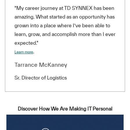
"My career journey at TD SYNNEX has been
amazing. What started as an opportunity has
grown into a place where I’ve been able to
learn, grow, and accomplish more than I ever
expected."
.
Learn more
Tarrance McKanney
Sr. Director of Logistics
Discover How We Are Making IT Personal