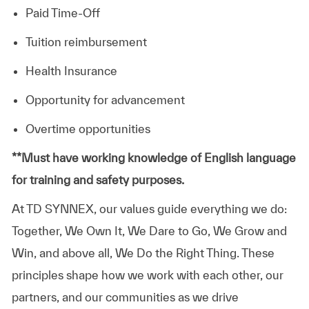
Paid Time-Off
Tuition reimbursement
Health Insurance
Opportunity for advancement
Overtime opportunities
​**Must have working knowledge of English language
for training and safety purposes.
At TD SYNNEX, our values guide everything we do:
Together, We Own It, We Dare to Go, We Grow and
Win, and above all, We Do the Right Thing. These
principles shape how we work with each other, our
partners, and our communities as we drive