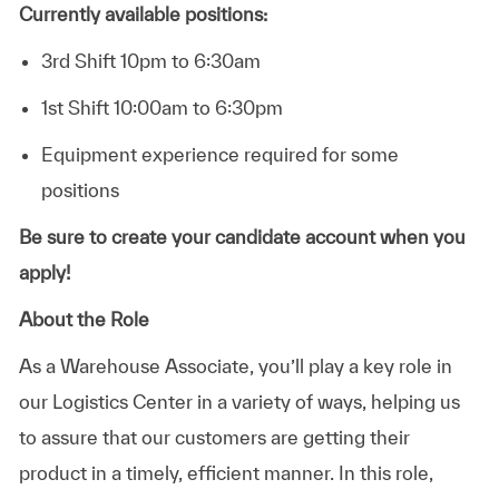
Currently available positions:
3rd Shift 10pm to 6:30am
1st Shift 10:00am to 6:30pm
Equipment experience required for some
positions
Be sure to create your candidate account when you
apply!
About the Role
As a Warehouse Associate, you’ll play a key role in
our Logistics Center in a variety of ways, helping us
to assure that our customers are getting their
product in a timely, efficient manner. In this role,