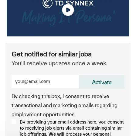
Get notified for similar jobs
You'll receive updates once a week
Enter Email address (Required)
Activate
By checking this box, I consent to receive
transactional and marketing emails regarding
employment opportunities.
By providing your email address here, you consent
to receiving job alerts via email containing similar
job offerings. We will process your personal