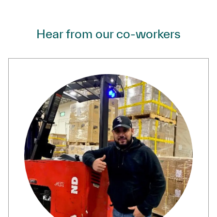
Hear from our co-workers