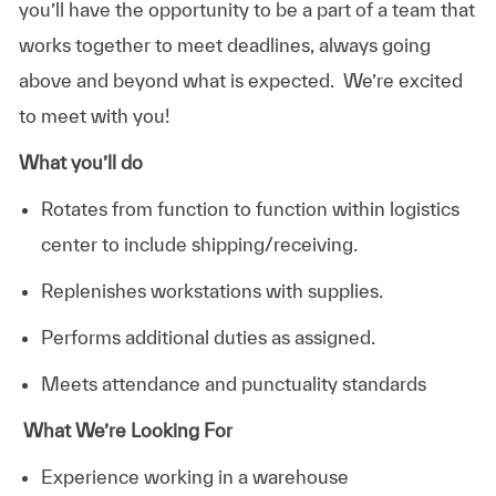
you’ll have the opportunity to be a part of a team that
works together to meet deadlines, always going
above and beyond what is expected. We’re excited
to meet with you!
What you’ll do
Rotates from function to function within logistics
center to include shipping/receiving.
Replenishes workstations with supplies.
Performs additional duties as assigned.
Meets attendance and punctuality standards
What We’re Looking For
Experience working in a warehouse