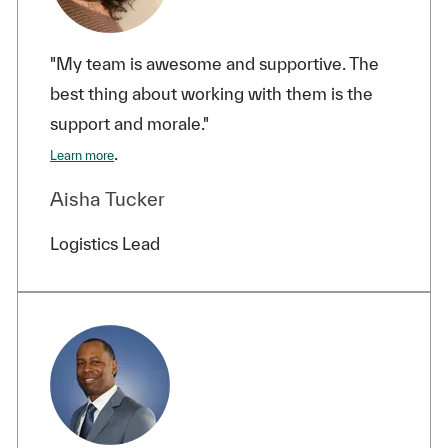
"My team is awesome and supportive. The
best thing about working with them is the
support and morale."
.
Learn more
Aisha Tucker
Logistics Lead