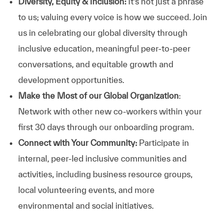
Diversity, Equity & Inclusion:
It’s not just a phrase
to us; valuing every voice is how we succeed. Join
us in celebrating our global diversity through
inclusive education, meaningful peer-to-peer
conversations, and equitable growth and
development opportunities.
Make the Most of our Global Organization
:
Network with other new co-workers within your
first 30 days through our onboarding program.
Connect with Your Community:
Participate in
internal, peer-led inclusive communities and
activities, including business resource groups,
local volunteering events, and more
environmental and social initiatives.