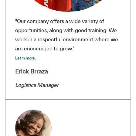
"Our company offers a wide variety of
opportunities, along with good training. We
work in a respectful environment where we
are encouraged to grow."
.
Learn more
Erick Brraza
Logistics Manager