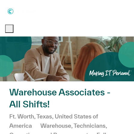
Skip to main content
Skip to main content
-
-
Warehouse Associates -
All Shifts!
Location
Ft. Worth, Texas, United States of
Category
America
Warehouse, Technicians,
Job Type