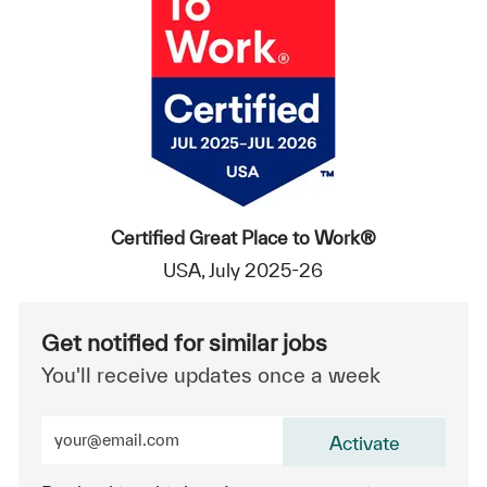
Certified Great Place to Work®
USA, July 2025-26
Get notified for similar jobs
You'll receive updates once a week
Enter Email address (Required)
Activate