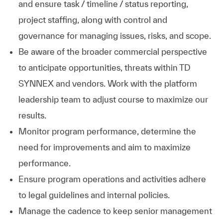
and ensure task / timeline / status reporting,
project staffing, along with control and
governance for managing issues, risks, and scope.
Be aware of the broader commercial perspective
to anticipate opportunities, threats within TD
SYNNEX and vendors. Work with the platform
leadership team to adjust course to maximize our
results.
Monitor program performance, determine the
need for improvements and aim to maximize
performance.
Ensure program operations and activities adhere
to legal guidelines and internal policies.
Manage the cadence to keep senior management