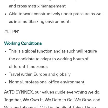
and cross matrix management
Able to work constructively under pressure as well
as in a multitasking environment.
#LI-PN1
Working Conditions:
This is a global function and as such will require
the candidate to adapt to working hours of
different Time zones
Travel within Europe and globally
Normal, professional office environment
At TD SYNNEX, our values guide everything we do:
Together, We Own It, We Dare to Go, We Grow and
Win, and above all, We Do the Right Thing. These