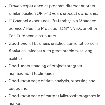
Proven experience as program director or other
similar position OR 5-10 years product ownership.
IT Channel experience. Preferably in a Managed
Service / Hosting Provider, TD SYNNEX, or other
Pan European distributors
Good level of business practice consultative skills.
Analytical mindset with great problem-solving
abilities.
Good understanding of project/program
management techniques
Good knowledge of data analysis, reporting and
budgeting
Good knowledge of current Microsoft programs in
market