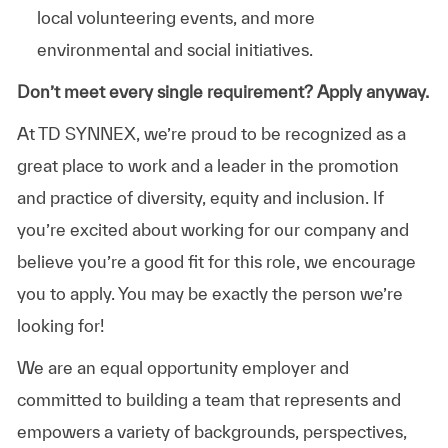
local volunteering events, and more
environmental and social initiatives.
Don’t meet every single requirement? Apply anyway.
At TD SYNNEX, we’re proud to be recognized as a
great place to work and a leader in the promotion
and practice of diversity, equity and inclusion. If
you’re excited about working for our company and
believe you’re a good fit for this role, we encourage
you to apply. You may be exactly the person we’re
looking for!
We are an equal opportunity employer and
committed to building a team that represents and
empowers a variety of backgrounds, perspectives,