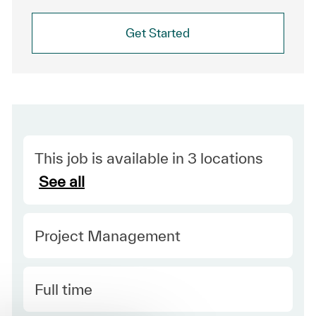
Get Started
This job is available in 3 locations
See all
Category
Project Management
Type
Full time