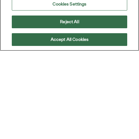
Cookies Settings
Reject All
Accept All Cookies