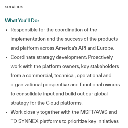
services.
What You'll Do:
Responsible for the coordination of the
implementation and the success of the products
and platform across America’s APJ and Europe.
Coordinate strategy development: Proactively
work with the platform owners, key stakeholders
from a commercial, technical, operational and
organizational perspective and functional owners
to consolidate input and build out our global
strategy for the Cloud platforms.
Work closely together with the MSFT/AWS and
TD SYNNEX platforms to prioritize key initiatives