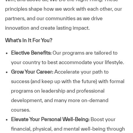
principles shape how we work with each other, our
partners, and our communities as we drive
innovation and create lasting impact.
What’s In It For You?
Elective Benefits:
Our programs are tailored to
your country to best accommodate your lifestyle.
Grow Your Career:
Accelerate your path to
success (and keep up with the future) with formal
programs on leadership and professional
development, and many more on-demand
courses.
Elevate Your Personal Well-Being:
Boost your
financial, physical, and mental well-being through