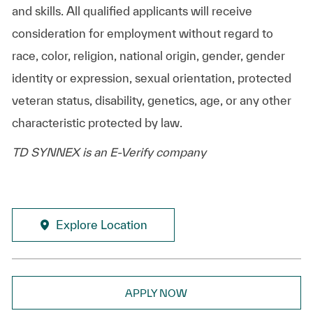
and skills. All qualified applicants will receive
consideration for employment without regard to
race, color, religion, national origin, gender, gender
identity or expression, sexual orientation, protected
veteran status, disability, genetics, age, or any other
characteristic protected by law.
TD SYNNEX is an E-Verify company
Explore Location
APPLY NOW