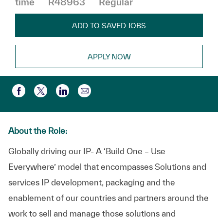
time
R48963
Regular
ADD TO SAVED JOBS
APPLY NOW
Share via email
Share via Facebook
Share via twitter
Share via LinkedIn
About the Role:
Globally driving our IP- A ‘Build One – Use
Everywhere’ model that encompasses Solutions and
services IP development, packaging and the
enablement of our countries and partners around the
work to sell and manage those solutions and