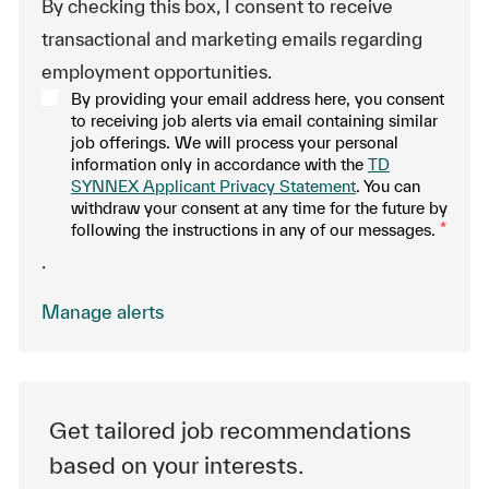
By checking this box, I consent to receive
transactional and marketing emails regarding
employment opportunities.
By providing your email address here, you consent
to receiving job alerts via email containing similar
job offerings. We will process your personal
information only in accordance with the
TD
SYNNEX Applicant Privacy Statement
. You can
withdraw your consent at any time for the future by
following the instructions in any of our messages.
*
.
Manage alerts
Get tailored job recommendations
based on your interests.