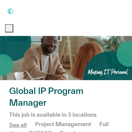
Skip to main content
Skip to main content
-
-
Global IP Program
Manager
This job is available in 3 locations
Category
Job Type
Project Management
Full
See all