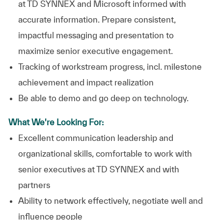
at TD SYNNEX and Microsoft informed with
accurate information. Prepare consistent,
impactful messaging and presentation to
maximize senior executive engagement.
Tracking of workstream progress, incl. milestone
achievement and impact realization
Be able to demo and go deep on technology.
What We're Looking For:
Excellent communication leadership and
organizational skills, comfortable to work with
senior executives at TD SYNNEX and with
partners
Ability to network effectively, negotiate well and
influence people