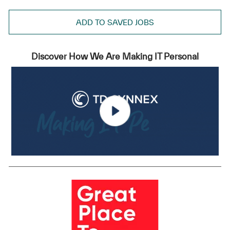
ADD TO SAVED JOBS
Discover How We Are Making IT Personal