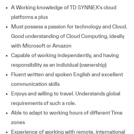
A Working knowledge of TD SYNNEX’s cloud
platforms a plus
Must possess a passion for technology and Cloud.
Good understanding of Cloud Computing, ideally
with Microsoft or Amazon
Capable of working independently, and having
responsibility as an individual (ownership)
Fluent written and spoken English and excellent
communication skills
Enjoys and willing to travel. Understands global
requirements of such a role.
Able to adapt to working hours of different Time
zones
Experience of working with remote, international