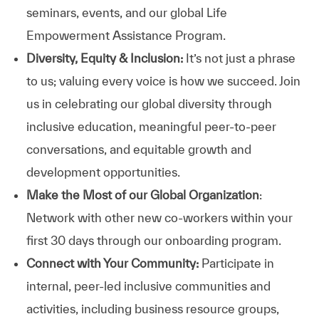
seminars, events, and our global Life
Empowerment Assistance Program.
Diversity, Equity & Inclusion:
It’s not just a phrase
to us; valuing every voice is how we succeed. Join
us in celebrating our global diversity through
inclusive education, meaningful peer-to-peer
conversations, and equitable growth and
development opportunities.
Make the Most of our Global Organization
:
Network with other new co-workers within your
first 30 days through our onboarding program.
Connect with Your Community:
Participate in
internal, peer-led inclusive communities and
activities, including business resource groups,