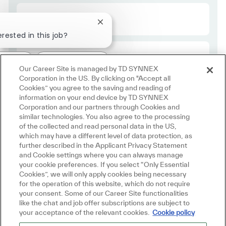
Required Id
R48963
Close chatbot notification
erested in this job?
Employee Type
Regular
ested
Similar Jobs
Our Career Site is managed by TD SYNNEX
Corporation in the US. By clicking on "Accept all
Cookies” you agree to the saving and reading of
information on your end device by TD SYNNEX
Corporation and our partners through Cookies and
similar technologies. You also agree to the processing
of the collected and read personal data in the US,
which may have a different level of data protection, as
further described in the Applicant Privacy Statement
and Cookie settings where you can always manage
Join us in
your cookie preferences. If you select “Only Essential
Cookies”, we will only apply cookies being necessary
Making IT Personal
for the operation of this website, which do not require
your consent. Some of our Career Site functionalities
like the chat and job offer subscriptions are subject to
your acceptance of the relevant cookies.
Cookie policy
Join Talent Community