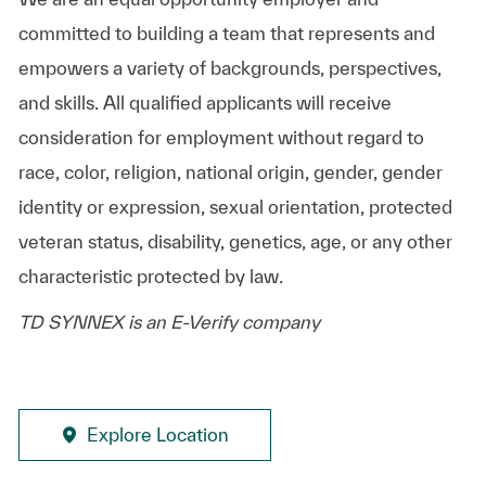
committed to building a team that represents and
empowers a variety of backgrounds, perspectives,
and skills. All qualified applicants will receive
consideration for employment without regard to
race, color, religion, national origin, gender, gender
identity or expression, sexual orientation, protected
veteran status, disability, genetics, age, or any other
characteristic protected by law.
TD SYNNEX is an E-Verify company
Explore Location