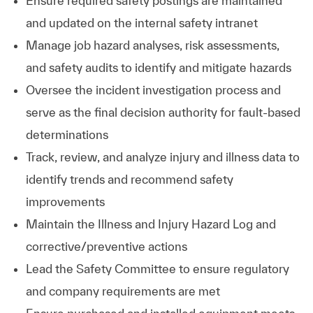
Ensure required safety postings are maintained
and updated on the internal safety intranet
Manage job hazard analyses, risk assessments,
and safety audits to identify and mitigate hazards
Oversee the incident investigation process and
serve as the final decision authority for fault‑based
determinations
Track, review, and analyze injury and illness data to
identify trends and recommend safety
improvements
Maintain the Illness and Injury Hazard Log and
corrective/preventive actions
Lead the Safety Committee to ensure regulatory
and company requirements are met