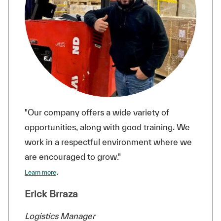
"Our company offers a wide variety of
opportunities, along with good training. We
work in a respectful environment where we
are encouraged to grow."
.
Learn more
Erick Brraza
Logistics Manager