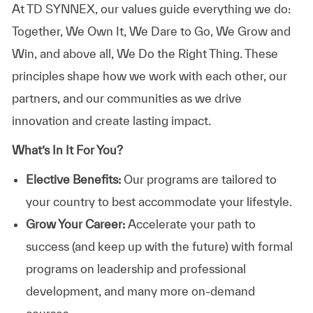
At TD SYNNEX, our values guide everything we do:
Together, We Own It, We Dare to Go, We Grow and
Win, and above all, We Do the Right Thing. These
principles shape how we work with each other, our
partners, and our communities as we drive
innovation and create lasting impact.
What’s In It For You?
Elective Benefits:
Our programs are tailored to
your country to best accommodate your lifestyle.
Grow Your Career:
Accelerate your path to
success (and keep up with the future) with formal
programs on leadership and professional
development, and many more on-demand