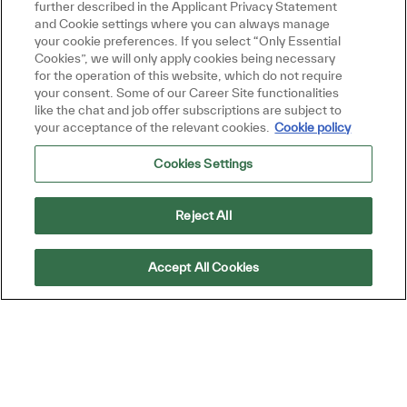
further described in the Applicant Privacy Statement
and Cookie settings where you can always manage
your cookie preferences. If you select “Only Essential
Cookies”, we will only apply cookies being necessary
Get Started
for the operation of this website, which do not require
your consent. Some of our Career Site functionalities
like the chat and job offer subscriptions are subject to
your acceptance of the relevant cookies.
Cookie policy
Cookies Settings
Similar Jobs
Process Training Specialist
Reject All
Location
ROSEVILLE, California, United States of
America
Accept All Cookies
Category
Warehouse, Technicians, Operations, and
Procurement
Job Type
ReqId
Full time
R52446
Exciting opportunity for a Process Training
Specialist to deliver on-the-job training and
subject matter expertise on SOPs within a