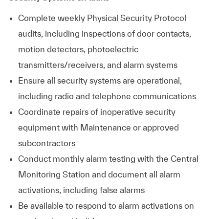
Complete weekly Physical Security Protocol
audits, including inspections of door contacts,
motion detectors, photoelectric
transmitters/receivers, and alarm systems
Ensure all security systems are operational,
including radio and telephone communications
Coordinate repairs of inoperative security
equipment with Maintenance or approved
subcontractors
Conduct monthly alarm testing with the Central
Monitoring Station and document all alarm
activations, including false alarms
Be available to respond to alarm activations on