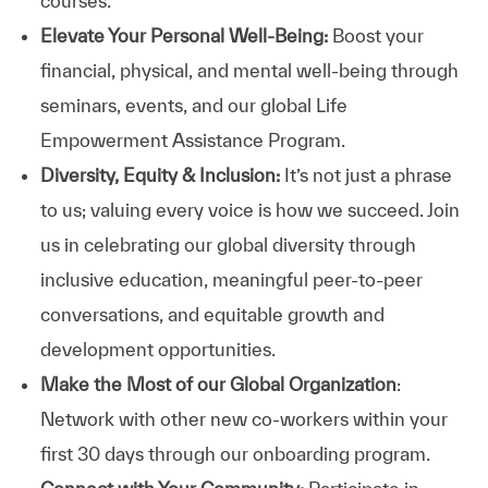
courses.
Elevate Your Personal Well-Being:
Boost your
financial, physical, and mental well-being through
seminars, events, and our global Life
Empowerment Assistance Program.
Diversity, Equity & Inclusion:
It’s not just a phrase
to us; valuing every voice is how we succeed. Join
us in celebrating our global diversity through
inclusive education, meaningful peer-to-peer
conversations, and equitable growth and
development opportunities.
Make the Most of our Global Organization
:
Network with other new co-workers within your
first 30 days through our onboarding program.