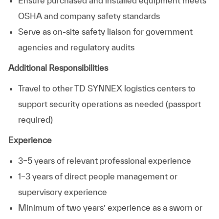
Ensure purchased and installed equipment meets
OSHA and company safety standards
Serve as on‑site safety liaison for government
agencies and regulatory audits
Additional Responsibilities
Travel to other TD SYNNEX logistics centers to
support security operations as needed (passport
required)
Experience
3–5 years of relevant professional experience
1–3 years of direct people management or
supervisory experience
Minimum of two years’ experience as a sworn or