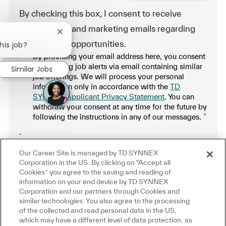
By checking this box, I consent to receive
transactional and marketing emails regarding
Close chatbot notification
employment opportunities.
his job?
By providing your email address here, you consent
to receiving job alerts via email containing similar
Similar Jobs
job offerings. We will process your personal
information only in accordance with the
TD
SYNNEX Applicant Privacy Statement
. You can
withdraw your consent at any time for the future by
following the instructions in any of our messages.
*
.
Our Career Site is managed by TD SYNNEX
Manage alerts
Corporation in the US. By clicking on "Accept all
Cookies” you agree to the saving and reading of
information on your end device by TD SYNNEX
Corporation and our partners through Cookies and
similar technologies. You also agree to the processing
Get tailored job recommendations
of the collected and read personal data in the US,
which may have a different level of data protection, as
based on your interests.