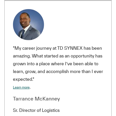
"My career journey at TD SYNNEX has been
amazing. What started as an opportunity has
grown into a place where I’ve been able to
learn, grow, and accomplish more than I ever
expected."
.
Learn more
Tarrance McKanney
Sr. Director of Logistics