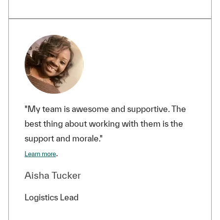
"My team is awesome and supportive. The
best thing about working with them is the
support and morale."
.
Learn more
Aisha Tucker
Logistics Lead