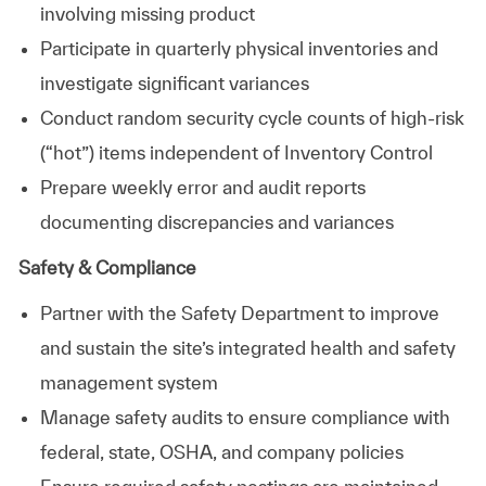
involving missing product
Participate in quarterly physical inventories and
investigate significant variances
Conduct random security cycle counts of high‑risk
(“hot”) items independent of Inventory Control
Prepare weekly error and audit reports
documenting discrepancies and variances
Safety & Compliance
Partner with the Safety Department to improve
and sustain the site’s integrated health and safety
management system
Manage safety audits to ensure compliance with
federal, state, OSHA, and company policies