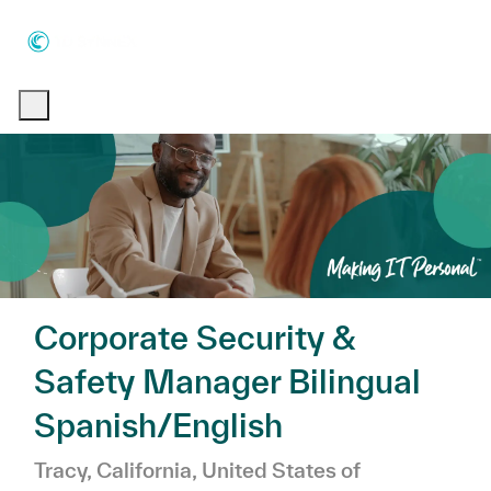
Skip to main content
Skip to main content
-
-
Corporate Security &
Safety Manager Bilingual
Spanish/English
Location
Tracy, California, United States of