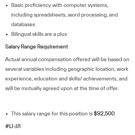
Basic proficiency with computer systems,
including spreadsheets, word processing, and
databases
Bilingual skills are a plus
Salary Range Requirement
Actual annual compensation offered will be based on
several variables including geographic location, work
experience, education and skills/ achievements, and
will be mutually agreed upon at the time of offer.
This salary range for this position is
$92,500
#LI-JJ1