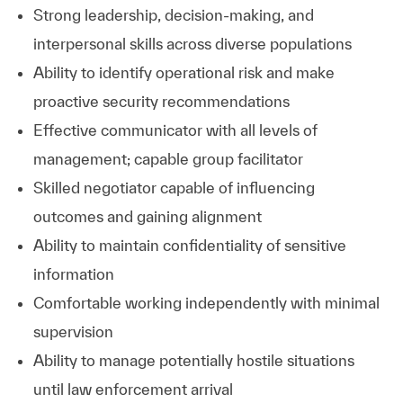
Strong leadership, decision‑making, and
interpersonal skills across diverse populations
Ability to identify operational risk and make
proactive security recommendations
Effective communicator with all levels of
management; capable group facilitator
Skilled negotiator capable of influencing
outcomes and gaining alignment
Ability to maintain confidentiality of sensitive
information
Comfortable working independently with minimal
supervision
Ability to manage potentially hostile situations
until law enforcement arrival