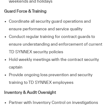
weekends and holidays
Guard Force & Training
Coordinate all security guard operations and
ensure performance and service quality
Conduct regular training for contract guards to
ensure understanding and enforcement of current
TD SYNNEX security policies
Hold weekly meetings with the contract security
captain
Provide ongoing loss prevention and security
training to TD SYNNEX employees
Inventory & Audit Oversight
Partner with Inventory Control on investigations