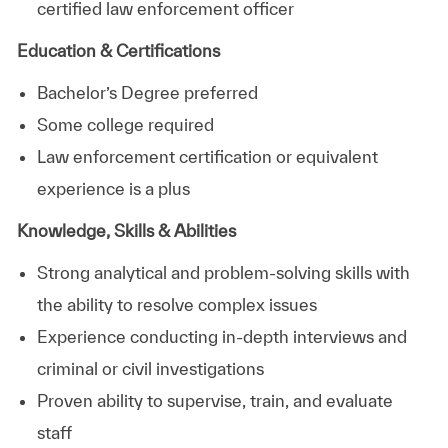
certified law enforcement officer
Education & Certifications
Bachelor’s Degree preferred
Some college required
Law enforcement certification or equivalent
experience is a plus
Knowledge, Skills & Abilities
Strong analytical and problem‑solving skills with
the ability to resolve complex issues
Experience conducting in‑depth interviews and
criminal or civil investigations
Proven ability to supervise, train, and evaluate
staff