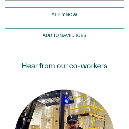
APPLY NOW
ADD TO SAVED JOBS
Hear from our co-workers