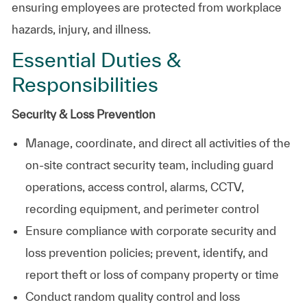
ensuring employees are protected from workplace
hazards, injury, and illness.
Essential Duties &
Responsibilities
Security & Loss Prevention
Manage, coordinate, and direct all activities of the
on‑site contract security team, including guard
operations, access control, alarms, CCTV,
recording equipment, and perimeter control
Ensure compliance with corporate security and
loss prevention policies; prevent, identify, and
report theft or loss of company property or time
Conduct random quality control and loss