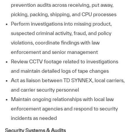
prevention audits across receiving, put away,
picking, packing, shipping, and CPU processes
Perform investigations into missing product,
suspected criminal activity, fraud, and policy
violations, coordinate findings with law
enforcement and senior management
Review CCTV footage related to investigations
and maintain detailed logs of tape changes
Act as liaison between TD SYNNEX, local carriers,
and carrier security personnel
Maintain ongoing relationships with local law
enforcement agencies and respond to security
incidents as needed
Security Systems & Audits