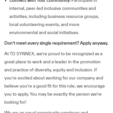
Connect with Your Community:
Participate in
internal, peer-led inclusive communities and
activities, including business resource groups,
local volunteering events, and more
environmental and social initiatives.
Don’t meet every single requirement? Apply anyway.
At TD SYNNEX, we’re proud to be recognized as a
great place to work and a leader in the promotion
and practice of diversity, equity and inclusion. If
you’re excited about working for our company and
believe you’re a good fit for this role, we encourage
you to apply. You may be exactly the person we’re
looking for!
We are an equal opportunity employer and