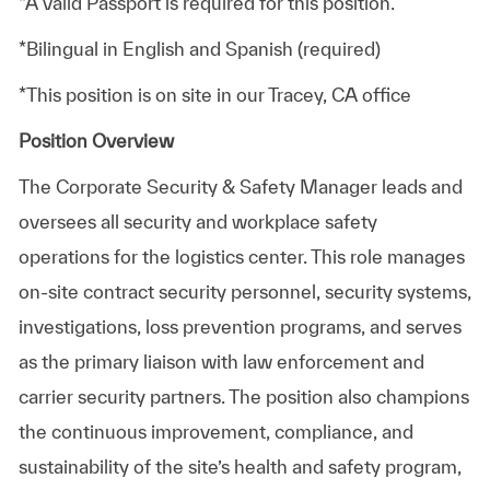
*A valid Passport is required for this position.
*Bilingual in English and Spanish (required)
*This position is on site in our Tracey, CA office
Position Overview
The Corporate Security & Safety Manager leads and
oversees all security and workplace safety
operations for the logistics center. This role manages
on‑site contract security personnel, security systems,
investigations, loss prevention programs, and serves
as the primary liaison with law enforcement and
carrier security partners. The position also champions
the continuous improvement, compliance, and
sustainability of the site’s health and safety program,