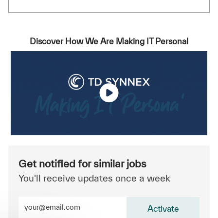
Discover How We Are Making IT Personal
Get notified for similar jobs
You'll receive updates once a week
Enter Email address (Required)
Activate