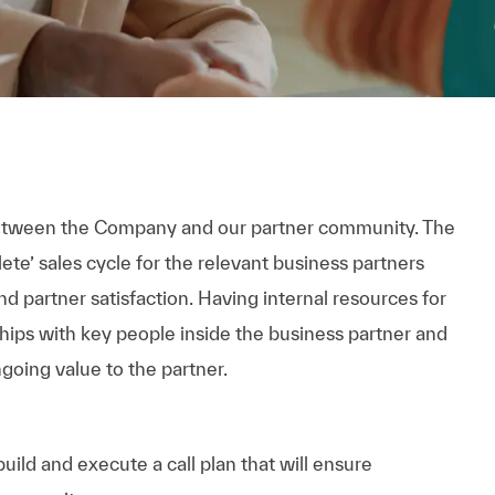
between the Company and our partner community. The
te’ sales cycle for the relevant business partners
d partner satisfaction. Having internal resources for
ships with key people inside the business partner and
going value to the partner.
ild and execute a call plan that will ensure