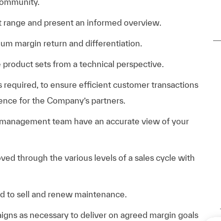
community.
t range and present an informed overview.
um margin return and differentiation.
product sets from a technical perspective.
s required, to ensure efficient customer transactions
ience for the Company’s partners.
 management team have an accurate view of your
ved through the various levels of a sales cycle with
ed to sell and renew maintenance.
gns as necessary to deliver on agreed margin goals