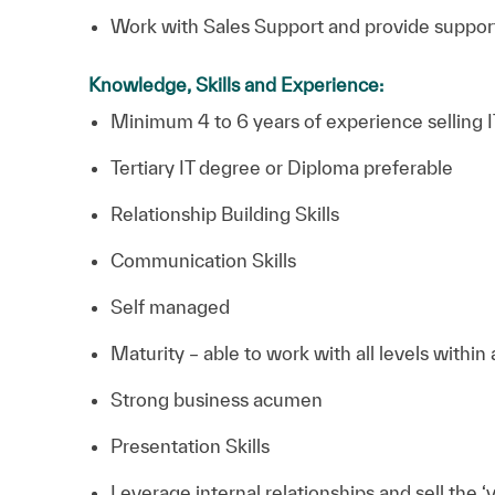
Work with Sales Support and provide support
Knowledge, Skills and Experience:
Minimum 4 to 6 years of experience selling IT
Tertiary IT degree or Diploma preferable
Relationship Building Skills
Communication Skills
Self managed
Maturity – able to work with all levels within
Strong business acumen
Presentation Skills
Leverage internal relationships and sell the ‘