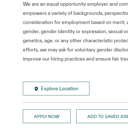
We are an equal opportunity employer and comm
empowers a variety of backgrounds, perspectives,
consideration for employment based on merit, wit
gender, gender identity or expression, sexual ori
genetics, age, or any other characteristic prote
efforts, we may ask for voluntary gender disclos
improve our hiring practices and ensure fair tre
Explore Location
APPLY NOW
ADD TO SAVED JO