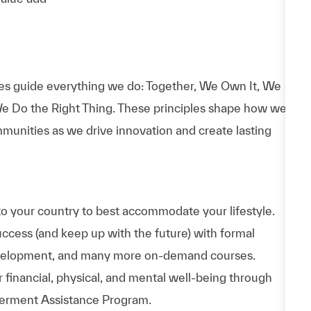
es guide everything we do: Together, We Own It, We
e Do the Right Thing. These principles shape how we
munities as we drive innovation and create lasting
to your country to best accommodate your lifestyle.
uccess (and keep up with the future) with formal
evelopment, and many more on-demand courses.
 financial, physical, and mental well-being through
werment Assistance Program.