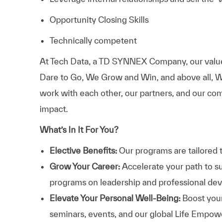
Opportunity Closing Skills
Technically competent
At
Tech Data, a TD SYNNEX Company,
our valu
Dare to Go, We Grow and Win, and above all, W
work with each other, our partners, and our com
impact.
What’s In It For You?
Elective Benefits:
Our programs are tailored 
Grow Your Career:
Accelerate your path to s
programs on leadership and professional d
Elevate Your Personal Well-Being:
Boost your
seminars, events, and our global Life Empo