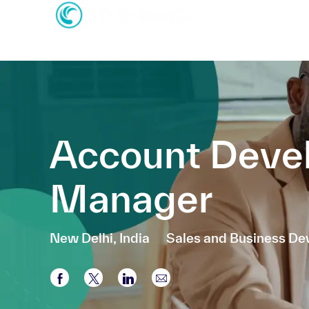
-
-
Account Deve
Manager
Location
Category
New Delhi, India
Sales and Business D
Share via Facebook
Share via twitter
Share via LinkedIn
Share via email