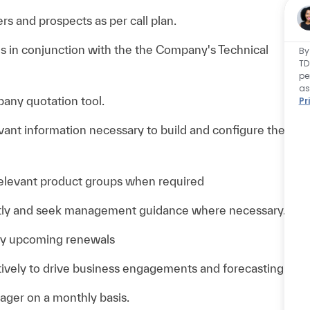
s and prospects as per call plan.
es in conjunction with the the Company's Technical
By
TD
pe
as
pany quotation tool.
Pr
evant information necessary to build and configure the
 relevant product groups when required
mptly and seek management guidance where necessary.
any upcoming renewals
ively to drive business engagements and forecasting
ager on a monthly basis.