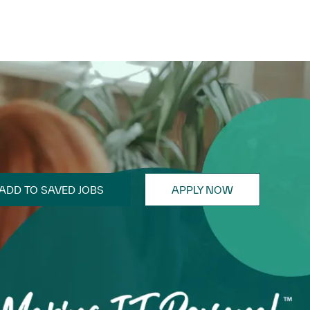
ADD TO SAVED JOBS
APPLY NOW