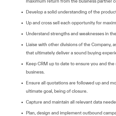
maximum return from the business partner 
Develop a solid understanding of the produc
Up and cross sell each opportunity for maxim
Understand strengths and weaknesses in the 
Liaise with other divisions of the Company, a
that ultimately deliver a sound buying exper
Keep CRM up to date to ensure you and the
business.
Ensure all quotations are followed up and mo
ultimate goal, being of closure.
Capture and maintain all relevant data need
Plan, design and implement outbound campai