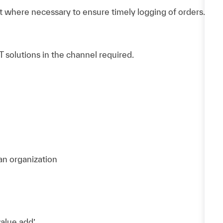
 where necessary to ensure timely logging of orders.
 solutions in the channel required.
 an organization
value add’