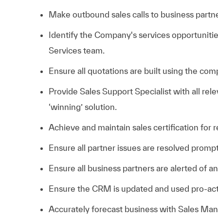
Make outbound sales calls to business partner
Identify the Company's services opportuniti
Services team.
Ensure all quotations are built using the com
Provide Sales Support Specialist with all rel
‘winning’ solution.
Achieve and maintain sales certification for
Ensure all partner issues are resolved pro
Ensure all business partners are alerted of 
Ensure the CRM is updated and used pro-act
Accurately forecast business with Sales Man