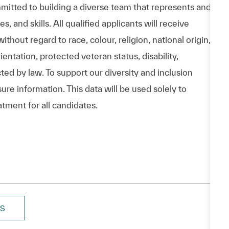
itted to building a diverse team that represents and
 and skills. All qualified applicants will receive
hout regard to race, colour, religion, national origin,
entation, protected veteran status, disability,
cted by law. To support our diversity and inclusion
ure information. This data will be used solely to
atment for all candidates.
BS