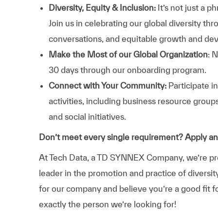
Diversity, Equity & Inclusion:
It’s not just a 
Join us in celebrating our global diversity t
conversations, and equitable growth and de
Make the Most of our Global Organization
: 
30 days through our onboarding program.
Connect with Your Community:
Participate i
activities, including business resource grou
and social initiatives.
Don’t meet every single requirement? Apply a
At Tech Data, a TD SYNNEX Company, we’re prou
leader in the promotion and practice of diversit
for our company and believe you’re a good fit f
exactly the person we’re looking for!