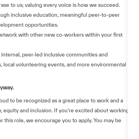
phrase to us; valuing every voice is how we succeed.
hrough inclusive education, meaningful peer-to-peer
velopment opportunities.
Network with other new co-workers within your first
n internal, peer-led inclusive communities and
ps, local volunteering events, and more environmental
nyway.
d to be recognized as a great place to work and a
y, equity and inclusion. If you’re excited about working
or this role, we encourage you to apply. You may be