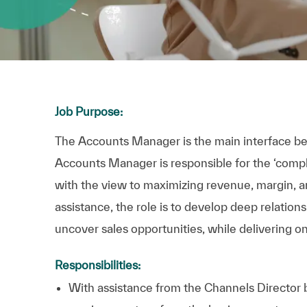
Job Purpose:
The Accounts Manager is the main interface 
Accounts Manager is responsible for the ‘comple
with the view to maximizing revenue, margin, an
assistance, the role is to develop deep relation
uncover sales opportunities, while delivering on
Responsibilities:
With assistance from the Channels Director bu