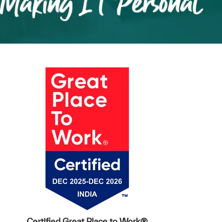
Certified Great Place to Work®