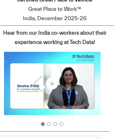
Great Place to Work™
India, December 2025-26
Hear from our India co-workers about their
experience working at Tech Data!