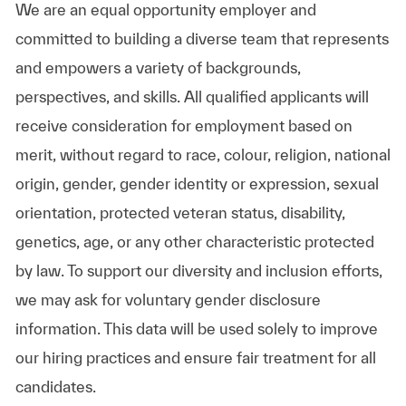
We are an equal opportunity employer and
committed to building a diverse team that represents
and empowers a variety of backgrounds,
perspectives, and skills. All qualified applicants will
receive consideration for employment based on
merit, without regard to race, colour, religion, national
origin, gender, gender identity or expression, sexual
orientation, protected veteran status, disability,
genetics, age, or any other characteristic protected
by law. To support our diversity and inclusion efforts,
we may ask for voluntary gender disclosure
information. This data will be used solely to improve
our hiring practices and ensure fair treatment for all
candidates.