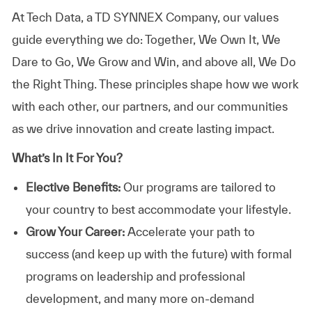
At
Tech Data, a TD SYNNEX Company,
our values
guide everything we do: Together, We Own It, We
Dare to Go, We Grow and Win, and above all, We Do
the Right Thing. These principles shape how we work
with each other, our partners, and our communities
as we drive innovation and create lasting impact.
What’s In It For You?
Elective Benefits:
Our programs are tailored to
your country to best accommodate your lifestyle.
Grow Your Career:
Accelerate your path to
success (and keep up with the future) with formal
programs on leadership and professional
development, and many more on-demand