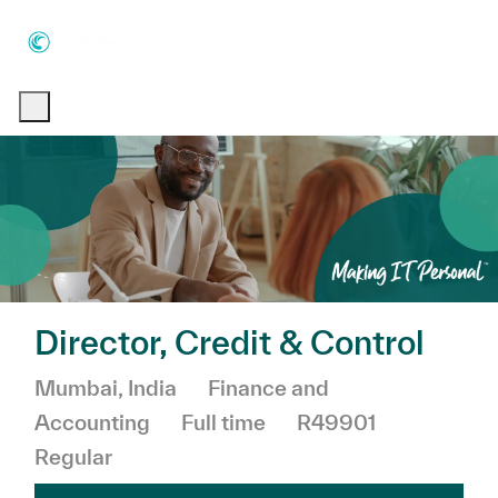
Skip to main content
Skip to main content
-
-
Director, Credit & Control
Location
Category
Mumbai, India
Finance and
Job Type
Accounting
Full time
R49901
Regular