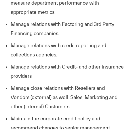
measure department performance with
appropriate metrics
Manage relations with Factoring and 3rd Party
Financing
companies.
Manage relations with credit reporting and
collections
agencies.
Manage relations with Credit- and other Insurance
providers
Manage close relations with Resellers and
Vendors (external) as well Sales, Marketing and
other (internal) Customers
Maintain the corporate credit policy and
recommend changes to senior management