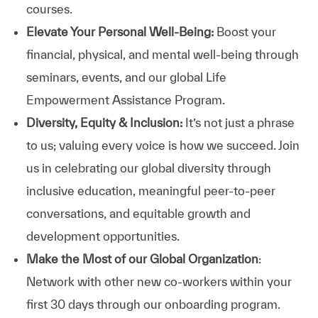
courses.
Elevate Your Personal Well-Being:
Boost your
financial, physical, and mental well-being through
seminars, events, and our global Life
Empowerment Assistance Program.
Diversity, Equity & Inclusion:
It’s not just a phrase
to us; valuing every voice is how we succeed. Join
us in celebrating our global diversity through
inclusive education, meaningful peer-to-peer
conversations, and equitable growth and
development opportunities.
Make the Most of our Global Organization
:
Network with other new co-workers within your
first 30 days through our onboarding program.