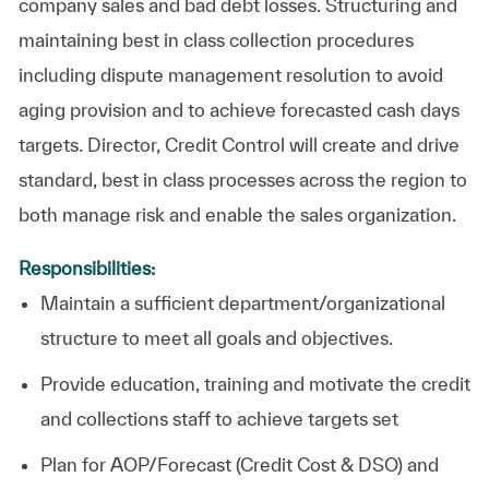
company sales and bad debt losses. Structuring and
maintaining best in class collection procedures
including dispute management resolution to avoid
aging provision and to achieve forecasted cash days
targets. Director, Credit Control will create and drive
standard, best in class processes across the region to
both manage risk and enable the sales organization.
Responsibilities:
Maintain a sufficient department/organizational
structure to meet all goals and
objectives.
Provide education, training and motivate the credit
and collections staff to achieve targets set
Plan for AOP/Forecast (Credit Cost & DSO) and