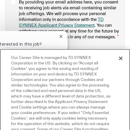
By providing your email address here, you consent
to receiving job alerts via email containing similar
job offerings. We will process your personal
information only in accordance with the
TD
SYNNEX Applicant Privacy Statement
. You can
withdraw your consent at any time for the future by
following the instructions in any of our messages.
*
Close chatbot notification
terested in this job?
.
erested
Our Career Site is managed by TD SYNNEX
Similar Jobs
Manage alerts
Corporation in the US. By clicking on "Accept all
Cookies” you agree to the saving and reading of
information on your end device by TD SYNNEX
Corporation and our partners through Cookies and
similar technologies. You also agree to the processing
Get tailored job recommendations
of the collected and read personal data in the US,
which may have a different level of data protection, as
based on your interests.
further described in the Applicant Privacy Statement
and Cookie settings where you can always manage
your cookie preferences. If you select “Only Essential
Cookies”, we will only apply cookies being necessary
Get Started
for the operation of this website, which do not require
your consent. Some of our Career Site functionalities