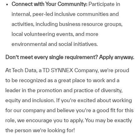
Connect with Your Community:
Participate in
internal, peer-led inclusive communities and
activities, including business resource groups,
local volunteering events, and more
environmental and social initiatives.
Don’t meet every single requirement? Apply anyway.
At Tech Data, a TD SYNNEX Company, we’re proud
to be recognized as a great place to work and a
leader in the promotion and practice of diversity,
equity and inclusion. If you’re excited about working
for our company and believe you’re a good fit for this
role, we encourage you to apply. You may be exactly
the person we’re looking for!