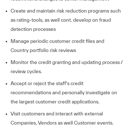
Create and maintain risk reduction programs such
as rating-tools, as well cont. develop on fraud
detection processes
Manage periodic customer credit files and
Country portfolio risk reviews
Monitor the credit granting and updating process /
review
cycles.
Accept or reject the staff's credit
recommendations and personally investigate on
the largest customer credit
applications.
Visit customers and interact with external
Companies, Vendors as well Customer
events.