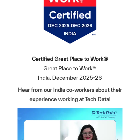
Certified Great Place to Work®
Great Place to Work™
India, December 2025-26
Hear from our India co-workers about their
experience working at Tech Data!