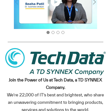
Join the Power of Us at Tech Data, a TD SYNNEX
Company.
We’re 22,000 of IT’s best and brightest, who share
an unwavering commitment to bringing products,
services and solutions to the world.