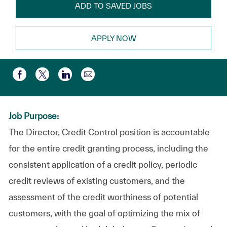
ADD TO SAVED JOBS
APPLY NOW
Share via email
Share via Facebook
Share via twitter
Share via LinkedIn
Job Purpose:
The Director, Credit Control position is accountable
for the entire credit granting process, including the
consistent application of a credit policy, periodic
credit reviews of existing customers, and the
assessment of the credit worthiness of potential
customers, with the goal of optimizing the mix of