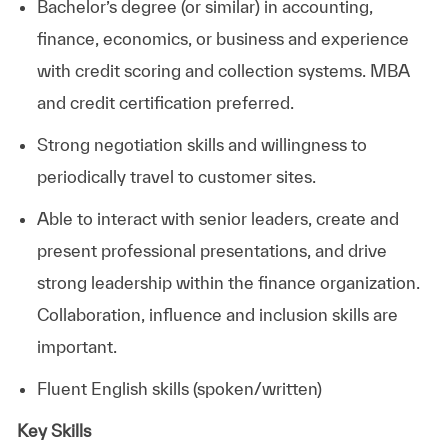
Bachelor’s degree (or similar) in accounting,
finance, economics, or business and experience
with credit scoring and collection systems. MBA
and credit certification
preferred.
Strong negotiation skills and willingness to
periodically travel to customer
sites.
Able to interact with senior leaders, create and
present professional presentations, and drive
strong leadership within the finance organization.
Collaboration, influence and inclusion skills are
important.
Fluent English skills (spoken/written)
Key Skills