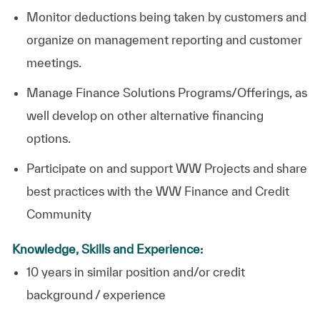
Monitor deductions being taken by customers and
organize on management reporting and customer
meetings.
Manage Finance Solutions Programs/Offerings, as
well develop on other alternative financing
options.
Participate on and support WW Projects and share
best practices with the WW Finance and Credit
Community
Knowledge, Skills and Experience:
10 years in similar position and/or credit
background / experience