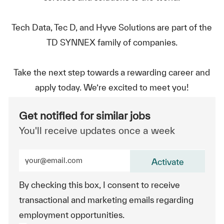
Tech Data, Tec D, and Hyve Solutions are part of the
TD SYNNEX family of companies.
Take the next step towards a rewarding career and
apply today. We’re excited to meet you!
Get notified for similar jobs
You'll receive updates once a week
Enter Email address (Required)
Activate
By checking this box, I consent to receive
transactional and marketing emails regarding
employment opportunities.