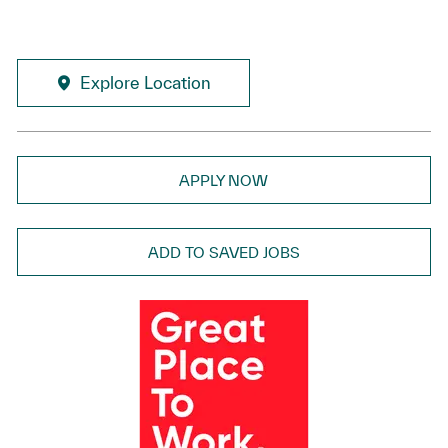
Explore Location
APPLY NOW
ADD TO SAVED JOBS