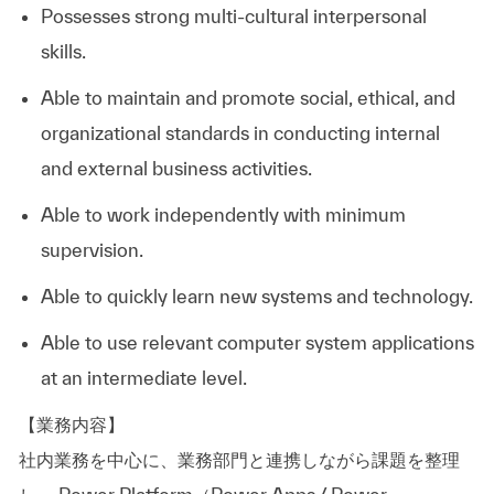
Possesses strong multi-cultural interpersonal
skills.
Able to maintain and promote social, ethical, and
organizational standards in conducting internal
and external business activities.
Able to work independently with minimum
supervision.
Able to quickly learn new systems and technology.
Able to use relevant computer system applications
at an intermediate level.
【業務内容】
社内業務を中心に、業務部門と連携しながら課題を整理