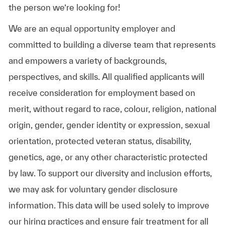
the person we’re looking for!
We are an equal opportunity employer and
committed to building a diverse team that represents
and empowers a variety of backgrounds,
perspectives, and skills. All qualified applicants will
receive consideration for employment based on
merit, without regard to race, colour, religion, national
origin, gender, gender identity or expression, sexual
orientation, protected veteran status, disability,
genetics, age, or any other characteristic protected
by law. To support our diversity and inclusion efforts,
we may ask for voluntary gender disclosure
information. This data will be used solely to improve
our hiring practices and ensure fair treatment for all