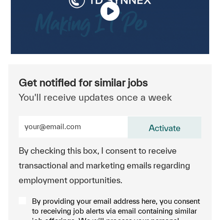
Get notified for similar jobs
You'll receive updates once a week
Enter Email address (Required)
Activate
By checking this box, I consent to receive
transactional and marketing emails regarding
employment opportunities.
By providing your email address here, you consent
to receiving job alerts via email containing similar