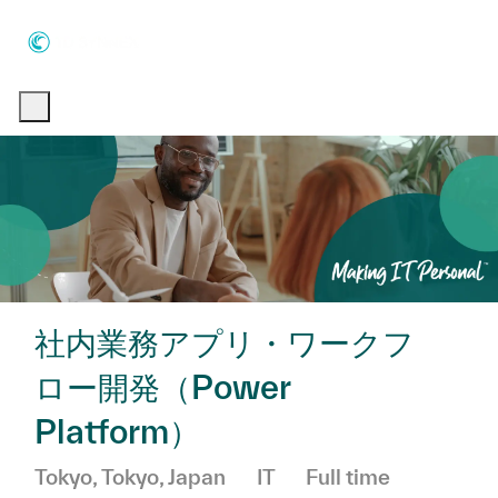
Skip to main content
Skip to main content
-
-
社内業務アプリ・ワークフ
ロー開発（Power
Platform）
Location
Category
Job Type
Tokyo, Tokyo, Japan
IT
Full time