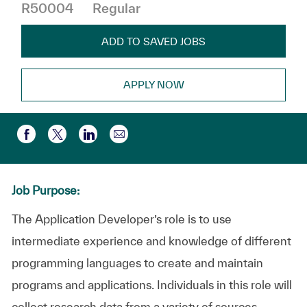
R50004
Regular
ADD TO SAVED JOBS
APPLY NOW
Share via email
Share via Facebook
Share via twitter
Share via LinkedIn
Job Purpose:
The Application Developer’s role is to use
intermediate experience and knowledge of different
programming languages to create and maintain
programs and applications. Individuals in this role will
collect research data from a variety of sources,