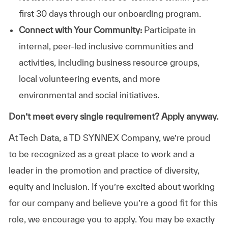
first 30 days through our onboarding program.
Connect with Your Community:
Participate in
internal, peer-led inclusive communities and
activities, including business resource groups,
local volunteering events, and more
environmental and social initiatives.
Don’t meet every single requirement? Apply anyway.
At Tech Data, a TD SYNNEX Company, we’re proud
to be recognized as a great place to work and a
leader in the promotion and practice of diversity,
equity and inclusion. If you’re excited about working
for our company and believe you’re a good fit for this
role, we encourage you to apply. You may be exactly