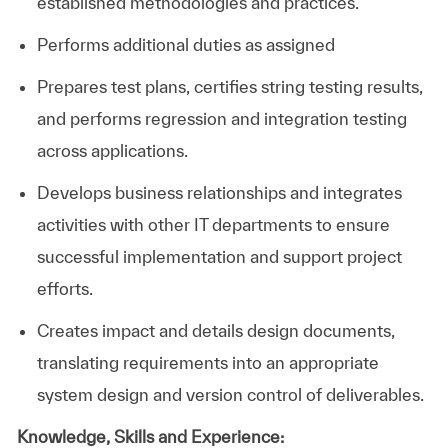
established methodologies and practices.
Performs additional duties as assigned
Prepares test plans, certifies string testing results,
and performs regression and integration testing
across applications.
Develops business relationships and integrates
activities with other IT departments to ensure
successful implementation and support project
efforts.
Creates impact and details design documents,
translating requirements into an appropriate
system design and version control of deliverables.
Knowledge, Skills and Experience: