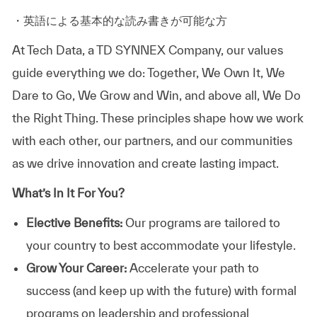
・英語による基本的な読み書きが可能な方
At
Tech Data, a TD SYNNEX Company,
our values
guide everything we do: Together, We Own It, We
Dare to Go, We Grow and Win, and above all, We Do
the Right Thing. These principles shape how we work
with each other, our partners, and our communities
as we drive innovation and create lasting impact.
What’s In It For You?
Elective Benefits:
Our programs are tailored to
your country to best accommodate your lifestyle.
Grow Your Career:
Accelerate your path to
success (and keep up with the future) with formal
programs on leadership and professional