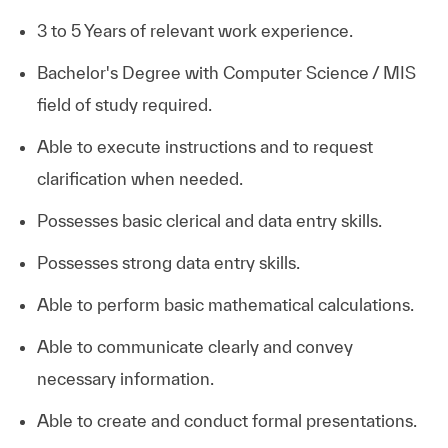
3 to 5 Years of relevant work experience.
Bachelor's Degree with Computer Science / MIS
field of study required.
Able to execute instructions and to request
clarification when needed.
Possesses basic clerical and data entry skills.
Possesses strong data entry skills.
Able to perform basic mathematical calculations.
Able to communicate clearly and convey
necessary information.
Able to create and conduct formal presentations.