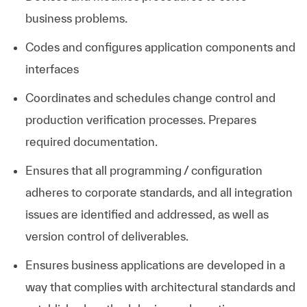
business problems.
Codes and configures application components and
interfaces
Coordinates and schedules change control and
production verification processes. Prepares
required documentation.
Ensures that all programming / configuration
adheres to corporate standards, and all integration
issues are identified and addressed, as well as
version control of deliverables.
Ensures business applications are developed in a
way that complies with architectural standards and