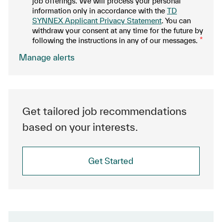
job offerings. We will process your personal
information only in accordance with the
TD
SYNNEX Applicant Privacy Statement
. You can
withdraw your consent at any time for the future by
following the instructions in any of our messages.
*
.
Manage alerts
Get tailored job recommendations
based on your interests.
Get Started