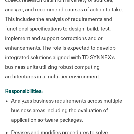
analyze, and recommend courses of action to take.
This includes the analysis of requirements and
functional specifications to design, build, test,
implement and support corrections and or
enhancements. The role is expected to develop
integrated solutions aligned with TD SYNNEX’s
business units utilizing robust computing
architectures in a multi-tier environment.
Responsibilities:
Analyzes business requirements across multiple
business areas including the evaluation of
application software packages.
Devises and modifies procedures to solve