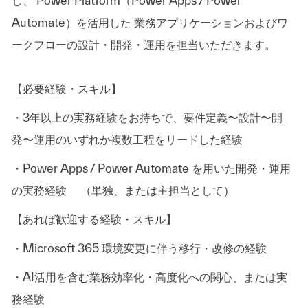
し、 Power Platform（Power Apps / Power
Automate）を活用した 業務アプリケーションおよびワ
ークフローの設計・開発・運用を担当いただきます。
【必要経験・スキル】
・3年以上の実務経験をお持ちで、要件定義〜設計〜開
発〜運用のいずれか複数工程をリードした経験
・Power Apps / Power Automate を用いた開発・運用
の実務経験 （単独、または主担当として）
【あれば歓迎する経験・スキル】
・Microsoft 365 環境変更に伴う移行・改修の経験
・AI活用を含む業務効率化・高度化への関心、または実
務経験