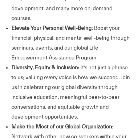
development, and many more on-demand
courses.
Elevate Your Personal Well-Being:
Boost your
financial, physical, and mental well-being through
seminars, events, and our global Life
Empowerment Assistance Program.
Diversity, Equity & Inclusion:
It’s not just a phrase
to us; valuing every voice is how we succeed. Join
us in celebrating our global diversity through
inclusive education, meaningful peer-to-peer
conversations, and equitable growth and
development opportunities.
Make the Most of our Global Organization
:
Network with other new co-workers within your