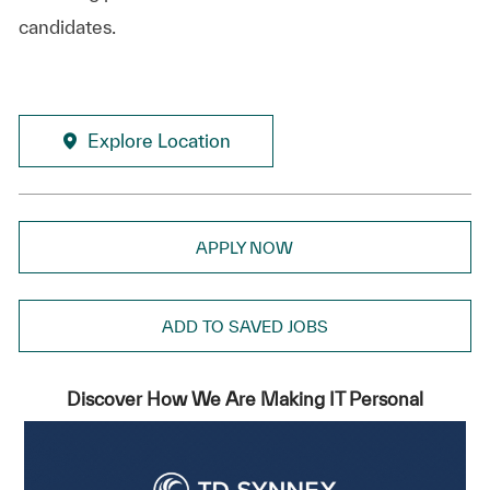
candidates.
Explore Location
APPLY NOW
ADD TO SAVED JOBS
Discover How We Are Making IT Personal