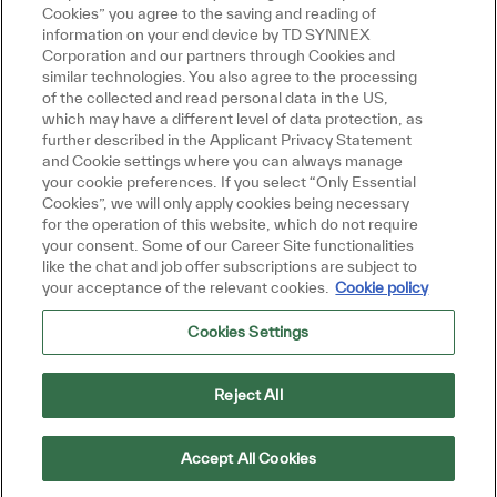
Cookies” you agree to the saving and reading of
information on your end device by TD SYNNEX
Corporation and our partners through Cookies and
similar technologies. You also agree to the processing
of the collected and read personal data in the US,
which may have a different level of data protection, as
further described in the Applicant Privacy Statement
and Cookie settings where you can always manage
your cookie preferences. If you select “Only Essential
Cookies”, we will only apply cookies being necessary
for the operation of this website, which do not require
your consent. Some of our Career Site functionalities
like the chat and job offer subscriptions are subject to
your acceptance of the relevant cookies.
Cookie policy
Cookies Settings
Reject All
Accept All Cookies