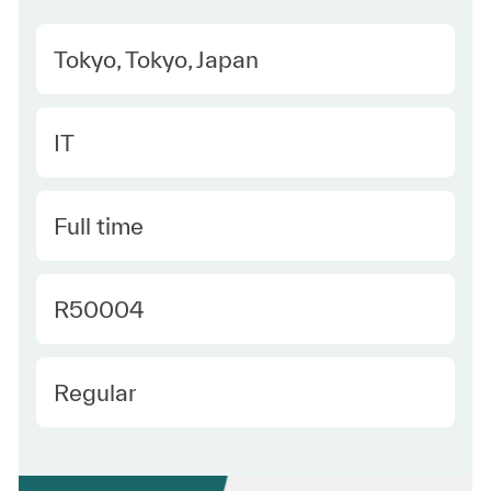
Location
Tokyo, Tokyo, Japan
Category
IT
Type
Full time
Required Id
R50004
Employee Type
Regular