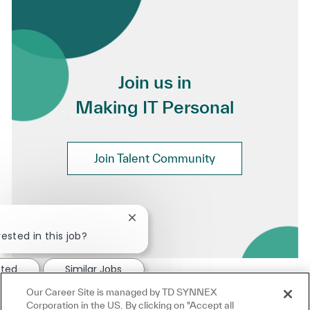
Join us in
Making IT Personal
Join Talent Community
Close chatbot notification
ested in this job?
sted
Similar Jobs
Our Career Site is managed by TD SYNNEX
Corporation in the US. By clicking on "Accept all