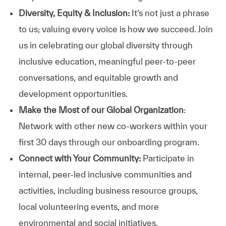
Diversity, Equity & Inclusion:
It’s not just a phrase
to us; valuing every voice is how we succeed. Join
us in celebrating our global diversity through
inclusive education, meaningful peer-to-peer
conversations, and equitable growth and
development opportunities.
Make the Most of our Global Organization
:
Network with other new co-workers within your
first 30 days through our onboarding program.
Connect with Your Community:
Participate in
internal, peer-led inclusive communities and
activities, including business resource groups,
local volunteering events, and more
environmental and social initiatives.