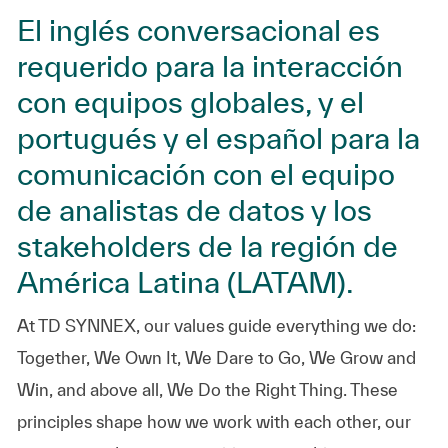
El inglés conversacional es
requerido para la interacción
con equipos globales, y el
portugués y el español para la
comunicación con el equipo
de analistas de datos y los
stakeholders de la región de
América Latina (LATAM).
At TD SYNNEX, our values guide everything we do:
Together, We Own It, We Dare to Go, We Grow and
Win, and above all, We Do the Right Thing. These
principles shape how we work with each other, our