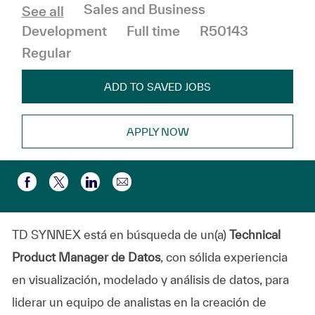
Category
Sales and Business
See all
Job Type
Development
Full time
R50143
Regular
ADD TO SAVED JOBS
APPLY NOW
Share via email
Share via Facebook
Share via twitter
Share via LinkedIn
TD SYNNEX está en búsqueda de un(a)
Technical
Product Manager de Datos
, con sólida experiencia
en visualización, modelado y análisis de datos, para
liderar un equipo de analistas en la creación de