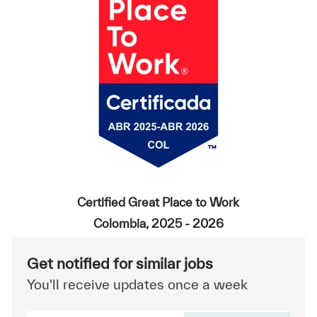
Certified Great Place to Work
Colombia, 2025 - 2026
Get notified for similar jobs
You'll receive updates once a week