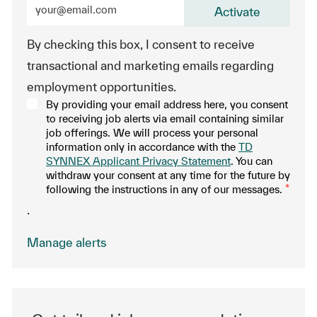
Enter Email address (Required)
Activate
By checking this box, I consent to receive
transactional and marketing emails regarding
employment opportunities.
By providing your email address here, you consent
to receiving job alerts via email containing similar
job offerings. We will process your personal
information only in accordance with the
TD
SYNNEX Applicant Privacy Statement
. You can
withdraw your consent at any time for the future by
following the instructions in any of our messages.
*
.
Manage alerts