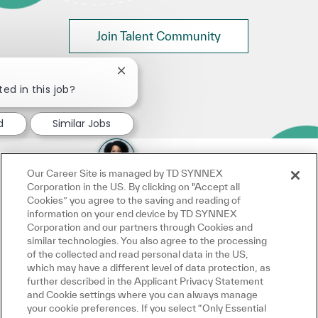
Join Talent Community
Close chatbot notification
ted in this job?
d
Similar Jobs
Our Career Site is managed by TD SYNNEX
Corporation in the US. By clicking on "Accept all
Cookies” you agree to the saving and reading of
information on your end device by TD SYNNEX
Corporation and our partners through Cookies and
similar technologies. You also agree to the processing
of the collected and read personal data in the US,
which may have a different level of data protection, as
further described in the Applicant Privacy Statement
and Cookie settings where you can always manage
your cookie preferences. If you select “Only Essential