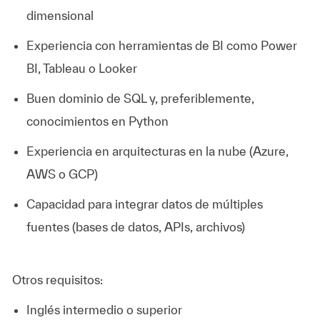
dimensional
Experiencia con herramientas de BI como Power
BI, Tableau o Looker
Buen dominio de SQL y, preferiblemente,
conocimientos en Python
Experiencia en arquitecturas en la nube (Azure,
AWS o GCP)
Capacidad para integrar datos de múltiples
fuentes (bases de datos, APIs, archivos)
Otros requisitos:
Inglés intermedio o superior