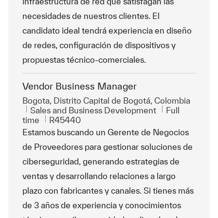
infraestructura de red que satisfagan las
necesidades de nuestros clientes. El
candidato ideal tendrá experiencia en diseño
de redes, configuración de dispositivos y
propuestas técnico-comerciales.
Vendor Business Manager
Location
Bogota, Distrito Capital de Bogotá, Colombia
Category
Job Type
Sales and Business Development
Full
ReqId
time
R45440
Estamos buscando un Gerente de Negocios
de Proveedores para gestionar soluciones de
ciberseguridad, generando estrategias de
ventas y desarrollando relaciones a largo
plazo con fabricantes y canales. Si tienes más
de 3 años de experiencia y conocimientos