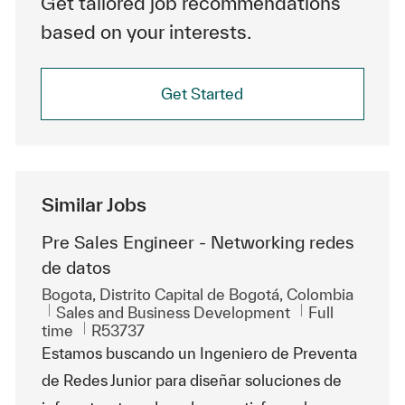
Get tailored job recommendations
based on your interests.
Get Started
Similar Jobs
Pre Sales Engineer - Networking redes
de datos
Location
Bogota, Distrito Capital de Bogotá, Colombia
Category
Job Type
Sales and Business Development
Full
ReqId
time
R53737
Estamos buscando un Ingeniero de Preventa
de Redes Junior para diseñar soluciones de