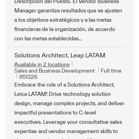
Descripción del Puesto. El Vendor Business
Manager garantiza resultados que se ajusten
a los objetivos estratégicos y a las metas
financieras de la organización, de acuerdo
con las metas establecidas...
Solutions Architect, Leap LATAM
Available in 2 locations
Category
Job Type
Sales and Business Development
Full time
ReqId
R51326
Embrace the role of a Solutions Architect,
Leica LATAM! Drive technology solution
design, manage complex projects, and deliver
impactful presentations to C-level
executives. Leverage your consultative sales
expertise and vendor management skills to