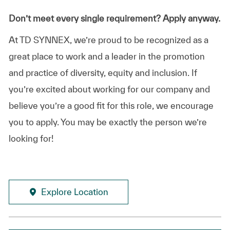
Don’t meet every single requirement? Apply anyway.
At TD SYNNEX, we’re proud to be recognized as a
great place to work and a leader in the promotion
and practice of diversity, equity and inclusion. If
you’re excited about working for our company and
believe you’re a good fit for this role, we encourage
you to apply. You may be exactly the person we’re
looking for!
Explore Location