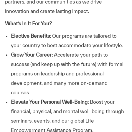
partners, and our communities as we drive
innovation and create lasting impact.
What’s In It For You?
Elective Benefits:
Our programs are tailored to
your country to best accommodate your lifestyle.
Grow Your Career:
Accelerate your path to
success (and keep up with the future) with formal
programs on leadership and professional
development, and many more on-demand
courses.
Elevate Your Personal Well-Being:
Boost your
financial, physical, and mental well-being through
seminars, events, and our global Life
Empowerment Assistance Program.