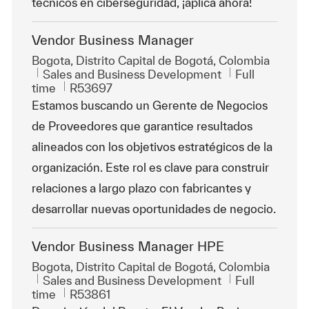
técnicos en ciberseguridad, ¡aplica ahora!
Vendor Business Manager
Location
Bogota, Distrito Capital de Bogotá, Colombia
Category
Job Type
Sales and Business Development
Full
ReqId
time
R53697
Estamos buscando un Gerente de Negocios
de Proveedores que garantice resultados
alineados con los objetivos estratégicos de la
organización. Este rol es clave para construir
relaciones a largo plazo con fabricantes y
desarrollar nuevas oportunidades de negocio.
Vendor Business Manager HPE
Location
Bogota, Distrito Capital de Bogotá, Colombia
Category
Job Type
Sales and Business Development
Full
ReqId
time
R53861