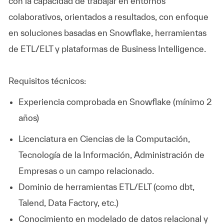
con la capacidad de trabajar en entornos
colaborativos, orientados a resultados, con enfoque
en soluciones basadas en Snowflake, herramientas
de ETL/ELT y plataformas de Business Intelligence.
Requisitos técnicos:
Experiencia comprobada en Snowflake (mínimo 2
años)
Licenciatura en Ciencias de la Computación,
Tecnología de la Información, Administración de
Empresas o un campo relacionado.
Dominio de herramientas ETL/ELT (como dbt,
Talend, Data Factory, etc.)
Conocimiento en modelado de datos relacional y