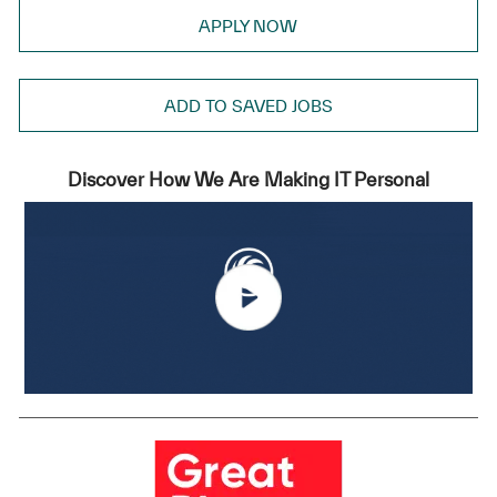
APPLY NOW
ADD TO SAVED JOBS
Discover How We Are Making IT Personal