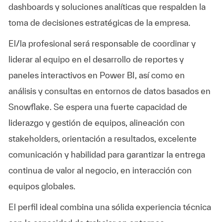
dashboards y soluciones analíticas que respalden la
toma de decisiones estratégicas de la empresa.
El/la profesional será responsable de coordinar y
liderar al equipo en el desarrollo de reportes y
paneles interactivos en Power BI, así como en
análisis y consultas en entornos de datos basados en
Snowflake. Se espera una fuerte capacidad de
liderazgo y gestión de equipos, alineación con
stakeholders, orientación a resultados, excelente
comunicación y habilidad para garantizar la entrega
continua de valor al negocio, en interacción con
equipos globales.
El perfil ideal combina una sólida experiencia técnica