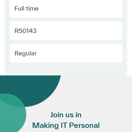
Type
Full time
Required Id
R50143
Employee Type
Regular
Join us in
Making IT Personal