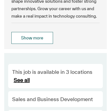
shape innovative solutions and foster strong
partnerships. Grow your career with us and
make a real impact in technology consulting.
Show more
This job is available in 3 locations
See all
Category
Sales and Business Development