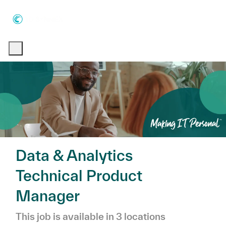
Skip to main content
Skip to main content
-
-
Data & Analytics
Technical Product
Manager
This job is available in 3 locations