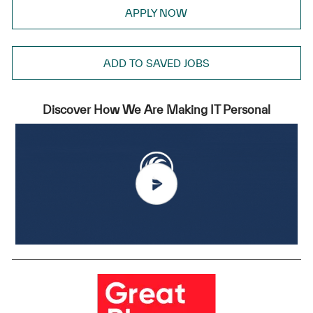
APPLY NOW
ADD TO SAVED JOBS
Discover How We Are Making IT Personal