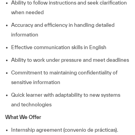
Ability to follow instructions and seek clarification
when needed
Accuracy and efficiency in handling detailed
information
Effective communication skills in English
Ability to work under pressure and meet deadlines
Commitment to maintaining confidentiality of
sensitive information
Quick learner with adaptability to new systems
and technologies
What We Offer
Internship agreement (convenio de prácticas).