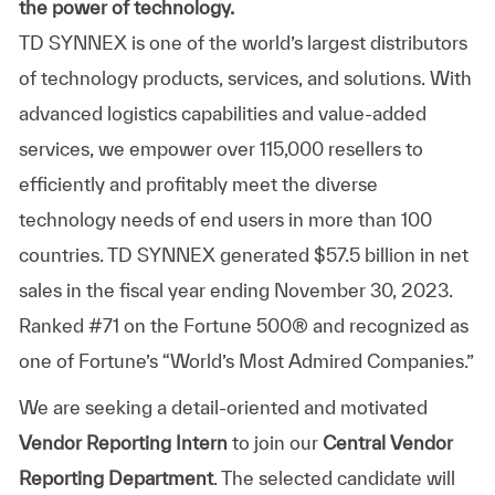
the power of technology.
TD SYNNEX is one of the world’s largest distributors
of technology products, services, and solutions. With
advanced logistics capabilities and value-added
services, we empower over 115,000 resellers to
efficiently and profitably meet the diverse
technology needs of end users in more than 100
countries. TD SYNNEX generated $57.5 billion in net
sales in the fiscal year ending November 30, 2023.
Ranked #71 on the Fortune 500® and recognized as
one of Fortune’s “World’s Most Admired Companies.”
We are seeking a detail-oriented and motivated
Vendor Reporting Intern
to join our
Central Vendor
Reporting Department
. The selected candidate will