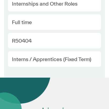
Category
Internships and Other Roles
Type
Full time
Required Id
R50404
Employee Type
Interns / Apprentices (Fixed Term)