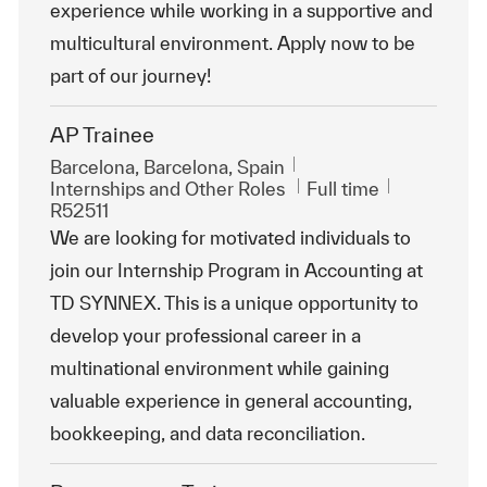
experience while working in a supportive and
multicultural environment. Apply now to be
part of our journey!
AP Trainee
Location
Barcelona, Barcelona, Spain
Category
Job Type
ReqId
Internships and Other Roles
Full time
R52511
We are looking for motivated individuals to
join our Internship Program in Accounting at
TD SYNNEX. This is a unique opportunity to
develop your professional career in a
multinational environment while gaining
valuable experience in general accounting,
bookkeeping, and data reconciliation.