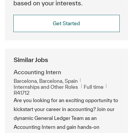
based on your interests.
Get Started
Similar Jobs
Accounting Intern
Location
Barcelona, Barcelona, Spain
Category
Job Type
ReqId
Internships and Other Roles
Full time
R41712
Are you looking for an exciting opportunity to
kickstart your career in accounting? Join our
dynamic General Ledger Team as an
Accounting Intern and gain hands-on