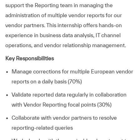
support the Reporting team in managing the
administration of multiple vendor reports for our
vendor partners. This internship offers hands-on
experience in business data analysis, IT channel
operations, and vendor relationship management.
Key Responsibilities
Manage corrections for multiple European vendor
reports on a daily basis (70%)
Validate reported data regularly in collaboration
with Vendor Reporting focal points (30%)
Collaborate with vendor partners to resolve
reporting-related queries