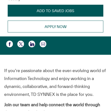
ADD TO SAVED JOBS
APPLY NOW
Share via email
Share via Facebook
Share via twitter
Share via LinkedIn
If you're passionate about the ever-evolving world of
Information Technology and enjoy working in a
dynamic, collaborative, and forward-thinking
environment, TD SYNNEX is the place for you.
Join our team and help connect the world through