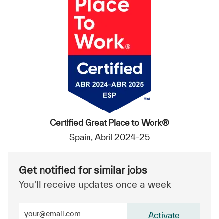
Certified Great Place to Work®
Spain, Abril 2024-25
Get notified for similar jobs
You'll receive updates once a week
Enter Email address (Required)
Activate