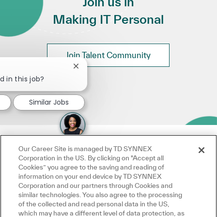
Join us in
Making IT Personal
Join Talent Community
Close chatbot notification
d in this job?
Similar Jobs
Our Career Site is managed by TD SYNNEX
Corporation in the US. By clicking on "Accept all
Cookies” you agree to the saving and reading of
information on your end device by TD SYNNEX
Corporation and our partners through Cookies and
similar technologies. You also agree to the processing
of the collected and read personal data in the US,
which may have a different level of data protection, as