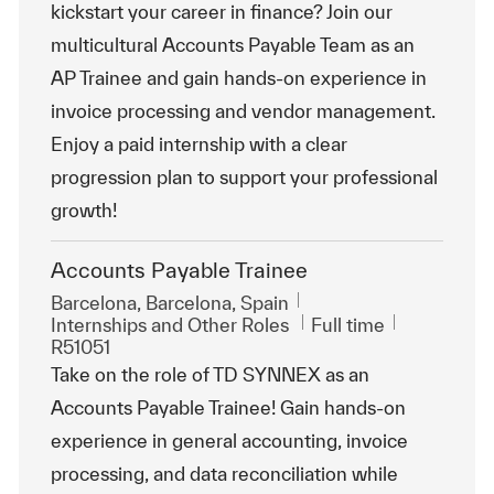
kickstart your career in finance? Join our
multicultural Accounts Payable Team as an
AP Trainee and gain hands-on experience in
invoice processing and vendor management.
Enjoy a paid internship with a clear
progression plan to support your professional
growth!
Accounts Payable Trainee
Location
Barcelona, Barcelona, Spain
Category
Job Type
ReqId
Internships and Other Roles
Full time
R51051
Take on the role of TD SYNNEX as an
Accounts Payable Trainee! Gain hands-on
experience in general accounting, invoice
processing, and data reconciliation while