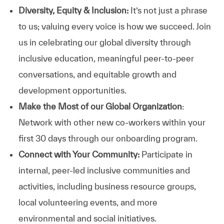
Diversity, Equity & Inclusion:
It’s not just a phrase
to us; valuing every voice is how we succeed. Join
us in celebrating our global diversity through
inclusive education, meaningful peer-to-peer
conversations, and equitable growth and
development opportunities.
Make the Most of our Global Organization
:
Network with other new co-workers within your
first 30 days through our onboarding program.
Connect with Your Community:
Participate in
internal, peer-led inclusive communities and
activities, including business resource groups,
local volunteering events, and more
environmental and social initiatives.