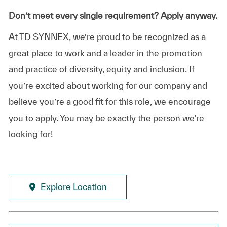
Don’t meet every single requirement? Apply anyway.
At TD SYNNEX, we’re proud to be recognized as a
great place to work and a leader in the promotion
and practice of diversity, equity and inclusion. If
you’re excited about working for our company and
believe you’re a good fit for this role, we encourage
you to apply. You may be exactly the person we’re
looking for!
Explore Location