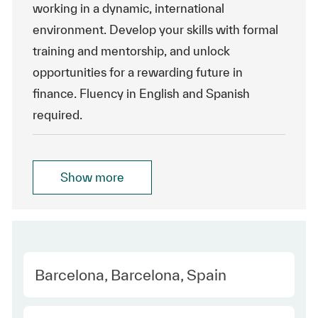
working in a dynamic, international
environment. Develop your skills with formal
training and mentorship, and unlock
opportunities for a rewarding future in
finance. Fluency in English and Spanish
required.
Show more
Location
Barcelona, Barcelona, Spain