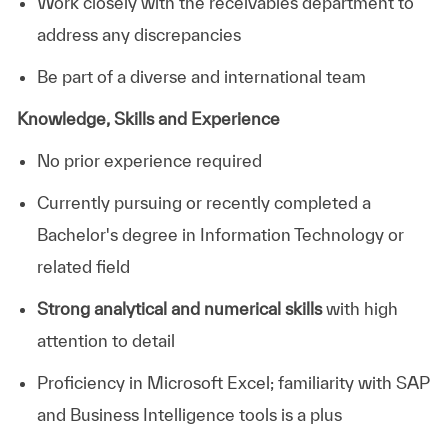
Work closely with the receivables department to
address any discrepancies
Be part of a diverse and international team
Knowledge, Skills and Experience
No prior experience required
Currently pursuing or recently completed a
Bachelor's degree in Information Technology or
related field
Strong analytical and numerical skills
with high
attention to detail
Proficiency in Microsoft Excel; familiarity with SAP
and Business Intelligence tools is a plus