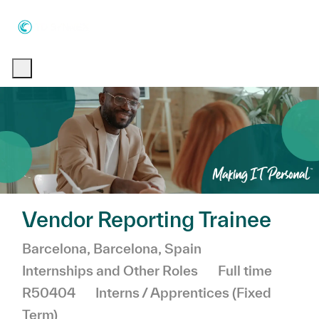
Skip to main content
Skip to main content
-
-
Vendor Reporting Trainee
Location
Category
Barcelona, Barcelona, Spain
Job Type
Internships and Other Roles
Full time
R50404
Interns / Apprentices (Fixed
Term)