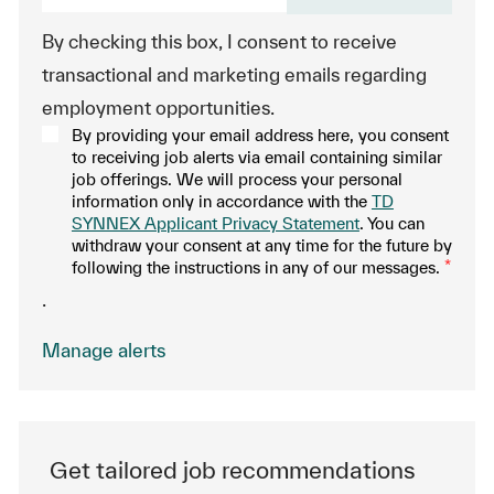
By checking this box, I consent to receive
transactional and marketing emails regarding
employment opportunities.
By providing your email address here, you consent
to receiving job alerts via email containing similar
job offerings. We will process your personal
information only in accordance with the
TD
SYNNEX Applicant Privacy Statement
. You can
withdraw your consent at any time for the future by
following the instructions in any of our messages.
*
.
Manage alerts
Get tailored job recommendations