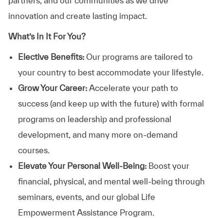
partners, and our communities as we drive
innovation and create lasting impact.
What’s In It For You?
Elective Benefits:
Our programs are tailored to
your country to best accommodate your lifestyle.
Grow Your Career:
Accelerate your path to
success (and keep up with the future) with formal
programs on leadership and professional
development, and many more on-demand
courses.
Elevate Your Personal Well-Being:
Boost your
financial, physical, and mental well-being through
seminars, events, and our global Life
Empowerment Assistance Program.