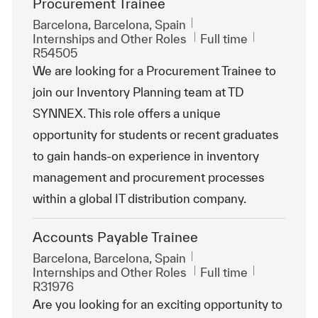
Procurement Trainee
Location
Barcelona, Barcelona, Spain
Category
Job Type
ReqId
Internships and Other Roles
Full time
R54505
We are looking for a Procurement Trainee to
join our Inventory Planning team at TD
SYNNEX. This role offers a unique
opportunity for students or recent graduates
to gain hands-on experience in inventory
management and procurement processes
within a global IT distribution company.
Accounts Payable Trainee
Location
Barcelona, Barcelona, Spain
Category
Job Type
ReqId
Internships and Other Roles
Full time
R31976
Are you looking for an exciting opportunity to