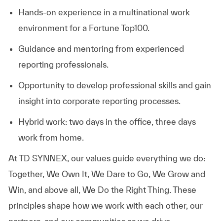
Hands-on experience in a multinational work
environment for a Fortune Top100.
Guidance and mentoring from experienced
reporting professionals.
Opportunity to develop professional skills and gain
insight into corporate reporting processes.
Hybrid work: two days in the office, three days
work from home.
At TD SYNNEX, our values guide everything we do:
Together, We Own It, We Dare to Go, We Grow and
Win, and above all, We Do the Right Thing. These
principles shape how we work with each other, our