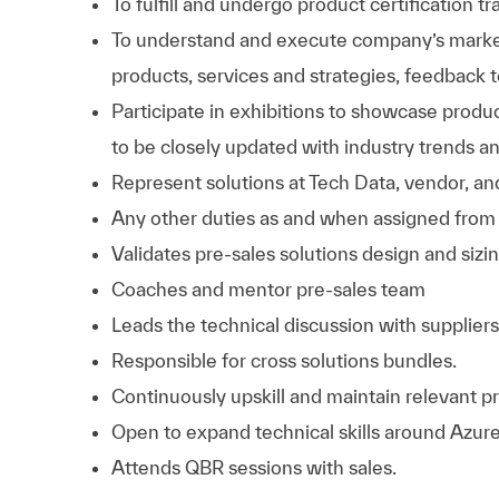
To fulfill and undergo product certification tr
To understand and execute company’s market
products, services and strategies, feedback
Participate in exhibitions to showcase produ
to be closely updated with industry trends a
Represent solutions at Tech Data, vendor, an
Any other duties as and when assigned from 
Validates pre-sales solutions design and sizin
Coaches and mentor pre-sales team
Leads the technical discussion with suppliers
Responsible for cross solutions bundles.
Continuously upskill and maintain relevant pr
Open to expand technical skills around Azure
Attends QBR sessions with sales.