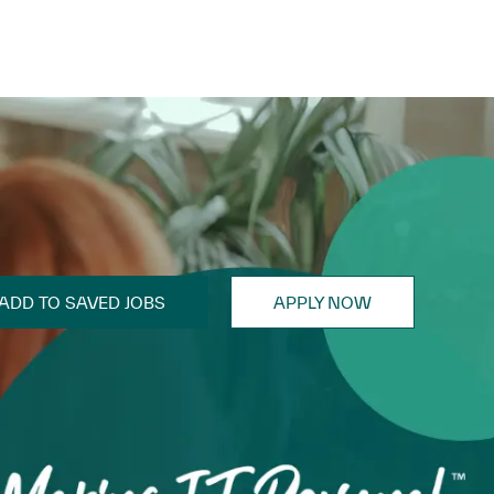
ADD TO SAVED JOBS
APPLY NOW