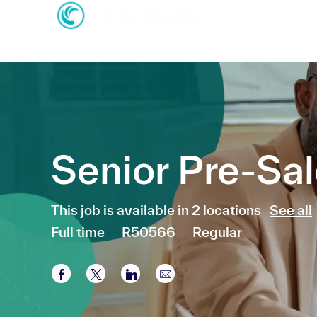
-
-
Senior Pre-Sa
This job is available in 2 locations
See all
Job Type
Full time
R50566
Regular
Share via Facebook
Share via twitter
Share via LinkedIn
Share via email