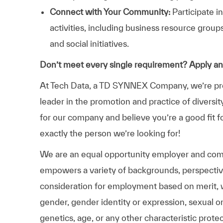
Connect with Your Community:
Participate i
activities, including business resource grou
and social initiatives.
Don’t meet every single requirement? Apply a
At Tech Data, a TD SYNNEX Company, we’re prou
leader in the promotion and practice of diversit
for our company and believe you’re a good fit f
exactly the person we’re looking for!
We are an equal opportunity employer and comm
empowers a variety of backgrounds, perspectives,
consideration for employment based on merit, wit
gender, gender identity or expression, sexual ori
genetics, age, or any other characteristic prote