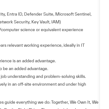
ty, Entra ID, Defender Suite, Microsoft Sentinel,
etwork Security, Key Vault, IAM)
y/computer science or equivalent experience
rs relevant working experience, ideally in IT
erience is an added advantage.
lso be an added advantage.
job understanding and problem-solving skills.
vely in an off-site environment and under high
es guide everything we do: Together, We Own It, We