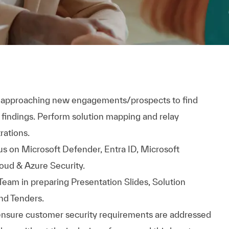
in approaching new engagements/prospects to find
findings. Perform solution mapping and relay
rations.
s on Microsoft Defender, Entra ID, Microsoft
oud & Azure Security.
Team in preparing Presentation Slides, Solution
nd Tenders.
 ensure customer security requirements are addressed