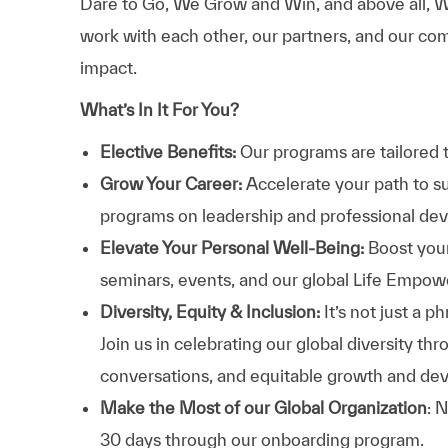
Dare to Go, We Grow and Win, and above all, W
work with each other, our partners, and our com
impact.
What’s In It For You?
Elective Benefits:
Our programs are tailored 
Grow Your Career:
Accelerate your path to s
programs on leadership and professional d
Elevate Your Personal Well-Being:
Boost your
seminars, events, and our global Life Empo
Diversity, Equity & Inclusion:
It’s not just a 
Join us in celebrating our global diversity t
conversations, and equitable growth and de
Make the Most of our Global Organization
: 
30 days through our onboarding program.