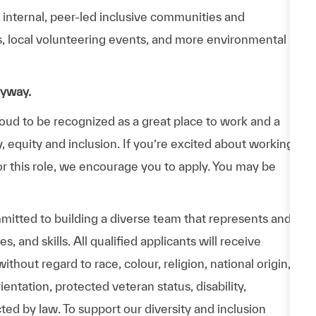
n internal, peer-led inclusive communities and
ps, local volunteering events, and more environmental
nyway.
d to be recognized as a great place to work and a
y, equity and inclusion. If you’re excited about working
or this role, we encourage you to apply. You may be
itted to building a diverse team that represents and
 and skills. All qualified applicants will receive
hout regard to race, colour, religion, national origin,
entation, protected veteran status, disability,
cted by law. To support our diversity and inclusion