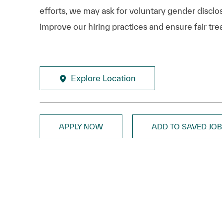
efforts, we may ask for voluntary gender disclos
improve our hiring practices and ensure fair tre
Explore Location
APPLY NOW
ADD TO SAVED JO