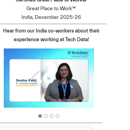
Great Place to Work™
India, December 2025-26
Hear from our India co-workers about their
experience working at Tech Data!