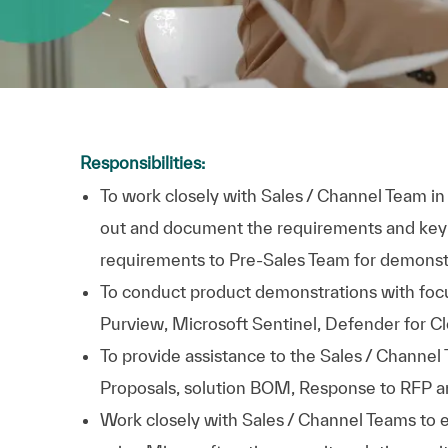
Responsibilities:
To work closely with Sales / Channel Team 
out and document the requirements and key 
requirements to Pre-Sales Team for demonst
To conduct product demonstrations with focu
Purview, Microsoft Sentinel, Defender for Cl
To provide assistance to the Sales / Channel 
Proposals, solution BOM, Response to RFP a
Work closely with Sales / Channel Teams to