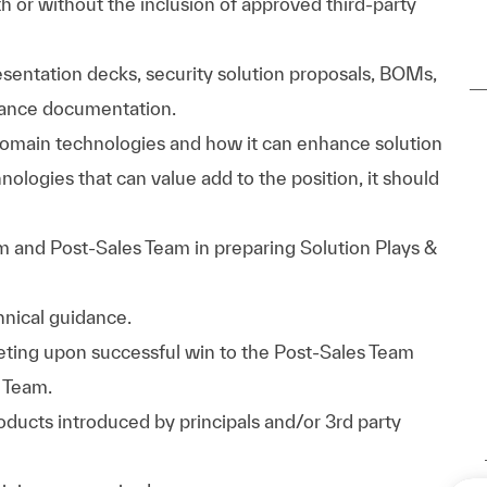
th or without the inclusion of approved third-party
esentation decks, security solution proposals, BOMs,
iance documentation.
domain technologies and how it can enhance solution
hnologies that can value add to the position, it should
m and Post-Sales Team in preparing Solution Plays &
nical guidance.
eeting upon successful win to the Post-Sales Team
 Team.
ducts introduced by principals and/or 3rd party