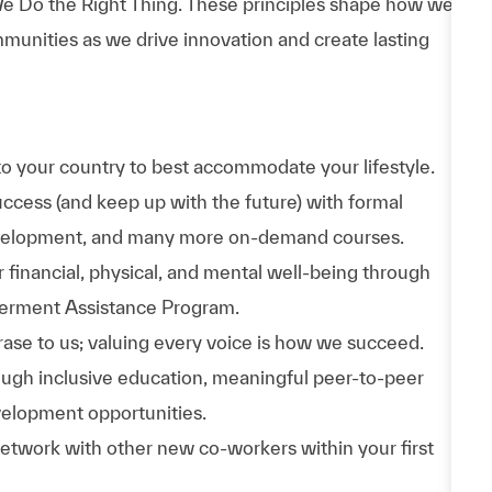
e Do the Right Thing. These principles shape how we
munities as we drive innovation and create lasting
to your country to best accommodate your lifestyle.
uccess (and keep up with the future) with formal
evelopment, and many more on-demand courses.
 financial, physical, and mental well-being through
werment Assistance Program.
phrase to us; valuing every voice is how we succeed.
hrough inclusive education, meaningful peer-to-peer
velopment opportunities.
Network with other new co-workers within your first