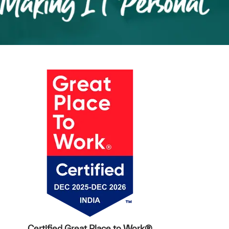
Certified Great Place to Work®