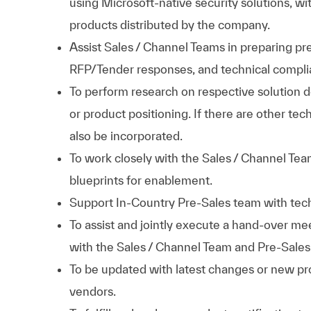
using Microsoft-native security solutions, wi
products distributed by the company.
Assist Sales / Channel Teams in preparing pr
RFP/Tender responses, and technical compl
To perform research on respective solution 
or product positioning. If there are other tec
also be incorporated.
To work closely with the Sales / Channel Tea
blueprints for enablement.
Support In-Country Pre-Sales team with tech
To assist and jointly execute a hand-over m
with the Sales / Channel Team and Pre-Sales
To be updated with latest changes or new pro
vendors.