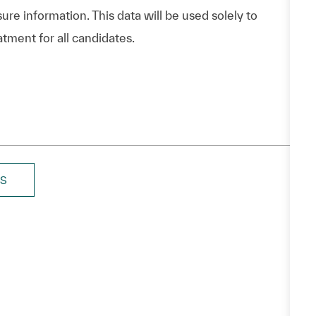
ure information. This data will be used solely to
atment for all candidates.
BS