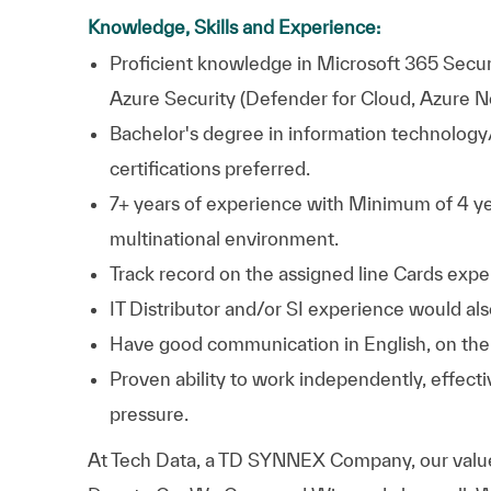
Knowledge, Skills and Experience:
Proficient knowledge in Microsoft 365 Securi
Azure Security (Defender for Cloud, Azure N
Bachelor's degree in information technolog
certifications preferred.
7+ years of experience with Minimum of 4 yea
multinational environment.
Track record on the assigned line Cards exp
IT Distributor and/or SI experience would a
Have good communication in English, on the 
Proven ability to work independently, effecti
pressure.
At
Tech Data, a TD SYNNEX Company,
our valu