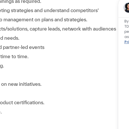
ainings as required.
ing strategies and understand competitors’
 to management on plans and strategies.
By
TD
cts/solutions, capture leads, network with audiences
pe
as
nd needs.
Pr
d partner-led events
time to time.
g.
 on new initiatives.
oduct certifications.
.