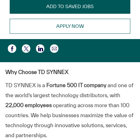
ADD TO SAVED JOBS
APPLY NOW
Share via email
Share via Facebook
Share via twitter
Share via LinkedIn
Why Choose TD SYNNEX
TD SYNNEX is a
Fortune 500 IT company
and one of
the world’s largest technology distributors, with
22,000 employees
operating across more than 100
countries. We help businesses maximize the value of
technology through innovative solutions, services,
and partnerships.