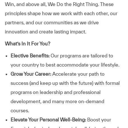
Win, and above all, We Do the Right Thing. These
principles shape how we work with each other, our
partners, and our communities as we drive
innovation and create lasting impact.
What’s In It For You?
Elective Benefits:
Our programs are tailored to
your country to best accommodate your lifestyle.
Grow Your Career:
Accelerate your path to
success (and keep up with the future) with formal
programs on leadership and professional
development, and many more on-demand
courses.
Elevate Your Personal Well-Being:
Boost your