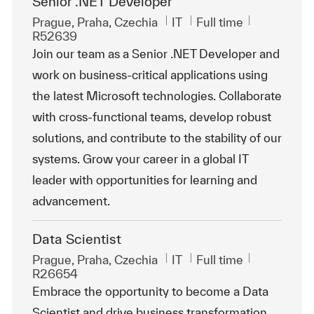
Senior .NET Developer
Location
Category
Job Type
ReqId
Prague, Praha, Czechia
IT
Full time
R52639
Join our team as a Senior .NET Developer and
work on business-critical applications using
the latest Microsoft technologies. Collaborate
with cross-functional teams, develop robust
solutions, and contribute to the stability of our
systems. Grow your career in a global IT
leader with opportunities for learning and
advancement.
Data Scientist
Location
Category
Job Type
ReqId
Prague, Praha, Czechia
IT
Full time
R26654
Embrace the opportunity to become a Data
Scientist and drive business transformation