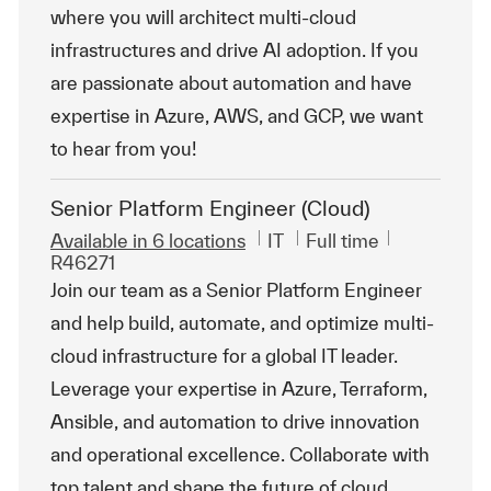
where you will architect multi-cloud
infrastructures and drive AI adoption. If you
are passionate about automation and have
expertise in Azure, AWS, and GCP, we want
to hear from you!
Senior Platform Engineer (Cloud)
Category
Job Type
ReqId
Available in 6 locations
IT
Full time
R46271
Join our team as a Senior Platform Engineer
and help build, automate, and optimize multi-
cloud infrastructure for a global IT leader.
Leverage your expertise in Azure, Terraform,
Ansible, and automation to drive innovation
and operational excellence. Collaborate with
top talent and shape the future of cloud