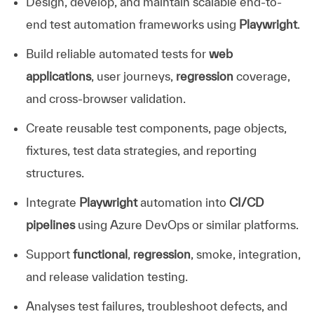
Design, develop, and maintain scalable end-to-
end test automation frameworks using
Playwright
.
Build reliable automated tests for
web
applications
, user journeys,
regression
coverage,
and cross-browser validation.
Create reusable test components, page objects,
fixtures, test data strategies, and reporting
structures.
Integrate
Playwright
automation into
CI/CD
pipelines
using Azure DevOps or similar platforms.
Support
functional
,
regression
, smoke, integration,
and release validation testing.
Analyses test failures, troubleshoot defects, and