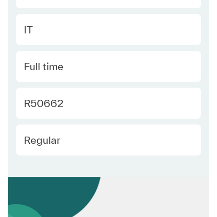
Category
IT
Type
Full time
Required Id
R50662
Employee Type
Regular