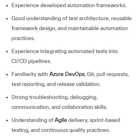
Experience developed automation frameworks.
Good understanding of test architecture, reusable
framework design, and maintainable automation
practices.
Experience integrating automated tests into
CI/CD pipelines.
Familiarity with
Azure DevOps
, Git, pull requests,
test reporting, and release validation.
Strong troubleshooting, debugging,
communication, and collaboration skills.
Understanding of
Agile
delivery, sprint-based
testing, and continuous quality practices.