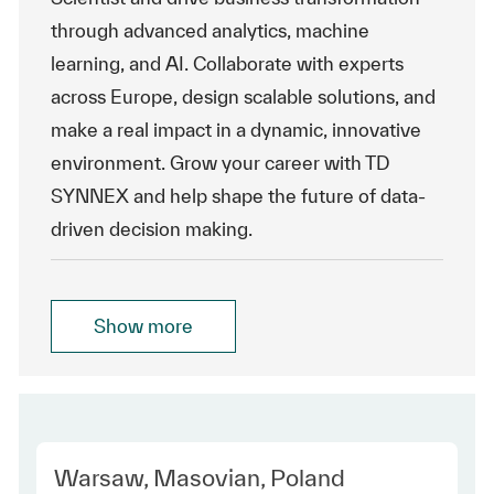
through advanced analytics, machine
learning, and AI. Collaborate with experts
across Europe, design scalable solutions, and
make a real impact in a dynamic, innovative
environment. Grow your career with TD
SYNNEX and help shape the future of data-
driven decision making.
Show more
Location
Warsaw, Masovian, Poland