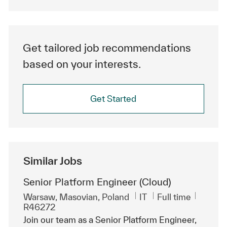
Get tailored job recommendations
based on your interests.
Get Started
Similar Jobs
Senior Platform Engineer (Cloud)
Location
Category
Job Type
ReqId
Warsaw, Masovian, Poland
IT
Full time
R46272
Join our team as a Senior Platform Engineer,