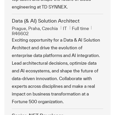
engineering at TD SYNNEX.
Data (& AI) Solution Architect
Location
Category
Job Type
ReqId
Prague, Praha, Czechia
IT
Full time
R46602
Exciting opportunity for a Data & AI Solution
Architect and drive the evolution of
enterprise data platforms and AI integration.
Lead architectural decisions, optimize data
and AI ecosystems, and shape the future of
data-driven innovation. Collaborate with
experts across disciplines and make a real
impact on business transformation at a
Fortune 500 organization.