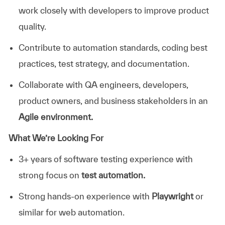
work closely with developers to improve product
quality.
Contribute to automation standards, coding best
practices, test strategy, and documentation.
Collaborate with QA engineers, developers,
product owners, and business stakeholders in an
Agile environment.
What We’re Looking For
3+ years of software testing experience with
strong focus on
test automation.
Strong hands-on experience with
Playwright
or
similar for web automation.