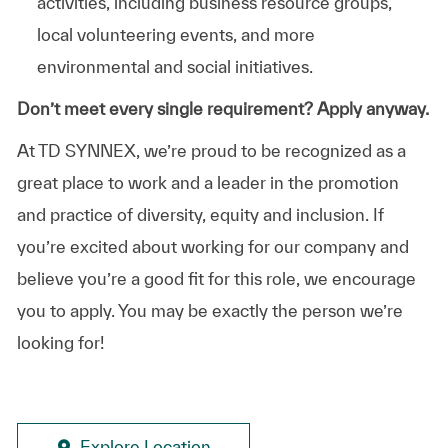
activities, including business resource groups,
local volunteering events, and more
environmental and social initiatives.
Don’t meet every single requirement? Apply anyway.
At TD SYNNEX, we’re proud to be recognized as a
great place to work and a leader in the promotion
and practice of diversity, equity and inclusion. If
you’re excited about working for our company and
believe you’re a good fit for this role, we encourage
you to apply. You may be exactly the person we’re
looking for!
Explore Location