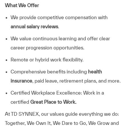
What We Offer
We provide competitive compensation with
annual salary reviews
.
We value continuous learning and offer clear
career progression opportunities.
Remote or hybrid work flexibility.
Comprehensive benefits including
health
insurance
, paid leave, retirement plans, and more.
Certified Workplace Excellence: Work in a
certified
Great Place to Work.
At TD SYNNEX, our values guide everything we do:
Together, We Own It, We Dare to Go, We Grow and