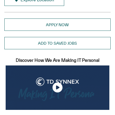
APPLY NOW
ADD TO SAVED JOBS
Discover How We Are Making IT Personal