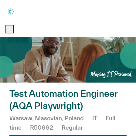
Skip to main content
Skip to main content
-
-
Test Automation Engineer
(AQA Playwright)
Location
Category
Job Type
Warsaw, Masovian, Poland
IT
Full
time
R50662
Regular