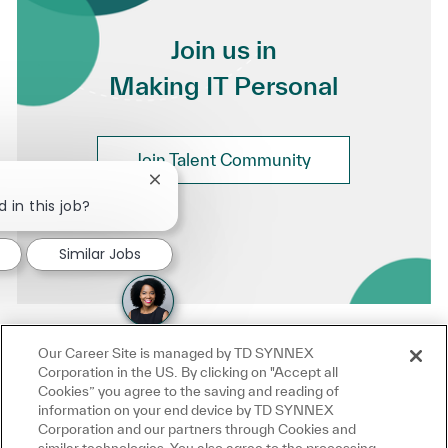
Join us in
Making IT Personal
Join Talent Community
Close chatbot notification
 in this job?
Similar Jobs
Our Career Site is managed by TD SYNNEX
Corporation in the US. By clicking on "Accept all
Cookies” you agree to the saving and reading of
information on your end device by TD SYNNEX
Corporation and our partners through Cookies and