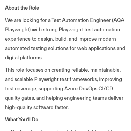
About the Role
We are looking for a
Test Automation Engineer (AQA
Playwright)
with strong Playwright test automation
experience to design, build, and improve modern
automated testing solutions for web applications and
digital platforms.
This role focuses on creating reliable, maintainable,
and scalable Playwright test frameworks, improving
test coverage, supporting Azure DevOps CI/CD
quality gates, and helping engineering teams deliver
high-quality software faster.
What You’ll Do