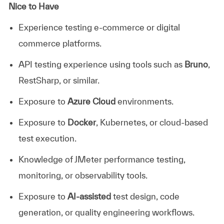
Nice to Have
Experience testing e-commerce or digital
commerce platforms.
API testing experience using tools such as
Bruno
,
RestSharp, or similar.
Exposure to
Azure Cloud
environments.
Exposure to
Docker
, Kubernetes, or cloud-based
test execution.
Knowledge of JMeter performance testing,
monitoring, or observability tools.
Exposure to
AI-assisted
test design, code
generation, or quality engineering workflows.