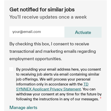
Get notified for similar jobs
You'll receive updates once a week
Enter Email address (Required)
Activate
By checking this box, I consent to receive
transactional and marketing emails regarding
employment opportunities.
By providing your email address here, you consent
to receiving job alerts via email containing similar
job offerings. We will process your personal
information only in accordance with the
TD
SYNNEX Applicant Privacy Statement
. You can
withdraw your consent at any time for the future by
following the instructions in any of our messages.
*
.
Manage alerts