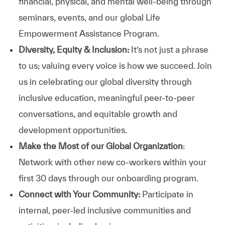
financial, physical, and mental well-being through
seminars, events, and our global Life
Empowerment Assistance Program.
Diversity, Equity & Inclusion:
It’s not just a phrase
to us; valuing every voice is how we succeed. Join
us in celebrating our global diversity through
inclusive education, meaningful peer-to-peer
conversations, and equitable growth and
development opportunities.
Make the Most of our Global Organization
:
Network with other new co-workers within your
first 30 days through our onboarding program.
Connect with Your Community:
Participate in
internal, peer-led inclusive communities and