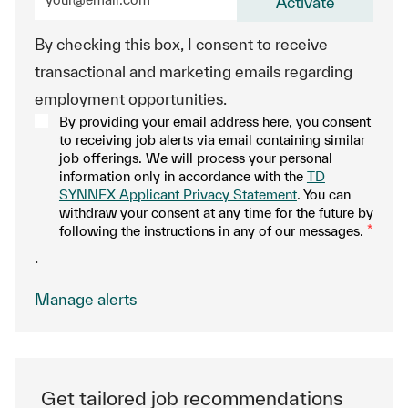
Activate
By checking this box, I consent to receive
transactional and marketing emails regarding
employment opportunities.
By providing your email address here, you consent
to receiving job alerts via email containing similar
job offerings. We will process your personal
information only in accordance with the
TD
SYNNEX Applicant Privacy Statement
. You can
withdraw your consent at any time for the future by
following the instructions in any of our messages.
*
.
Manage alerts
Get tailored job recommendations