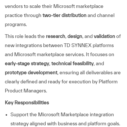
vendors to scale their Microsoft marketplace
practice through
two-tier distribution
and channel
programs.
This role leads the
research
,
design
, and
validation
of
new integrations between TD SYNNEX platforms
and Microsoft marketplace services. It focuses on
early-stage strategy
,
technical feasibility
, and
prototype development
, ensuring all deliverables are
clearly defined and ready for execution by Platform
Product Managers.
Key Responsibilities
Support the Microsoft Marketplace integration
strategy aligned with business and platform goals.