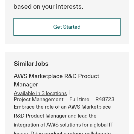
based on your interests.
Get Started
Similar Jobs
AWS Marketplace R&D Product
Manager
Available in 3 locations
Category
Job Type
ReqId
Project Management
Full time
R48723
Embrace the role of an AWS Marketplace
R&D Product Manager and lead the
integration of AWS solutions for a global IT
leader. Drive product strategy, collaborate