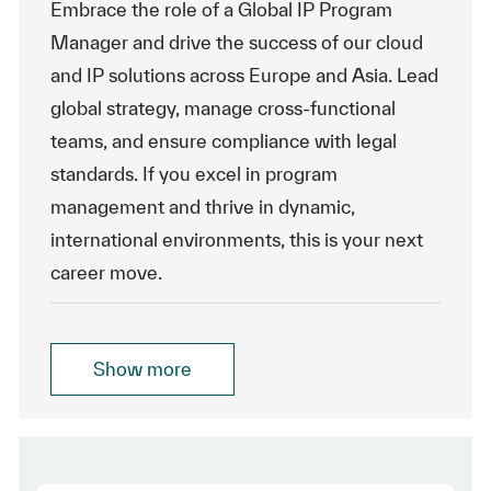
Embrace the role of a Global IP Program
Manager and drive the success of our cloud
and IP solutions across Europe and Asia. Lead
global strategy, manage cross-functional
teams, and ensure compliance with legal
standards. If you excel in program
management and thrive in dynamic,
international environments, this is your next
career move.
Show more