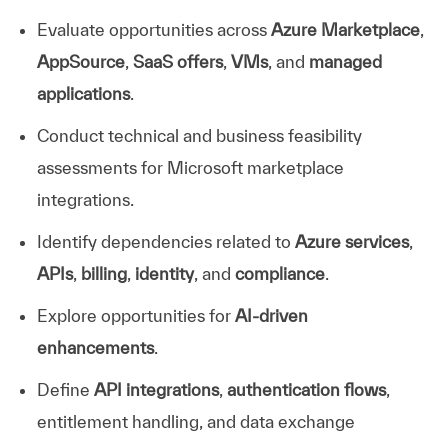
Evaluate opportunities across
Azure Marketplace
,
AppSource
,
SaaS offers
,
VMs
, and
managed
applications
.
Conduct technical and business feasibility
assessments for Microsoft marketplace
integrations.
Identify dependencies related to
Azure services
,
APIs
,
billing
,
identity
, and
compliance
.
Explore opportunities for
AI-driven
enhancements
.
Define
API integrations
,
authentication flows
,
entitlement handling, and data exchange