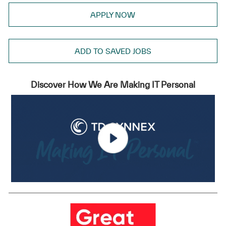
APPLY NOW
ADD TO SAVED JOBS
Discover How We Are Making IT Personal