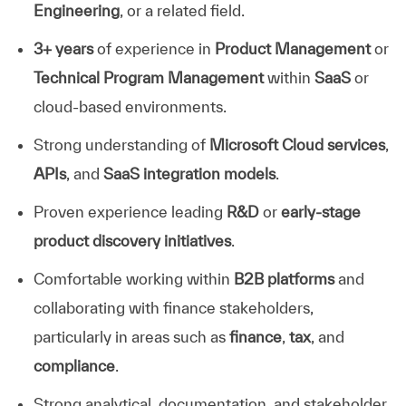
Engineering
, or a related field.
3+ years
of experience in
Product Management
or
Technical Program Management
within
SaaS
or
cloud-based environments.
Strong understanding of
Microsoft Cloud services
,
APIs
, and
SaaS integration models
.
Proven experience leading
R&D
or
early-stage
product discovery initiatives
.
Comfortable working within
B2B platforms
and
collaborating with finance stakeholders,
particularly in areas such as
finance
,
tax
, and
compliance
.
Strong analytical, documentation, and stakeholder