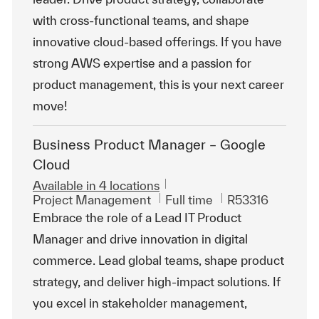
with cross-functional teams, and shape
innovative cloud-based offerings. If you have
strong AWS expertise and a passion for
product management, this is your next career
move!
Business Product Manager – Google
Cloud
Available in 4 locations
Category
Job Type
ReqId
Project Management
Full time
R53316
Embrace the role of a Lead IT Product
Manager and drive innovation in digital
commerce. Lead global teams, shape product
strategy, and deliver high-impact solutions. If
you excel in stakeholder management,