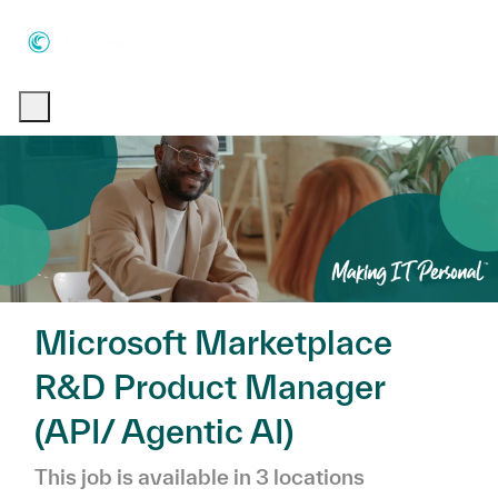
Skip to main content
Skip to main content
-
-
Microsoft Marketplace
R&D Product Manager
(API/ Agentic AI)
This job is available in 3 locations