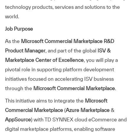
technology products, services and solutions to the
world.
Job Purpose
As the
Microsoft Commercial Marketplace R&D
Product Manager
, and part of the global
ISV &
Marketplace Center of Excellence
, you will play a
pivotal role in supporting platform development
initiatives focused on accelerating ISV business
through the
Microsoft Commercial Marketplace
.
This initiative aims to integrate the
Microsoft
Commercial Marketplace
(
Azure Marketplace
&
AppSource
) with TD SYNNEX cloud eCommerce and
digital marketplace platforms, enabling software