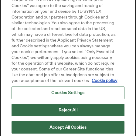
Cookies” you agree to the saving and reading of
information on your end device by TD SYNNEX
Corporation and our partners through Cookies and
similar technologies. You also agree to the processing
of the collected and read personal data in the US,
which may have a different level of data protection, as
further described in the Applicant Privacy Statement
and Cookie settings where you can always manage
your cookie preferences. If you select “Only Essential
Cookies”, we will only apply cookies being necessary
for the operation of this website, which do not require
your consent. Some of our Career Site functionalities
like the chat and job offer subscriptions are subject to
your acceptance of the relevant cookies.
Cookie policy
Cookies Settings
Reject All
Accept All Cookies