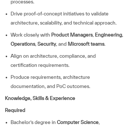
processes.
Drive proof-of-concept initiatives to validate
architecture, scalability, and technical approach.
Work closely with
Product Managers
,
Engineering
,
Operations
,
Security
, and
Microsoft teams
.
Align on architecture, compliance, and
certification requirements.
Produce requirements, architecture
documentation, and PoC outcomes.
Knowledge, Skills & Experience
Required
Bachelor’s degree in
Computer Science
,