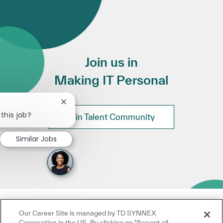
Join us in
Making IT Personal
Close chatbot notification
this job?
Join Talent Community
Similar Jobs
Our Career Site is managed by TD SYNNEX
Corporation in the US. By clicking on "Accept all