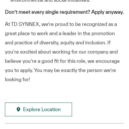
Don’t meet every single requirement? Apply anyway.
At TD SYNNEX, we’re proud to be recognized as a
great place to work and a leader in the promotion
and practice of diversity, equity and inclusion. If
you’re excited about working for our company and
believe you’re a good fit for this role, we encourage
you to apply. You may be exactly the person we’re
looking for!
Explore Location