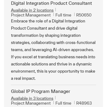
Digital Integration Product Consultant
Available in 2 locations
Category
Job Type
ReqId
Project Management
Full time
R50650
Embrace the role of a Digital Integration
Product Consultant and drive digital
transformation by shaping integration
strategies, collaborating with cross-functional
teams, and leveraging AI-driven approaches.
If you excel at translating business needs into
actionable solutions and thrive in a dynamic
environment, this is your opportunity to make
a real impact.
Global IP Program Manager
Available in 3 locations
Category
Job Type
ReqId
Project Management
Full time
R48963