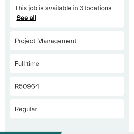
This job is available in 3 locations
See all
Category
Project Management
Type
Full time
Required Id
R50964
Employee Type
Regular