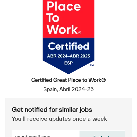
Certified Great Place to Work®
Spain, Abril 2024-25
Get notified for similar jobs
You'll receive updates once a week
Enter Email address (Required)