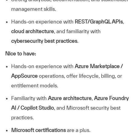
management skills.
Hands-on experience with
REST/GraphQL APIs
,
cloud architecture
, and familiarity with
cybersecurity best practices
.
Nice to have:
Hands-on experience with
Azure Marketplace /
AppSource
operations, offer lifecycle, billing, or
entitlement models.
Familiarity with
Azure architecture
,
Azure Foundry
AI / Copilot Studio
, and Microsoft security best
practices.
Microsoft certifications
are a plus.