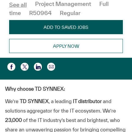
Category
Job Type
Project Management
Full
See all
time
R50964
Regular
ADD TO SAVED JOBS
APPLY NOW
Share via email
Share via Facebook
Share via twitter
Share via LinkedIn
Why choose TD SYNNEX:
We’re
TD SYNNEX
, a leading
IT distributor
and
solutions aggregator for the IT ecosystem. We’re
23,000
of the IT industry’s best and brightest, who
share an unwavering passion for bringing compelling