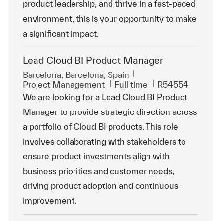
product leadership, and thrive in a fast-paced
environment, this is your opportunity to make
a significant impact.
Lead Cloud BI Product Manager
Location
Barcelona, Barcelona, Spain
Category
Job Type
ReqId
Project Management
Full time
R54554
We are looking for a Lead Cloud BI Product
Manager to provide strategic direction across
a portfolio of Cloud BI products. This role
involves collaborating with stakeholders to
ensure product investments align with
business priorities and customer needs,
driving product adoption and continuous
improvement.