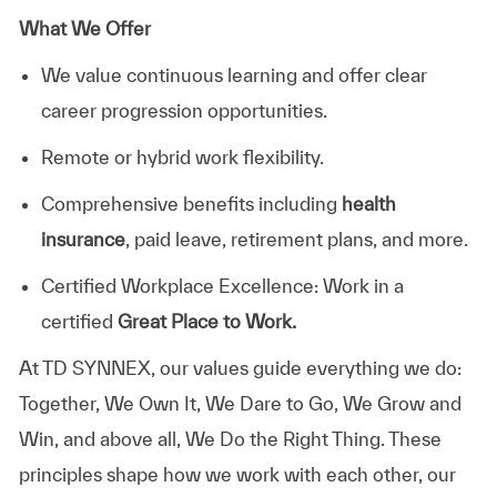
What We Offer
We value continuous learning and offer clear
career progression opportunities.
Remote or hybrid work flexibility.
Comprehensive benefits including
health
insurance
, paid leave, retirement plans, and more.
Certified Workplace Excellence: Work in a
certified
Great Place to Work.
At TD SYNNEX, our values guide everything we do:
Together, We Own It, We Dare to Go, We Grow and
Win, and above all, We Do the Right Thing. These
principles shape how we work with each other, our