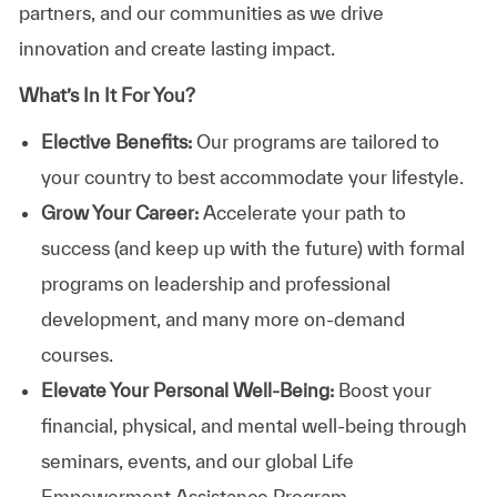
partners, and our communities as we drive
innovation and create lasting impact.
What’s In It For You?
Elective Benefits:
Our programs are tailored to
your country to best accommodate your lifestyle.
Grow Your Career:
Accelerate your path to
success (and keep up with the future) with formal
programs on leadership and professional
development, and many more on-demand
courses.
Elevate Your Personal Well-Being:
Boost your
financial, physical, and mental well-being through
seminars, events, and our global Life
Empowerment Assistance Program.