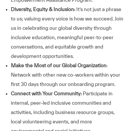
Diversity, Equity & Inclusion:
It’s not just a phrase
to us; valuing every voice is how we succeed. Join
us in celebrating our global diversity through
inclusive education, meaningful peer-to-peer
conversations, and equitable growth and
development opportunities.
Make the Most of our Global Organization
:
Network with other new co-workers within your
first 30 days through our onboarding program.
Connect with Your Community:
Participate in
internal, peer-led inclusive communities and
activities, including business resource groups,
local volunteering events, and more
environmental and social initiatives.