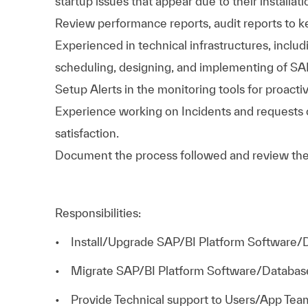
startup issues that appear due to their installati
Review performance reports, audit reports to 
Experienced in technical infrastructures, includ
scheduling, designing, and implementing of SA
Setup Alerts in the monitoring tools for proacti
Experience working on Incidents and requests
satisfaction.
Document the process followed and review th
Responsibilities:
• Install/Upgrade SAP/BI Platform Software/
• Migrate SAP/BI Platform Software/Databas
• Provide Technical support to Users/App Tea