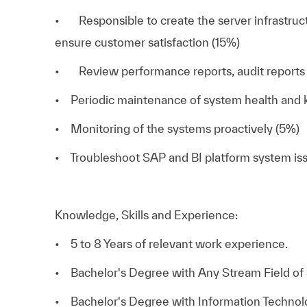
• Responsible to create the server infrastruct
ensure customer satisfaction (15%)
• Review performance reports, audit reports 
• Periodic maintenance of system health and k
• Monitoring of the systems proactively (5%)
• Troubleshoot SAP and BI platform system is
Knowledge, Skills and Experience:
• 5 to 8 Years of relevant work experience.
• Bachelor's Degree with Any Stream Field of 
• Bachelor's Degree with Information Technolog