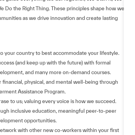
e Do the Right Thing. These principles shape how we
munities as we drive innovation and create lasting
to your country to best accommodate your lifestyle.
uccess (and keep up with the future) with formal
evelopment, and many more on-demand courses.
 financial, physical, and mental well-being through
werment Assistance Program.
phrase to us; valuing every voice is how we succeed.
hrough inclusive education, meaningful peer-to-peer
velopment opportunities.
Network with other new co-workers within your first