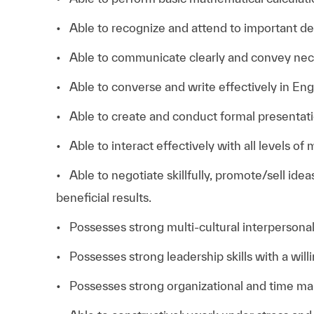
• Able to recognize and attend to important det
• Able to communicate clearly and convey nec
• Able to converse and write effectively in Eng
• Able to create and conduct formal presentati
• Able to interact effectively with all levels o
• Able to negotiate skillfully, promote/sell ide
beneficial results.
• Possesses strong multi-cultural interpersonal 
• Possesses strong leadership skills with a will
• Possesses strong organizational and time man