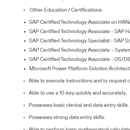
• Other Education / Certifications:
SAP Certified Technology Associate on HAN
SAP Certified Technology Associate - SAP 
SAP Certified Technology Specialist - SAP
SAP Certified Technology Associate – System
SAP Certified Technology Associate - OS/DB
Microsoft Power Platform Solution Architect 
• Able to execute instructions and to request 
• Able to use a 10-key quickly and accurately.
• Possesses basic clerical and data entry skills.
• Possesses strong data entry skills.
• Able to perform basic mathematical calculati