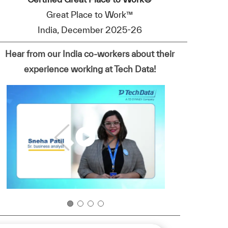
Great Place to Work™
India, December 2025-26
Hear from our India co-workers about their
experience working at Tech Data!