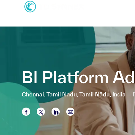
-
-
BI Platform Ad
Location
Chennai, Tamil Nadu, Tamil Nādu, India
Share via Facebook
Share via twitter
Share via LinkedIn
Share via email