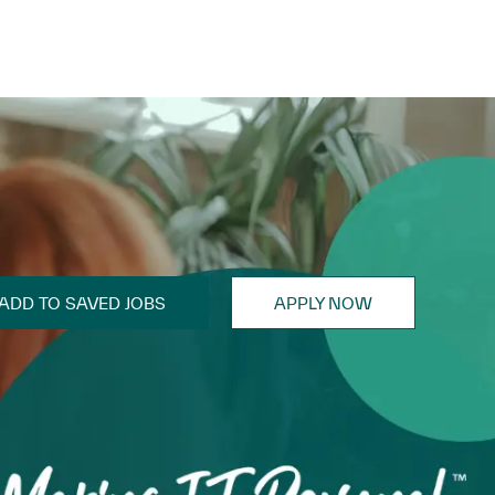
ADD TO SAVED JOBS
APPLY NOW