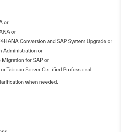
A or
HANA or
 S/4HANA Conversion and SAP System Upgrade or
 Administration or
 Migration for SAP or
or Tableau Server Certified Professional
clarification when needed.
ons.