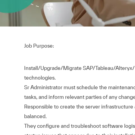
Job Purpose:
Install/Upgrade/Migrate SAP/Tableau/Alteryx/
technologies.
Sr Administrator must schedule the maintenance
tasks, and inform relevant parties of any chang
Responsible to create the server infrastructure
balanced.
They configure and troubleshoot software logis