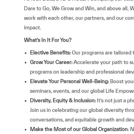
Dare to Go, We Grow and Win, and above all, W
work with each other, our partners, and our com
impact.
What’s In It For You?
Elective Benefits:
Our programs are tailored 
Grow Your Career:
Accelerate your path to s
programs on leadership and professional d
Elevate Your Personal Well-Being:
Boost your
seminars, events, and our global Life Empo
Diversity, Equity & Inclusion:
It’s not just a 
Join us in celebrating our global diversity t
conversations, and equitable growth and de
Make the Most of our Global Organization
: 