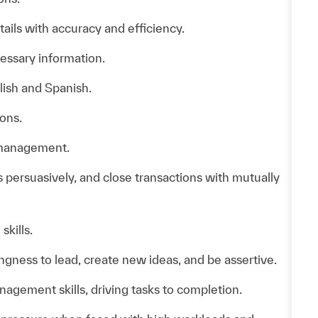
ails with accuracy and efficiency.
essary information.
lish and Spanish.
ons.
f management.
as persuasively, and close transactions with mutually
skills.
ingness to lead, create new ideas, and be assertive.
agement skills, driving tasks to completion.