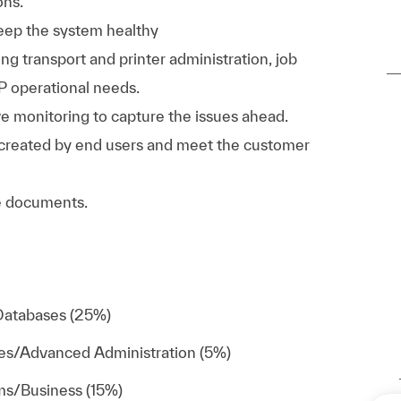
ons.
keep the system healthy
ing transport and printer administration, job
P operational needs.
ve monitoring to capture the issues ahead.
 created by end users and meet the customer
e documents.
Databases (25%)
es/Advanced Administration (5%)
ms/Business (15%)