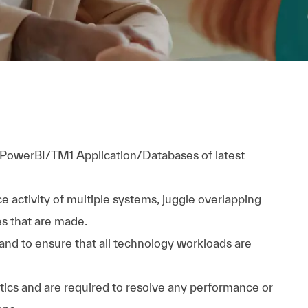
PowerBI/TM1 Application/Databases of latest
 activity of multiple systems, juggle overlapping
es that are made.
 and to ensure that all technology workloads are
tics and are required to resolve any performance or