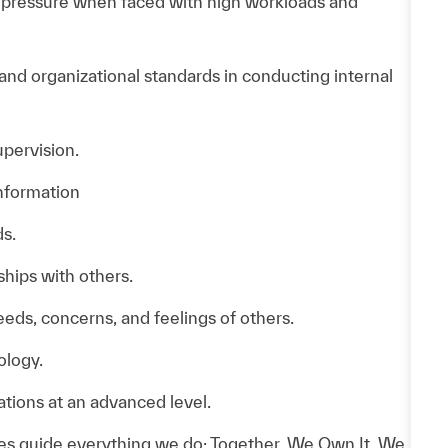
d pressure when faced with high workloads and
 and organizational standards in conducting internal
pervision.
information
s.
ships with others.
needs, concerns, and feelings of others.
ology.
tions at an advanced level.
es guide everything we do: Together, We Own It, We