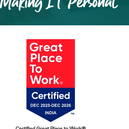
Certified Great Place to Work®