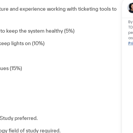
ure and experience working with ticketing tools to
By
TD
to keep the system healthy (5%)
pe
as
eep lights on (10%)
Pr
sues (15%)
Study preferred.
y field of study required.