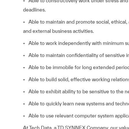
• Able to constructively work under stress an
deadlines.
• Able to maintain and promote social, ethical,
and external business activities.
• Able to work independently with minimum su
• Able to maintain confidentiality of sensitive 
• Able to be immobile for long extended period
• Able to build solid, effective working relation
• Able to exhibit ability to be sensitive to the 
• Able to quickly learn new systems and techn
• Able to use relevant computer system applica
At
Tech Data, a TD SYNNEX Company,
our valu