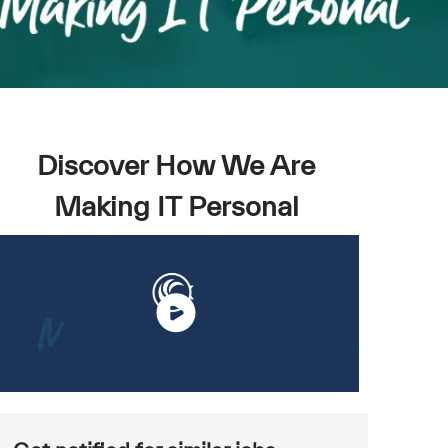
Discover How We Are
Making IT Personal