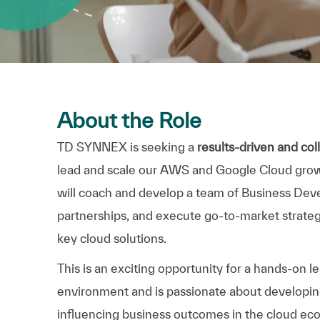
About the Role
TD SYNNEX is seeking a
results-driven and co
lead and scale our AWS and Google Cloud growth 
will coach and develop a team of Business Deve
partnerships, and execute go-to-market strategi
key cloud solutions.
This is an exciting opportunity for a hands-on l
environment and is passionate about developing
influencing business outcomes in the cloud ec