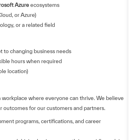
rosoft Azure
ecosystems
loud, or Azure)
ogy, or a related field
apt to changing business needs
exible hours when required
ole location)
 workplace where everyone can thrive. We believe
er outcomes for our customers and partners.
ment programs, certifications, and career