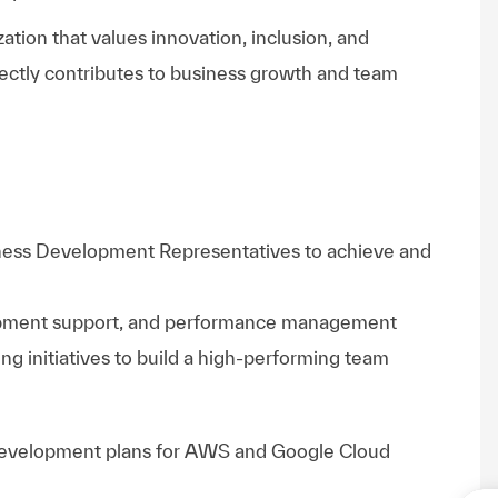
ation that values innovation, inclusion, and
ectly contributes to business growth and team
iness Development Representatives to achieve and
opment support, and performance management
ing initiatives to build a high-performing team
development plans for AWS and Google Cloud