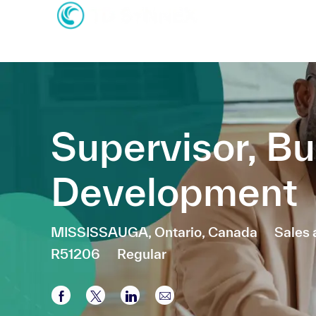
-
-
Supervisor, B
Development
Location
Categ
MISSISSAUGA, Ontario, Canada
Sales
R51206
Regular
Share via Facebook
Share via twitter
Share via LinkedIn
Share via email