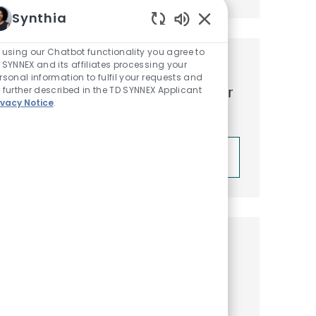
Synthia
Enabled Chatbot Sou
 using our Chatbot functionality you agree to
 SYNNEX and its affiliates processing your
Get tailored job
rsonal information to fulfil your requests and
recommendations based on your
 further described in the TD SYNNEX Applicant
ivacy Notice
.
interests.
Get Started
Similar Jobs
Business Development Rep I –
Lenovo Intelligent Devices Group