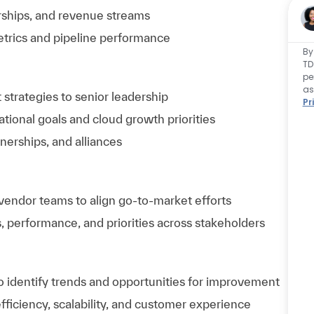
rships, and revenue streams
trics and pipeline performance
By
TD
pe
as
trategies to senior leadership
Pr
ational goals and cloud growth priorities
tnerships, and alliances
 vendor teams to align go-to-market efforts
 performance, and priorities across stakeholders
 identify trends and opportunities for improvement
iciency, scalability, and customer experience