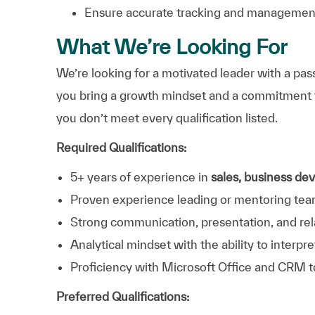
Ensure accurate tracking and managemen
What We’re Looking For
We’re looking for a motivated leader with a pa
you bring a growth mindset and a commitment 
you don’t meet every qualification listed.
Required Qualifications:
5+ years of experience in
sales, business de
Proven experience leading or mentoring tea
Strong communication, presentation, and rela
Analytical mindset with the ability to inter
Proficiency with Microsoft Office and CRM t
Preferred Qualifications: