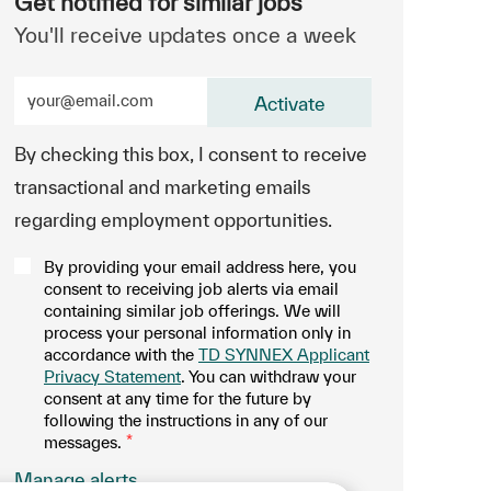
Get notified for similar jobs
You'll receive updates once a week
Enter Email address (Required)
Activate
By checking this box, I consent to receive
transactional and marketing emails
regarding employment opportunities.
By providing your email address here, you
consent to receiving job alerts via email
containing similar job offerings. We will
process your personal information only in
accordance with the
TD SYNNEX Applicant
Privacy Statement
. You can withdraw your
consent at any time for the future by
following the instructions in any of our
messages.
*
.
Manage alerts