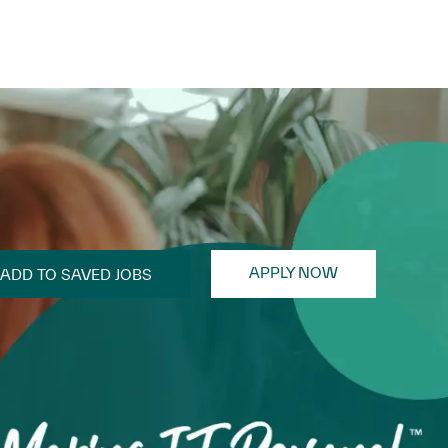
APPLY NOW
ADD TO SAVED JOBS