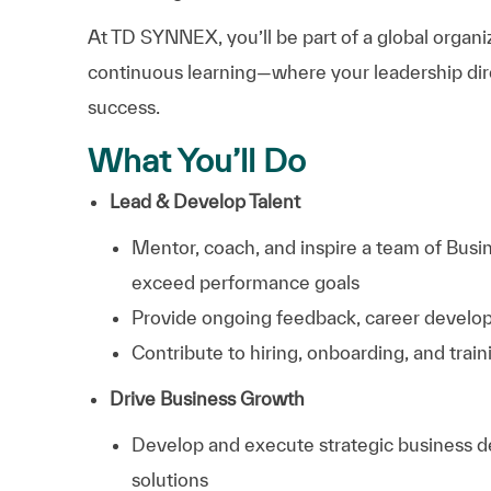
At TD SYNNEX, you’ll be part of a global organiz
continuous learning—where your leadership dir
success.
What You’ll Do
Lead & Develop Talent
Mentor, coach, and inspire a team of Bus
exceed performance goals
Provide ongoing feedback, career devel
Contribute to hiring, onboarding, and train
Drive Business Growth
Develop and execute strategic business 
solutions