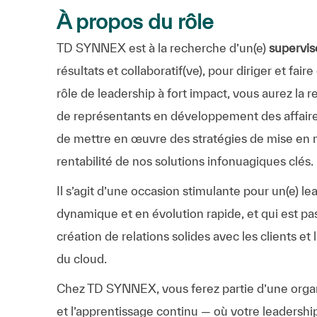
À propos du rôle
TD SYNNEX est à la recherche d’un(e)
supervis
résultats et collaboratif(ve), pour diriger et fa
rôle de leadership à fort impact, vous aurez la
de représentants en développement des affaires
de mettre en œuvre des stratégies de mise en m
rentabilité de nos solutions infonuagiques clés.
Il s’agit d’une occasion stimulante pour un(e) l
dynamique et en évolution rapide, et qui est pa
création de relations solides avec les clients et
du cloud.
Chez TD SYNNEX, vous ferez partie d’une organis
et l’apprentissage continu — où votre leadershi