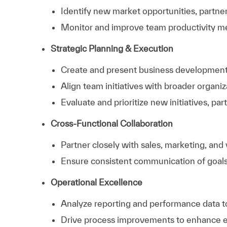
Identify new market opportunities, partne
Monitor and improve team productivity me
Strategic Planning & Execution
Create and present business development s
Align team initiatives with broader organiz
Evaluate and prioritize new initiatives, par
Cross-Functional Collaboration
Partner closely with sales, marketing, and
Ensure consistent communication of goals,
Operational Excellence
Analyze reporting and performance data to
Drive process improvements to enhance eff