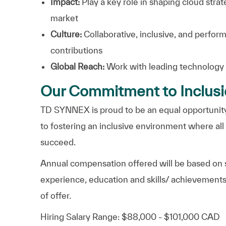
Impact:
Play a key role in shaping cloud strat
market
Culture:
Collaborative, inclusive, and perfor
contributions
Global Reach:
Work with leading technology
Our Commitment to Inclus
TD SYNNEX is proud to be an equal opportunity
to fostering an inclusive environment where al
succeed.
Annual compensation offered will be based on s
experience, education and skills/ achievements
of offer.
Hiring Salary Range: $88,000 - $101,000 CAD