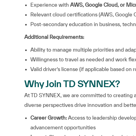
Experience with
AWS, Google Cloud, or Mic
Relevant cloud certifications (AWS, Google C
Post-secondary education in business, technol
Additional Requirements:
Ability to manage multiple priorities and ad
Willingness to travel as needed and work fl
Valid driver’s license (if applicable based on r
Why Join TD SYNNEX?
At TD SYNNEX, we are committed to creating a
diverse perspectives drive innovation and bett
Career Growth:
Access to leadership develop
advancement opportunities