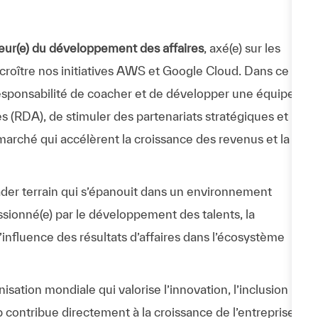
eur(e) du développement des affaires
, axé(e) sur les
ire croître nos initiatives AWS et Google Cloud. Dans ce
 responsabilité de coacher et de développer une équipe
 (RDA), de stimuler des partenariats stratégiques et
arché qui accélèrent la croissance des revenus et la
eader terrain qui s’épanouit dans un environnement
ssionné(e) par le développement des talents, la
 l’influence des résultats d’affaires dans l’écosystème
ation mondiale qui valorise l’innovation, l’inclusion
p contribue directement à la croissance de l’entreprise