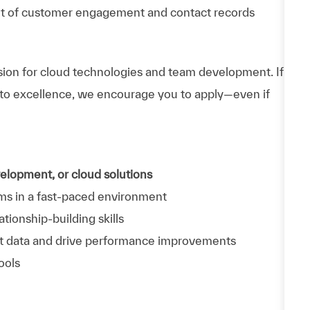
t of customer engagement and contact records
ssion for cloud technologies and team development. If
to excellence, we encourage you to apply—even if
velopment, or cloud solutions
ms in a fast-paced environment
tionship-building skills
pret data and drive performance improvements
ools