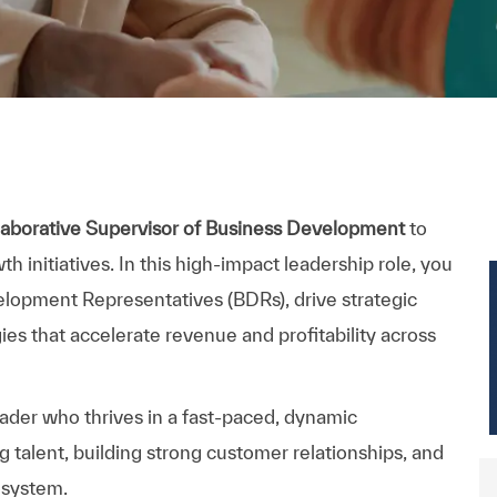
llaborative Supervisor of Business Development
to
initiatives. In this high-impact leadership role, you
lopment Representatives (BDRs), drive strategic
es that accelerate revenue and profitability across
eader who thrives in a fast-paced, dynamic
 talent, building strong customer relationships, and
osystem.