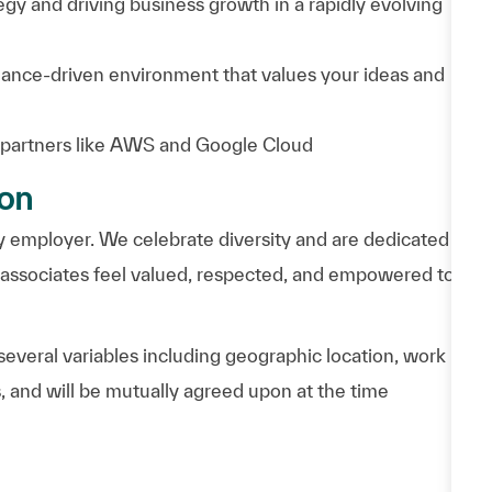
egy and driving business growth in a rapidly evolving
mance-driven environment that values your ideas and
 partners like AWS and Google Cloud
ion
 employer. We celebrate diversity and are dedicated
l associates feel valued, respected, and empowered to
everal variables including geographic location, work
, and will be mutually agreed upon at the time