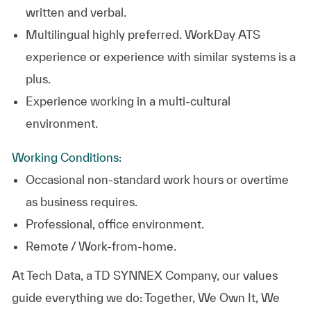
written and verbal.
Multilingual highly preferred. WorkDay ATS
experience or experience with similar systems is a
plus.
Experience working in a multi-cultural
environment.
Working Conditions:
Occasional non-standard work hours or overtime
as business requires.
Professional, office environment.
Remote / Work-from-home.
At
Tech Data, a TD SYNNEX Company,
our values
guide everything we do: Together, We Own It, We