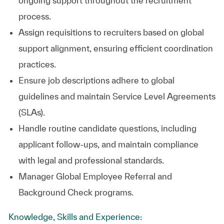
ongoing support throughout the recruitment
process.
Assign requisitions to recruiters based on global
support alignment, ensuring efficient coordination
practices.
Ensure job descriptions adhere to global
guidelines and maintain Service Level Agreements
(SLAs).
Handle routine candidate questions, including
applicant follow-ups, and maintain compliance
with legal and professional standards.
Manager Global Employee Referral and
Background Check programs.
Knowledge, Skills and Experience: