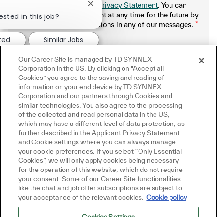
SYNNEX Applicant Privacy Statement
. You can
Close chatbot notification
withdraw your consent at any time for the future by
ested in this job?
following the instructions in any of our messages.
*
.
ted
Similar Jobs
Our Career Site is managed by TD SYNNEX
Manage alerts
Corporation in the US. By clicking on "Accept all
Cookies” you agree to the saving and reading of
information on your end device by TD SYNNEX
Corporation and our partners through Cookies and
similar technologies. You also agree to the processing
Get tailored job recommendations
of the collected and read personal data in the US,
which may have a different level of data protection, as
based on your interests.
further described in the Applicant Privacy Statement
and Cookie settings where you can always manage
your cookie preferences. If you select “Only Essential
Cookies”, we will only apply cookies being necessary
Get Started
for the operation of this website, which do not require
your consent. Some of our Career Site functionalities
like the chat and job offer subscriptions are subject to
your acceptance of the relevant cookies.
Cookie policy
Cookies Settings