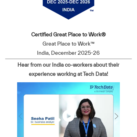
Certified Great Place to Work®
Great Place to Work™
India, December 2025-26
Hear from our India co-workers about their
experience working at Tech Data!