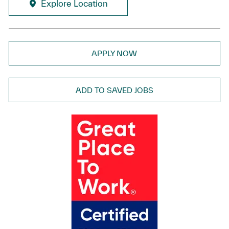
Explore Location
APPLY NOW
ADD TO SAVED JOBS