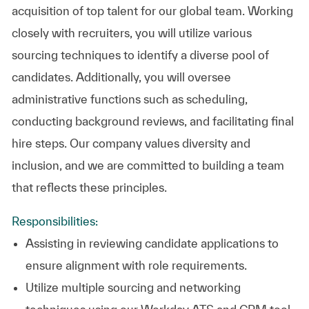
acquisition of top talent for our global team. Working
closely with recruiters, you will utilize various
sourcing techniques to identify a diverse pool of
candidates. Additionally, you will oversee
administrative functions such as scheduling,
conducting background reviews, and facilitating final
hire steps. Our company values diversity and
inclusion, and we are committed to building a team
that reflects these principles.
Responsibilities:
Assisting in reviewing candidate applications to
ensure alignment with role requirements.
Utilize multiple sourcing and networking