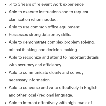
>1 to 3 Years of relevant work experience
Able to execute instructions and to request
clarification when needed.
Able to use common office equipment.
Possesses strong data entry skills.
Able to demonstrate complex problem solving,
critical thinking, and decision-making.
Able to recognize and attend to important details
with accuracy and efficiency.
Able to communicate clearly and convey
necessary information.
Able to converse and write effectively in English
and other local / regional language.
Able to interact effectively with high levels of