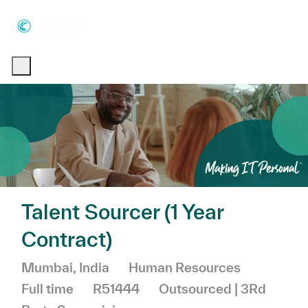
Skip to main content
Skip to main content
-
-
Talent Sourcer (1 Year
Contract)
Location
Category
Job Typ
Mumbai, India
Human Resources
Full time
R51444
Outsourced | 3Rd