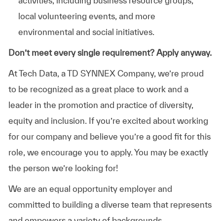
activities, including business resource groups,
local volunteering events, and more
environmental and social initiatives.
Don’t meet every single requirement? Apply anyway.
At Tech Data, a TD SYNNEX Company, we’re proud
to be recognized as a great place to work and a
leader in the promotion and practice of diversity,
equity and inclusion. If you’re excited about working
for our company and believe you’re a good fit for this
role, we encourage you to apply. You may be exactly
the person we’re looking for!
We are an equal opportunity employer and
committed to building a diverse team that represents
and empowers a variety of backgrounds,