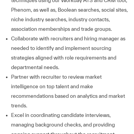
techniques using our Workday ATS and CRM tool,
Phenom, as well as, Boolean searches, social sites,
niche industry searches, industry contacts,
association memberships and trade groups.
Collaborate with recruiters and hiring manager as
needed to identify and implement sourcing
strategies aligned with role requirements and
departmental needs.
Partner with recruiter to review market
intelligence on top talent and make
recommendations based on analytics and market
trends.
Excel in coordinating candidate interviews,
managing background checks, and providing