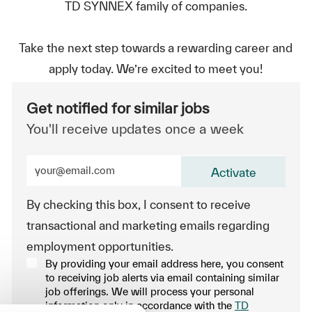
TD SYNNEX family of companies.
Take the next step towards a rewarding career and
apply today. We’re excited to meet you!
Get notified for similar jobs
You'll receive updates once a week
Enter Email address (Required)
Activate
By checking this box, I consent to receive
transactional and marketing emails regarding
employment opportunities.
By providing your email address here, you consent
to receiving job alerts via email containing similar
job offerings. We will process your personal
information only in accordance with the
TD