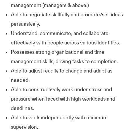
management (managers & above.)
Able to negotiate skillfully and promote/sell ideas
persuasively.
Understand, communicate, and collaborate
effectively with people across various identities.
Possesses strong organizational and time
management skills, driving tasks to completion.
Able to adjust readily to change and adapt as
needed.
Able to constructively work under stress and
pressure when faced with high workloads and
deadlines.
Able to work independently with minimum
supervision.