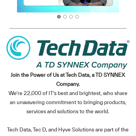
Join the Power of Us at Tech Data, a TD SYNNEX
Company.
We’re 22,000 of IT’s best and brightest, who share
an unwavering commitment to bringing products,
services and solutions to the world.
Tech Data, Tec D, and Hyve Solutions are part of the