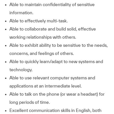
Able to maintain confidentiality of sensitive
information.
Able to effectively multi-task.
Able to collaborate and build solid, effective
working relationships with others.
Able to exhibit ability to be sensitive to the needs,
concerns, and feelings of others.
Able to quickly learn/adapt to new systems and
technology.
Able to use relevant computer systems and
applications at an intermediate level.
Able to talk on the phone (or wear a headset) for
long periods of time.
Excellent communication skills in English, both