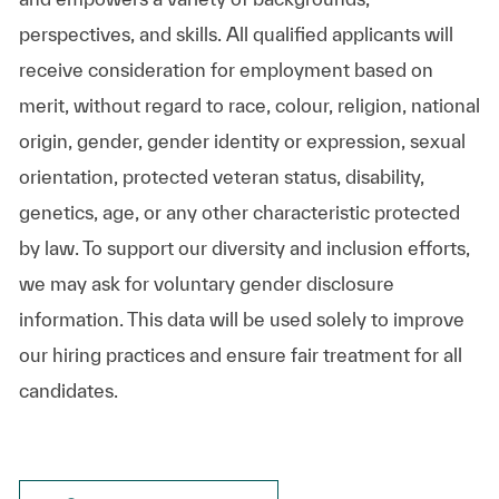
perspectives, and skills. All qualified applicants will
receive consideration for employment based on
merit, without regard to race, colour, religion, national
origin, gender, gender identity or expression, sexual
orientation, protected veteran status, disability,
genetics, age, or any other characteristic protected
by law. To support our diversity and inclusion efforts,
we may ask for voluntary gender disclosure
information. This data will be used solely to improve
our hiring practices and ensure fair treatment for all
candidates.