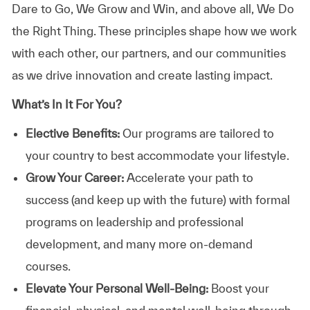
Dare to Go, We Grow and Win, and above all, We Do
the Right Thing. These principles shape how we work
with each other, our partners, and our communities
as we drive innovation and create lasting impact.
What’s In It For You?
Elective Benefits:
Our programs are tailored to
your country to best accommodate your lifestyle.
Grow Your Career:
Accelerate your path to
success (and keep up with the future) with formal
programs on leadership and professional
development, and many more on-demand
courses.
Elevate Your Personal Well-Being:
Boost your