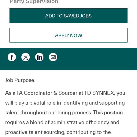
Party Supervision
ADD TO SAVED JOBS
APPLY NOW
Share via email
Share via Facebook
Share via twitter
Share via LinkedIn
Job Purpose:
As a TA Coordinator & Sourcer at TD SYNNEX, you
will play a pivotal role in identifying and supporting
talent throughout our hiring process. This position
requires a blend of administrative efficiency and
proactive talent sourcing, contributing to the