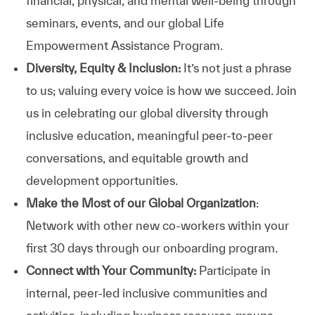
financial, physical, and mental well-being through
seminars, events, and our global Life
Empowerment Assistance Program.
Diversity, Equity & Inclusion:
It’s not just a phrase
to us; valuing every voice is how we succeed. Join
us in celebrating our global diversity through
inclusive education, meaningful peer-to-peer
conversations, and equitable growth and
development opportunities.
Make the Most of our Global Organization
:
Network with other new co-workers within your
first 30 days through our onboarding program.
Connect with Your Community:
Participate in
internal, peer-led inclusive communities and