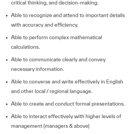
critical thinking, and decision-making.
Able to recognize and attend to important details
with accuracy and efficiency.
Able to perform complex mathematical
calculations.
Able to communicate clearly and convey
necessary information.
Able to converse and write effectively in English
and other local / regional language.
Able to create and conduct formal presentations.
Able to interact effectively with higher levels of
management (managers & above)