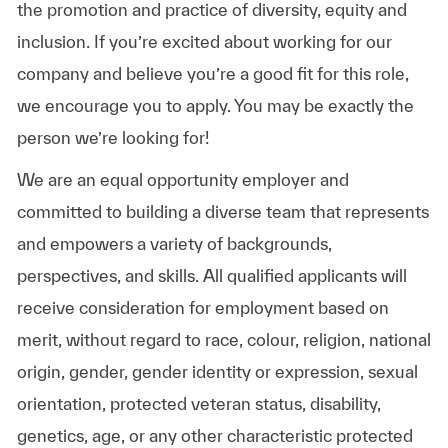
the promotion and practice of diversity, equity and
inclusion. If you’re excited about working for our
company and believe you’re a good fit for this role,
we encourage you to apply. You may be exactly the
person we’re looking for!
We are an equal opportunity employer and
committed to building a diverse team that represents
and empowers a variety of backgrounds,
perspectives, and skills. All qualified applicants will
receive consideration for employment based on
merit, without regard to race, colour, religion, national
origin, gender, gender identity or expression, sexual
orientation, protected veteran status, disability,
genetics, age, or any other characteristic protected