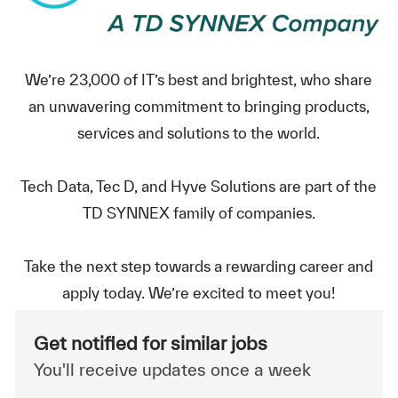
We’re 23,000 of IT’s best and brightest, who share
an unwavering commitment to bringing products,
services and solutions to the world.
Tech Data, Tec D, and Hyve Solutions are part of the
TD SYNNEX family of companies.
Take the next step towards a rewarding career and
apply today. We’re excited to meet you!
Get notified for similar jobs
You'll receive updates once a week