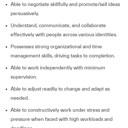
Able to negotiate skillfully and promote/sell ideas
persuasively.
Understand, communicate, and collaborate
effectively with people across various identities.
Possesses strong organizational and time
management skills, driving tasks to completion.
Able to work independently with minimum
supervision.
Able to adjust readily to change and adapt as
needed.
Able to constructively work under stress and
pressure when faced with high workloads and