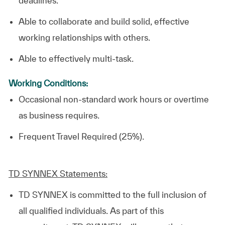
deadlines.
Able to collaborate and build solid, effective
working relationships with others.
Able to effectively multi-task.
Working Conditions:
Occasional non-standard work hours or overtime
as business requires.
Frequent Travel Required (25%).
TD SYNNEX Statements:
TD SYNNEX is committed to the full inclusion of
all qualified individuals. As part of this