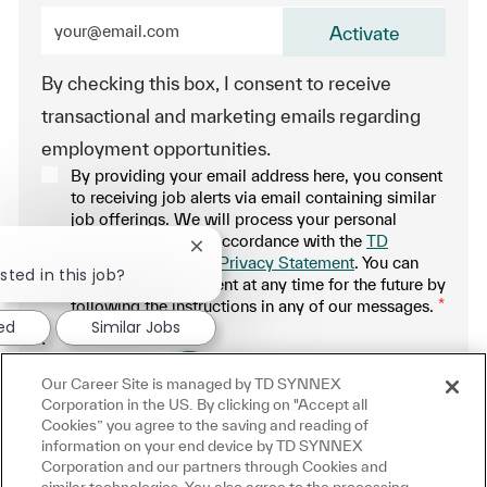
Enter Email address (Required)
Activate
By checking this box, I consent to receive
transactional and marketing emails regarding
employment opportunities.
By providing your email address here, you consent
to receiving job alerts via email containing similar
job offerings. We will process your personal
information only in accordance with the
TD
Close chatbot notification
SYNNEX Applicant Privacy Statement
. You can
sted in this job?
withdraw your consent at any time for the future by
following the instructions in any of our messages.
*
ted
Similar Jobs
.
Our Career Site is managed by TD SYNNEX
Manage alerts
Corporation in the US. By clicking on "Accept all
Cookies” you agree to the saving and reading of
information on your end device by TD SYNNEX
Corporation and our partners through Cookies and