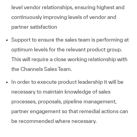
level vendor relationships, ensuring highest and
continuously improving levels of vendor and
partner satisfaction
Support to ensure the sales team is performing at
optimum levels for the relevant product group.
This will require a close working relationship with
the Channels Sales Team.
In order to execute product leadership it will be
necessary to maintain knowledge of sales
processes, proposals, pipeline management,
partner engagement so that remedial actions can
be recommended where necessary.