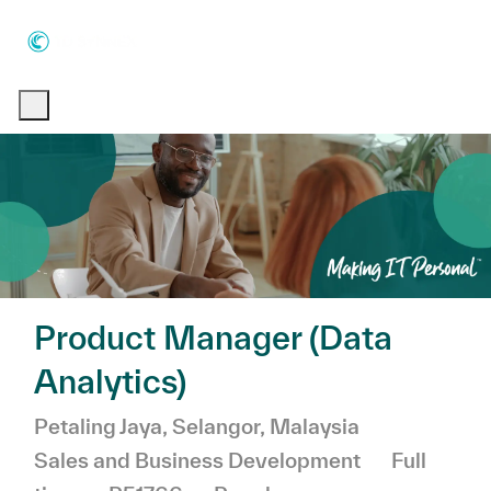
Skip to main content
Skip to main content
-
-
Product Manager (Data
Analytics)
Location
Category
Petaling Jaya, Selangor, Malaysia
Job Type
Sales and Business Development
Full