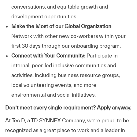
conversations, and equitable growth and
development opportunities.
Make the Most of our Global Organization
:
Network with other new co-workers within your
first 30 days through our onboarding program.
Connect with Your Community:
Participate in
internal, peer-led inclusive communities and
activities, including business resource groups,
local volunteering events, and more
environmental and social initiatives.
Don’t meet every single requirement? Apply anyway.
At Tec D, a TD SYNNEX Company, we’re proud to be
recognized as a great place to work and a leader in