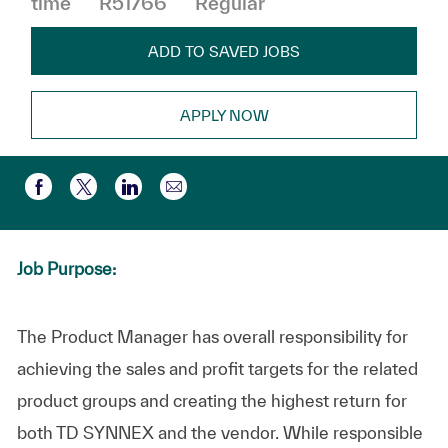
time
R51766
Regular
ADD TO SAVED JOBS
APPLY NOW
Share via email
Share via Facebook
Share via twitter
Share via LinkedIn
Job Purpose:
The Product Manager has overall responsibility for
achieving the sales and profit targets for the related
product groups and creating the highest return for
both TD SYNNEX and the vendor. While responsible