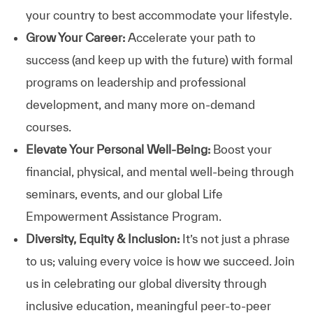
your country to best accommodate your lifestyle.
Grow Your Career:
Accelerate your path to
success (and keep up with the future) with formal
programs on leadership and professional
development, and many more on-demand
courses.
Elevate Your Personal Well-Being:
Boost your
financial, physical, and mental well-being through
seminars, events, and our global Life
Empowerment Assistance Program.
Diversity, Equity & Inclusion:
It’s not just a phrase
to us; valuing every voice is how we succeed. Join
us in celebrating our global diversity through
inclusive education, meaningful peer-to-peer