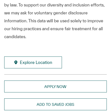
by law. To support our diversity and inclusion efforts,
we may ask for voluntary gender disclosure
information. This data will be used solely to improve
our hiring practices and ensure fair treatment for all
candidates.
Explore Location
APPLY NOW
ADD TO SAVED JOBS