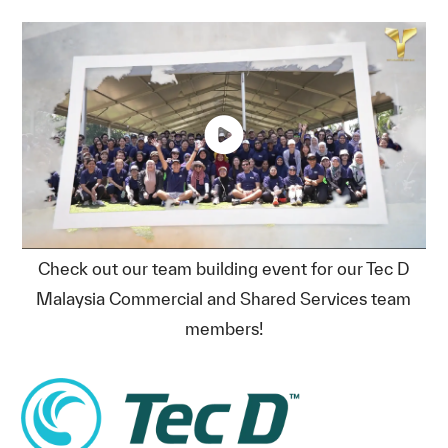
Check out our team building event for our Tec D
Malaysia Commercial and Shared Services team
members!