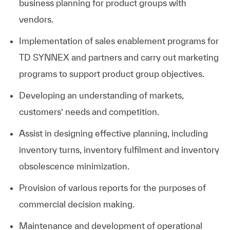
business planning for product groups with
vendors.
Implementation of sales enablement programs for
TD SYNNEX and partners and carry out marketing
programs to support product group objectives.
Developing an understanding of markets,
customers’ needs and competition.
Assist in designing effective planning, including
inventory turns, inventory fulfilment and inventory
obsolescence minimization.
Provision of various reports for the purposes of
commercial decision making.
Maintenance and development of operational