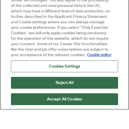
similar technologies. You also agree to the processing
Get tailored job recommendations
of the collected and read personal data in the US,
which may have a different level of data protection, as
based on your interests.
further described in the Applicant Privacy Statement
and Cookie settings where you can always manage
your cookie preferences. If you select “Only Essential
Cookies”, we will only apply cookies being necessary
Get Started
for the operation of this website, which do not require
your consent. Some of our Career Site functionalities
like the chat and job offer subscriptions are subject to
your acceptance of the relevant cookies.
Cookie policy
Cookies Settings
Similar Jobs
Product Manager
Reject All
Location
Petaling Jaya, Selangor, Malaysia
Category
Job Type
Sales and Business Development
Full time
Accept All Cookies
ReqId
R49163
Join our team as a Product Manager, where
you will drive sales and profit targets through
strategic marketing and sales enablement