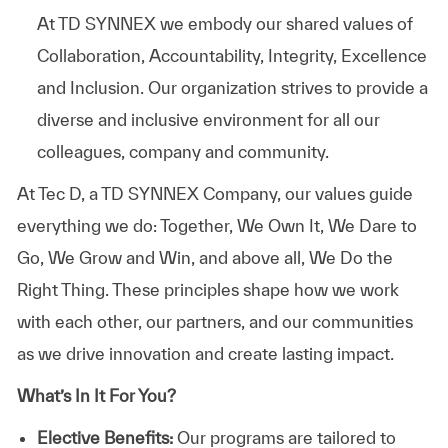
At TD SYNNEX we embody our shared values of
Collaboration, Accountability, Integrity, Excellence
and Inclusion. Our organization strives to provide a
diverse and inclusive environment for all our
colleagues, company and community.
At
Tec D, a TD SYNNEX Company,
our values guide
everything we do: Together, We Own It, We Dare to
Go, We Grow and Win, and above all, We Do the
Right Thing. These principles shape how we work
with each other, our partners, and our communities
as we drive innovation and create lasting impact.
What’s In It For You?
Elective Benefits:
Our programs are tailored to