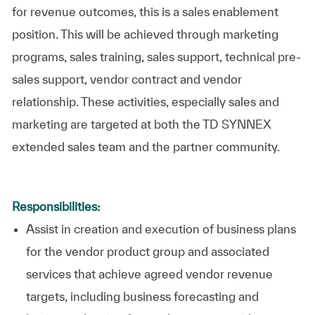
for revenue outcomes, this is a sales enablement
position. This will be achieved through marketing
programs, sales training, sales support, technical pre-
sales support, vendor contract and vendor
relationship. These activities, especially sales and
marketing are targeted at both the TD SYNNEX
extended sales team and the partner community.
Responsibilities:
Assist in creation and execution of business plans
for the vendor product group and associated
services that achieve agreed vendor revenue
targets, including business forecasting and