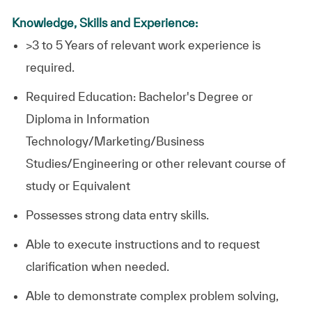
Knowledge, Skills and Experience:
>3 to 5 Years of relevant work experience is
required.
Required Education: Bachelor's Degree or
Diploma in Information
Technology/Marketing/Business
Studies/Engineering or other relevant course of
study or Equivalent
Possesses strong data entry skills.
Able to execute instructions and to request
clarification when needed.
Able to demonstrate complex problem solving,