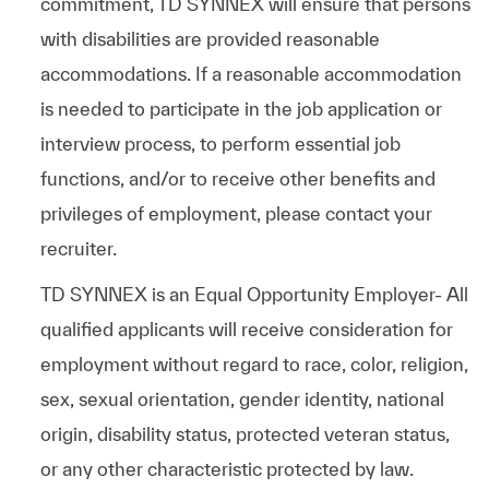
commitment, TD SYNNEX will ensure that persons
with disabilities are provided reasonable
accommodations. If a reasonable accommodation
is needed to participate in the job application or
interview process, to perform essential job
functions, and/or to receive other benefits and
privileges of employment, please contact your
recruiter.
TD SYNNEX is an Equal Opportunity Employer- All
qualified applicants will receive consideration for
employment without regard to race, color, religion,
sex, sexual orientation, gender identity, national
origin, disability status, protected veteran status,
or any other characteristic protected by law.