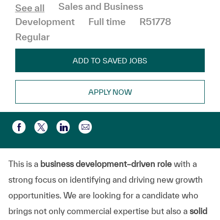
Category
Sales and Business
See all
Job Type
Development
Full time
R51778
Regular
ADD TO SAVED JOBS
APPLY NOW
Share via email
Share via Facebook
Share via twitter
Share via LinkedIn
This is a
business development–driven role
with a
strong focus on identifying and driving new growth
opportunities. We are looking for a candidate who
brings not only commercial expertise but also a
solid