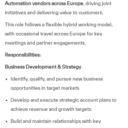
Automation vendors across Europe
, driving joint
initiatives and delivering value to customers.
This role follows a flexible hybrid working model,
with occasional travel across Europe for key
meetings and partner engagements.
Responsibilities:
Business Development & Strategy
Identify, qualify, and pursue new business
opportunities in target markets
Develop and execute strategic account plans to
achieve revenue and growth targets
Build and maintain relationships with key