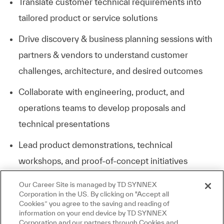
Translate customer technical requirements into
tailored product or service solutions
Drive discovery & business planning sessions with
partners & vendors to understand customer
challenges, architecture, and desired outcomes
Collaborate with engineering, product, and
operations teams to develop proposals and
technical presentations
Lead product demonstrations, technical
workshops, and proof-of-concept initiatives
Our Career Site is managed by TD SYNNEX
Respond to RFPs/RFIs with comprehensive
Corporation in the US. By clicking on "Accept all
technical and commercial proposals
Cookies” you agree to the saving and reading of
information on your end device by TD SYNNEX
Stay current with industry trends, emerging
Corporation and our partners through Cookies and