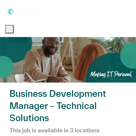
Skip to main content
Skip to main content
-
-
Business Development
Manager – Technical
Solutions
This job is available in 3 locations