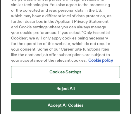
similar technologies. You also agree to the processing
technologies, and competitive offerings
of the collected and read personal data in the US,
which may have a different level of data protection, as
Help remove technical and commercial blockers
further described in the Applicant Privacy Statement
Close chatbot no
Hi There!
and Cookie settings where you can always manage
Are you interested in this job?
during late‑stage deals
your cookie preferences. If you select “Only Essential
Cookies”, we will only apply cookies being necessary
Cross-Functional Collaboration
I'm interested
Similar Jobs
for the operation of this website, which do not require
your consent. Some of our Career Site functionalities
Act as liaison between technical CoE teams and
like the chat and job offer subscriptions are subject to
your acceptance of the relevant cookies.
Cookie policy
commercial stakeholders
Cookies Settings
Provide market feedback to product and
engineering teams to inform roadmap decisions
Reject All
Support go-to-market strategies for new product
Accept All Cookies
launches
Drive commercially viable multi-vendor solutions
within the vendor & partner ecosystem