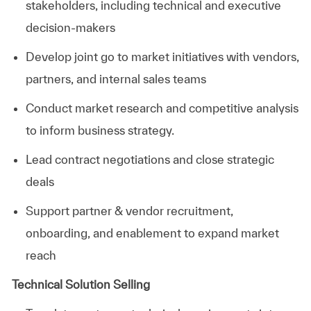
stakeholders, including technical and executive
decision-makers
Develop joint go to market initiatives with vendors,
partners, and internal sales teams
Conduct market research and competitive analysis
to inform business strategy.
Lead contract negotiations and close strategic
deals
Support partner & vendor recruitment,
onboarding, and enablement to expand market
reach
Technical Solution Selling