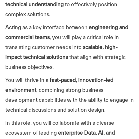
technical understanding
to effectively position
complex solutions.
Acting as a key interface between
engineering and
commercial teams
, you will play a critical role in
translating customer needs into
scalable, high-
impact technical solutions
that align with strategic
business objectives.
You will thrive in a
fast-paced, innovation-led
environment
, combining strong business
development capabilities with the ability to engage in
technical discussions and solution design.
In this role, you will collaborate with a diverse
ecosystem of leading
enterprise Data, AI, and