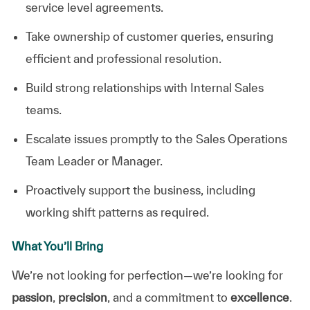
service level agreements.
Take ownership of customer queries, ensuring
efficient and professional resolution.
Build strong relationships with Internal Sales
teams.
Escalate issues promptly to the Sales Operations
Team Leader or Manager.
Proactively support the business, including
working shift patterns as required.
What You’ll Bring
We’re not looking for perfection—we’re looking for
passion
,
precision
, and a commitment to
excellence
.