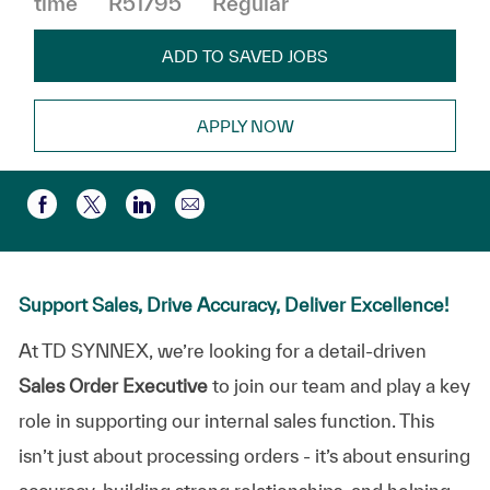
time
R51795
Regular
ADD TO SAVED JOBS
APPLY NOW
Share via email
Share via Facebook
Share via twitter
Share via LinkedIn
Support Sales, Drive Accuracy, Deliver Excellence!
At TD SYNNEX, we’re looking for a detail-driven
Sales Order Executive
to join our team and play a key
role in supporting our internal sales function. This
isn’t just about processing orders - it’s about ensuring