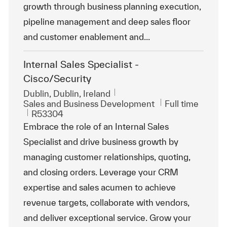
growth through business planning execution,
pipeline management and deep sales floor
and customer enablement and...
Internal Sales Specialist -
Cisco/Security
Location
Dublin, Dublin, Ireland
Category
Job Type
Sales and Business Development
Full time
ReqId
R53304
Embrace the role of an Internal Sales
Specialist and drive business growth by
managing customer relationships, quoting,
and closing orders. Leverage your CRM
expertise and sales acumen to achieve
revenue targets, collaborate with vendors,
and deliver exceptional service. Grow your