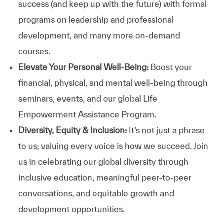
success (and keep up with the future) with formal
programs on leadership and professional
development, and many more on-demand
courses.
Elevate Your Personal Well-Being:
Boost your
financial, physical, and mental well-being through
seminars, events, and our global Life
Empowerment Assistance Program.
Diversity, Equity & Inclusion:
It’s not just a phrase
to us; valuing every voice is how we succeed. Join
us in celebrating our global diversity through
inclusive education, meaningful peer-to-peer
conversations, and equitable growth and
development opportunities.