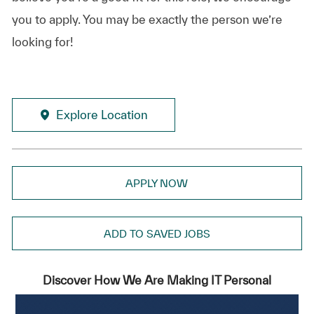
you to apply. You may be exactly the person we’re
looking for!
Explore Location
APPLY NOW
ADD TO SAVED JOBS
Discover How We Are Making IT Personal