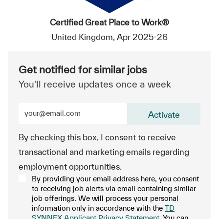
Certified Great Place to Work®
United Kingdom, Apr 2025-26
Get notified for similar jobs
You'll receive updates once a week
Enter Email address (Required)
Activate
By checking this box, I consent to receive
transactional and marketing emails regarding
employment opportunities.
By providing your email address here, you consent
to receiving job alerts via email containing similar
job offerings. We will process your personal
information only in accordance with the
TD
SYNNEX Applicant Privacy Statement
. You can