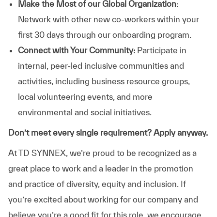
Make the Most of our Global Organization
:
Network with other new co-workers within your
first 30 days through our onboarding program.
Connect with Your Community:
Participate in
internal, peer-led inclusive communities and
activities, including business resource groups,
local volunteering events, and more
environmental and social initiatives.
Don’t meet every single requirement? Apply anyway.
At TD SYNNEX, we’re proud to be recognized as a
great place to work and a leader in the promotion
and practice of diversity, equity and inclusion. If
you’re excited about working for our company and
believe you’re a good fit for this role, we encourage