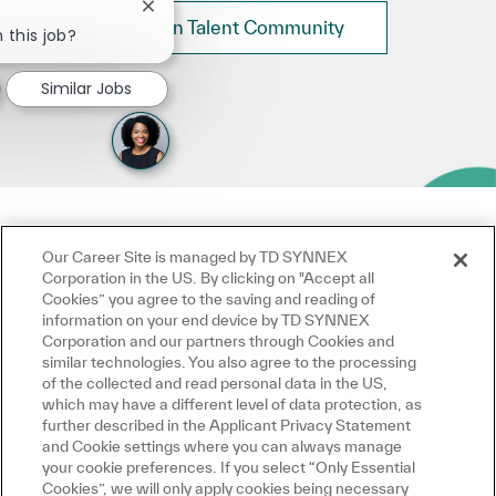
Close chatbot notification
Join Talent Community
 this job?
Similar Jobs
Our Career Site is managed by TD SYNNEX
Corporation in the US. By clicking on "Accept all
Cookies” you agree to the saving and reading of
information on your end device by TD SYNNEX
Corporation and our partners through Cookies and
similar technologies. You also agree to the processing
of the collected and read personal data in the US,
which may have a different level of data protection, as
further described in the Applicant Privacy Statement
and Cookie settings where you can always manage
your cookie preferences. If you select “Only Essential
Cookies”, we will only apply cookies being necessary
for the operation of this website, which do not require