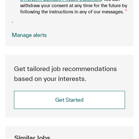
withdraw your consent at any time for the future by
following the instructions in any of our messages.
*
.
Manage alerts
Get tailored job recommendations
based on your interests.
Get Started
Similar Jobs