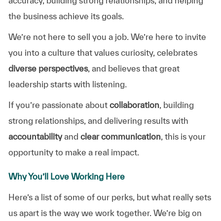
accuracy, building strong relationships, and helping
the business achieve its goals.
We’re not here to sell you a job. We’re here to invite
you into a culture that values curiosity, celebrates
diverse perspectives
, and believes that great
leadership starts with listening.
If you’re passionate about
collaboration
, building
strong relationships, and delivering results with
accountability
and
clear communication
, this is your
opportunity to make a real impact.
Why You’ll Love Working Here
Here’s a list of some of our perks, but what really sets
us apart is the way we work together. We’re big on