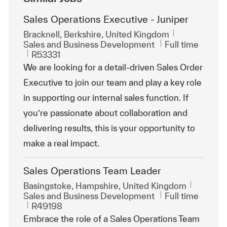
Sales Operations Executive - Juniper
Location
Bracknell, Berkshire, United Kingdom
Category
Job Type
Sales and Business Development
Full time
ReqId
R53331
We are looking for a detail-driven Sales Order
Executive to join our team and play a key role
in supporting our internal sales function. If
you’re passionate about collaboration and
delivering results, this is your opportunity to
make a real impact.
Sales Operations Team Leader
Location
Basingstoke, Hampshire, United Kingdom
Category
Job Type
Sales and Business Development
Full time
ReqId
R49198
Embrace the role of a Sales Operations Team