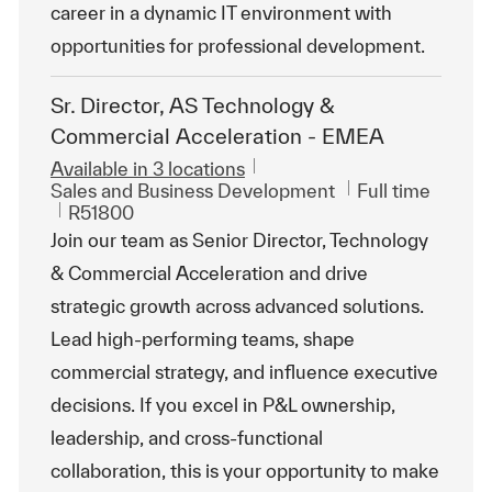
career in a dynamic IT environment with
opportunities for professional development.
Sr. Director, AS Technology &
Commercial Acceleration - EMEA
Available in 3 locations
Category
Job Type
Sales and Business Development
Full time
ReqId
R51800
Join our team as Senior Director, Technology
& Commercial Acceleration and drive
strategic growth across advanced solutions.
Lead high-performing teams, shape
commercial strategy, and influence executive
decisions. If you excel in P&L ownership,
leadership, and cross-functional
collaboration, this is your opportunity to make