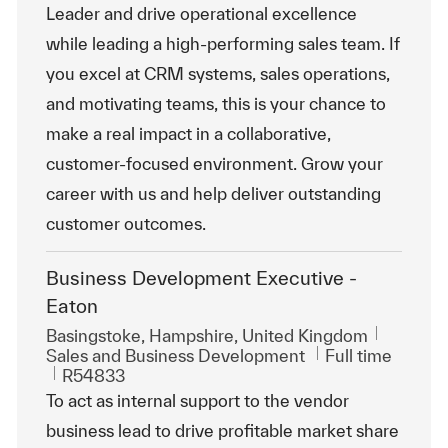
Leader and drive operational excellence
while leading a high-performing sales team. If
you excel at CRM systems, sales operations,
and motivating teams, this is your chance to
make a real impact in a collaborative,
customer-focused environment. Grow your
career with us and help deliver outstanding
customer outcomes.
Business Development Executive -
Eaton
Location
Basingstoke, Hampshire, United Kingdom
Category
Job Type
Sales and Business Development
Full time
ReqId
R54833
To act as internal support to the vendor
business lead to drive profitable market share