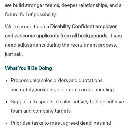
we build stronger teams, deeper relationships, and a
future full of possibility.
We’re proud to be a
Disability Confident employer
and welcome applicants from all backgrounds
. If you
need adjustments during the recruitment process,
just ask.
What You’ll Be Doing
Process daily sales orders and quotations
accurately, including electronic order handling.
Support all aspects of sales activity to help achieve
team and company targets.
Prioritise tasks to meet agreed deadlines and