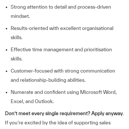
Strong attention to detail and process-driven
mindset.
Results-oriented with excellent organisational
skills.
Effective time management and prioritisation
skills.
Customer-focused with strong communication
and relationship-building abilities.
Numerate and confident using Microsoft Word,
Excel, and Outlook.
Don’t meet every single requirement? Apply anyway
.
If you’re excited by the idea of supporting sales