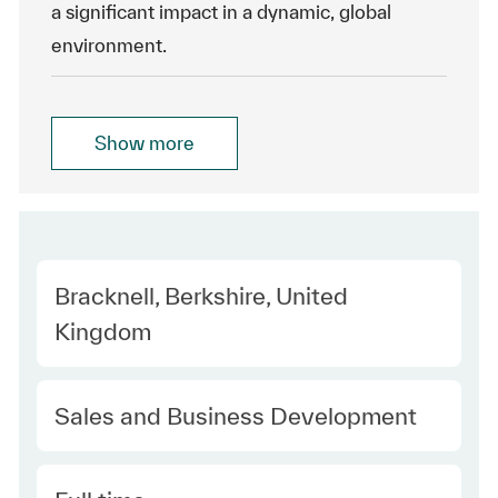
a significant impact in a dynamic, global
environment.
Show more
Location
Bracknell, Berkshire, United
Kingdom
Category
Sales and Business Development