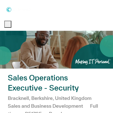
Skip to main content
Skip to main content
-
-
Sales Operations
Executive - Security
Location
Catego
Bracknell, Berkshire, United Kingdom
Job Type
Sales and Business Development
Full