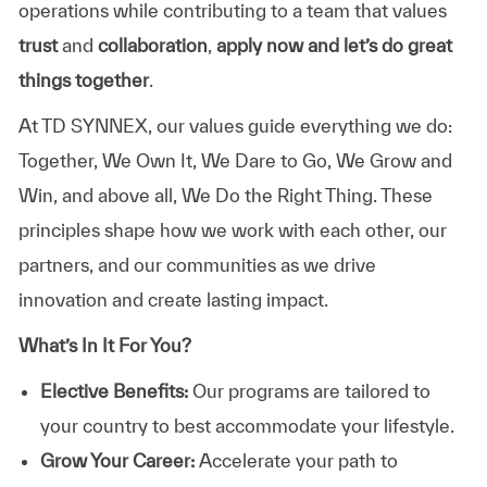
operations while contributing to a team that values
trust
and
collaboration
,
apply now and let’s do great
things together
.
At TD SYNNEX, our values guide everything we do:
Together, We Own It, We Dare to Go, We Grow and
Win, and above all, We Do the Right Thing. These
principles shape how we work with each other, our
partners, and our communities as we drive
innovation and create lasting impact.
What’s In It For You?
Elective Benefits:
Our programs are tailored to
your country to best accommodate your lifestyle.
Grow Your Career:
Accelerate your path to