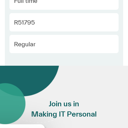
Type
Full time
Required Id
R51795
Employee Type
Regular
Join us in
Making IT Personal