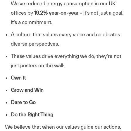
We’ve reduced energy consumption in our UK
offices by
19.2% year-on-year
– it’s not just a goal,
it’s a commitment.
A culture that values every voice and celebrates
diverse perspectives.
These values drive everything we do; they’re not
just posters on the wall:
Own it
Grow and Win
Dare to Go
Do the Right Thing
We believe that when our values guide our actions,