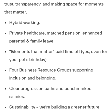
trust, transparency, and making space for moments
that matter:
Hybrid working.
Private healthcare, matched pension, enhanced
parental & family leave.
“Moments that matter” paid time off (yes, even for
your pet’s birthday).
Four Business Resource Groups supporting
inclusion and belonging.
Clear progression paths and benchmarked
salaries.
Sustainability – we’re building a greener future.