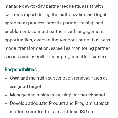
manage day-to-day partner requests, assist with
partner support during the authorization and legal
agreement process, provide partner training and
enablement, connect partners with engagement
opportunities, oversee the Vendor Partner business
model transformation, as well as monitoring partner
success and overall vendor program effectiveness.
Responsibilities
Own and maintain subscription renewal rates at
assigned target
Manage and maintain existing partner channel
Develop adequate Product and Program subject
matter expertise to train and lead ISR on