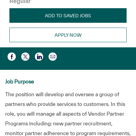
Regular
ADD TO SAVED JOBS
APPLY NOW
Share via email
Share via Facebook
Share via twitter
Share via LinkedIn
Job Purpose
The position will develop and oversee a group of
partners who provide services to customers. In this
role, you will manage all aspects of Vendor Partner
Programs including: new partner recruitment,
monitor partner adherence to program requirements,