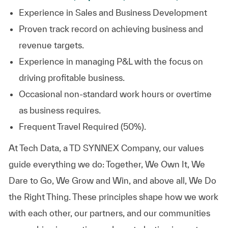
Experience in Sales and Business
Development
Proven track record on achieving business and
revenue
targets.
Experience in managing P&L with the focus on
driving profitable
business.
Occasional non-standard work hours or overtime
as business requires.
Frequent Travel Required (50%).
At
Tech Data, a TD SYNNEX Company,
our values
guide everything we do: Together, We Own It, We
Dare to Go, We Grow and Win, and above all, We Do
the Right Thing. These principles shape how we work
with each other, our partners, and our communities