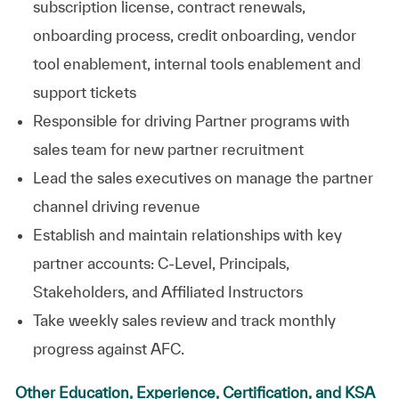
subscription license, contract renewals,
onboarding process, credit onboarding, vendor
tool enablement, internal tools enablement and
support
tickets
Responsible for driving Partner programs with
sales team for
new partner
recruitment
Lead the sales executives on manage the partner
channel driving revenue
Establish and maintain relationships with key
partner accounts: C-Level, Principals,
Stakeholders, and Affiliated Instructors
Take weekly sales review and track monthly
progress against AFC.
Other Education, Experience, Certification, and KSA