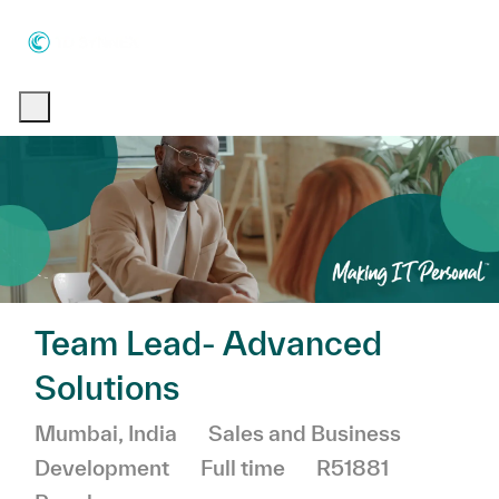
Skip to main content
Skip to main content
-
-
Team Lead- Advanced
Solutions
Location
Category
Mumbai, India
Sales and Business
Job Type
Development
Full time
R51881