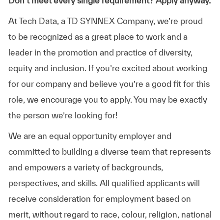
Don’t meet every single requirement? Apply anyway.
At Tech Data, a TD SYNNEX Company, we’re proud
to be recognized as a great place to work and a
leader in the promotion and practice of diversity,
equity and inclusion. If you’re excited about working
for our company and believe you’re a good fit for this
role, we encourage you to apply. You may be exactly
the person we’re looking for!
We are an equal opportunity employer and
committed to building a diverse team that represents
and empowers a variety of backgrounds,
perspectives, and skills. All qualified applicants will
receive consideration for employment based on
merit, without regard to race, colour, religion, national