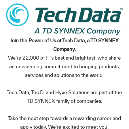
Join the Power of Us at Tech Data, a TD SYNNEX
Company.
We’re 22,000 of IT’s best and brightest, who share
an unwavering commitment to bringing products,
services and solutions to the world.
Tech Data, Tec D, and Hyve Solutions are part of the
TD SYNNEX family of companies.
Take the next step towards a rewarding career and
apply today. We’re excited to meet you!