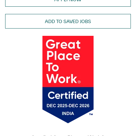
ADD TO SAVED JOBS