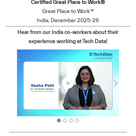
Certified Great Place to Work®
Great Place to Work™
India, December 2025-26
Hear from our India co-workers about their
experience working at Tech Data!