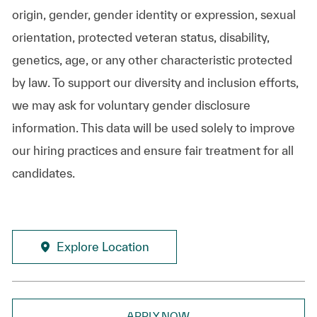
origin, gender, gender identity or expression, sexual
orientation, protected veteran status, disability,
genetics, age, or any other characteristic protected
by law. To support our diversity and inclusion efforts,
we may ask for voluntary gender disclosure
information. This data will be used solely to improve
our hiring practices and ensure fair treatment for all
candidates.
Explore Location
APPLY NOW