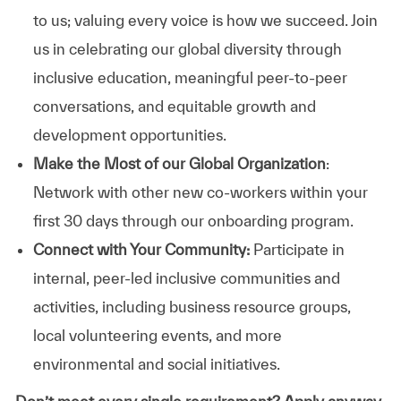
to us; valuing every voice is how we succeed. Join
us in celebrating our global diversity through
inclusive education, meaningful peer-to-peer
conversations, and equitable growth and
development opportunities.
Make the Most of our Global Organization
:
Network with other new co-workers within your
first 30 days through our onboarding program.
Connect with Your Community:
Participate in
internal, peer-led inclusive communities and
activities, including business resource groups,
local volunteering events, and more
environmental and social initiatives.