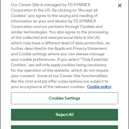
Close chatbot notification
re!
Our Career Site is managed by TD SYNNEX
Manage alerts
u interested in this job?
Corporation in the US. By clicking on "Accept all
Cookies” you agree to the saving and reading of
 interested
Similar Jobs
information on your end device by TD SYNNEX
Corporation and our partners through Cookies and
similar technologies. You also agree to the processing
Get tailored job recommendations
of the collected and read personal data in the US,
which may have a different level of data protection, as
based on your interests.
further described in the Applicant Privacy Statement
and Cookie settings where you can always manage
your cookie preferences. If you select “Only Essential
Cookies”, we will only apply cookies being necessary
Get Started
for the operation of this website, which do not require
your consent. Some of our Career Site functionalities
like the chat and job offer subscriptions are subject to
your acceptance of the relevant cookies.
Cookie policy
Cookies Settings
Similar Jobs
Team Lead- Endpoint Solutions
Reject All
Location
Mumbai, India
Category
Job Type
Sales and Business Development
Full time