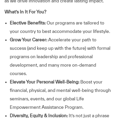
as we drive innovation and create lasting impact.
What’s In It For You?
Elective Benefits:
Our programs are tailored to
your country to best accommodate your lifestyle.
Grow Your Career:
Accelerate your path to
success (and keep up with the future) with formal
programs on leadership and professional
development, and many more on-demand
courses.
Elevate Your Personal Well-Being:
Boost your
financial, physical, and mental well-being through
seminars, events, and our global Life
Empowerment Assistance Program.
Diversity, Equity & Inclusion:
It’s not just a phrase