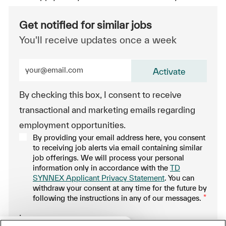
Get notified for similar jobs
You'll receive updates once a week
Enter Email address (Required)
Activate
By checking this box, I consent to receive
transactional and marketing emails regarding
employment opportunities.
By providing your email address here, you consent
to receiving job alerts via email containing similar
job offerings. We will process your personal
information only in accordance with the
TD
SYNNEX Applicant Privacy Statement
. You can
withdraw your consent at any time for the future by
following the instructions in any of our messages.
*
.