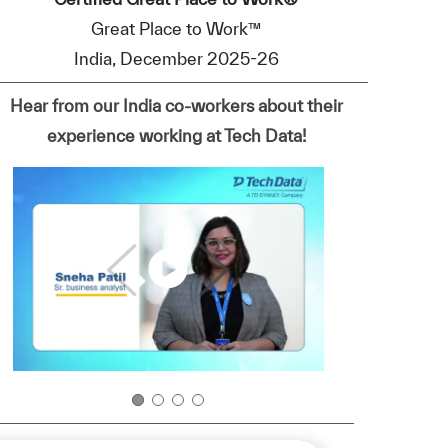
Great Place to Work™
India, December 2025-26
Hear from our India co-workers about their
experience working at Tech Data!