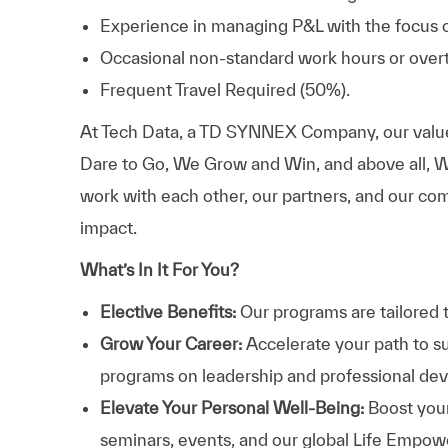
Experience in managing P&L with the focus o
Occasional non-standard work hours or overt
Frequent Travel Required (50%).
At
Tech Data, a TD SYNNEX Company,
our valu
Dare to Go, We Grow and Win, and above all, W
work with each other, our partners, and our com
impact.
What’s In It For You?
Elective Benefits:
Our programs are tailored 
Grow Your Career:
Accelerate your path to s
programs on leadership and professional d
Elevate Your Personal Well-Being:
Boost your
seminars, events, and our global Life Empo