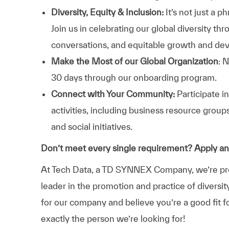
Diversity, Equity & Inclusion:
It’s not just a 
Join us in celebrating our global diversity t
conversations, and equitable growth and de
Make the Most of our Global Organization
: 
30 days through our onboarding program.
Connect with Your Community:
Participate i
activities, including business resource grou
and social initiatives.
Don’t meet every single requirement? Apply a
At Tech Data, a TD SYNNEX Company, we’re prou
leader in the promotion and practice of diversit
for our company and believe you’re a good fit f
exactly the person we’re looking for!