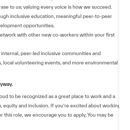
phrase to us; valuing every voice is how we succeed.
hrough inclusive education, meaningful peer-to-peer
velopment opportunities.
Network with other new co-workers within your first
n internal, peer-led inclusive communities and
ps, local volunteering events, and more environmental
nyway.
d to be recognized as a great place to work and a
y, equity and inclusion. If you’re excited about working
or this role, we encourage you to apply. You may be