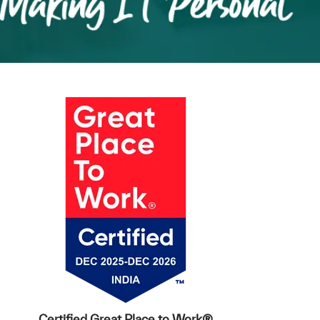
Certified Great Place to Work®