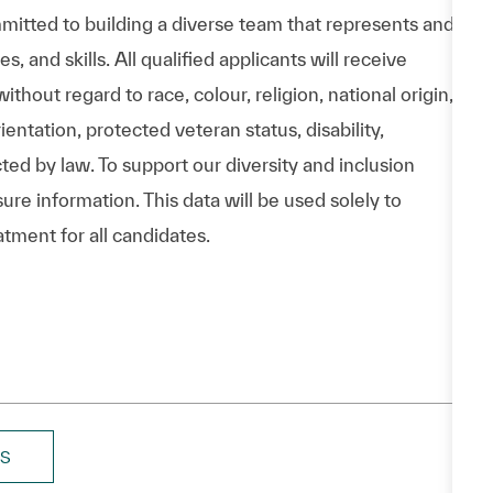
itted to building a diverse team that represents and
 and skills. All qualified applicants will receive
hout regard to race, colour, religion, national origin,
entation, protected veteran status, disability,
cted by law. To support our diversity and inclusion
ure information. This data will be used solely to
atment for all candidates.
BS