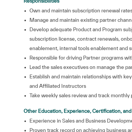
Responsibilities
Own and maintain subscription renewal rates
Manage and maintain existing partner chann
Develop adequate Product and Program subjec
subscription license, contract renewals, onb
enablement, internal tools enablement and 
Responsible for driving Partner programs wit
Lead the sales executives on manage the par
Establish and maintain relationships with key
and Affiliated Instructors
Take weekly sales review and track monthly
Other Education, Experience, Certification, an
Experience in Sales and Business
Developm
Proven track record on achieving business 