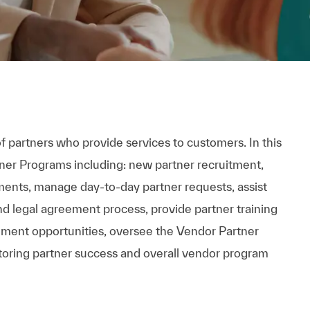
f partners who provide services to customers. In this
tner Programs including: new partner recruitment,
ents, manage day-to-day partner requests, assist
nd legal agreement process, provide partner training
ment opportunities, oversee the Vendor Partner
toring partner success and overall vendor program