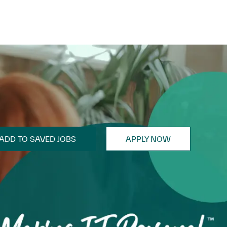
ADD TO SAVED JOBS
APPLY NOW