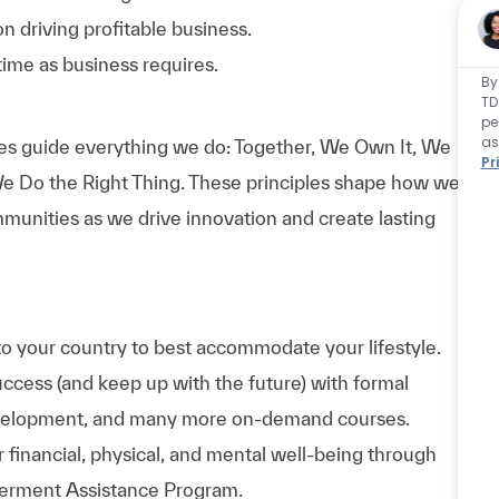
n driving profitable
business.
ime as business requires.
By
TD
pe
as
es guide everything we do: Together, We Own It, We
Pr
e Do the Right Thing. These principles shape how we
munities as we drive innovation and create lasting
to your country to best accommodate your lifestyle.
uccess (and keep up with the future) with formal
evelopment, and many more on-demand courses.
 financial, physical, and mental well-being through
werment Assistance Program.