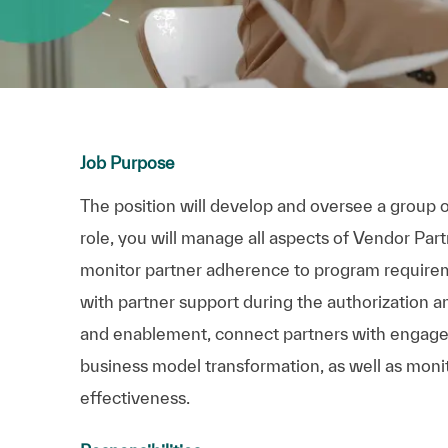
Job Purpose
The position will develop and oversee a group o
role, you will manage all aspects of Vendor Par
monitor partner adherence to program requirem
with partner support during the authorization a
and enablement, connect partners with engage
business model transformation, as well as moni
effectiveness.