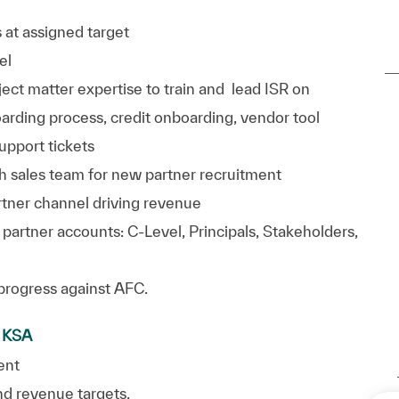
 at assigned target
el
t matter expertise to train and lead ISR on
oarding process, credit onboarding, vendor tool
support
tickets
h sales team for
new partner
recruitment
tner channel driving revenue
 partner accounts: C-Level, Principals, Stakeholders,
progress against AFC.
d KSA
ent
and revenue
targets.