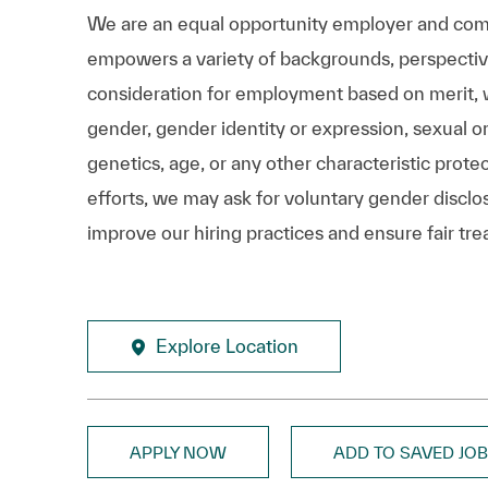
We are an equal opportunity employer and comm
empowers a variety of backgrounds, perspectives,
consideration for employment based on merit, wit
gender, gender identity or expression, sexual ori
genetics, age, or any other characteristic prote
efforts, we may ask for voluntary gender disclos
improve our hiring practices and ensure fair tre
Explore Location
APPLY NOW
ADD TO SAVED JO