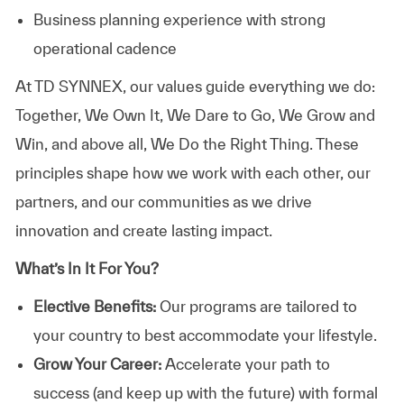
Business planning experience with strong
operational cadence
At TD SYNNEX, our values guide everything we do:
Together, We Own It, We Dare to Go, We Grow and
Win, and above all, We Do the Right Thing. These
principles shape how we work with each other, our
partners, and our communities as we drive
innovation and create lasting impact.
What’s In It For You?
Elective Benefits:
Our programs are tailored to
your country to best accommodate your lifestyle.
Grow Your Career:
Accelerate your path to
success (and keep up with the future) with formal