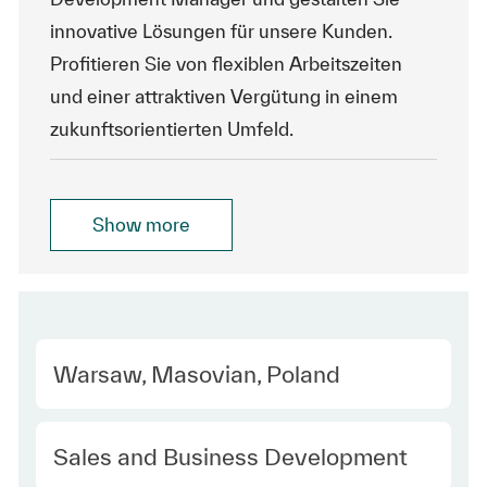
innovative Lösungen für unsere Kunden.
Profitieren Sie von flexiblen Arbeitszeiten
und einer attraktiven Vergütung in einem
zukunftsorientierten Umfeld.
Show more
Location
Warsaw, Masovian, Poland
Category
Sales and Business Development