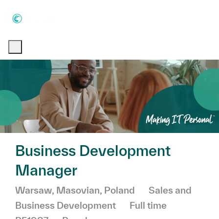
Skip to main content
Skip to main content
-
-
Business Development
Manager
Location
Category
Warsaw, Masovian, Poland
Sales and
Job Type
Business Development
Full time