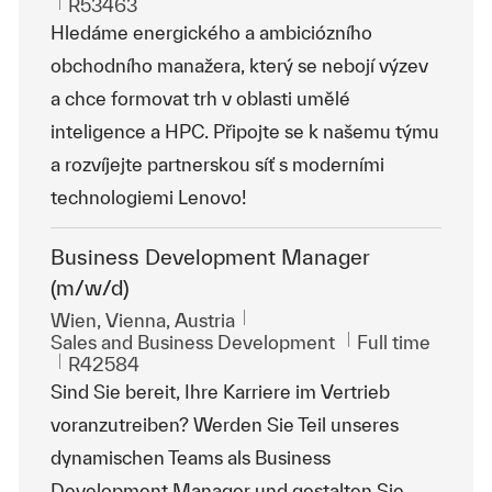
ReqId
R53463
Hledáme energického a ambiciózního
obchodního manažera, který se nebojí výzev
a chce formovat trh v oblasti umělé
inteligence a HPC. Připojte se k našemu týmu
a rozvíjejte partnerskou síť s moderními
technologiemi Lenovo!
Business Development Manager
(m/w/d)
Location
Wien, Vienna, Austria
Category
Job Type
Sales and Business Development
Full time
ReqId
R42584
Sind Sie bereit, Ihre Karriere im Vertrieb
voranzutreiben? Werden Sie Teil unseres
dynamischen Teams als Business
Development Manager und gestalten Sie