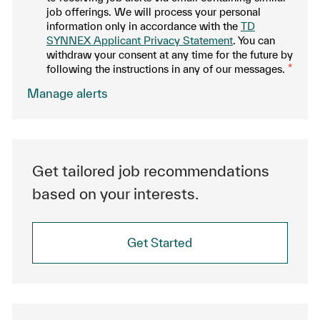
job offerings. We will process your personal
information only in accordance with the
TD
SYNNEX Applicant Privacy Statement
. You can
withdraw your consent at any time for the future by
following the instructions in any of our messages.
*
.
Manage alerts
Get tailored job recommendations
based on your interests.
Get Started