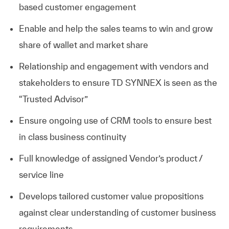
based customer engagement
Enable and help the sales teams to win and grow
share of wallet and market share
Relationship and engagement with vendors and
stakeholders to ensure TD SYNNEX is seen as the
“Trusted Advisor”
Ensure ongoing use of CRM tools to ensure best
in class business continuity
Full knowledge of assigned Vendor’s product /
service line
Develops tailored customer value propositions
against clear understanding of customer business
requirements