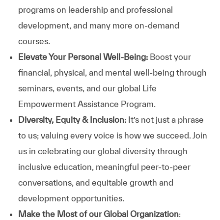
programs on leadership and professional
development, and many more on-demand
courses.
Elevate Your Personal Well-Being:
Boost your
financial, physical, and mental well-being through
seminars, events, and our global Life
Empowerment Assistance Program.
Diversity, Equity & Inclusion:
It’s not just a phrase
to us; valuing every voice is how we succeed. Join
us in celebrating our global diversity through
inclusive education, meaningful peer-to-peer
conversations, and equitable growth and
development opportunities.
Make the Most of our Global Organization
: