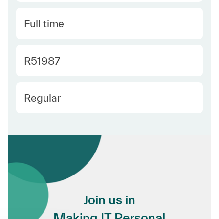
Type
Full time
Required Id
R51987
Employee Type
Regular
Join us in
Making IT Personal