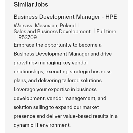
Similar Jobs
Business Development Manager - HPE
Location
Warsaw, Masovian, Poland
Category
Job Type
Sales and Business Development
Full time
ReqId
R53709
Embrace the opportunity to become a
Business Development Manager and drive
growth by managing key vendor
relationships, executing strategic business
plans, and delivering tailored solutions.
Leverage your expertise in business
development, vendor management, and
solution selling to expand our market
presence and deliver value-based results in a
dynamic IT environment.