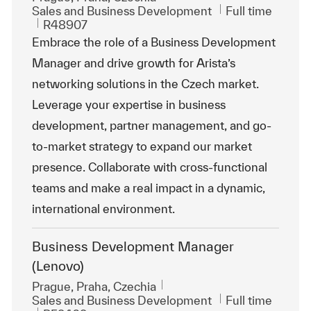
Category
Job Type
Sales and Business Development
Full time
ReqId
R48907
Embrace the role of a Business Development
Manager and drive growth for Arista’s
networking solutions in the Czech market.
Leverage your expertise in business
development, partner management, and go-
to-market strategy to expand our market
presence. Collaborate with cross-functional
teams and make a real impact in a dynamic,
international environment.
Business Development Manager
(Lenovo)
Location
Prague, Praha, Czechia
Category
Job Type
Sales and Business Development
Full time