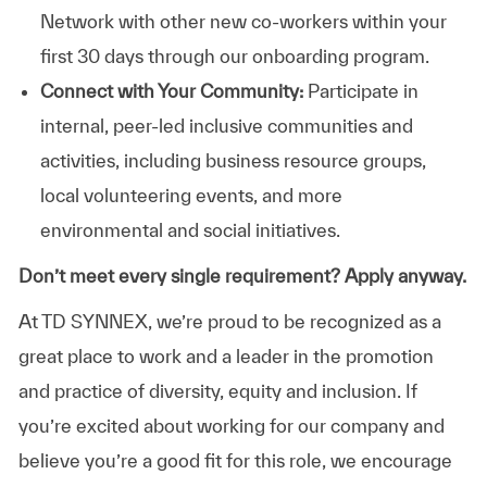
Network with other new co-workers within your
first 30 days through our onboarding program.
Connect with Your Community:
Participate in
internal, peer-led inclusive communities and
activities, including business resource groups,
local volunteering events, and more
environmental and social initiatives.
Don’t meet every single requirement? Apply anyway.
At TD SYNNEX, we’re proud to be recognized as a
great place to work and a leader in the promotion
and practice of diversity, equity and inclusion. If
you’re excited about working for our company and
believe you’re a good fit for this role, we encourage