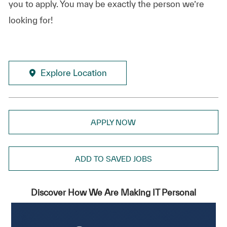
you to apply. You may be exactly the person we’re
looking for!
Explore Location
APPLY NOW
ADD TO SAVED JOBS
Discover How We Are Making IT Personal