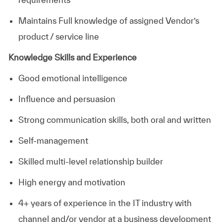
Maintains Full knowledge of assigned Vendor’s
product / service line
Knowledge Skills and Experience
Good emotional intelligence
Influence and persuasion
Strong communication skills, both oral and written
Self-management
Skilled multi-level relationship builder
High energy and motivation
4+ years of experience in the IT industry with
channel and/or vendor at a business development