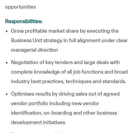
opportunities
Responsibilities:
Grow profitable market share by executing the
Business Unit strategy in full alignment under clear
managerial direction
Negotiation of key tenders and large deals wi
th
complete knowledge of all job functions and broad
industry best practices, techniques and standards.
Optimises results by driving sales out of agreed
vendor portfolio including new vendor
identification, on-boarding and other business
development initiatives