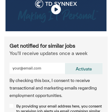
Get notified for similar jobs
You'll receive updates once a week
Enter Email address (Required)
Activate
By checking this box, I consent to receive
transactional and marketing emails regarding
employment opportunities.
By providing your email address here, you consent
to receiving job alerts via email containing similar