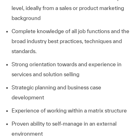
level, ideally from a sales or product marketing
background
Complete knowledge of all job functions and the
broad industry best practices, techniques and
standards.
Strong orientation towards and experience in
services and solution selling
Strategic planning and business case
development
Experience of working within a matrix structure
Proven ability to self-manage in an external
environment