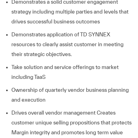
Demonstrates a solid customer engagement
strategy including multiple parties and levels that
drives successful business outcomes
Demonstrates application of TD SYNNEX
resources to clearly assist customer in meeting
their strategic objectives.
Take solution and service offerings to market
including TaaS
Ownership of quarterly vendor business planning
and execution
Drives overall vendor management
Creates
customer unique selling propositions that protects
Margin integrity and promotes long term value