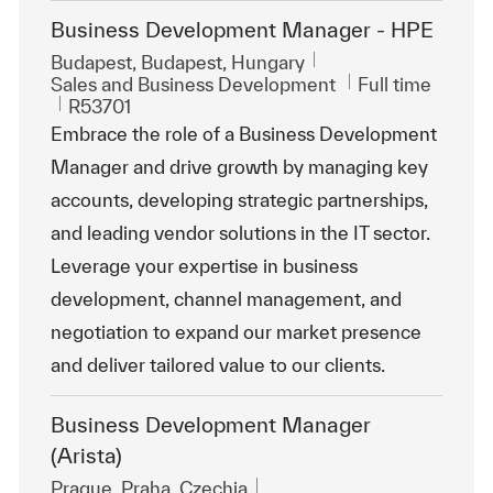
Business Development Manager - HPE
Location
Budapest, Budapest, Hungary
Category
Job Type
Sales and Business Development
Full time
ReqId
R53701
Embrace the role of a Business Development
Manager and drive growth by managing key
accounts, developing strategic partnerships,
and leading vendor solutions in the IT sector.
Leverage your expertise in business
development, channel management, and
negotiation to expand our market presence
and deliver tailored value to our clients.
Business Development Manager
(Arista)
Location
Prague, Praha, Czechia