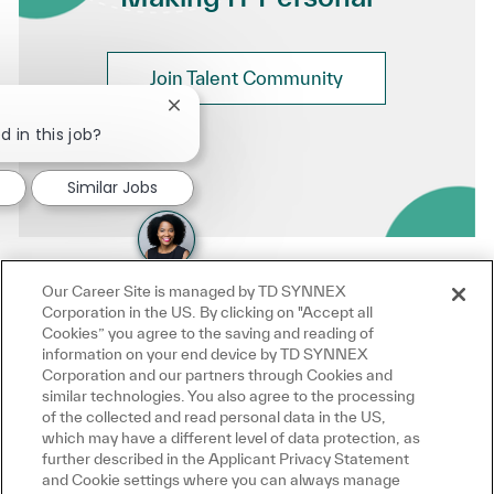
Join Talent Community
Close chatbot notification
d in this job?
Similar Jobs
Our Career Site is managed by TD SYNNEX
Corporation in the US. By clicking on "Accept all
Cookies” you agree to the saving and reading of
information on your end device by TD SYNNEX
Corporation and our partners through Cookies and
similar technologies. You also agree to the processing
of the collected and read personal data in the US,
which may have a different level of data protection, as
further described in the Applicant Privacy Statement
and Cookie settings where you can always manage