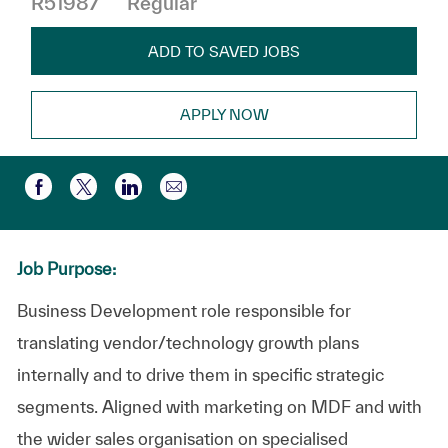
R51987
Regular
ADD TO SAVED JOBS
APPLY NOW
Share via email
Share via Facebook
Share via twitter
Share via LinkedIn
Job Purpose:
Business Development role responsible for
translating vendor/technology growth plans
internally and to drive them in specific strategic
segments. Aligned with marketing on MDF and with
the wider sales organisation on specialised