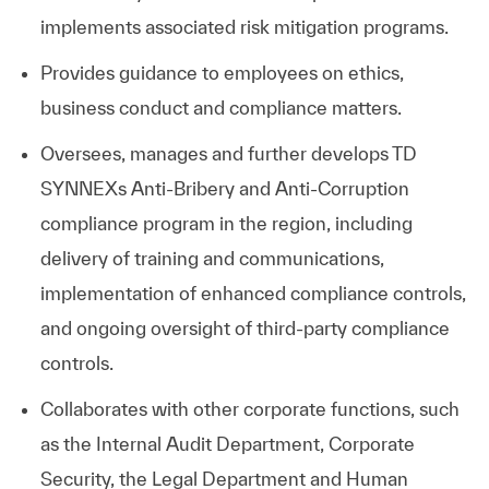
implements associated risk mitigation programs.
Provides guidance to employees on ethics,
business conduct and compliance matters.
Oversees, manages and further develops
TD
SYNNEX
s Anti-Bribery and Anti-Corruption
compliance program in the region, including
delivery of training and communications,
implementation of enhanced compliance controls,
and ongoing oversight of third-party compliance
controls.
Collaborates with other corporate functions, such
as the Internal Audit Department, Corporate
Security, the Legal Department and Human