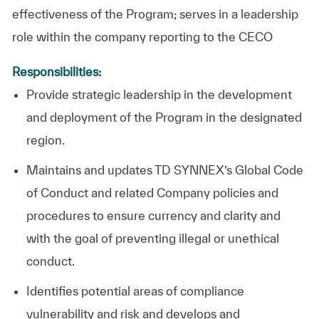
effectiveness of the Program; serves in a leadership
role within the company reporting to the CECO
Responsibilities:
Provide strategic leadership in the development
and deployment of the Program in the designated
region.
Maintains and updates
TD SYNNEX
’s Global Code
of Conduct and related Company policies and
procedures to ensure currency and clarity and
with the goal of preventing illegal or unethical
conduct.
Identifies potential areas of compliance
vulnerability and risk and develops and