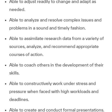
Able to adjust readily to change and adapt as
needed.
Able to analyze and resolve complex issues and
problems in a sound and timely fashion.
Able to assimilate research data from a variety of
sources, analyze, and recommend appropriate
courses of action.
Able to coach others in the development of their
skills.
Able to constructively work under stress and
pressure when faced with high workloads and
deadlines.
Able to create and conduct formal presentations.