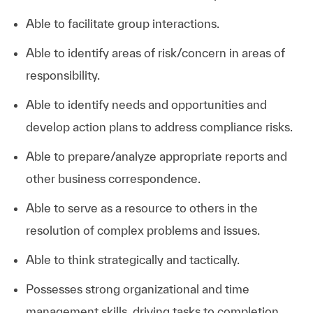
Able to facilitate group interactions.
Able to identify areas of risk/concern in areas of
responsibility.
Able to identify needs and opportunities and
develop action plans to address compliance risks.
Able to prepare/analyze appropriate reports and
other business correspondence.
Able to serve as a resource to others in the
resolution of complex problems and issues.
Able to think strategically and tactically.
Possesses strong organizational and time
management skills, driving tasks to completion.