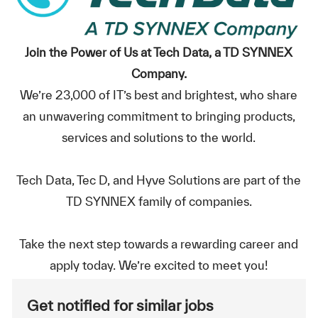
Join the Power of Us at Tech Data, a TD SYNNEX
Company.
We’re 23,000 of IT’s best and brightest, who share
an unwavering commitment to bringing products,
services and solutions to the world.
Tech Data, Tec D, and Hyve Solutions are part of the
TD SYNNEX family of companies.
Take the next step towards a rewarding career and
apply today. We’re excited to meet you!
Get notified for similar jobs