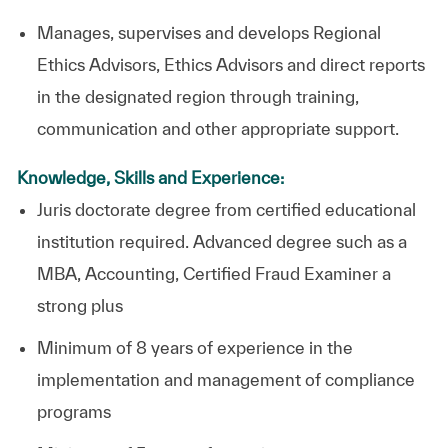
Manages, supervises and develops Regional
Ethics Advisors, Ethics Advisors and direct reports
in the designated region through training,
communication and other appropriate support.
Knowledge, Skills and Experience:
Juris doctorate degree from certified educational
institution required. Advanced degree such as a
MBA, Accounting, Certified Fraud Examiner a
strong plus
Minimum of 8 years of experience in the
implementation and management of compliance
programs