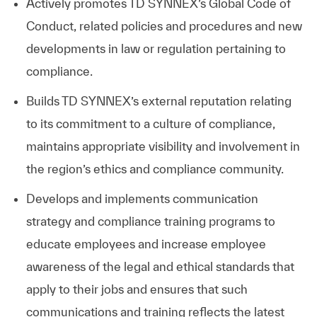
Actively promotes
TD SYNNEX
’s Global Code of
Conduct, related policies and procedures and new
developments in law or regulation pertaining to
compliance.
Builds
TD SYNNEX
’s external reputation relating
to its commitment to a culture of compliance,
maintains appropriate visibility and involvement in
the region’s ethics and compliance community.
Develops and implements communication
strategy and compliance training programs to
educate employees and increase employee
awareness of the legal and ethical standards that
apply to their jobs and ensures that such
communications and training reflects the latest