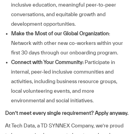
inclusive education, meaningful peer-to-peer
conversations, and equitable growth and
development opportunities.
Make the Most of our Global Organization
:
Network with other new co-workers within your
first 30 days through our onboarding program.
Connect with Your Community:
Participate in
internal, peer-led inclusive communities and
activities, including business resource groups,
local volunteering events, and more
environmental and social initiatives.
Don’t meet every single requirement? Apply anyway.
At Tech Data, a TD SYNNEX Company, we’re proud