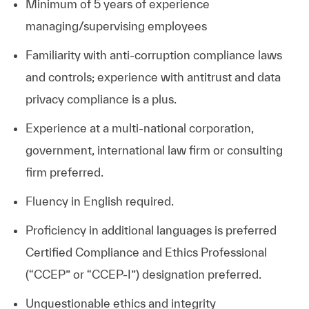
Minimum of 5 years of experience
managing/supervising employees
Familiarity with anti-corruption compliance laws
and controls; experience with antitrust and data
privacy compliance is a plus.
Experience at a multi-national corporation,
government, international law firm or consulting
firm preferred.
Fluency in English required.
Proficiency in additional languages is preferred
Certified Compliance and Ethics Professional
(“CCEP” or “CCEP-I”) designation
preferred.
Unquestionable ethics and integrity