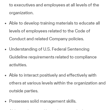
to executives and employees at all levels of the
organization.
Able to develop training materials to educate all
levels of employees related to the Code of
Conduct and related Company policies.
Understanding of U.S. Federal Sentencing
Guideline requirements related to compliance
activities.
Able to interact positively and effectively with
others at various levels within the organization and
outside parties.
Possesses solid management skills.