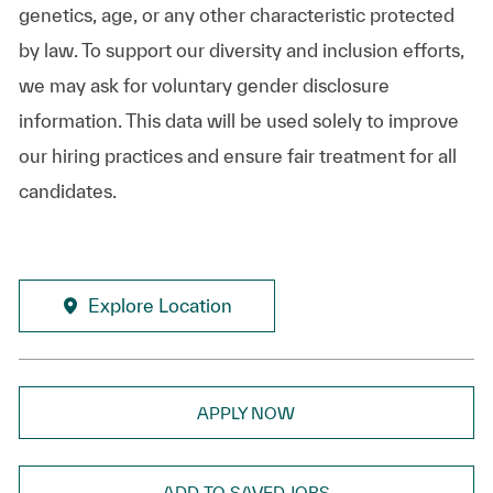
genetics, age, or any other characteristic protected
by law. To support our diversity and inclusion efforts,
we may ask for voluntary gender disclosure
information. This data will be used solely to improve
our hiring practices and ensure fair treatment for all
candidates.
Explore Location
APPLY NOW
ADD TO SAVED JOBS