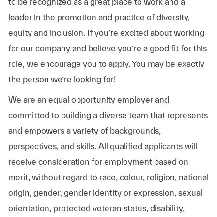
to be recognized as a great place to work and a
leader in the promotion and practice of diversity,
equity and inclusion. If you’re excited about working
for our company and believe you’re a good fit for this
role, we encourage you to apply. You may be exactly
the person we’re looking for!
We are an equal opportunity employer and
committed to building a diverse team that represents
and empowers a variety of backgrounds,
perspectives, and skills. All qualified applicants will
receive consideration for employment based on
merit, without regard to race, colour, religion, national
origin, gender, gender identity or expression, sexual
orientation, protected veteran status, disability,