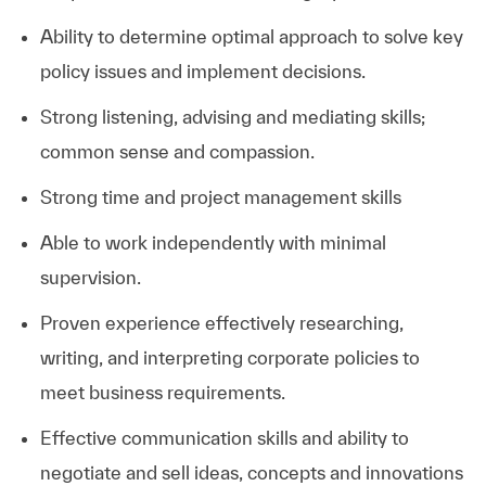
Ability to determine optimal approach to solve key
policy issues and implement decisions.
Strong listening, advising and mediating skills;
common sense and compassion.
Strong time and project management skills
Able to work independently with minimal
supervision.
Proven experience effectively researching,
writing, and interpreting corporate policies to
meet business requirements.
Effective communication skills and ability to
negotiate and sell ideas, concepts and innovations