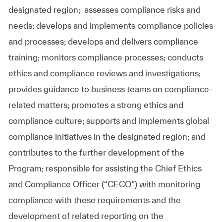
designated region;
assesses compliance risks and
needs; develops and implements compliance policies
and processes; develops and delivers compliance
training; monitors compliance processes; conducts
ethics and compliance reviews and investigations;
provides guidance to business teams on compliance-
related matters; promotes a strong ethics and
compliance culture; supports and implements global
compliance initiatives in the designated region; and
contributes to the further development of the
Program; responsible for assisting the Chief Ethics
and Compliance Officer (“CECO”) with monitoring
compliance with these requirements and the
development of related reporting on the