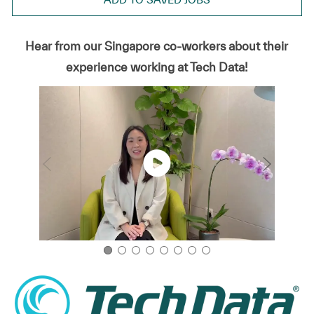
Hear from our Singapore co-workers about their
experience working at Tech Data!