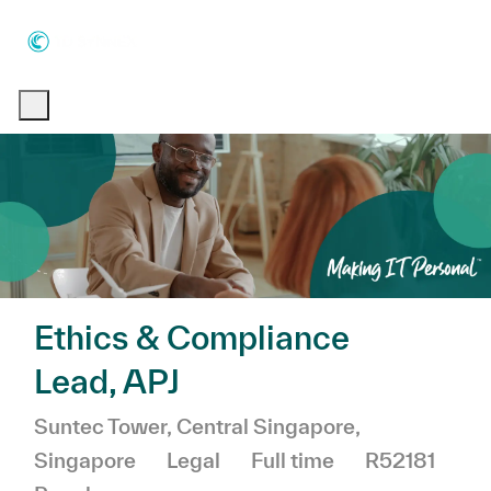
Skip to main content
Skip to main content
-
-
Ethics & Compliance
Lead, APJ
Location
Suntec Tower, Central Singapore,
Category
Job Type
Singapore
Legal
Full time
R52181