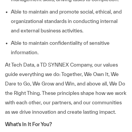
Able to maintain and promote social, ethical, and
organizational standards in conducting internal
and external business activities.
Able to maintain confidentiality of sensitive
information.
At
Tech Data, a TD SYNNEX Company,
our values
guide everything we do: Together, We Own It, We
Dare to Go, We Grow and Win, and above all, We Do
the Right Thing. These principles shape how we work
with each other, our partners, and our communities
as we drive innovation and create lasting impact.
What’s In It For You?