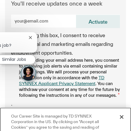
You'll receive updates once a week
Enter Email address (Required)
Activate
By checking this box, I consent to receive
Close chatbot notification
transactional and marketing emails regarding
s job?
employment opportunities.
Similar Jobs
By providing your email address here, you consent
to receiving job alerts via email containing similar
job offerings. We will process your personal
information only in accordance with the
TD
SYNNEX Applicant Privacy Statement
. You can
withdraw your consent at any time for the future by
following the instructions in any of our messages.
*
.
Our Career Site is managed by TD SYNNEX
Manage alerts
Corporation in the US. By clicking on "Accept all
Cookies” you agree to the saving and reading of