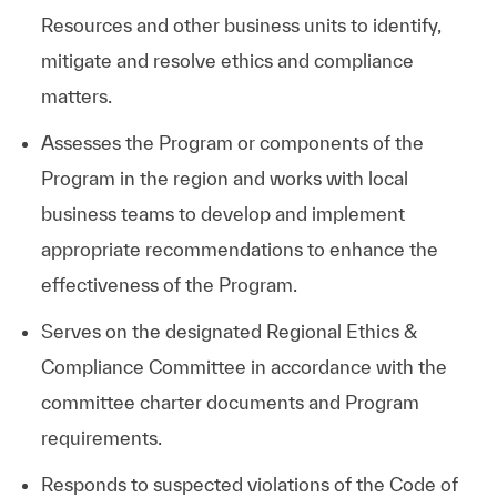
Resources and other business units to identify,
mitigate and resolve ethics and compliance
matters.
Assesses the Program or components of the
Program in the region and works with local
business teams to develop and implement
appropriate recommendations to enhance the
effectiveness of the Program.
Serves on the designated Regional Ethics &
Compliance Committee in accordance with the
committee charter documents and Program
requirements.
Responds to suspected violations of the Code of