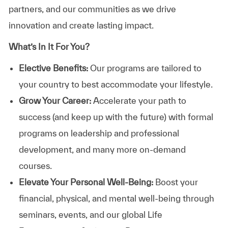
partners, and our communities as we drive
innovation and create lasting impact.
What’s In It For You?
Elective Benefits:
Our programs are tailored to
your country to best accommodate your lifestyle.
Grow Your Career:
Accelerate your path to
success (and keep up with the future) with formal
programs on leadership and professional
development, and many more on-demand
courses.
Elevate Your Personal Well-Being:
Boost your
financial, physical, and mental well-being through
seminars, events, and our global Life