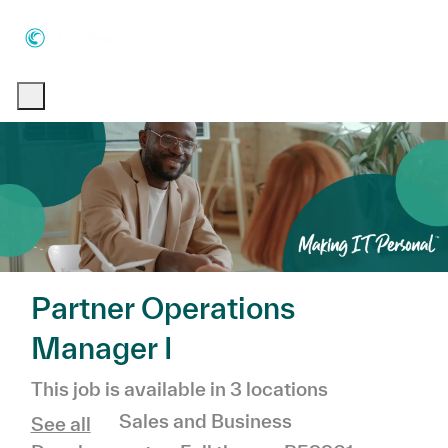
Skip to main content
Skip to main content
-
-
Partner Operations
Manager I
This job is available in 3 locations
Category
Sales and Business
See all
Job Type