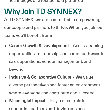
Technology, or a related field preferred
Why Join TD SYNNEX?
At TD SYNNEX, we are committed to empowering
our people and partners to thrive. When you join our
team, you’ll benefit from:
Career Growth & Development
– Access learning
opportunities, mentorship, and career pathways in
sales operations, vendor management, and
beyond
Inclusive & Collaborative Culture
– We value
diverse perspectives and foster an environment
where everyone can contribute and succeed
Meaningful Impact
– Play a direct role in
supporting partners and driving business