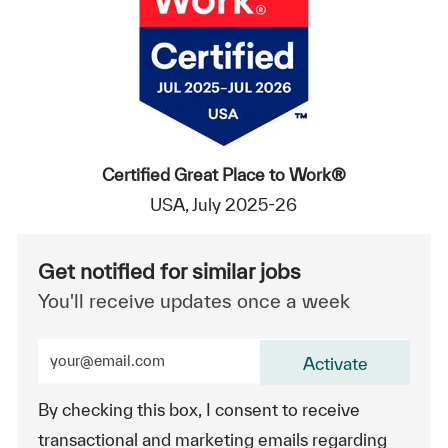
Certified Great Place to Work®
USA, July 2025-26
Get notified for similar jobs
You'll receive updates once a week
Enter Email address (Required)
Activate
By checking this box, I consent to receive
transactional and marketing emails regarding