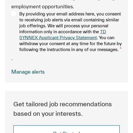
employment opportunities.
By providing your email address here, you consent
to receiving job alerts via email containing similar
job offerings. We will process your personal
information only in accordance with the
TD
SYNNEX Applicant Privacy Statement
. You can
withdraw your consent at any time for the future by
following the instructions in any of our messages.
*
.
Manage alerts
Get tailored job recommendations
based on your interests.