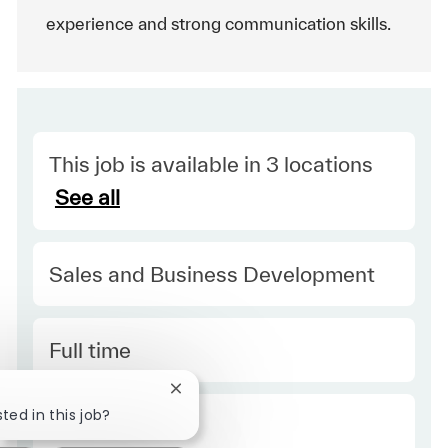
experience and strong communication skills.
This job is available in 3 locations
See all
Category
Sales and Business Development
Type
Full time
Close chatbot notification
ted in this job?
Required Id
R52261