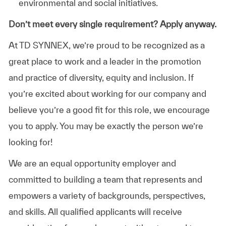
environmental and social initiatives.
Don’t meet every single requirement? Apply anyway.
At TD SYNNEX, we’re proud to be recognized as a
great place to work and a leader in the promotion
and practice of diversity, equity and inclusion. If
you’re excited about working for our company and
believe you’re a good fit for this role, we encourage
you to apply. You may be exactly the person we’re
looking for!
We are an equal opportunity employer and
committed to building a team that represents and
empowers a variety of backgrounds, perspectives,
and skills. All qualified applicants will receive