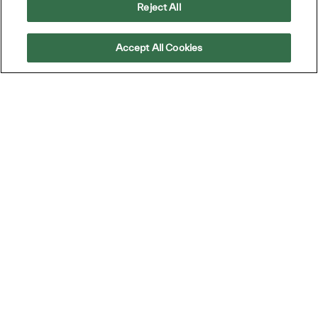
Reject All
Accept All Cookies