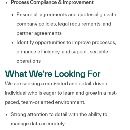
Process Compliance & Improvement
Ensure all agreements and quotes align with
company policies, legal requirements, and
partner agreements
Identify opportunities to improve processes,
enhance efficiency, and support scalable
operations
What We’re Looking For
We are seeking a motivated and detail-driven
individual who is eager to learn and grow in a fast-
paced, team-oriented environment.
Strong attention to detail with the ability to
manage data accurately