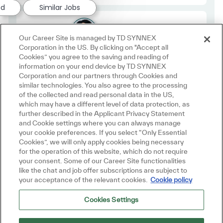
ed
Similar Jobs
Employee Type
Regular
Our Career Site is managed by TD SYNNEX
Corporation in the US. By clicking on "Accept all
Cookies” you agree to the saving and reading of
information on your end device by TD SYNNEX
Corporation and our partners through Cookies and
similar technologies. You also agree to the processing
of the collected and read personal data in the US,
which may have a different level of data protection, as
further described in the Applicant Privacy Statement
and Cookie settings where you can always manage
Join us in
your cookie preferences. If you select “Only Essential
Cookies”, we will only apply cookies being necessary
Making IT Personal
for the operation of this website, which do not require
your consent. Some of our Career Site functionalities
like the chat and job offer subscriptions are subject to
your acceptance of the relevant cookies.
Cookie policy
Join Talent Community
Cookies Settings