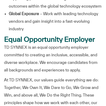
outcomes within the global technology ecosystem
Global Exposure
– Work with leading technology
vendors and gain insight into a fast-evolving
industry
Equal Opportunity Employer
TD SYNNEX is an equal opportunity employer
committed to creating an inclusive, accessible, and
diverse workplace. We encourage candidates from
all backgrounds and experiences to apply.
At TD SYNNEX, our values guide everything we do:
Together, We Own It, We Dare to Go, We Grow and
Win, and above all, We Do the Right Thing. These
principles shape how we work with each other, our