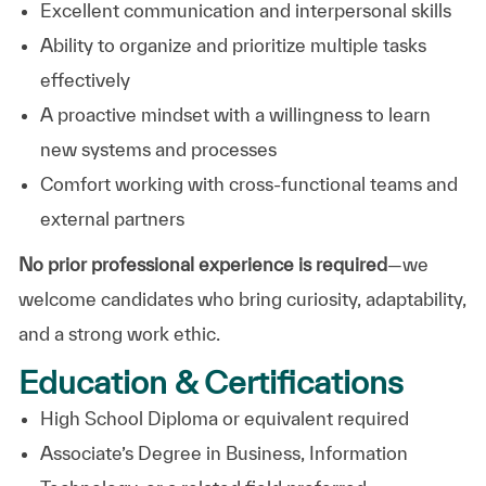
Excellent communication and interpersonal skills
Ability to organize and prioritize multiple tasks
effectively
A proactive mindset with a willingness to learn
new systems and processes
Comfort working with cross-functional teams and
external partners
No prior professional experience is required
—we
welcome candidates who bring curiosity, adaptability,
and a strong work ethic.
Education & Certifications
High School Diploma or equivalent required
Associate’s Degree in Business, Information