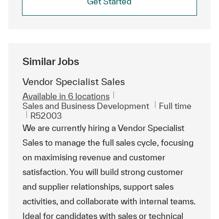
Get Started
Similar Jobs
Vendor Specialist Sales
Available in 6 locations
Category
Job Type
Sales and Business Development
Full time
ReqId
R52003
We are currently hiring a Vendor Specialist
Sales to manage the full sales cycle, focusing
on maximising revenue and customer
satisfaction. You will build strong customer
and supplier relationships, support sales
activities, and collaborate with internal teams.
Ideal for candidates with sales or technical