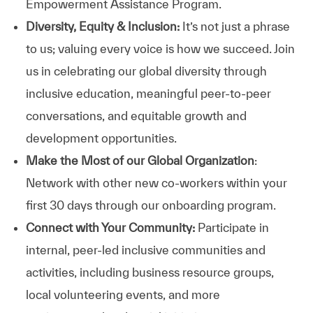
Empowerment Assistance Program.
Diversity, Equity & Inclusion:
It’s not just a phrase
to us; valuing every voice is how we succeed. Join
us in celebrating our global diversity through
inclusive education, meaningful peer-to-peer
conversations, and equitable growth and
development opportunities.
Make the Most of our Global Organization
:
Network with other new co-workers within your
first 30 days through our onboarding program.
Connect with Your Community:
Participate in
internal, peer-led inclusive communities and
activities, including business resource groups,
local volunteering events, and more