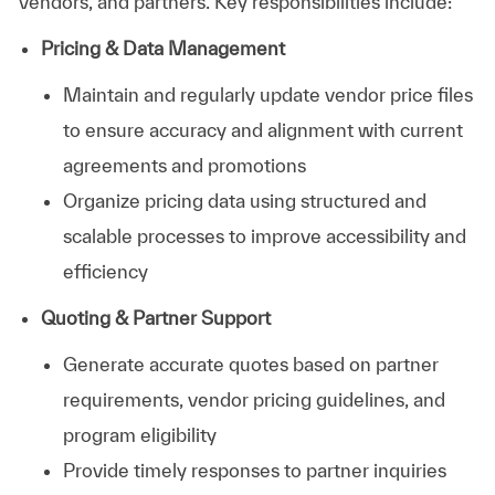
vendors, and partners. Key responsibilities include:
Pricing & Data Management
Maintain and regularly update vendor price files
to ensure accuracy and alignment with current
agreements and promotions
Organize pricing data using structured and
scalable processes to improve accessibility and
efficiency
Quoting & Partner Support
Generate accurate quotes based on partner
requirements, vendor pricing guidelines, and
program eligibility
Provide timely responses to partner inquiries