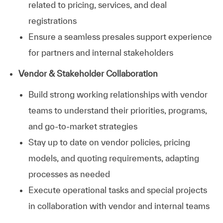
related to pricing, services, and deal
registrations
Ensure a seamless presales support experience
for partners and internal stakeholders
Vendor & Stakeholder Collaboration
Build strong working relationships with vendor
teams to understand their priorities, programs,
and go-to-market strategies
Stay up to date on vendor policies, pricing
models, and quoting requirements, adapting
processes as needed
Execute operational tasks and special projects
in collaboration with vendor and internal teams