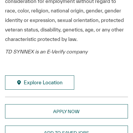
consideration for employment without regard to
race, color, religion, national origin, gender, gender
identity or expression, sexual orientation, protected
veteran status, disability, genetics, age, or any other
characteristic protected by law.
TD SYNNEX is an E-Verify company
Explore Location
APPLY NOW
ADD TO SAVED JOBS