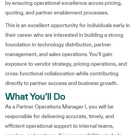
by ensuring operational excellence across pricing,
quoting, and partner enablement processes.
This is an excellent opportunity for individuals early in
their career who are interested in building a strong
foundation in technology distribution, partner
management, and sales operations. You’ll gain
exposure to vendor strategy, pricing operations, and
cross-functional collaboration while contributing
directly to partner success and business growth.
What You’ll Do
As a Partner Operations Manager I, you will be
responsible for delivering accurate, timely, and
efficient operational support to internal teams,