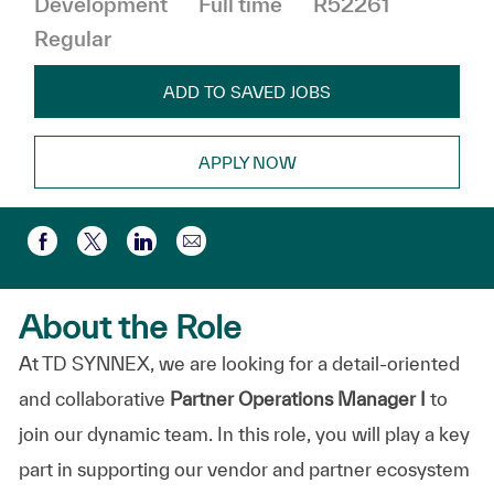
Development
Full time
R52261
Regular
ADD TO SAVED JOBS
APPLY NOW
Share via email
Share via Facebook
Share via twitter
Share via LinkedIn
About the Role
At TD SYNNEX, we are looking for a detail-oriented
and collaborative
Partner Operations Manager I
to
join our dynamic team. In this role, you will play a key
part in supporting our vendor and partner ecosystem