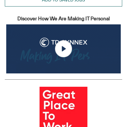
Discover How We Are Making IT Personal