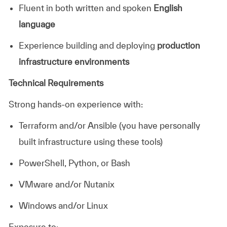
Fluent in both written and spoken
English
language
Experience building and deploying
production
infrastructure environments
Technical Requirements
Strong hands-on experience with:
Terraform and/or Ansible (you have personally
built infrastructure using these tools)
PowerShell, Python, or Bash
VMware and/or Nutanix
Windows and/or Linux
Exposure to: