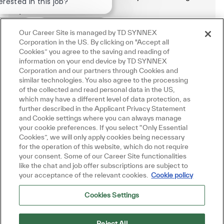
erested in this job?
.
rested
Similar Jobs
Our Career Site is managed by TD SYNNEX
Manage alerts
Corporation in the US. By clicking on "Accept all
Cookies” you agree to the saving and reading of
information on your end device by TD SYNNEX
Corporation and our partners through Cookies and
similar technologies. You also agree to the processing
Get tailored job recommendations
of the collected and read personal data in the US,
which may have a different level of data protection, as
based on your interests.
further described in the Applicant Privacy Statement
and Cookie settings where you can always manage
your cookie preferences. If you select “Only Essential
Cookies”, we will only apply cookies being necessary
Get Started
for the operation of this website, which do not require
your consent. Some of our Career Site functionalities
like the chat and job offer subscriptions are subject to
your acceptance of the relevant cookies.
Cookie policy
Cookies Settings
Similar Jobs
Senior Infrastructure Platform Engineer
Reject All