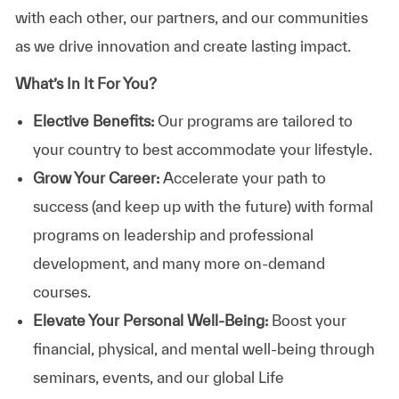
with each other, our partners, and our communities
as we drive innovation and create lasting impact.
What’s In It For You?
Elective Benefits:
Our programs are tailored to
your country to best accommodate your lifestyle.
Grow Your Career:
Accelerate your path to
success (and keep up with the future) with formal
programs on leadership and professional
development, and many more on-demand
courses.
Elevate Your Personal Well-Being:
Boost your
financial, physical, and mental well-being through
seminars, events, and our global Life