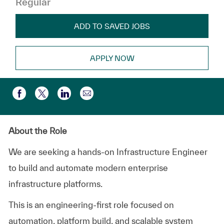
Regular
ADD TO SAVED JOBS
APPLY NOW
Share via email
Share via Facebook
Share via twitter
Share via LinkedIn
About the Role
We are seeking a hands-on Infrastructure Engineer
to build and automate modern enterprise
infrastructure platforms.
This is an engineering-first role focused on
automation, platform build, and scalable system