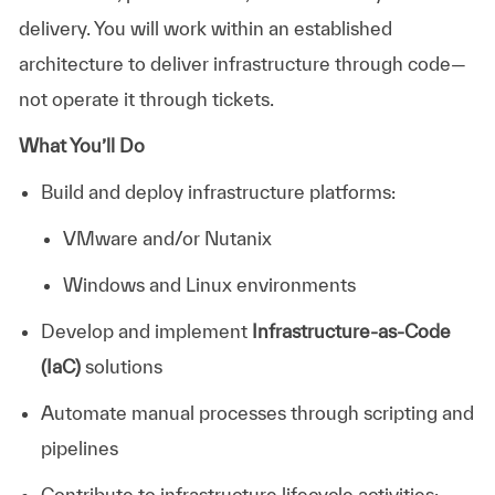
delivery. You will work within an established
architecture to deliver infrastructure through code—
not operate it through tickets.
What You’ll Do
Build and deploy infrastructure platforms:
VMware and/or Nutanix
Windows and Linux environments
Develop and implement
Infrastructure-as-Code
(IaC)
solutions
Automate manual processes through scripting and
pipelines
Contribute to infrastructure lifecycle activities: