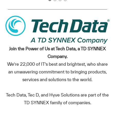
Join the Power of Us at Tech Data, a TD SYNNEX
Company.
We’re 22,000 of IT’s best and brightest, who share
an unwavering commitment to bringing products,
services and solutions to the world.
Tech Data, Tec D, and Hyve Solutions are part of the
TD SYNNEX family of companies.