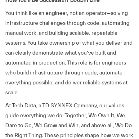
You think like an engineer, not an operator—solving
infrastructure challenges through code, automating
manual work, and building scalable, repeatable
systems. You take ownership of what you deliver and
can clearly demonstrate what you’ve built and
automated in production. This role is for engineers
who build infrastructure through code, automate
everything possible, and deliver reliable systems at
scale.
At
Tech Data, a TD SYNNEX Company,
our values
guide everything we do: Together, We Own It, We
Dare to Go, We Grow and Win, and above all, We Do
the Right Thing. These principles shape how we work