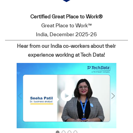
Certified Great Place to Work®
Great Place to Work™
India, December 2025-26
Hear from our India co-workers about their
experience working at Tech Data!