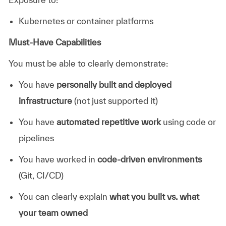
Kubernetes or container platforms
Must-Have Capabilities
You must be able to clearly demonstrate:
You have
personally built and deployed
infrastructure
(not just supported it)
You have
automated repetitive work
using code or
pipelines
You have worked in
code-driven environments
(Git, CI/CD)
You can clearly explain
what you built vs. what
your team owned