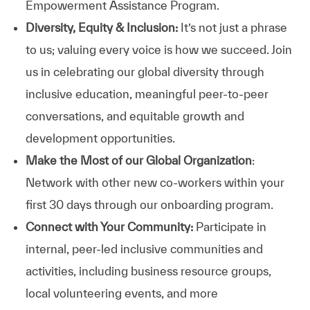
Empowerment Assistance Program.
Diversity, Equity & Inclusion:
It’s not just a phrase
to us; valuing every voice is how we succeed. Join
us in celebrating our global diversity through
inclusive education, meaningful peer-to-peer
conversations, and equitable growth and
development opportunities.
Make the Most of our Global Organization
:
Network with other new co-workers within your
first 30 days through our onboarding program.
Connect with Your Community:
Participate in
internal, peer-led inclusive communities and
activities, including business resource groups,
local volunteering events, and more