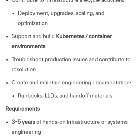
Deployment, upgrades, scaling, and
optimization
Support and build
Kubernetes / container
environments
Troubleshoot production issues and contribute to
resolution
Create and maintain engineering documentation:
Runbooks, LLDs, and handoff materials
Requirements
3–5 years
of hands-on infrastructure or systems
engineering