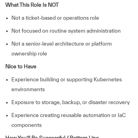
What This Role Is NOT
Not a ticket-based or operations role
Not focused on routine system administration
Not a senior-level architecture or platform
ownership role
Nice to Have
Experience building or supporting Kubernetes
environments
Exposure to storage, backup, or disaster recovery
Experience creating reusable automation or IaC
components
How You’ll Be Successful / Bottom Line