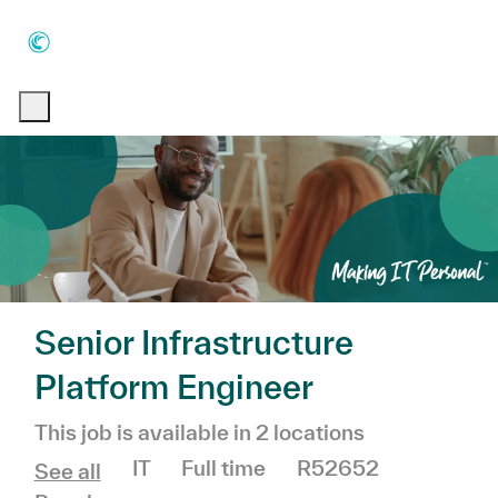
Skip to main content
Skip to main content
-
-
Senior Infrastructure
Platform Engineer
This job is available in 2 locations
Category
Job Type
IT
Full time
R52652
See all