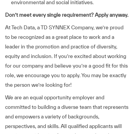
environmental and social initiatives.
Don’t meet every single requirement? Apply anyway.
At Tech Data, a TD SYNNEX Company, we’re proud
to be recognized as a great place to work and a
leader in the promotion and practice of diversity,
equity and inclusion. If you’re excited about working
for our company and believe you’re a good fit for this
role, we encourage you to apply. You may be exactly
the person we’re looking for!
We are an equal opportunity employer and
committed to building a diverse team that represents
and empowers a variety of backgrounds,
perspectives, and skills. All qualified applicants will