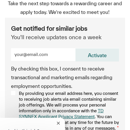
Take the next step towards a rewarding career and
apply today. We’re excited to meet you!
Get notified for similar jobs
You'll receive updates once a week
Enter Email address (Required)
Activate
By checking this box, I consent to receive
transactional and marketing emails regarding
employment opportunities.
By providing your email address here, you consent
to receiving job alerts via email containing similar
job offerings. We will process your personal
information only in accordance with the
TD
SYNNEX Applicant Privacy Statement
. You can
withdraw your consent at any time for the future by
Close chatbot notification
following the instructions in any of our messages.
*