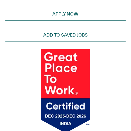
APPLY NOW
ADD TO SAVED JOBS