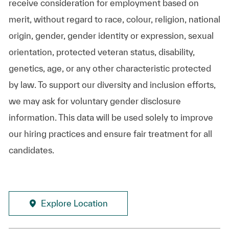
receive consideration for employment based on
merit, without regard to race, colour, religion, national
origin, gender, gender identity or expression, sexual
orientation, protected veteran status, disability,
genetics, age, or any other characteristic protected
by law. To support our diversity and inclusion efforts,
we may ask for voluntary gender disclosure
information. This data will be used solely to improve
our hiring practices and ensure fair treatment for all
candidates.
Explore Location