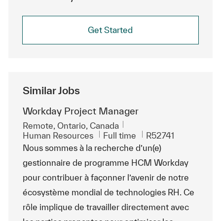
Get Started
Similar Jobs
Workday Project Manager
Location
Remote, Ontario, Canada
Category
Job Type
ReqId
Human Resources
Full time
R52741
Nous sommes à la recherche d’un(e)
gestionnaire de programme HCM Workday
pour contribuer à façonner l’avenir de notre
écosystème mondial de technologies RH. Ce
rôle implique de travailler directement avec