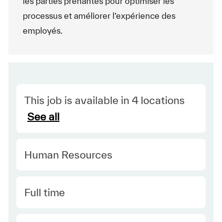
les parties prenantes pour optimiser les
processus et améliorer l’expérience des
employés.
This job is available in 4 locations
See all
Category
Human Resources
Type
Full time