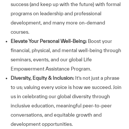
success (and keep up with the future) with formal
programs on leadership and professional
development, and many more on-demand
courses.
Elevate Your Personal Well-Being:
Boost your
financial, physical, and mental well-being through
seminars, events, and our global Life
Empowerment Assistance Program.
Diversity, Equity & Inclusion:
It’s not just a phrase
to us; valuing every voice is how we succeed. Join
us in celebrating our global diversity through
inclusive education, meaningful peer-to-peer
conversations, and equitable growth and
development opportunities.