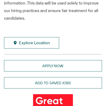
information. This data will be used solely to improve
our hiring practices and ensure fair treatment for all
candidates.
Explore Location
APPLY NOW
ADD TO SAVED JOBS