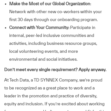
Make the Most of our Global Organization
:
Network with other new co-workers within your
first 30 days through our onboarding program.
Connect with Your Community:
Participate in
internal, peer-led inclusive communities and
activities, including business resource groups,
local volunteering events, and more
environmental and social initiatives.
Don’t meet every single requirement? Apply anyway.
At Tech Data, a TD SYNNEX Company, we’re proud
to be recognized as a great place to work and a
leader in the promotion and practice of diversity,
equity and inclusion. If you’re excited about working