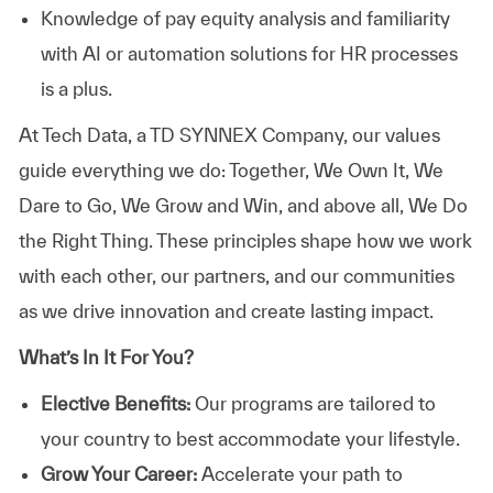
Knowledge of pay equity analysis and familiarity
with AI or automation solutions for HR processes
is a plus.
At
Tech Data, a TD SYNNEX Company,
our values
guide everything we do: Together, We Own It, We
Dare to Go, We Grow and Win, and above all, We Do
the Right Thing. These principles shape how we work
with each other, our partners, and our communities
as we drive innovation and create lasting impact.
What’s In It For You?
Elective Benefits:
Our programs are tailored to
your country to best accommodate your lifestyle.
Grow Your Career:
Accelerate your path to