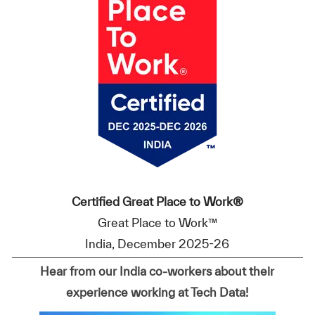
Certified Great Place to Work®
Great Place to Work™
India, December 2025-26
Hear from our India co-workers about their
experience working at Tech Data!