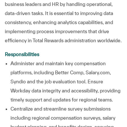
business leaders and HR by handling operational,
data-driven tasks. It is essential to improving data
consistency, enhancing analytics capabilities, and
implementing process improvements that drive
efficiency in Total Rewards administration worldwide.
Responsibilities
Administer and maintain key compensation
platforms, including Better Comp, Salary.com,
Syndio and the job evaluation tool. Ensure
Workday data integrity and accessibility, providing
timely support and updates for regional teams.
Centralize and streamline survey submissions
including regional compensation surveys, salary
budget planning, and benefits design, ensuring