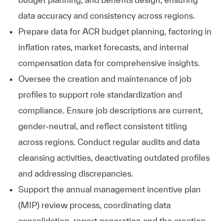
data accuracy and consistency across regions.
Prepare data for ACR budget planning, factoring in
inflation rates, market forecasts, and internal
compensation data for comprehensive insights.
Oversee the creation and maintenance of job
profiles to support role standardization and
compliance. Ensure job descriptions are current,
gender-neutral, and reflect consistent titling
across regions. Conduct regular audits and data
cleansing activities, deactivating outdated profiles
and addressing discrepancies.
Support the annual management incentive plan
(MIP) review process, coordinating data
consolidation, report generation and the creation