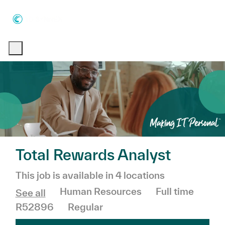
Skip to main content
Skip to main content
-
-
Total Rewards Analyst
This job is available in 4 locations
Category
Job Type
Human Resources
Full time
See all
R52896
Regular