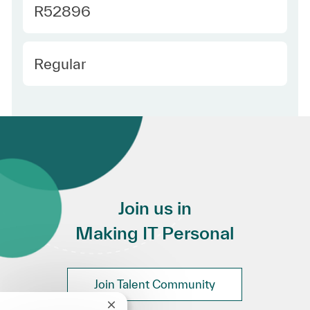
Required Id
R52896
Employee Type
Regular
Join us in
Making IT Personal
Join Talent Community