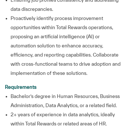
data discrepancies.
Proactively identify process improvement
opportunities within Total Rewards operations,
proposing an artificial intelligence (AI) or
automation solution to enhance accuracy,
efficiency, and reporting capabilities. Collaborate
with cross-functional teams to drive adoption and
implementation of these solutions.
Requirements
Bachelor’s degree in Human Resources, Business
Administration, Data Analytics, or a related field.
2+ years of experience in data analytics, ideally
within Total Rewards or related areas of HR.