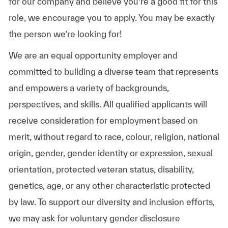
for our company and believe you’re a good fit for this
role, we encourage you to apply. You may be exactly
the person we’re looking for!
We are an equal opportunity employer and
committed to building a diverse team that represents
and empowers a variety of backgrounds,
perspectives, and skills. All qualified applicants will
receive consideration for employment based on
merit, without regard to race, colour, religion, national
origin, gender, gender identity or expression, sexual
orientation, protected veteran status, disability,
genetics, age, or any other characteristic protected
by law. To support our diversity and inclusion efforts,
we may ask for voluntary gender disclosure