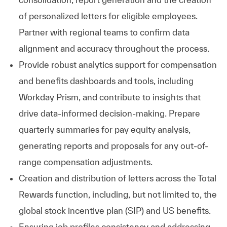
of personalized letters for eligible employees.
Partner with regional teams to confirm data
alignment and accuracy throughout the process.
Provide robust analytics support for compensation
and benefits dashboards and tools, including
Workday Prism, and contribute to insights that
drive data-informed decision-making. Prepare
quarterly summaries for pay equity analysis,
generating reports and proposals for any out-of-
range compensation adjustments.
Creation and distribution of letters across the Total
Rewards function, including, but not limited to, the
global stock incentive plan (SIP) and US benefits.
Ensuring job profiles consistency and addressing