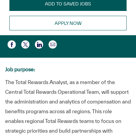
ADD TO SAVED JOBS
APPLY NOW
Share via email
Share via Facebook
Share via twitter
Share via LinkedIn
Job purpose:
The Total Rewards Analyst, as a member of the
Central Total Rewards Operational Team, will support
the administration and analytics of compensation and
benefits programs across all regions. This role
enables regional Total Rewards teams to focus on
strategic priorities and build partnerships with