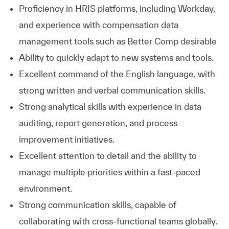
Proficiency in HRIS platforms, including Workday,
and experience with compensation data
management tools such as Better Comp desirable
Ability to quickly adapt to new systems and tools.
Excellent command of the English language, with
strong written and verbal communication skills.
Strong analytical skills with experience in data
auditing, report generation, and process
improvement initiatives.
Excellent attention to detail and the ability to
manage multiple priorities within a fast-paced
environment.
Strong communication skills, capable of
collaborating with cross-functional teams globally.