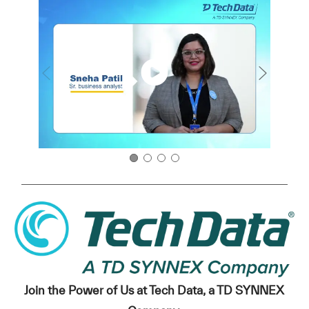
Join the Power of Us at Tech Data, a TD SYNNEX