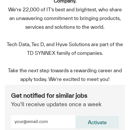
Company.
We’re 22,000 of IT’s best and brightest, who share
an unwavering commitment to bringing products,
services and solutions to the world.
Tech Data, Tec D, and Hyve Solutions are part of the
TD SYNNEX family of companies.
Take the next step towards a rewarding career and
apply today. We’re excited to meet you!
Get notified for similar jobs
You'll receive updates once a week
Enter Email address (Required)
Activate