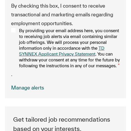
By checking this box, I consent to receive
transactional and marketing emails regarding
employment opportunities.
By providing your email address here, you consent
to receiving job alerts via email containing similar
job offerings. We will process your personal
information only in accordance with the
TD
SYNNEX Applicant Privacy Statement
. You can
withdraw your consent at any time for the future by
following the instructions in any of our messages.
*
.
Manage alerts
Get tailored job recommendations
based on your interests.