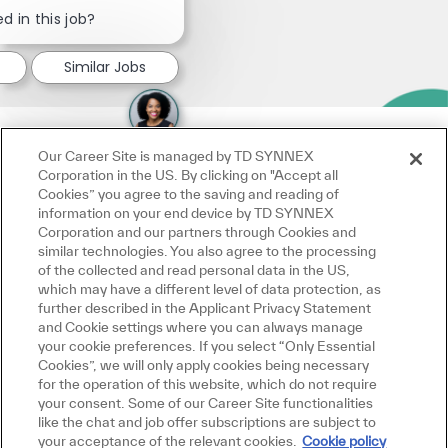
Close chatbot notification
d in this job?
Similar Jobs
Our Career Site is managed by TD SYNNEX
Corporation in the US. By clicking on "Accept all
Cookies” you agree to the saving and reading of
information on your end device by TD SYNNEX
Corporation and our partners through Cookies and
similar technologies. You also agree to the processing
of the collected and read personal data in the US,
which may have a different level of data protection, as
further described in the Applicant Privacy Statement
and Cookie settings where you can always manage
your cookie preferences. If you select “Only Essential
Cookies”, we will only apply cookies being necessary
for the operation of this website, which do not require
your consent. Some of our Career Site functionalities
like the chat and job offer subscriptions are subject to
your acceptance of the relevant cookies.
Cookie policy