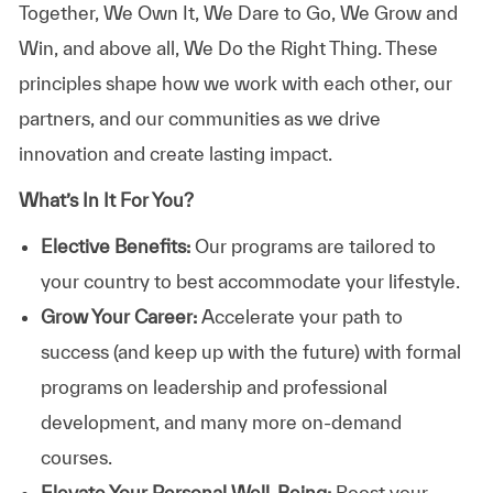
Together, We Own It, We Dare to Go, We Grow and
Win, and above all, We Do the Right Thing. These
principles shape how we work with each other, our
partners, and our communities as we drive
innovation and create lasting impact.
What’s In It For You?
Elective Benefits:
Our programs are tailored to
your country to best accommodate your lifestyle.
Grow Your Career:
Accelerate your path to
success (and keep up with the future) with formal
programs on leadership and professional
development, and many more on-demand
courses.
Elevate Your Personal Well-Being:
Boost your