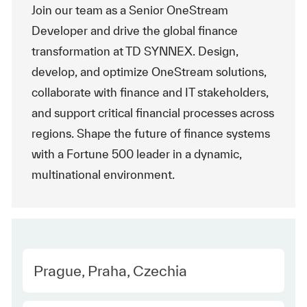
Join our team as a Senior OneStream
Developer and drive the global finance
transformation at TD SYNNEX. Design,
develop, and optimize OneStream solutions,
collaborate with finance and IT stakeholders,
and support critical financial processes across
regions. Shape the future of finance systems
with a Fortune 500 leader in a dynamic,
multinational environment.
Location
Prague, Praha, Czechia