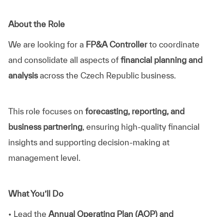
About the Role
We are looking for a
FP&A Controller
to coordinate
and consolidate all aspects of
financial planning and
analysis
across the Czech Republic business.
This role focuses on
forecasting, reporting, and
business partnering
, ensuring high-quality financial
insights and supporting decision-making at
management level.
What You’ll Do
• Lead the
Annual Operating Plan (AOP) and