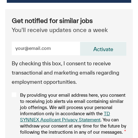
Get notified for similar jobs
You'll receive updates once a week
Enter Email address (Required)
Activate
By checking this box, I consent to receive
transactional and marketing emails regarding
employment opportunities.
By providing your email address here, you consent
to receiving job alerts via email containing similar
job offerings. We will process your personal
information only in accordance with the
TD
SYNNEX Applicant Privacy Statement
. You can
withdraw your consent at any time for the future by
following the instructions in any of our messages.
*