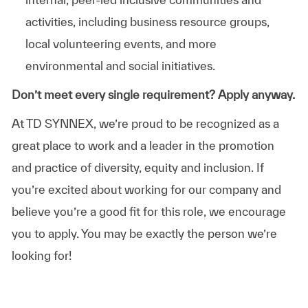
activities, including business resource groups,
local volunteering events, and more
environmental and social initiatives.
Don’t meet every single requirement? Apply anyway.
At TD SYNNEX, we’re proud to be recognized as a
great place to work and a leader in the promotion
and practice of diversity, equity and inclusion. If
you’re excited about working for our company and
believe you’re a good fit for this role, we encourage
you to apply. You may be exactly the person we’re
looking for!