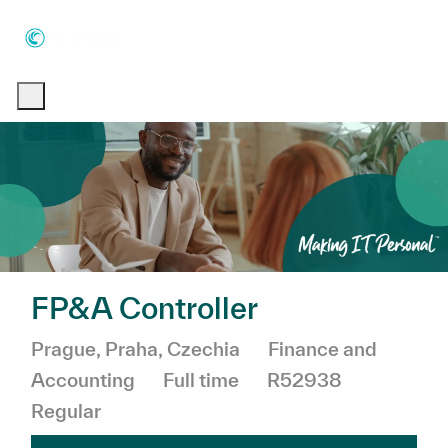
Skip to main content
Skip to main content
-
-
FP&A Controller
Location
Category
Prague, Praha, Czechia
Finance and
Job Type
Accounting
Full time
R52938
Regular