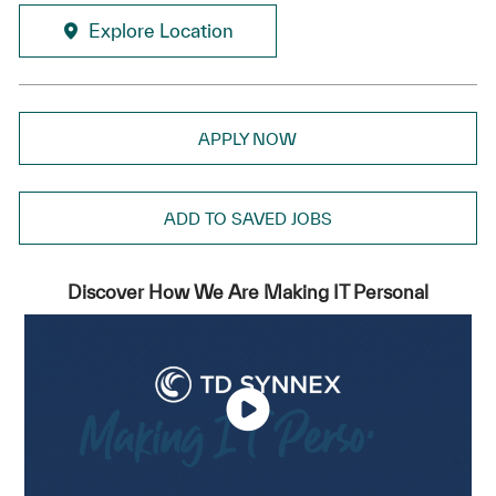
Explore Location
APPLY NOW
ADD TO SAVED JOBS
Discover How We Are Making IT Personal