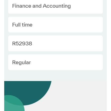
Category
Finance and Accounting
Type
Full time
Required Id
R52938
Employee Type
Regular