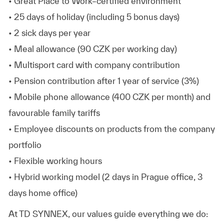
• Great Place to Work–certified environment
• 25 days of holiday (including 5 bonus days)
• 2 sick days per year
• Meal allowance (90 CZK per working day)
• Multisport card with company contribution
• Pension contribution after 1 year of service (3%)
• Mobile phone allowance (400 CZK per month) and
favourable family tariffs
• Employee discounts on products from the company
portfolio
• Flexible working hours
• Hybrid working model (2 days in Prague office, 3
days home office)
At TD SYNNEX, our values guide everything we do: