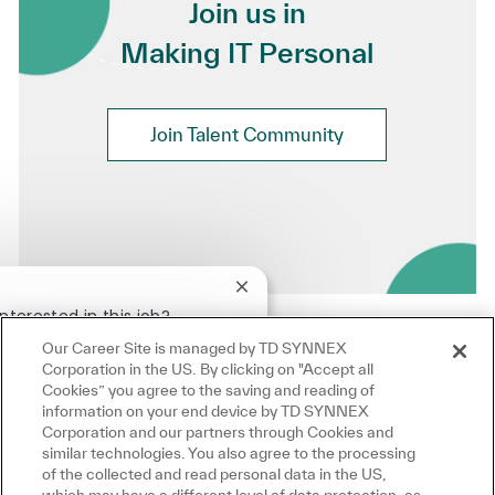
Join us in
Making IT Personal
Join Talent Community
Close chatbot notification
!
nterested in this job?
Our Career Site is managed by TD SYNNEX
terested
Similar Jobs
Corporation in the US. By clicking on "Accept all
Cookies” you agree to the saving and reading of
information on your end device by TD SYNNEX
Corporation and our partners through Cookies and
similar technologies. You also agree to the processing
of the collected and read personal data in the US,