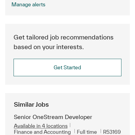
.
Manage alerts
Get tailored job recommendations
based on your interests.
Get Started
Similar Jobs
Senior OneStream Developer
Available in 4 locations
Category
Job Type
ReqId
Finance and Accounting
Full time
R53169