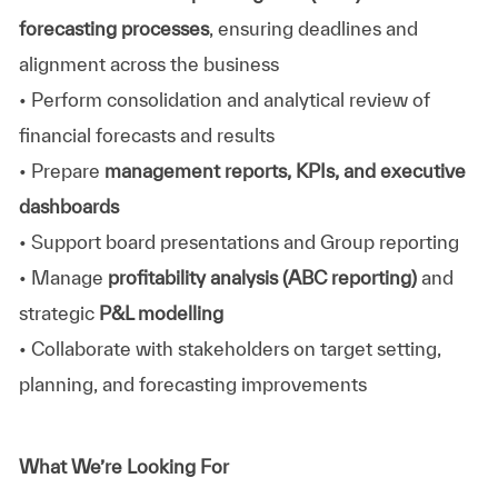
forecasting processes
, ensuring deadlines and
alignment across the business
• Perform consolidation and analytical review of
financial forecasts and results
• Prepare
management reports, KPIs, and executive
dashboards
• Support board presentations and Group reporting
• Manage
profitability analysis (ABC reporting)
and
strategic
P&L modelling
• Collaborate with stakeholders on target setting,
planning, and forecasting improvements
What We’re Looking For