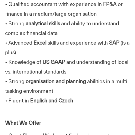
• Qualified accountant with experience in FP&A or
finance in a medium/large organisation
• Strong
analytical skills
and ability to understand
complex financial data
• Advanced
Excel
skills and experience with
SAP
(is a
plus)
• Knowledge of
US GAAP
and understanding of local
vs. international standards
• Strong
organisation and planning
abilities in a multi-
tasking environment
• Fluent in
English and Czech
What We Offer