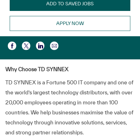
ADD TO SAVED JOBS
APPLY NOW
Share via email
Share via Facebook
Share via twitter
Share via LinkedIn
Why Choose TD SYNNEX
TD SYNNEX is a Fortune 500 IT company and one of
the world’s largest technology distributors, with over
20,000 employees operating in more than 100
countries. We help businesses maximise the value of
technology through innovative solutions, services,
and strong partner relationships.