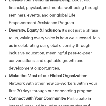
financial, physical, and mental well-being through
seminars, events, and our global Life
Empowerment Assistance Program.
Diversity, Equity & Inclusion:
It’s not just a phrase
to us; valuing every voice is how we succeed. Join
us in celebrating our global diversity through
inclusive education, meaningful peer-to-peer
conversations, and equitable growth and
development opportunities.
Make the Most of our Global Organization
:
Network with other new co-workers within your
first 30 days through our onboarding program.
Connect with Your Community:
Participate in
internal, peer-led inclusive communities and