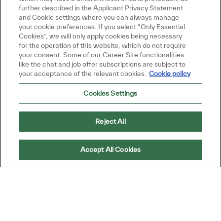
based on your interests.
further described in the Applicant Privacy Statement
and Cookie settings where you can always manage
your cookie preferences. If you select “Only Essential
Cookies”, we will only apply cookies being necessary
Get Started
for the operation of this website, which do not require
your consent. Some of our Career Site functionalities
like the chat and job offer subscriptions are subject to
your acceptance of the relevant cookies.
Cookie policy
Cookies Settings
Similar Jobs
Billing Analyst (AP)
Reject All
Location
Petaling Jaya, Selangor, Malaysia
Category
Job Type
ReqId
Finance and Accounting
Full time
R50901
Accept All Cookies
Embrace the role of a Billing Analyst and play
a key role in ensuring accurate invoice
processing and customer billing operations.
Collaborate with cross-functional teams,
resolve billing issues, and support financial