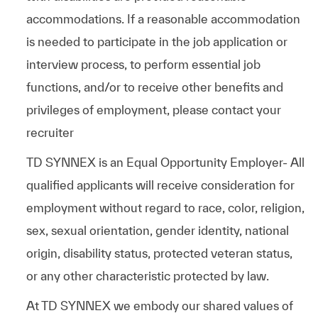
accommodations. If a reasonable accommodation
is needed to participate in the job application or
interview process, to perform essential job
functions, and/or to receive other benefits and
privileges of employment, please contact your
recruiter
TD SYNNEX is an Equal Opportunity Employer- All
qualified applicants will receive consideration for
employment without regard to race, color, religion,
sex, sexual orientation, gender identity, national
origin, disability status, protected veteran status,
or any other characteristic protected by law.
At TD SYNNEX we embody our shared values of