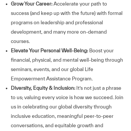
Grow Your Career:
Accelerate your path to
success (and keep up with the future) with formal
programs on leadership and professional
development, and many more on-demand
courses.
Elevate Your Personal Well-Being:
Boost your
financial, physical, and mental well-being through
seminars, events, and our global Life
Empowerment Assistance Program.
Diversity, Equity & Inclusion:
It’s not just a phrase
to us; valuing every voice is how we succeed. Join
us in celebrating our global diversity through
inclusive education, meaningful peer-to-peer
conversations, and equitable growth and