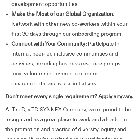
development opportunities.
Make the Most of our Global Organization
:
Network with other new co-workers within your
first 30 days through our onboarding program.
Connect with Your Community:
Participate in
internal, peer-led inclusive communities and
activities, including business resource groups,
local volunteering events, and more
environmental and social initiatives.
Don’t meet every single requirement? Apply anyway.
At Tec D, a TD SYNNEX Company, we’re proud to be
recognized as a great place to work and a leader in
the promotion and practice of diversity, equity and