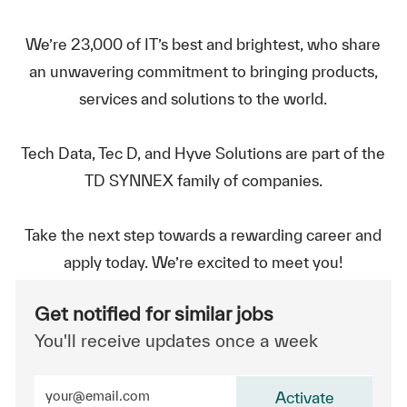
We’re 23,000 of IT’s best and brightest, who share
an unwavering commitment to bringing products,
services and solutions to the world.
Tech Data, Tec D, and Hyve Solutions are part of the
TD SYNNEX family of companies.
Take the next step towards a rewarding career and
apply today. We’re excited to meet you!
Get notified for similar jobs
You'll receive updates once a week
Enter Email address (Required)
Activate