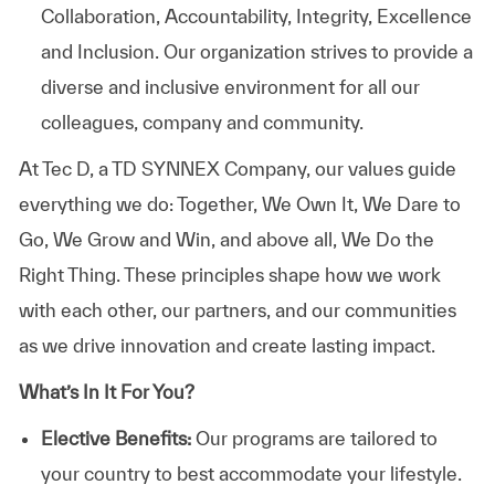
Collaboration, Accountability, Integrity, Excellence
and Inclusion. Our organization strives to provide a
diverse and inclusive environment for all our
colleagues, company and community.
At
Tec D, a TD SYNNEX Company,
our values guide
everything we do: Together, We Own It, We Dare to
Go, We Grow and Win, and above all, We Do the
Right Thing. These principles shape how we work
with each other, our partners, and our communities
as we drive innovation and create lasting impact.
What’s In It For You?
Elective Benefits:
Our programs are tailored to
your country to best accommodate your lifestyle.