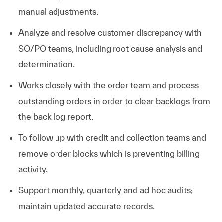
manual adjustments.
Analyze and resolve customer discrepancy with
SO/PO teams, including root cause analysis and
determination.
Works closely with the order team and process
outstanding orders in order to clear backlogs from
the back log report.
To follow up with credit and collection teams and
remove order blocks which is preventing billing
activity.
Support monthly, quarterly and ad hoc audits;
maintain updated accurate records.