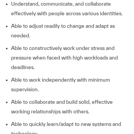
Understand, communicate, and collaborate
effectively with people across various identities.
Able to adjust readily to change and adapt as
needed.
Able to constructively work under stress and
pressure when faced with high workloads and
deadlines.
Able to work independently with minimum
supervision.
Able to collaborate and build solid, effective
working relationships with others.
Able to quickly learn/adapt to new systems and
technology.