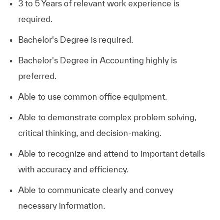
3 to 5 Years of relevant work experience is
required.
Bachelor's Degree is required.
Bachelor's Degree in Accounting highly is
preferred.
Able to use common office equipment.
Able to demonstrate complex problem solving,
critical thinking, and decision-making.
Able to recognize and attend to important details
with accuracy and efficiency.
Able to communicate clearly and convey
necessary information.