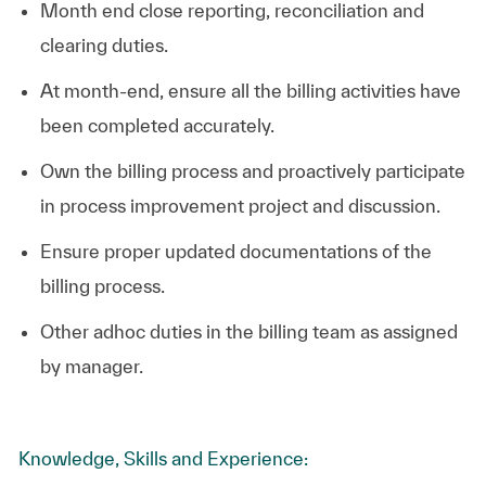
Month end close reporting, reconciliation and
clearing duties.
At month-end, ensure all the billing activities have
been completed accurately.
Own the billing process and proactively participate
in process improvement project and discussion.
Ensure proper updated documentations of the
billing process.
Other adhoc duties in the billing team as assigned
by manager.
Knowledge, Skills and Experience: