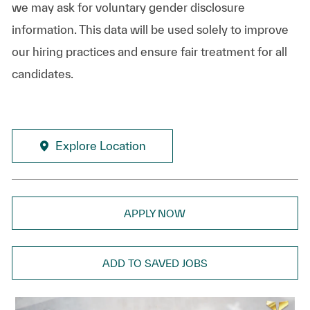
we may ask for voluntary gender disclosure
information. This data will be used solely to improve
our hiring practices and ensure fair treatment for all
candidates.
Explore Location
APPLY NOW
ADD TO SAVED JOBS