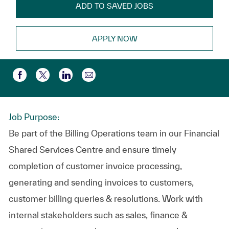
ADD TO SAVED JOBS
APPLY NOW
Share via email
Share via Facebook
Share via twitter
Share via LinkedIn
Job Purpose:
Be part of the Billing Operations team in our Financial
Shared Services Centre and ensure timely
completion of customer invoice processing,
generating and sending invoices to customers,
customer billing queries & resolutions. Work with
internal stakeholders such as sales, finance &