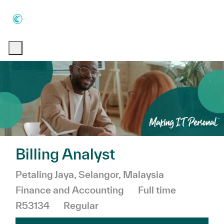
Skip to main content
Skip to main content
-
-
Billing Analyst
Location
Category
Petaling Jaya, Selangor, Malaysia
Job Type
Finance and Accounting
Full time
R53134
Regular