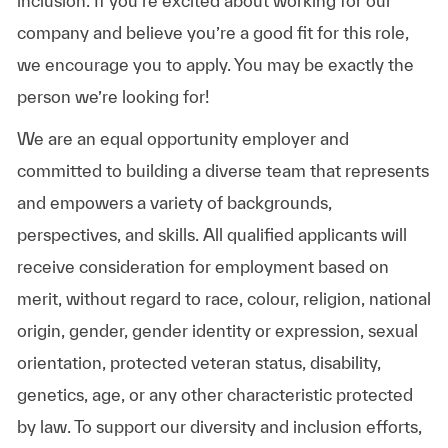
inclusion. If you’re excited about working for our
company and believe you’re a good fit for this role,
we encourage you to apply. You may be exactly the
person we’re looking for!
We are an equal opportunity employer and
committed to building a diverse team that represents
and empowers a variety of backgrounds,
perspectives, and skills. All qualified applicants will
receive consideration for employment based on
merit, without regard to race, colour, religion, national
origin, gender, gender identity or expression, sexual
orientation, protected veteran status, disability,
genetics, age, or any other characteristic protected
by law. To support our diversity and inclusion efforts,