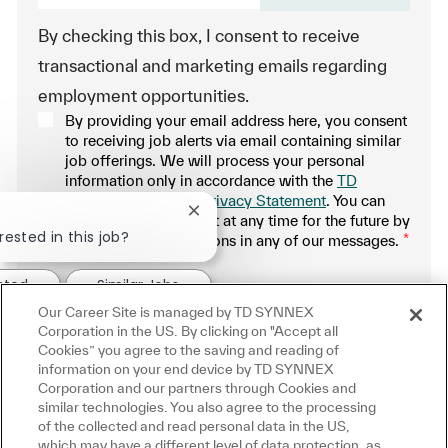
By checking this box, I consent to receive
transactional and marketing emails regarding
employment opportunities.
By providing your email address here, you consent
to receiving job alerts via email containing similar
job offerings. We will process your personal
information only in accordance with the
TD
SYNNEX Applicant Privacy Statement
. You can
Close chatbot notification
withdraw your consent at any time for the future by
rested in this job?
following the instructions in any of our messages.
*
.
ested
Similar Jobs
Our Career Site is managed by TD SYNNEX
Manage alerts
Corporation in the US. By clicking on "Accept all
Cookies” you agree to the saving and reading of
information on your end device by TD SYNNEX
Corporation and our partners through Cookies and
similar technologies. You also agree to the processing
Get tailored job recommendations
of the collected and read personal data in the US,
which may have a different level of data protection, as