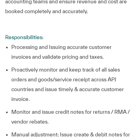
accounting teams and ensure revenue and cost are
booked completely and accurately.
Responsibilities:
Processing and Issuing accurate customer
invoices and validate pricing and taxes.
Proactively monitor and keep track of all sales
orders and goods/service receipt across APJ
countries and issue timely & accurate customer
invoice.
Monitor and issue credit notes for returns / RMA /
vendor rebates.
Manual adjustment: Issue create & debit notes for