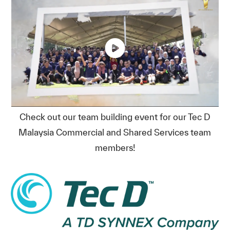
Check out our team building event for our Tec D
Malaysia Commercial and Shared Services team
members!