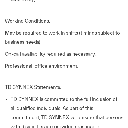
Working Conditions:
May be required to work in shifts (timings subject to
business needs)
On-call availability required as necessary.
Professional, office environment.
TD SYNNEX Statements:
TD SYNNEX is committed to the full inclusion of
all qualified individuals. As part of this
commitment, TD SYNNEX will ensure that persons
with disabilities are provided reasonable