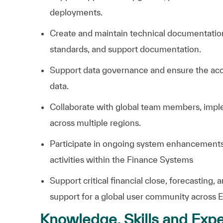
deployments.
Create and maintain technical documentation
standards, and support documentation.
Support data governance and ensure the accurac
data.
Collaborate with global team members, imple
across multiple regions.
Participate in ongoing system enhancements,
activities within the Finance Systems
Support critical financial close, forecasting,
support for a global user community across
Knowledge, Skills and Expe