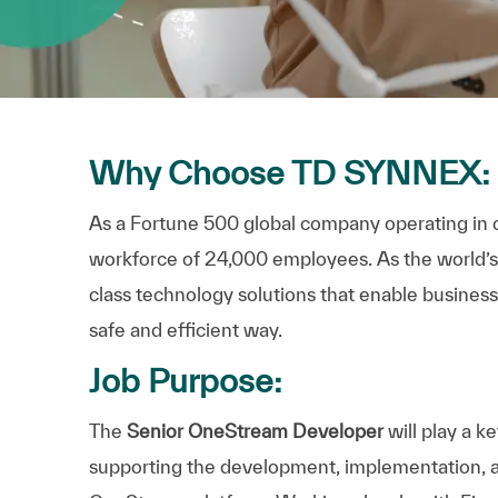
Why Choose TD SYNNEX:
As a Fortune 500 global company operating in 
workforce of 24,000 employees. As the world’s la
class technology solutions that enable businesse
safe and efficient way.
Job Purpose:
The
Senior
OneStream
Developer
will play a k
supporting the development, implementation,