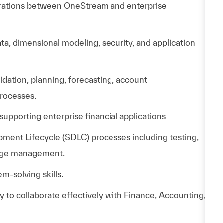
grations between OneStream and enterprise
, dimensional modeling, security, and application
lidation, planning, forecasting, account
processes.
supporting enterprise financial applications
ment Lifecycle (SDLC) processes including testing,
nge management.
m-solving skills.
ty to collaborate effectively with Finance, Accounting,