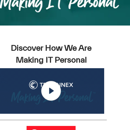
Discover How We Are
Making IT Personal