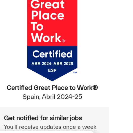
Certified Great Place to Work®
Spain, Abril 2024-25
Get notified for similar jobs
You'll receive updates once a week