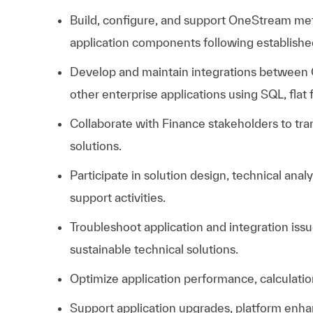
Build, configure, and support OneStream meta
application components following establish
Develop and maintain integrations between
other enterprise applications using SQL, flat 
Collaborate with Finance stakeholders to tra
solutions.
Participate in solution design, technical ana
support activities.
Troubleshoot application and integration iss
sustainable technical solutions.
Optimize application performance, calculation
Support application upgrades, platform en