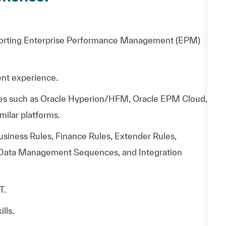
porting Enterprise Performance Management (EPM)
nt experience.
ies such as Oracle Hyperion/HFM, Oracle EPM Cloud,
milar platforms.
iness Rules, Finance Rules, Extender Rules,
Data Management Sequences, and Integration
T.
lls.