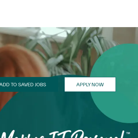
ADD TO SAVED JOBS
APPLY NOW