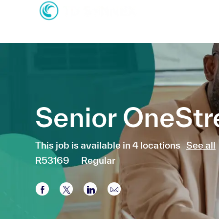
-
-
Senior OneSt
This job is available in 4 locations
See all
R53169
Regular
Share via Facebook
Share via twitter
Share via LinkedIn
Share via email