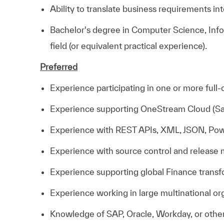
Ability to translate business requirements int
Bachelor's degree in Computer Science, Info
field (or equivalent practical experience).
Preferred
Experience participating in one or more ful
Experience supporting OneStream Cloud (Sa
Experience with REST APIs, XML, JSON, Power
Experience with source control and release
Experience supporting global Finance trans
Experience working in large multinational or
Knowledge of SAP, Oracle, Workday, or other