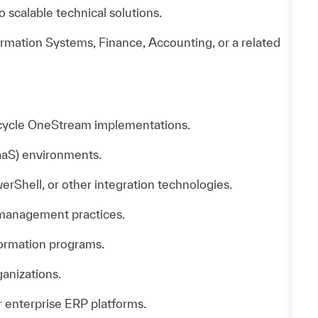
o scalable technical solutions.
rmation Systems, Finance, Accounting, or a related
l-cycle OneStream implementations.
aS) environments.
Shell, or other integration technologies.
 management practices.
formation programs.
ganizations.
 enterprise ERP platforms.