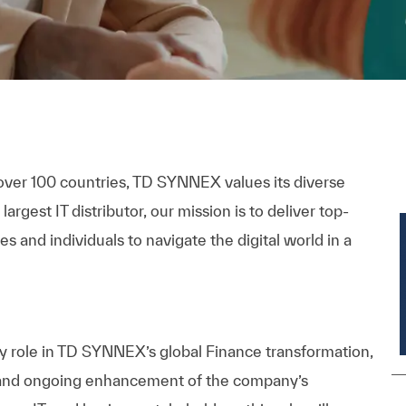
over 100 countries, TD SYNNEX values its diverse
rgest IT distributor, our mission is to deliver top-
s and individuals to navigate the digital world in a
ey role in TD SYNNEX’s global Finance transformation,
 and ongoing enhancement of the
company’s