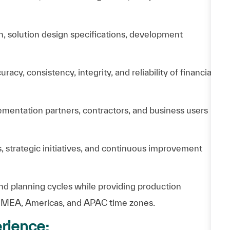
, solution design specifications, development
y, consistency, integrity, and reliability of financial
mentation partners, contractors, and business users
 strategic initiatives, and continuous improvement
 and planning cycles while providing production
 EMEA, Americas, and APAC time zones.
rience: