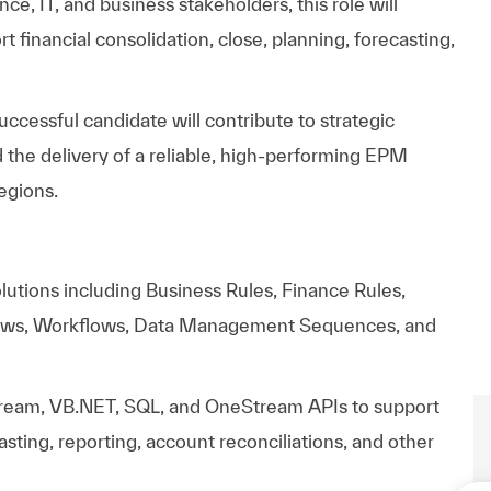
nce,
IT,
and
business
stakeholders,
this
role
will
rt
financial
consolidation,
close,
planning,
forecasting,
uccessful
candidate
will
contribute
to
strategic
d
the
delivery
of
a
reliable,
high-performing
EPM
egions.
utions including Business Rules, Finance Rules,
ews, Workflows, Data Management Sequences, and
ream, VB.NET, SQL, and OneStream APIs to support
casting, reporting, account reconciliations, and other