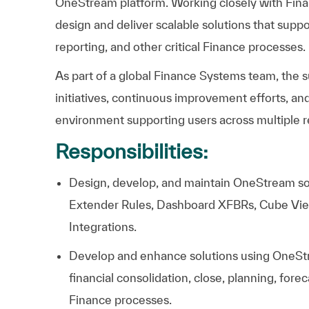
OneStream
platform.
Working
closely
with
Fina
design
and
deliver
scalable
solutions
that
suppo
reporting,
and
other
critical
Finance
processes.
As
part
of
a
global
Finance
Systems
team,
the
s
initiatives,
continuous
improvement
efforts,
an
environment
supporting
users
across
multiple
r
Responsibilities:
Design, develop, and maintain OneStream sol
Extender Rules, Dashboard XFBRs, Cube Vi
Integrations.
Develop and enhance solutions using OneSt
financial consolidation, close, planning, fore
Finance processes.