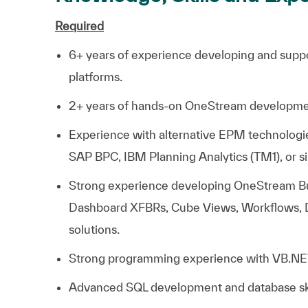
Required
6+ years of experience developing and sup
platforms.
2+ years of hands-on OneStream developme
Experience with alternative EPM technolog
SAP BPC, IBM Planning Analytics (TM1), or si
Strong experience developing OneStream Bus
Dashboard XFBRs, Cube Views, Workflows, 
solutions.
Strong programming experience with VB.NE
Advanced SQL development and database ski