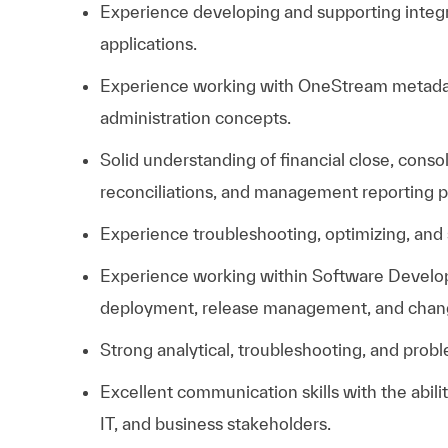
Experience developing and supporting inte
applications.
Experience working with OneStream metadata
administration concepts.
Solid understanding of financial close, conso
reconciliations, and management reporting 
Experience troubleshooting, optimizing, and 
Experience working within Software Develop
deployment, release management, and cha
Strong analytical, troubleshooting, and proble
Excellent communication skills with the abili
IT, and business stakeholders.