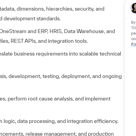
data, dimensions, hierarchies, security, and
ed development standards.
By
TD
 OneStream and ERP, HRIS, Data Warehouse, and
pe
as
files, REST APIs, and integration tools.
Pr
nslate business requirements into scalable technical
lysis, development, testing, deployment, and ongoing
ues, perform root cause analysis, and implement
 logic, data processing, and integration efficiency.
hancements, release management, and production