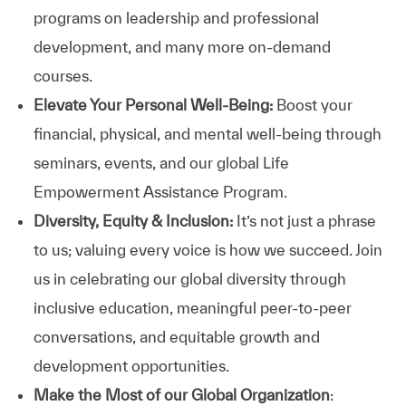
programs on leadership and professional
development, and many more on-demand
courses.
Elevate Your Personal Well-Being:
Boost your
financial, physical, and mental well-being through
seminars, events, and our global Life
Empowerment Assistance Program.
Diversity, Equity & Inclusion:
It’s not just a phrase
to us; valuing every voice is how we succeed. Join
us in celebrating our global diversity through
inclusive education, meaningful peer-to-peer
conversations, and equitable growth and
development opportunities.
Make the Most of our Global Organization
: