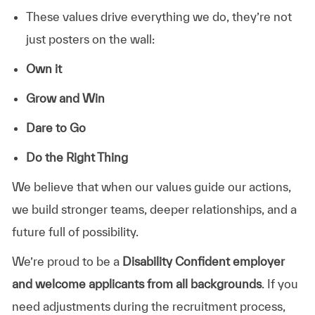
These values drive everything we do, they’re not
just posters on the wall:
Own it
Grow and Win
Dare to Go
Do the Right Thing
We believe that when our values guide our actions,
we build stronger teams, deeper relationships, and a
future full of possibility.
We’re proud to be a
Disability Confident employer
and welcome applicants from all backgrounds
. If you
need adjustments during the recruitment process,