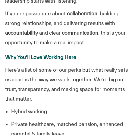
leadership starts with listening.
If you’re passionate about
collaboration
, building
strong relationships, and delivering results with
accountability
and clear
communication
, this is your
opportunity to make a real impact.
Why You’ll Love Working Here
Here’s a list of some of our perks but what really sets
us apart is the way we work together. We’re big on
trust, transparency, and making space for moments
that matter.
Hybrid working.
Private healthcare, matched pension, enhanced
parental & family leave.