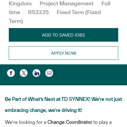
Category
Job Type
Kingdom
Project Management
Full
time
R53335
Fixed Term (Fixed
Term)
ADD TO SAVED JOBS
APPLY NOW
Share via email
Share via Facebook
Share via twitter
Share via LinkedIn
Be Part of What’s Next at TD SYNNEX! We’re not just
embracing change, we’re driving it!
We’re
looking
for
a
Change
Coordinator
to
play
a