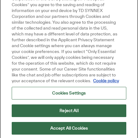
Cookies” you agree to the saving and reading of
information on your end device by TD SYNNEX
Corporation and our partners through Cookies and
similar technologies. You also agree to the processing
of the collected and read personal data in the US,
which may have a different level of data protection, as
further described in the Applicant Privacy Statement
and Cookie settings where you can always manage
your cookie preferences. If you select “Only Essential
Cookies”, we will only apply cookies being necessary
for the operation of this website, which do not require
your consent. Some of our Career Site functionalities
like the chat and job offer subscriptions are subject to
your acceptance of the relevant cookies.
Cookie policy
Cookies Settings
Reject All
Accept All Cookies