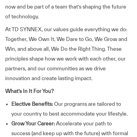
now
and
be
part
of
a
team
that’s
shaping
the
future
of
technology.
At TD SYNNEX, our values guide everything we do:
Together, We Own It, We Dare to Go, We Grow and
Win, and above all, We Do the Right Thing. These
principles shape how we work with each other, our
partners, and our communities as we drive
innovation and create lasting impact.
What’s In It For You?
Elective Benefits:
Our programs are tailored to
your country to best accommodate your lifestyle.
Grow Your Career:
Accelerate your path to
success (and keep up with the future) with formal