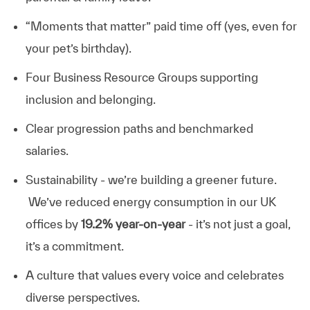
“Moments that matter” paid time off (yes, even for
your pet’s birthday).
Four Business Resource Groups supporting
inclusion and belonging.
Clear progression paths and benchmarked
salaries.
Sustainability - we’re building a greener future.
We’ve reduced energy consumption in our UK
offices by
19.2% year-on-year
- it’s not just a goal,
it’s a commitment.
A culture that values every voice and celebrates
diverse perspectives.