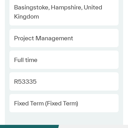
Location
Basingstoke, Hampshire, United
Kingdom
Category
Project Management
Type
Full time
Required Id
R53335
Employee Type
Fixed Term (Fixed Term)