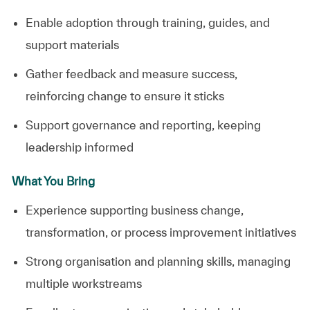
Enable
adoption
through
training,
guides,
and
support
materials
Gather
feedback
and
measure
success,
reinforcing
change
to
ensure
it
sticks
Support
governance
and
reporting,
keeping
leadership
informed
What You Bring
Experience
supporting
business
change,
transformation,
or
process
improvement
initiatives
Strong
organisation
and
planning
skills,
managing
multiple
workstreams