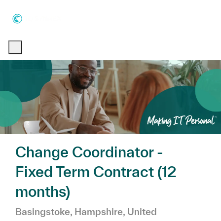
Skip to main content
Skip to main content
-
-
Change Coordinator -
Fixed Term Contract (12
months)
Location
Basingstoke, Hampshire, United