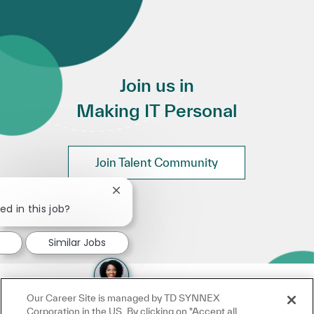
Join us in
Making IT Personal
Join Talent Community
Close chatbot notification
ed in this job?
Similar Jobs
Our Career Site is managed by TD SYNNEX
Corporation in the US. By clicking on "Accept all