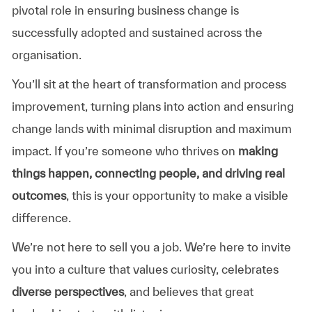
pivotal
role
in
ensuring
business
change
is
successfully
adopted
and
sustained
across
the
organisation.
You’ll sit at the
heart
of
transformation
and
process
improvement,
turning
plans
into
action
and
ensuring
change
lands
with
minimal
disruption
and
maximum
impact.
If you’re someone who thrives on
making
things
happen,
connecting
people,
and
driving
real
outcomes
,
this
is
your
opportunity
to
make
a
visible
difference.
We’re not here to sell you a job. We’re here to invite
you into a culture that values curiosity, celebrates
diverse perspectives
, and believes that great