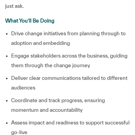
just ask.
What You’ll Be Doing
Drive
change
initiatives
from
planning
through
to
adoption
and
embedding
Engage
stakeholders
across
the
business,
guiding
them
through
the
change
journey
Deliver
clear
communications
tailored
to
different
audiences
Coordinate
and
track
progress,
ensuring
momentum
and
accountability
Assess
impact
and
readiness
to
support
successful
go-live