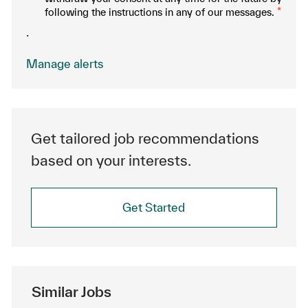
following the instructions in any of our messages.
*
.
Manage alerts
Get tailored job recommendations
based on your interests.
Get Started
Similar Jobs