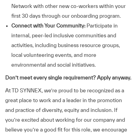
Network with other new co-workers within your
first 30 days through our onboarding program.
Connect with Your Community:
Participate in
internal, peer-led inclusive communities and
activities, including business resource groups,
local volunteering events, and more
environmental and social initiatives.
Don’t meet every single requirement? Apply anyway.
At TD SYNNEX, we’re proud to be recognized as a
great place to work and a leader in the promotion
and practice of diversity, equity and inclusion. If
you’re excited about working for our company and
believe you’re a good fit for this role, we encourage