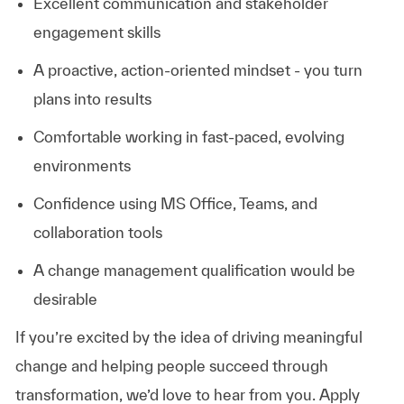
Excellent
communication
and
stakeholder
engagement
skills
A
proactive,
action-oriented
mindset - you
turn
plans
into
results
Comfortable
working
in
fast-paced,
evolving
environments
Confidence
using
MS
Office,
Teams,
and
collaboration
tools
A change management qualification would be
desirable
If
you’re
excited
by
the
idea
of
driving
meaningful
change
and
helping
people
succeed
through
transformation,
we’d
love
to
hear
from
you. Apply