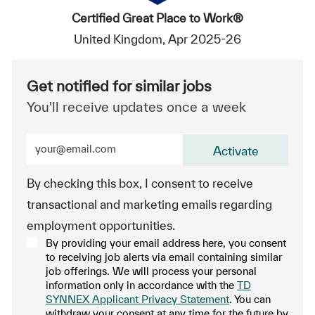
Certified Great Place to Work®
United Kingdom, Apr 2025-26
Get notified for similar jobs
You'll receive updates once a week
Enter Email address (Required)
Activate
By checking this box, I consent to receive
transactional and marketing emails regarding
employment opportunities.
By providing your email address here, you consent
to receiving job alerts via email containing similar
job offerings. We will process your personal
information only in accordance with the
TD
SYNNEX Applicant Privacy Statement
. You can
withdraw your consent at any time for the future by