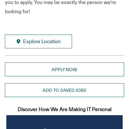
you to apply. You may be exactly the person we’re
looking for!
Explore Location
APPLY NOW
ADD TO SAVED JOBS
Discover How We Are Making IT Personal