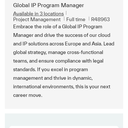
Global IP Program Manager
Available in 3 locations
Category
Job Type
ReqId
Project Management
Full time
R48963
Embrace the role of a Global IP Program
Manager and drive the success of our cloud
and IP solutions across Europe and Asia. Lead
global strategy, manage cross-functional
teams, and ensure compliance with legal
standards. If you excel in program
management and thrive in dynamic,
international environments, this is your next
career move.