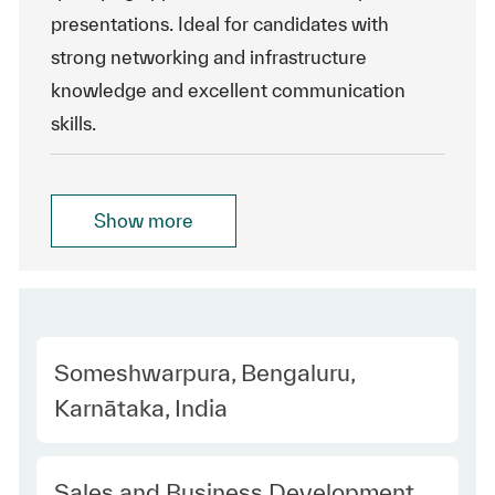
presentations. Ideal for candidates with
strong networking and infrastructure
knowledge and excellent communication
skills.
Show more
Location
Someshwarpura, Bengaluru,
Karnātaka, India
Category
Sales and Business Development