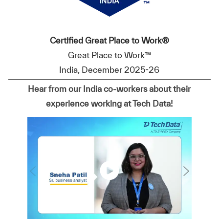
Certified Great Place to Work®
Great Place to Work™
India, December 2025-26
Hear from our India co-workers about their
experience working at Tech Data!