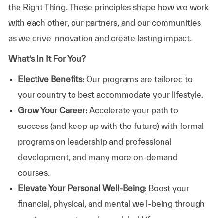
the Right Thing. These principles shape how we work
with each other, our partners, and our communities
as we drive innovation and create lasting impact.
What’s In It For You?
Elective Benefits:
Our programs are tailored to
your country to best accommodate your lifestyle.
Grow Your Career:
Accelerate your path to
success (and keep up with the future) with formal
programs on leadership and professional
development, and many more on-demand
courses.
Elevate Your Personal Well-Being:
Boost your
financial, physical, and mental well-being through