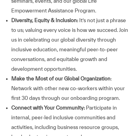
seminars, events, and our global Life
Empowerment Assistance Program.
Diversity, Equity & Inclusion:
It’s not just a phrase
to us; valuing every voice is how we succeed. Join
us in celebrating our global diversity through
inclusive education, meaningful peer-to-peer
conversations, and equitable growth and
development opportunities.
Make the Most of our Global Organization
:
Network with other new co-workers within your
first 30 days through our onboarding program.
Connect with Your Community:
Participate in
internal, peer-led inclusive communities and
activities, including business resource groups,