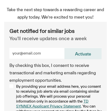
Take the next step towards a rewarding career and
apply today. We’re excited to meet you!
Get notified for similar jobs
You'll receive updates once a week
Enter Email address (Required)
Activate
By checking this box, I consent to receive
transactional and marketing emails regarding
employment opportunities.
By providing your email address here, you consent
to receiving job alerts via email containing similar
job offerings. We will process your personal
information only in accordance with the
TD
SYNNEX Applicant Privacy Statement
. You can