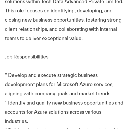
solutions within Tech Data Advanced Private Limited.
This role focuses on identifying, developing, and
closing new business opportunities, fostering strong
client relationships, and collaborating with internal
teams to deliver exceptional value.
Job Responsibilities:
* Develop and execute strategic business
development plans for Microsoft Azure services,
aligning with company goals and market trends.
* Identify and qualify new business opportunities and
accounts for Azure solutions across various
industries.