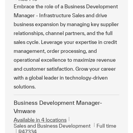
Embrace the role of a Business Development
Manager - Infrastructure Sales and drive
business expansion by managing key supplier
relationships, channel partners, and the full
sales cycle. Leverage your expertise in credit
management, order processing, and
operational excellence to maximize revenue
and customer satisfaction. Grow your career
with a global leader in technology-driven
solutions.
Business Development Manager-
Vmware
Available in 4 locations
Category
Job Type
Sales and Business Development
Full time
ReqId
R47334