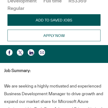
Development
Full time
R53369
Regular
ADD TO SAVED JOBS
APPLY NOW
Share via email
Share via Facebook
Share via twitter
Share via LinkedIn
Job Summary:
We are seeking a highly motivated and experienced
Business Development Manager to drive growth and
expand our market share for Microsoft Azure