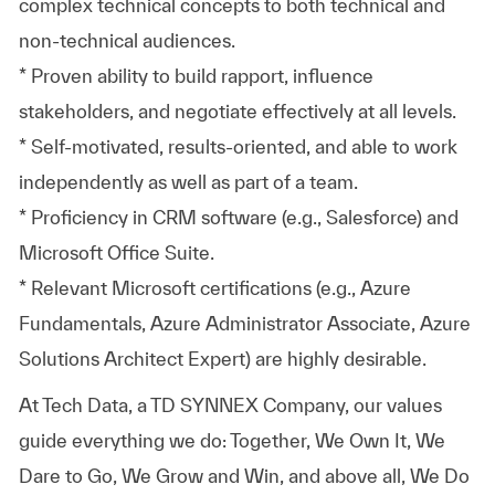
complex technical concepts to both technical and
non-technical audiences.
* Proven ability to build rapport, influence
stakeholders, and negotiate effectively at all levels.
* Self-motivated, results-oriented, and able to work
independently as well as part of a team.
* Proficiency in CRM software (e.g., Salesforce) and
Microsoft Office Suite.
* Relevant Microsoft certifications (e.g., Azure
Fundamentals, Azure Administrator Associate, Azure
Solutions Architect Expert) are highly desirable.
At
Tech Data, a TD SYNNEX Company,
our values
guide everything we do: Together, We Own It, We
Dare to Go, We Grow and Win, and above all, We Do