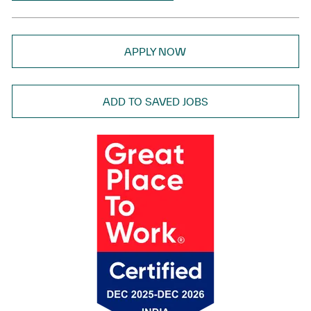
APPLY NOW
ADD TO SAVED JOBS