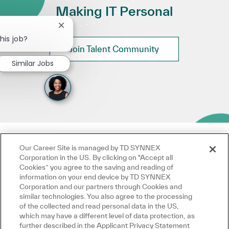
Making IT Personal
Close chatbot notification
his job?
Join Talent Community
Similar Jobs
Our Career Site is managed by TD SYNNEX
Corporation in the US. By clicking on "Accept all
Cookies” you agree to the saving and reading of
information on your end device by TD SYNNEX
Corporation and our partners through Cookies and
similar technologies. You also agree to the processing
of the collected and read personal data in the US,
which may have a different level of data protection, as
further described in the Applicant Privacy Statement