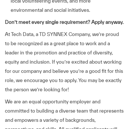
local volunteering events, and more
environmental and social initiatives.
Don’t meet every single requirement? Apply anyway.
At Tech Data, a TD SYNNEX Company, we’re proud
to be recognized as a great place to work and a
leader in the promotion and practice of diversity,
equity and inclusion. If you’re excited about working
for our company and believe you’re a good fit for this
role, we encourage you to apply. You may be exactly
the person we’re looking for!
We are an equal opportunity employer and
committed to building a diverse team that represents
and empowers a variety of backgrounds,