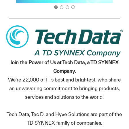
Join the Power of Us at Tech Data, a TD SYNNEX
Company.
We’re 22,000 of IT’s best and brightest, who share
an unwavering commitment to bringing products,
services and solutions to the world.
Tech Data, Tec D, and Hyve Solutions are part of the
TD SYNNEX family of companies.