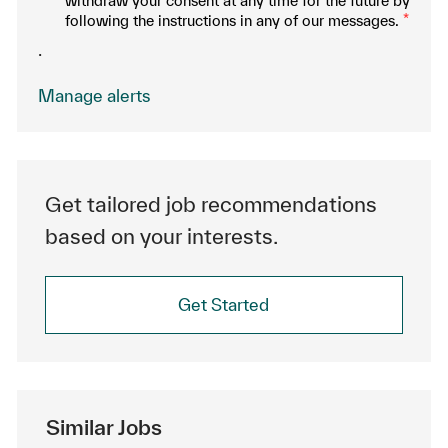
withdraw your consent at any time for the future by
following the instructions in any of our messages.
*
.
Manage alerts
Get tailored job recommendations
based on your interests.
Get Started
Similar Jobs