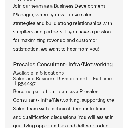
Join our team as a Business Development
Manager, where you will drive sales
strategies and build strong relationships with
suppliers and partners. If you have a passion
for maximizing revenue and customer
satisfaction, we want to hear from you!
Presales Consultant- Infra/Networking
Available in 5 locations
Category
Job Type
Sales and Business Development
Full time
ReqId
R54497
Become part of our team as a Presales
Consultant- Infra/Networking, supporting the
Sales Team with technical demonstrations
and qualification discussions. You will assist in
qualifying opportunities and deliver product