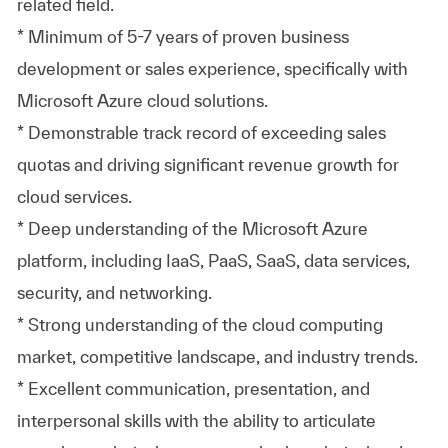
related field.
* Minimum of 5-7 years of proven business
development or sales experience, specifically with
Microsoft Azure cloud solutions.
* Demonstrable track record of exceeding sales
quotas and driving significant revenue growth for
cloud services.
* Deep understanding of the Microsoft Azure
platform, including IaaS, PaaS, SaaS, data services,
security, and networking.
* Strong understanding of the cloud computing
market, competitive landscape, and industry trends.
* Excellent communication, presentation, and
interpersonal skills with the ability to articulate