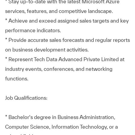
* Stay up-to-date with the latest Microsoft Azure
services, features, and competitive landscape.
* Achieve and exceed assigned sales targets and key
performance indicators.
* Provide accurate sales forecasts and regular reports
on business development activities.
* Represent Tech Data Advanced Private Limited at
industry events, conferences, and networking
functions.
Job Qualifications:
* Bachelor's degree in Business Administration,
Computer Science, Information Technology, or a