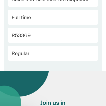
Type
Full time
Required Id
R53369
Employee Type
Regular
Join us in