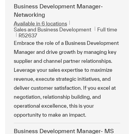
Business Development Manager-
Networking
Available in 6 locations
Category
Job Type
Sales and Business Development
Full time
ReqId
R52637
Embrace the role of a Business Development
Manager and drive growth by managing key
supplier and channel partner relationships.
Leverage your sales expertise to maximize
revenue, execute strategic initiatives, and
deliver customer satisfaction. If you excel at
negotiation, relationship building, and
operational excellence, this is your
opportunity to make an impact.
Business Development Manager- MS