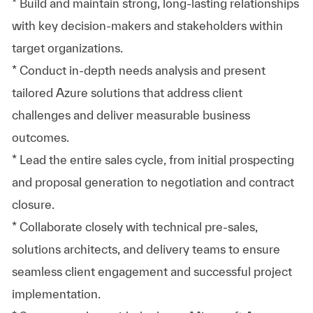
* Build and maintain strong, long-lasting relationships
with key decision-makers and stakeholders within
target organizations.
* Conduct in-depth needs analysis and present
tailored Azure solutions that address client
challenges and deliver measurable business
outcomes.
* Lead the entire sales cycle, from initial prospecting
and proposal generation to negotiation and contract
closure.
* Collaborate closely with technical pre-sales,
solutions architects, and delivery teams to ensure
seamless client engagement and successful project
implementation.