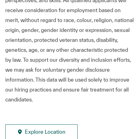
perspectives, and skills. All qualified applicants will
receive consideration for employment based on
merit, without regard to race, colour, religion, national
origin, gender, gender identity or expression, sexual
orientation, protected veteran status, disability,
genetics, age, or any other characteristic protected
by law. To support our diversity and inclusion efforts,
we may ask for voluntary gender disclosure
information. This data will be used solely to improve
our hiring practices and ensure fair treatment for all
candidates.
Explore Location