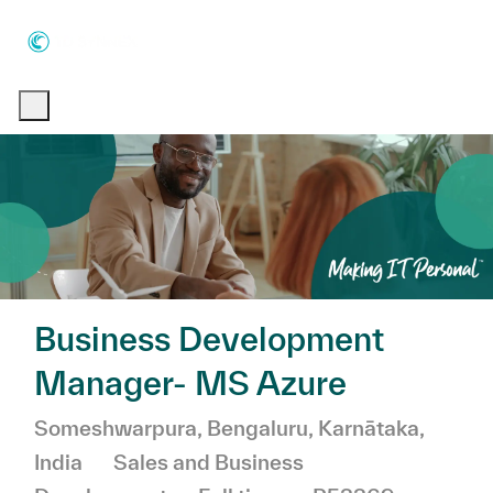
Skip to main content
Skip to main content
-
-
Business Development
Manager- MS Azure
Location
Someshwarpura, Bengaluru, Karnātaka,
Category
India
Sales and Business
Job Type