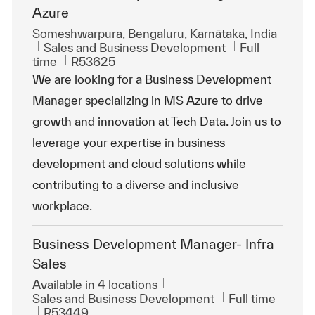
Azure
Location
Someshwarpura, Bengaluru, Karnātaka, India
Category
Job Type
Sales and Business Development
Full
ReqId
time
R53625
We are looking for a Business Development
Manager specializing in MS Azure to drive
growth and innovation at Tech Data. Join us to
leverage your expertise in business
development and cloud solutions while
contributing to a diverse and inclusive
workplace.
Business Development Manager- Infra
Sales
Available in 4 locations
Category
Job Type
Sales and Business Development
Full time
ReqId
R53449