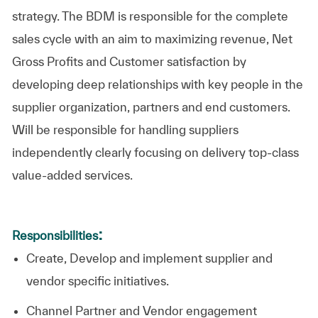
strategy. The BDM is responsible for the complete
sales cycle with an aim to maximizing revenue, Net
Gross Profits and Customer satisfaction by
developing deep relationships with key people in the
supplier organization, partners and end customers.
Will be responsible for handling suppliers
independently clearly focusing on delivery top-class
value-added services.
:
Responsibilities
Create, Develop and implement supplier and
vendor specific initiatives.
Channel Partner and Vendor engagement