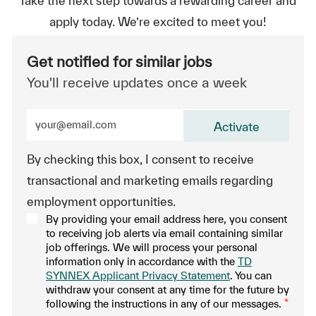
Take the next step towards a rewarding career and
apply today. We’re excited to meet you!
Get notified for similar jobs
You'll receive updates once a week
Enter Email address (Required)
Activate
By checking this box, I consent to receive
transactional and marketing emails regarding
employment opportunities.
By providing your email address here, you consent
to receiving job alerts via email containing similar
job offerings. We will process your personal
information only in accordance with the
TD
SYNNEX Applicant Privacy Statement
. You can
withdraw your consent at any time for the future by
following the instructions in any of our messages.
*