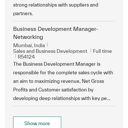
strong relationships with suppliers and
partners.
Business Development Manager-
Networking
Location
Mumbai, India
Category
Job Type
Sales and Business Development
Full time
ReqId
R54124
The Business Development Manager is
responsible for the complete sales cycle with
an aim to maximizing revenue, Net Gross
Profits and Customer satisfaction by
developing deep relationships with key pe...
Show more