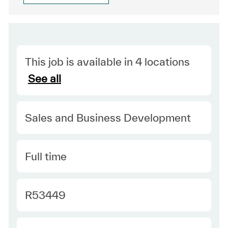
This job is available in 4 locations
See all
Category
Sales and Business Development
Type
Full time
Required Id
R53449