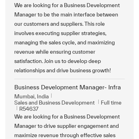
We are looking for a Business Development
Manager to be the main interface between
our customers and suppliers. This role
involves executing supplier strategies,
managing the sales cycle, and maximizing
revenue while ensuring customer
satisfaction. Join us to develop deep
relationships and drive business growth!
Business Development Manager- Infra
Location
Mumbai, India
Category
Job Type
Sales and Business Development
Full time
ReqId
R54637
We are looking for a Business Development
Manager to drive supplier engagement and
maximize revenue through effective sales