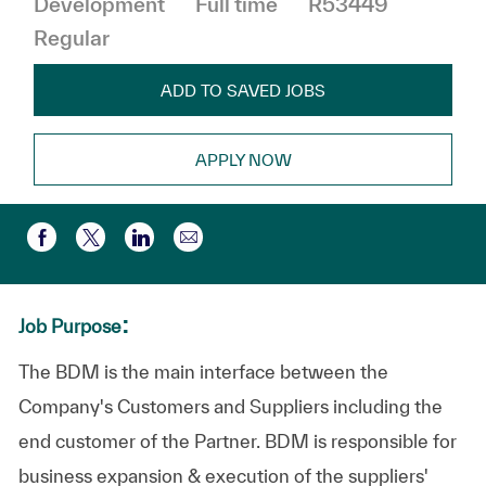
Development
Full time
R53449
Regular
ADD TO SAVED JOBS
APPLY NOW
Share via email
Share via Facebook
Share via twitter
Share via LinkedIn
:
Job Purpose
The BDM is the main interface between the
Company's Customers and Suppliers including the
end customer of the Partner. BDM is responsible for
business expansion & execution of the suppliers'