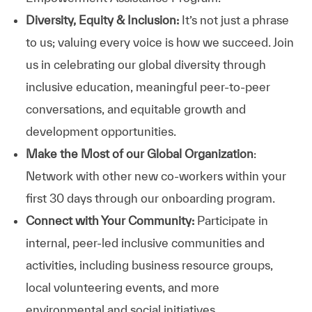
Diversity, Equity & Inclusion:
It’s not just a phrase
to us; valuing every voice is how we succeed. Join
us in celebrating our global diversity through
inclusive education, meaningful peer-to-peer
conversations, and equitable growth and
development opportunities.
Make the Most of our Global Organization
:
Network with other new co-workers within your
first 30 days through our onboarding program.
Connect with Your Community:
Participate in
internal, peer-led inclusive communities and
activities, including business resource groups,
local volunteering events, and more
environmental and social initiatives.