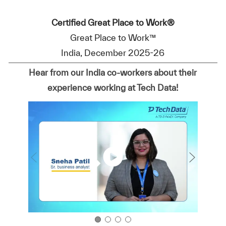
Certified Great Place to Work®
Great Place to Work™
India, December 2025-26
Hear from our India co-workers about their
experience working at Tech Data!