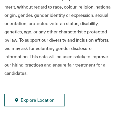
merit, without regard to race, colour, religion, national
origin, gender, gender identity or expression, sexual
orientation, protected veteran status, disability,
genetics, age, or any other characteristic protected
by law. To support our diversity and inclusion efforts,
we may ask for voluntary gender disclosure
information. This data will be used solely to improve
our hiring practices and ensure fair treatment for all
candidates.
Explore Location