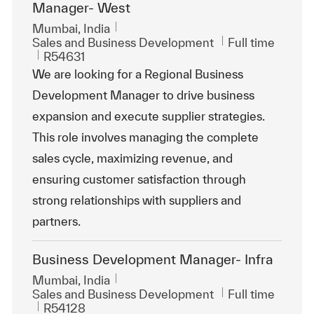
Manager- West
Location
Mumbai, India
Category
Job Type
Sales and Business Development
Full time
ReqId
R54631
We are looking for a Regional Business
Development Manager to drive business
expansion and execute supplier strategies.
This role involves managing the complete
sales cycle, maximizing revenue, and
ensuring customer satisfaction through
strong relationships with suppliers and
partners.
Business Development Manager- Infra
Location
Mumbai, India
Category
Job Type
Sales and Business Development
Full time
ReqId
R54128