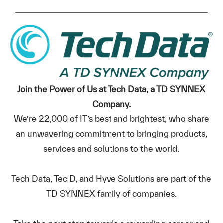
Join the Power of Us at Tech Data, a TD SYNNEX
Company.
We’re 22,000 of IT’s best and brightest, who share
an unwavering commitment to bringing products,
services and solutions to the world.
Tech Data, Tec D, and Hyve Solutions are part of the
TD SYNNEX family of companies.