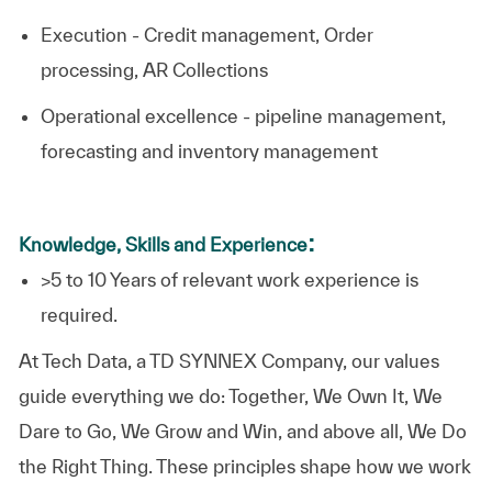
Execution - Credit management, Order
processing, AR Collections
Operational excellence - pipeline management,
forecasting and inventory management
:
Knowledge, Skills and Experience
>5 to 10 Years of relevant work experience is
required.​
At
Tech Data, a TD SYNNEX Company,
our values
guide everything we do: Together, We Own It, We
Dare to Go, We Grow and Win, and above all, We Do
the Right Thing. These principles shape how we work