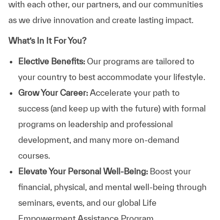
with each other, our partners, and our communities
as we drive innovation and create lasting impact.
What’s In It For You?
Elective Benefits:
Our programs are tailored to
your country to best accommodate your lifestyle.
Grow Your Career:
Accelerate your path to
success (and keep up with the future) with formal
programs on leadership and professional
development, and many more on-demand
courses.
Elevate Your Personal Well-Being:
Boost your
financial, physical, and mental well-being through
seminars, events, and our global Life
Empowerment Assistance Program.