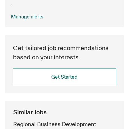
.
Manage alerts
Get tailored job recommendations
based on your interests.
Get Started
Similar Jobs
Regional Business Development