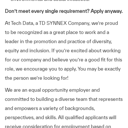
Don’t meet every single requirement? Apply anyway.
At Tech Data, a TD SYNNEX Company, we’re proud
to be recognized as a great place to work and a
leader in the promotion and practice of diversity,
equity and inclusion. If you’re excited about working
for our company and believe you’re a good fit for this
role, we encourage you to apply. You may be exactly
the person we’re looking for!
We are an equal opportunity employer and
committed to building a diverse team that represents
and empowers a variety of backgrounds,
perspectives, and skills. All qualified applicants will
receive consideration for employment based on