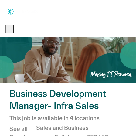
Skip to main content
Skip to main content
-
-
Business Development
Manager- Infra Sales
This job is available in 4 locations
Category
Sales and Business
See all
Job Type