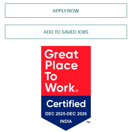
APPLY NOW
ADD TO SAVED JOBS