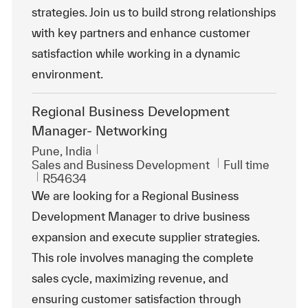
strategies. Join us to build strong relationships
with key partners and enhance customer
satisfaction while working in a dynamic
environment.
Regional Business Development
Manager- Networking
Location
Pune, India
Category
Job Type
Sales and Business Development
Full time
ReqId
R54634
We are looking for a Regional Business
Development Manager to drive business
expansion and execute supplier strategies.
This role involves managing the complete
sales cycle, maximizing revenue, and
ensuring customer satisfaction through