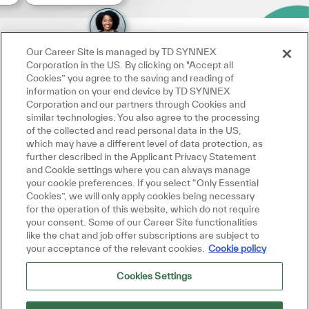
Our Career Site is managed by TD SYNNEX
Corporation in the US. By clicking on "Accept all
Cookies” you agree to the saving and reading of
information on your end device by TD SYNNEX
Corporation and our partners through Cookies and
similar technologies. You also agree to the processing
of the collected and read personal data in the US,
which may have a different level of data protection, as
further described in the Applicant Privacy Statement
and Cookie settings where you can always manage
your cookie preferences. If you select “Only Essential
Cookies”, we will only apply cookies being necessary
for the operation of this website, which do not require
your consent. Some of our Career Site functionalities
like the chat and job offer subscriptions are subject to
your acceptance of the relevant cookies.
Cookie policy
Cookies Settings