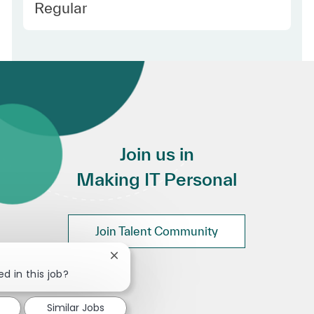
Employee Type
Regular
Join us in
Making IT Personal
Join Talent Community
Close chatbot notification
d in this job?
Similar Jobs