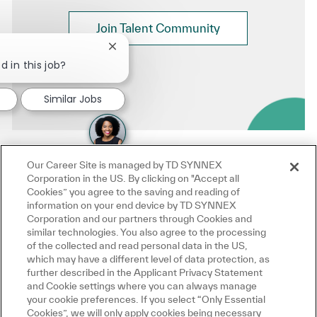
Join Talent Community
Close chatbot notification
d in this job?
Similar Jobs
Our Career Site is managed by TD SYNNEX
Corporation in the US. By clicking on "Accept all
Cookies” you agree to the saving and reading of
information on your end device by TD SYNNEX
Corporation and our partners through Cookies and
similar technologies. You also agree to the processing
of the collected and read personal data in the US,
which may have a different level of data protection, as
further described in the Applicant Privacy Statement
and Cookie settings where you can always manage
your cookie preferences. If you select “Only Essential
Cookies”, we will only apply cookies being necessary