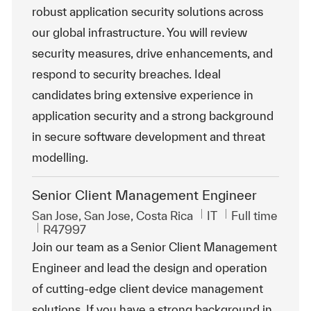
robust application security solutions across
our global infrastructure. You will review
security measures, drive enhancements, and
respond to security breaches. Ideal
candidates bring extensive experience in
application security and a strong background
in secure software development and threat
modelling.
Senior Client Management Engineer
Location
Category
Job Type
San Jose, San Jose, Costa Rica
IT
Full time
ReqId
R47997
Join our team as a Senior Client Management
Engineer and lead the design and operation
of cutting-edge client device management
solutions. If you have a strong background in