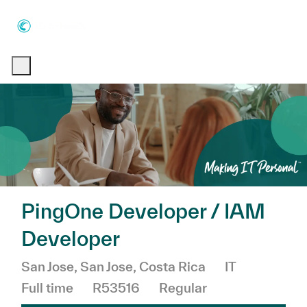
Skip to main content
Skip to main content
-
-
PingOne Developer / IAM
Developer
Location
Category
Job Type
San Jose, San Jose, Costa Rica
IT
Full time
R53516
Regular