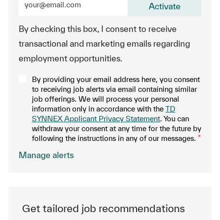
Activate
By checking this box, I consent to receive
transactional and marketing emails regarding
employment opportunities.
By providing your email address here, you consent
to receiving job alerts via email containing similar
job offerings. We will process your personal
information only in accordance with the
TD
SYNNEX Applicant Privacy Statement
. You can
withdraw your consent at any time for the future by
following the instructions in any of our messages.
*
.
Manage alerts
Get tailored job recommendations