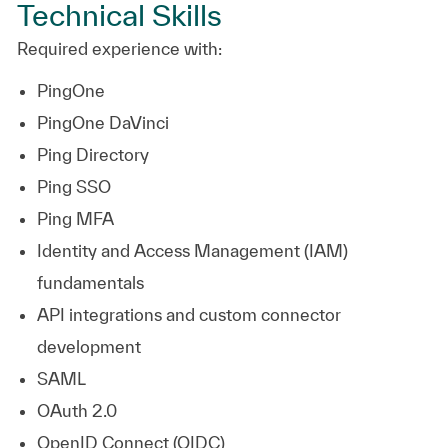
Technical Skills
Required experience with:
PingOne
PingOne DaVinci
Ping Directory
Ping SSO
Ping MFA
Identity and Access Management (IAM)
fundamentals
API integrations and custom connector
development
SAML
OAuth 2.0
OpenID Connect (OIDC)