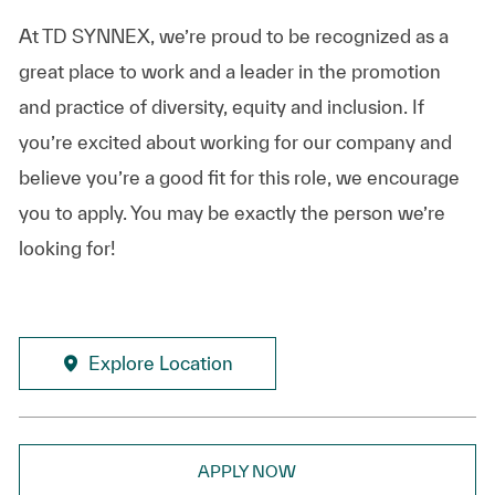
At TD SYNNEX, we’re proud to be recognized as a
great place to work and a leader in the promotion
and practice of diversity, equity and inclusion. If
you’re excited about working for our company and
believe you’re a good fit for this role, we encourage
you to apply. You may be exactly the person we’re
looking for!
Explore Location
APPLY NOW