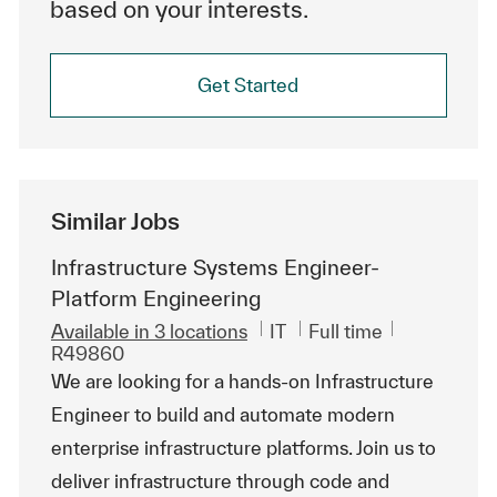
based on your interests.
Get Started
Similar Jobs
Infrastructure Systems Engineer-
Platform Engineering
Category
Job Type
ReqId
Available in 3 locations
IT
Full time
R49860
We are looking for a hands-on Infrastructure
Engineer to build and automate modern
enterprise infrastructure platforms. Join us to
deliver infrastructure through code and