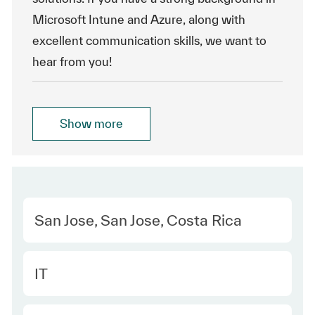
Microsoft Intune and Azure, along with
excellent communication skills, we want to
hear from you!
Show more
Location
San Jose, San Jose, Costa Rica
Category
IT