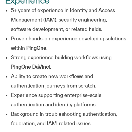
Experience
5+ years of experience in Identity and Access
Management (IAM), security engineering,
software development, or related fields.
Proven hands-on experience developing solutions
within
PingOne
.
Strong experience building workflows using
PingOne DaVinci
.
Ability to create new workflows and
authentication journeys from scratch.
Experience supporting enterprise-scale
authentication and identity platforms.
Background in troubleshooting authentication,
federation, and IAM-related issues.