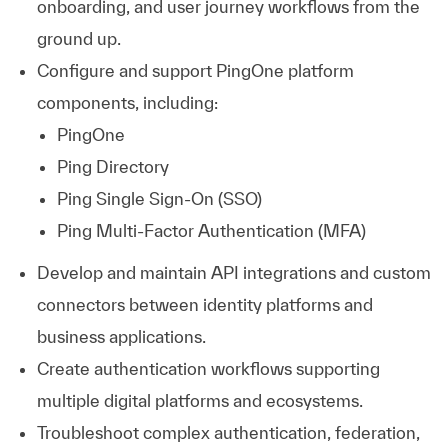
onboarding, and user journey workflows from the
ground up.
Configure and support PingOne platform
components, including:
PingOne
Ping Directory
Ping Single Sign-On (SSO)
Ping Multi-Factor Authentication (MFA)
Develop and maintain API integrations and custom
connectors between identity platforms and
business applications.
Create authentication workflows supporting
multiple digital platforms and ecosystems.
Troubleshoot complex authentication, federation,