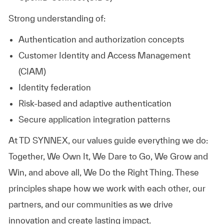
Strong understanding of:
Authentication and authorization concepts
Customer Identity and Access Management
(CIAM)
Identity federation
Risk-based and adaptive authentication
Secure application integration patterns
At TD SYNNEX, our values guide everything we do:
Together, We Own It, We Dare to Go, We Grow and
Win, and above all, We Do the Right Thing. These
principles shape how we work with each other, our
partners, and our communities as we drive
innovation and create lasting impact.