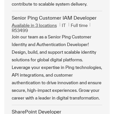
contribute to scalable system delivery.
Senior Ping Customer IAM Developer
Category
Job Type
ReqId
Available in 3 locations
IT
Full time
R53499
Join our team as a Senior Ping Customer
Identity and Authentication Developer!
Design, build, and support scalable identity
solutions for global digital platforms.
Leverage your expertise in Ping technologies,
API integrations, and customer
authentication to drive innovation and ensure
secure, high-impact experiences. Grow your
career with a leader in digital transformation.
SharePoint Developer