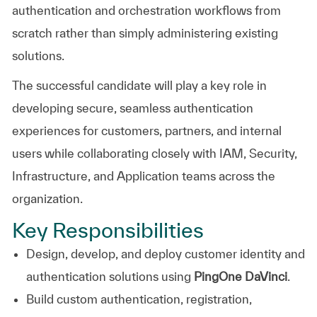
authentication and orchestration workflows from
scratch rather than simply administering existing
solutions.
The successful candidate will play a key role in
developing secure, seamless authentication
experiences for customers, partners, and internal
users while collaborating closely with IAM, Security,
Infrastructure, and Application teams across the
organization.
Key Responsibilities
Design, develop, and deploy customer identity and
authentication solutions using
PingOne DaVinci
.
Build custom authentication, registration,