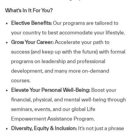
What’s In It For You?
Elective Benefits:
Our programs are tailored to
your country to best accommodate your lifestyle.
Grow Your Career:
Accelerate your path to
success (and keep up with the future) with formal
programs on leadership and professional
development, and many more on-demand
courses.
Elevate Your Personal Well-Being:
Boost your
financial, physical, and mental well-being through
seminars, events, and our global Life
Empowerment Assistance Program.
Diversity, Equity & Inclusion:
It’s not just a phrase