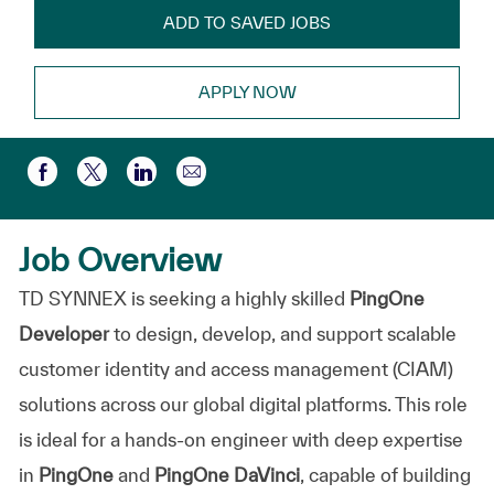
ADD TO SAVED JOBS
APPLY NOW
Share via email
Share via Facebook
Share via twitter
Share via LinkedIn
Job Overview
TD SYNNEX is seeking a highly skilled
PingOne
Developer
to design, develop, and support scalable
customer identity and access management (CIAM)
solutions across our global digital platforms. This role
is ideal for a hands-on engineer with deep expertise
in
PingOne
and
PingOne DaVinci
, capable of building