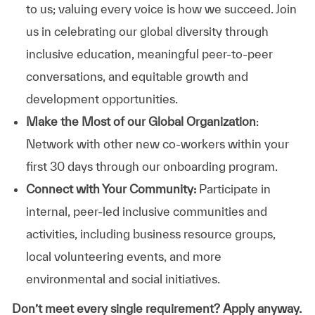
to us; valuing every voice is how we succeed. Join
us in celebrating our global diversity through
inclusive education, meaningful peer-to-peer
conversations, and equitable growth and
development opportunities.
Make the Most of our Global Organization
:
Network with other new co-workers within your
first 30 days through our onboarding program.
Connect with Your Community:
Participate in
internal, peer-led inclusive communities and
activities, including business resource groups,
local volunteering events, and more
environmental and social initiatives.
Don’t meet every single requirement? Apply anyway.