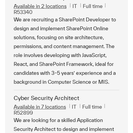
Category
Job Type
ReqId
Available in 2 locations
IT
Full time
R53340
We are recruiting a SharePoint Developer to
design and implement SharePoint Online
solutions, focusing on site architecture,
permissions, and content management. The
role involves developing with JavaScript,
React, and SharePoint Framework, ideal for
candidates with 3–5 years’ experience and a
background in Computer Science or MIS.
Cyber Security Architect
Category
Job Type
ReqId
Available in 7 locations
IT
Full time
R52899
We are looking for a skilled Application
Security Architect to design and implement