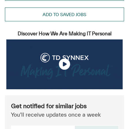
ADD TO SAVED JOBS
Discover How We Are Making IT Personal
Get notified for similar jobs
You'll receive updates once a week
Enter Email address (Required)