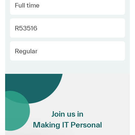
Type
Full time
Required Id
R53516
Employee Type
Regular
Join us in
Making IT Personal