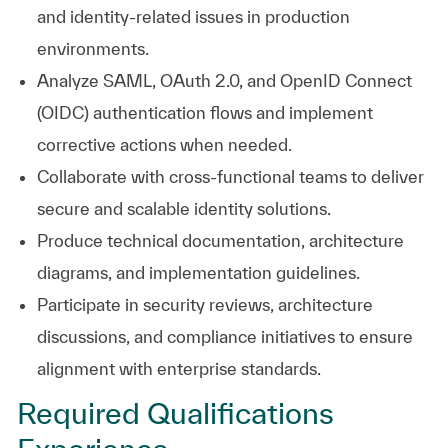
and identity-related issues in production
environments.
Analyze SAML, OAuth 2.0, and OpenID Connect
(OIDC) authentication flows and implement
corrective actions when needed.
Collaborate with cross-functional teams to deliver
secure and scalable identity solutions.
Produce technical documentation, architecture
diagrams, and implementation guidelines.
Participate in security reviews, architecture
discussions, and compliance initiatives to ensure
alignment with enterprise standards.
Required Qualifications