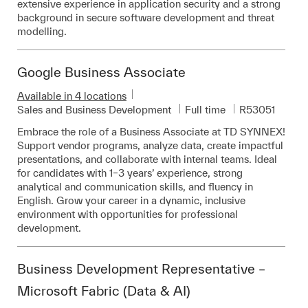
extensive experience in application security and a strong
background in secure software development and threat
modelling.
Google Business Associate
Available in 4 locations
Category
Job Type
Required Id
Sales and Business Development
Full time
R53051
Embrace the role of a Business Associate at TD SYNNEX!
Support vendor programs, analyze data, create impactful
presentations, and collaborate with internal teams. Ideal
for candidates with 1–3 years’ experience, strong
analytical and communication skills, and fluency in
English. Grow your career in a dynamic, inclusive
environment with opportunities for professional
development.
Business Development Representative –
Microsoft Fabric (Data & AI)