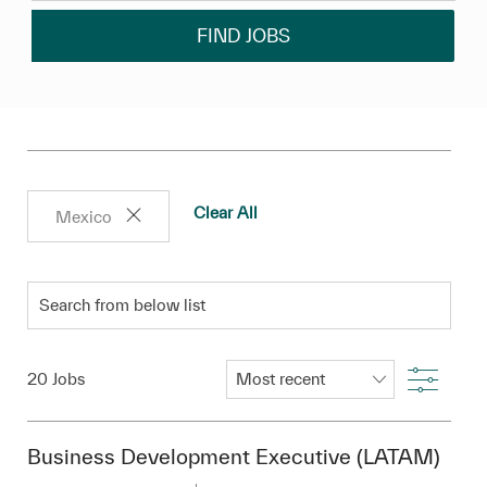
FIND JOBS
Clear All
Mexico
Search from below list
Filter
20
Jobs
Business Development Executive (LATAM)