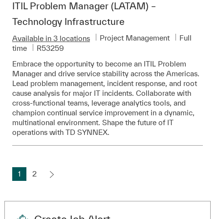
ITIL Problem Manager (LATAM) –
Technology Infrastructure
Category
Job Type
Project Management
Full
Available in 3 locations
Required Id
time
R53259
Embrace the opportunity to become an ITIL Problem
Manager and drive service stability across the Americas.
Lead problem management, incident response, and root
cause analysis for major IT incidents. Collaborate with
cross-functional teams, leverage analytics tools, and
champion continual service improvement in a dynamic,
multinational environment. Shape the future of IT
operations with TD SYNNEX.
1
2