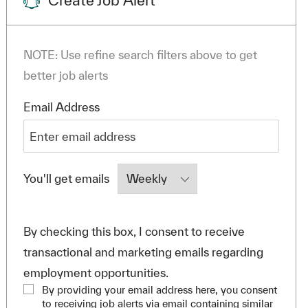
Create Job Alert
NOTE: Use refine search filters above to get
better job alerts
Required
Email Address
Required
You'll get emails
By checking this box, I consent to receive
transactional and marketing emails regarding
employment opportunities.
By providing your email address here, you consent
to receiving job alerts via email containing similar