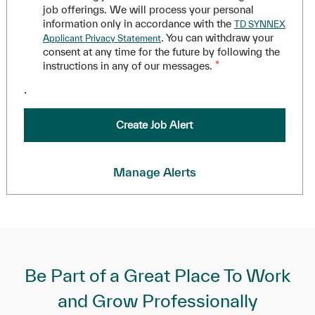
job offerings. We will process your personal
information only in accordance with the
TD SYNNEX
. You can withdraw your
Applicant Privacy Statement
consent at any time for the future by following the
instructions in any of our messages.
*
.
Create Job Alert
Manage Alerts
Be Part of a Great Place To Work
and Grow Professionally