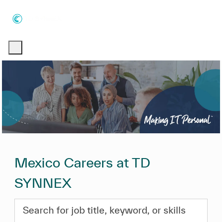
Skip to main content
Skip to main content
-
-
Mexico Careers at TD
SYNNEX
Search for job title, keyword, or skills