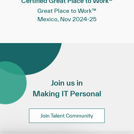
Certified Great Place to Work
Great Place to Work™
Mexico, Nov 2024-25
Join us in
Making IT Personal
Join Talent Community