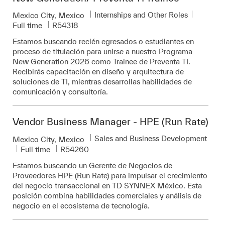
Category
Job Typ
Internships and Other Roles
Location
Mexico City, Mexico
Required Id
Full time
R54318
Estamos buscando recién egresados o estudiantes en
proceso de titulación para unirse a nuestro Programa
New Generation 2026 como Trainee de Preventa TI.
Recibirás capacitación en diseño y arquitectura de
soluciones de TI, mientras desarrollas habilidades de
comunicación y consultoría.
Vendor Business Manager - HPE (Run Rate)
Category
Sales and Business Development
Location
Mexico City, Mexico
Job Type
Required Id
Full time
R54260
Estamos buscando un Gerente de Negocios de
Proveedores HPE (Run Rate) para impulsar el crecimiento
del negocio transaccional en TD SYNNEX México. Esta
posición combina habilidades comerciales y análisis de
negocio en el ecosistema de tecnología.