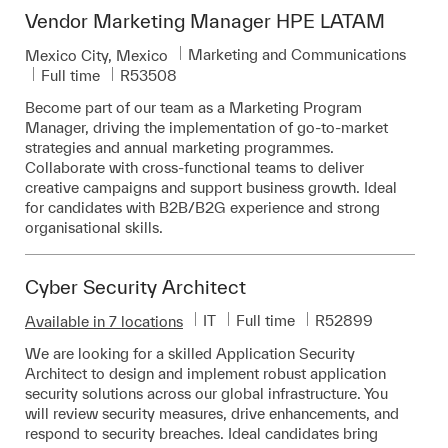
Vendor Marketing Manager HPE LATAM
Category
Marketing and Communications
Location
Mexico City, Mexico
Job Type
Required Id
Full time
R53508
Become part of our team as a Marketing Program
Manager, driving the implementation of go-to-market
strategies and annual marketing programmes.
Collaborate with cross-functional teams to deliver
creative campaigns and support business growth. Ideal
for candidates with B2B/B2G experience and strong
organisational skills.
Cyber Security Architect
Category
Job Type
Required Id
IT
Full time
R52899
Available in 7 locations
We are looking for a skilled Application Security
Architect to design and implement robust application
security solutions across our global infrastructure. You
will review security measures, drive enhancements, and
respond to security breaches. Ideal candidates bring