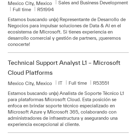
Category
Sales and Business Development
Location
Mexico City, Mexico
Job Type
Required Id
Full time
R51994
Estamos buscando un(a) Representante de Desarrollo de
Negocios para impulsar soluciones de Data & AI en el
ecosistema de Microsoft. Si tienes experiencia en
desarrollo comercial y gestión de partners, ¡queremos
conocerte!
Technical Support Analyst L1 – Microsoft
Cloud Platforms
Category
Job Type
Required Id
IT
Full time
R53551
Location
Mexico City, Mexico
Estamos buscando un(a) Analista de Soporte Técnico L1
para plataformas Microsoft Cloud. Esta posición se
enfoca en brindar soporte técnico especializado en
Microsoft Azure y Microsoft 365, colaborando con
administradores de infraestructura y asegurando una
experiencia excepcional al cliente.