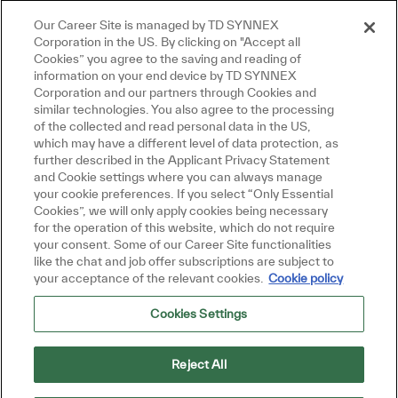
Our Career Site is managed by TD SYNNEX
Close chatbot notification
here, I'm here to help!
Corporation in the US. By clicking on "Accept all
s get started!
Cookies” you agree to the saving and reading of
information on your end device by TD SYNNEX
Corporation and our partners through Cookies and
xplore Jobs
Ask a question
similar technologies. You also agree to the processing
of the collected and read personal data in the US,
which may have a different level of data protection, as
further described in the Applicant Privacy Statement
and Cookie settings where you can always manage
your cookie preferences. If you select “Only Essential
Cookies”, we will only apply cookies being necessary
for the operation of this website, which do not require
your consent. Some of our Career Site functionalities
like the chat and job offer subscriptions are subject to
your acceptance of the relevant cookies.
Cookie policy
Cookies Settings
Reject All