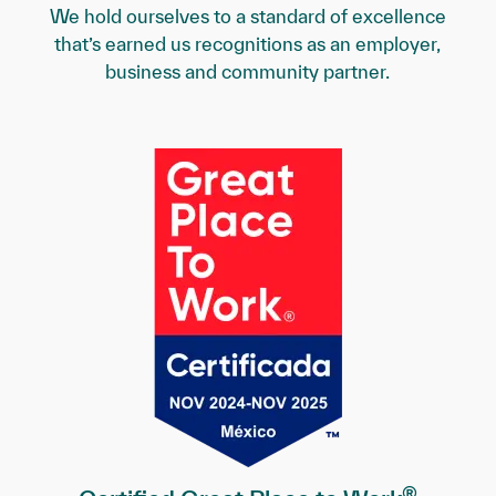
We hold ourselves to a standard of excellence
that’s earned us recognitions as an employer,
business and community partner.
®