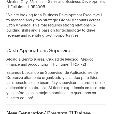
Category
Sales and Business Development
Location
Mexico City, Mexico
Job Type
Required Id
Full time
R54905
We are looking for a Business Development Executive I
to manage and grow strategic Global Accounts across
Latin America. This role requires strong relationship-
building skills and a passion for technology to drive
revenue and identify growth opportunities.
Cash Applications Supervisor
Location
Alcaldía Benito Juarez, Ciudad de Mexico, Mexico
Category
Job Type
Required Id
Finance and Accounting
Full time
R54721
Estamos buscando un Supervisor de Aplicaciones de
Cobranza altamente organizado y analítico para liderar
las operaciones de tesorería y supervisar los procesos de
aplicación de cobranza. Si tienes experiencia en tesorería
y un enfoque en la mejora continua, ¡te queremos en
nuestro equipo!
New Generation/ Preventa TI Trainee