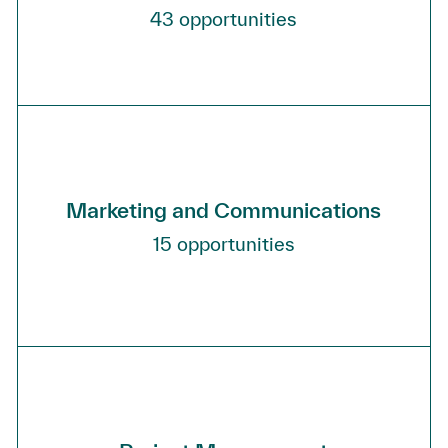
43
opportunities
Marketing and Communications
15
opportunities