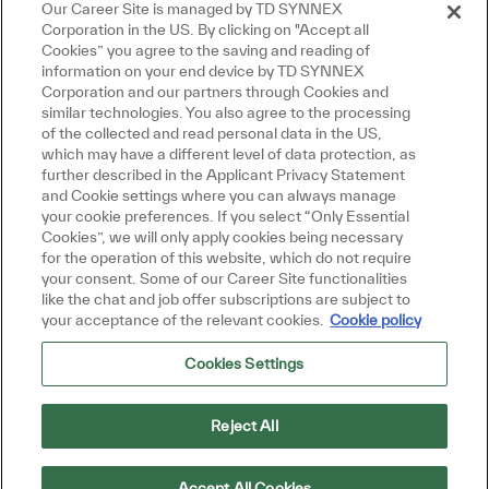
Our Career Site is managed by TD SYNNEX
Corporation in the US. By clicking on "Accept all
Cookies” you agree to the saving and reading of
information on your end device by TD SYNNEX
Corporation and our partners through Cookies and
similar technologies. You also agree to the processing
Close chatbot notifi
Hi there, I'm here to help!
of the collected and read personal data in the US,
Let's get started!
which may have a different level of data protection, as
further described in the Applicant Privacy Statement
and Cookie settings where you can always manage
Explore Jobs
Ask a question
your cookie preferences. If you select “Only Essential
Cookies”, we will only apply cookies being necessary
for the operation of this website, which do not require
your consent. Some of our Career Site functionalities
like the chat and job offer subscriptions are subject to
your acceptance of the relevant cookies.
Cookie policy
Cookies Settings
Reject All
Accept All Cookies