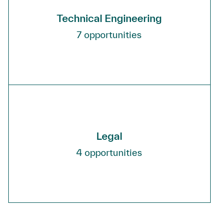
Technical Engineering
7
opportunities
Legal
4
opportunities