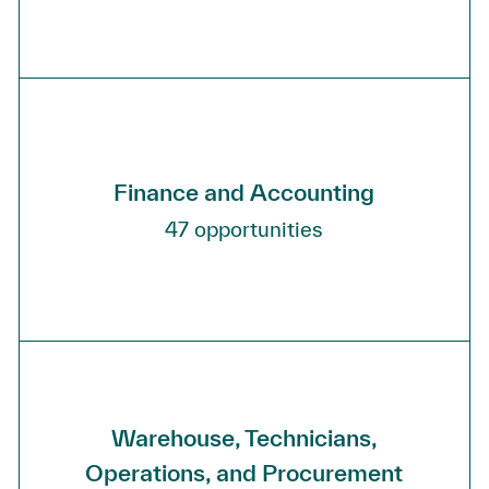
Finance and Accounting
47
opportunities
Warehouse, Technicians,
Operations, and Procurement