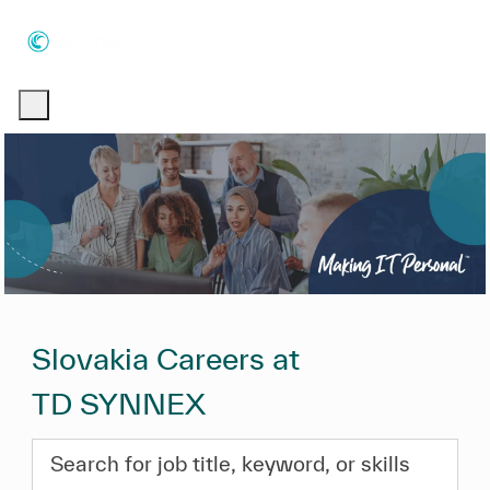
Skip to main content
Skip to main content
-
-
Slovakia Careers at
TD SYNNEX
Search for job title, keyword, or skills