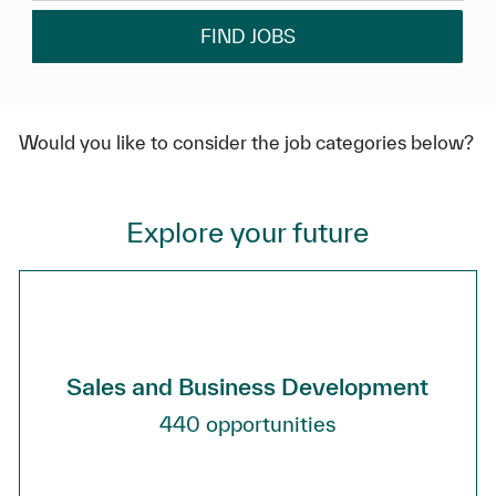
FIND JOBS
Would you like to consider the job categories below?
Explore your future
Sales and Business Development
440
opportunities