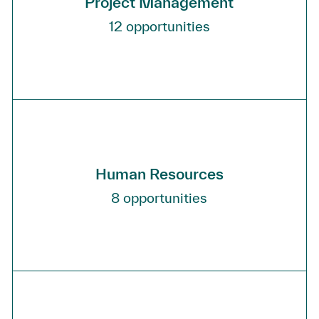
Project Management
12
opportunities
Human Resources
8
opportunities