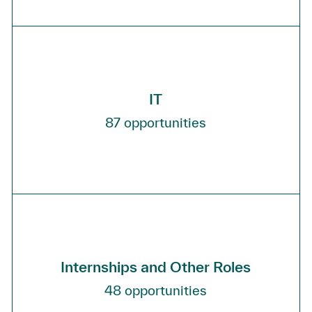
IT
87
opportunities
Internships and Other Roles
48
opportunities