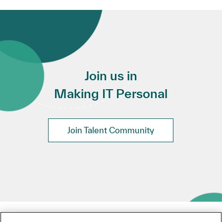
Join us in
Making IT Personal
Join Talent Community