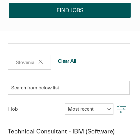
FIND JOBS
Clear All
Slovenia
Search from below list
Filter
1
Job
Technical Consultant - IBM (Software)