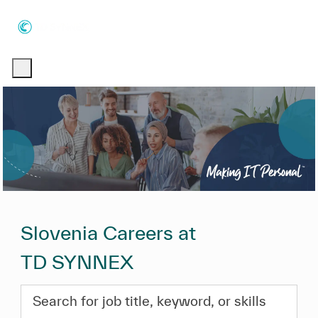
Skip to main content
Skip to main content
-
-
Slovenia Careers at
TD SYNNEX
Search for job title, keyword, or skills