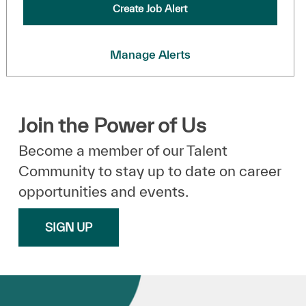
Create Job Alert
Manage Alerts
Join the Power of Us
Become a member of our Talent
Community to stay up to date on career
opportunities and events.
SIGN UP