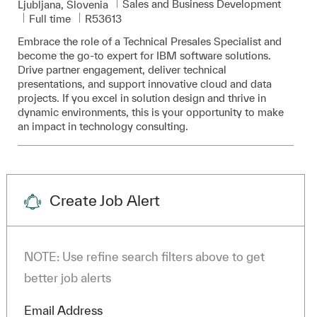
Category
Sales and Business Development
Location
Ljubljana, Slovenia
Job Type
Required Id
Full time
R53613
Embrace the role of a Technical Presales Specialist and
become the go-to expert for IBM software solutions.
Drive partner engagement, deliver technical
presentations, and support innovative cloud and data
projects. If you excel in solution design and thrive in
dynamic environments, this is your opportunity to make
an impact in technology consulting.
Create Job Alert
NOTE: Use refine search filters above to get
better job alerts
Required
Email Address