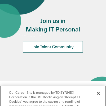
Join us in
Making IT Personal
Join Talent Community
Our Career Site is managed by TD SYNNEX
Corporation in the US. By clicking on "Accept all
Cookies” you agree to the saving and reading of