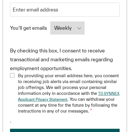
Required
You'll get emails
By checking this box, I consent to receive
transactional and marketing emails regarding
employment opportunities.
By providing your email address here, you consent
to receiving job alerts via email containing similar
job offerings. We will process your personal
information only in accordance with the
TD SYNNEX
. You can withdraw your
Applicant Privacy Statement
consent at any time for the future by following the
instructions in any of our messages.
*
.