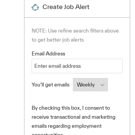
Create Job Alert
NOTE: Use refine search filters above
to get better job alerts
Required
Email Address
Required
You'll get emails
By checking this box, I consent to
receive transactional and marketing
emails regarding employment
opportunities.