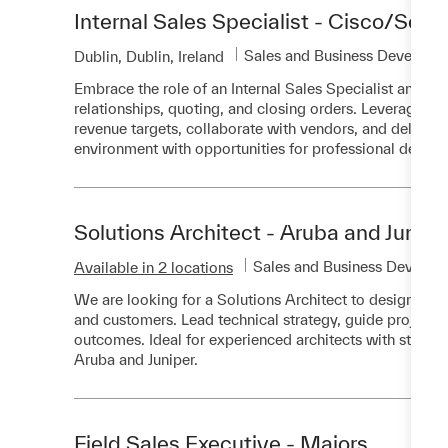
Internal Sales Specialist - Cisco/Secur
Category
Sales and Business Developm
Location
Dublin, Dublin, Ireland
Embrace the role of an Internal Sales Specialist and 
relationships, quoting, and closing orders. Leverage 
revenue targets, collaborate with vendors, and deliver 
environment with opportunities for professional devel
Solutions Architect - Aruba and Junipe
Category
Sales and Business Develop
Available in 2 locations
We are looking for a Solutions Architect to design and
and customers. Lead technical strategy, guide projects 
outcomes. Ideal for experienced architects with strong n
Aruba and Juniper.
Field Sales Executive - Majors