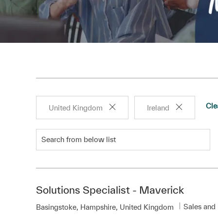
Cle
United Kingdom
Ireland
Search from below list
Solutions Specialist - Maverick
Category
Sales and
Location
Basingstoke, Hampshire, United Kingdom