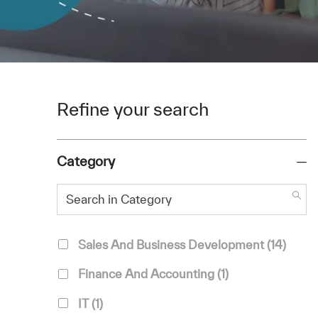
Refine your search
Category
Search in Category
Category
Jobs
Sales And Business Development
(
14
)
Job
Finance And Accounting
(
1
)
Job
IT
(
1
)