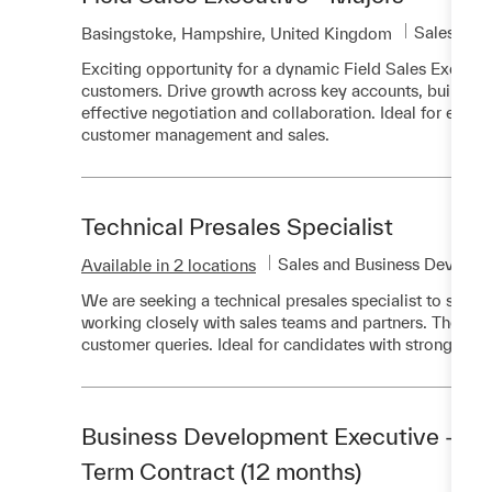
Category
Sales and
Location
Basingstoke, Hampshire, United Kingdom
Exciting opportunity for a dynamic Field Sales Executiv
customers. Drive growth across key accounts, build trus
effective negotiation and collaboration. Ideal for expe
customer management and sales.
Technical Presales Specialist
Category
Sales and Business Develop
Available in 2 locations
We are seeking a technical presales specialist to suppo
working closely with sales teams and partners. The role
customer queries. Ideal for candidates with strong comm
Business Development Executive - Mob
Term Contract (12 months)