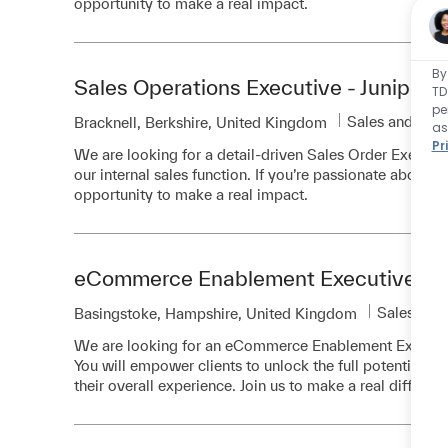
opportunity to make a real impact.
By
Sales Operations Executive - Juniper
TD
pe
Category
Sales and Bus
Location
Bracknell, Berkshire, United Kingdom
as
Pr
We are looking for a detail-driven Sales Order Executiv
our internal sales function. If you’re passionate about co
opportunity to make a real impact.
eCommerce Enablement Executive
Category
Sales and
Location
Basingstoke, Hampshire, United Kingdom
We are looking for an eCommerce Enablement Executive 
You will empower clients to unlock the full potential o
their overall experience. Join us to make a real differen