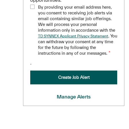
By providing your email address here,
you consent to receiving job alerts via
email containing similar job offerings.
We will process your personal
information only in accordance with the
. You
TD SYNNEX Applicant Privacy Statement
can withdraw your consent at any time
for the future by following the
instructions in any of our messages.
*
.
Create Job Alert
Manage Alerts