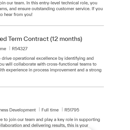
in our team. In this entry-level technical role, you
teams, and ensure outstanding customer service. If you
to hear from you!
ed Term Contract (12 months)
ype
Required Id
time
R54327
drive operational excellence by identifying and
u will collaborate with cross-functional teams to
with experience in process improvement and a strong
Job Type
Required Id
iness Development
Full time
R51795
e to join our team and play a key role in supporting
llaboration and delivering results, this is your