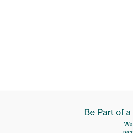
Be Part of 
We 
rec