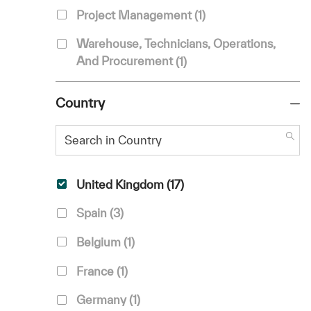
Job
Project Management
(
1
)
Warehouse, Technicians, Operations,
Job
And Procurement
(
1
)
Country
Search in Country
Country
Jobs
United Kingdom
(
17
)
Jobs
Spain
(
3
)
Job
Belgium
(
1
)
Job
France
(
1
)
Job
Germany
(
1
)