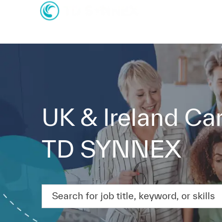
-
-
UK & Ireland Car
TD SYNNEX
Search for job title, keyword, or skills