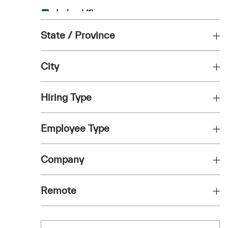
Job
Ireland
(
1
)
Job
State / Province
Italy
(
1
)
Job
Netherlands
(
1
)
City
Job
Poland
(
1
)
Hiring Type
Job
Portugal
(
1
)
Employee Type
Company
Remote