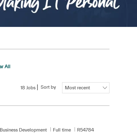
ar All
Sort by
18
Jobs
Job Type
Required Id
 Business Development
Full time
R54784