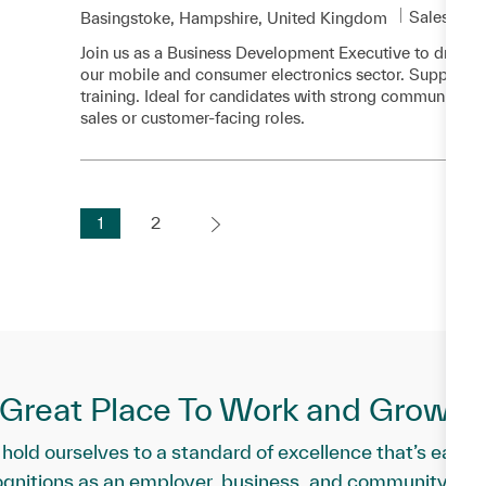
Category
Sales and
Location
Basingstoke, Hampshire, United Kingdom
Join us as a Business Development Executive to drive
our mobile and consumer electronics sector. Support ve
training. Ideal for candidates with strong communication
sales or customer-facing roles.
1
2
a Great Place To Work and Grow Pr
hold ourselves to a standard of excellence that’s earne
ognitions as an employer, business, and community part