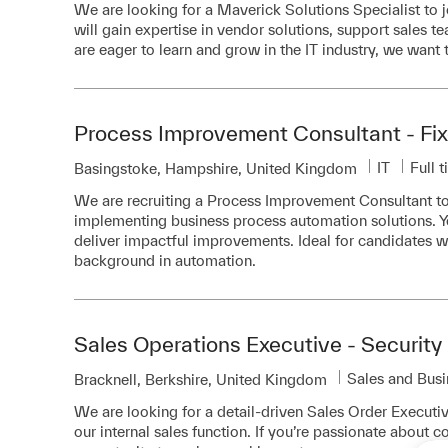
We are looking for a Maverick Solutions Specialist to jo
will gain expertise in vendor solutions, support sales 
are eager to learn and grow in the IT industry, we want 
Process Improvement Consultant - Fix
Category
Job T
IT
Full 
Location
Basingstoke, Hampshire, United Kingdom
We are recruiting a Process Improvement Consultant to 
implementing business process automation solutions. Yo
deliver impactful improvements. Ideal for candidates 
background in automation.
Sales Operations Executive - Security
Category
Sales and Bus
Location
Bracknell, Berkshire, United Kingdom
We are looking for a detail-driven Sales Order Executiv
our internal sales function. If you’re passionate about co